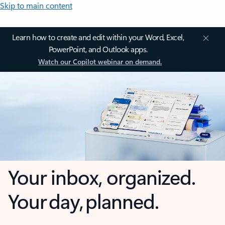
Skip to main content
Learn how to create and edit within your Word, Excel,
PowerPoint, and Outlook apps.
Watch our Copilot webinar on demand.
Your inbox, organized.
Your day, planned.