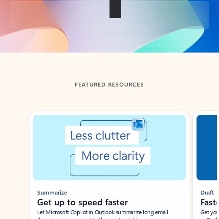
Back to tabs
FEATURED RESOURCES
Showing slide 1 of 3
Summarize
Draft
Get up to speed faster ​
Fast
Let Microsoft Copilot in Outlook summarize long email
Get you