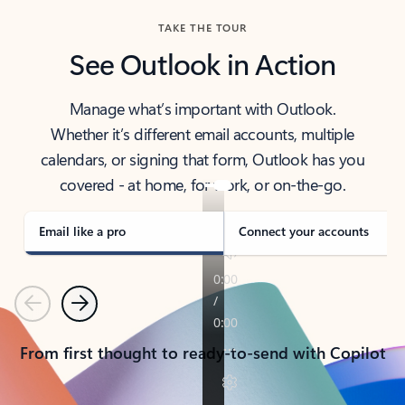
TAKE THE TOUR
See Outlook in Action
Manage what’s important with Outlook.
Whether it’s different email accounts, multiple
calendars, or signing that form, Outlook has you
covered - at home, for work, or on-the-go.
Email like a pro
Connect your accounts
Previous
Next
From first thought to ready-to-send with Copilot