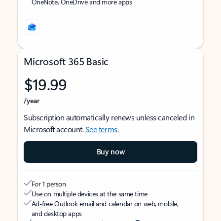
OneNote, OneDrive and more apps
Microsoft 365 Basic
$19.99
/year
Subscription automatically renews unless canceled in
Microsoft account.
See terms
.
Buy now
For 1 person
Use on multiple devices at the same time
Ad-free Outlook email and calendar on web, mobile,
and desktop apps