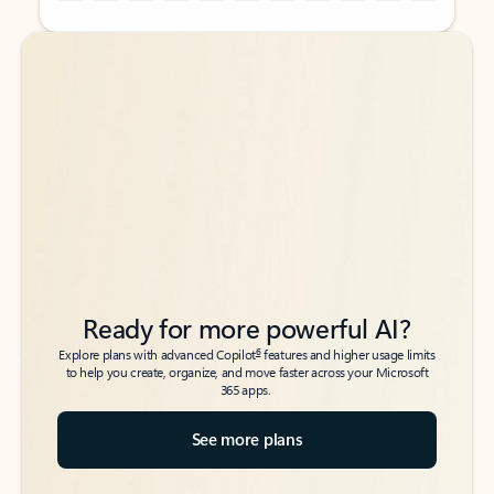
Back to tabs
Back to tabs
Ready for more powerful AI?
6
Explore plans with advanced Copilot
features and higher usage limits
to help you create, organize, and move faster across your Microsoft
365 apps.
See more plans