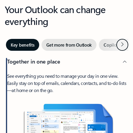
Your Outlook can change
everything
Next
Key benefits
Get more from Outlook
Copilot in Out
Together in one place
See everything you need to manage your day in one view.
Easily stay on top of emails, calendars, contacts, and to-do lists
—at home or on the go.