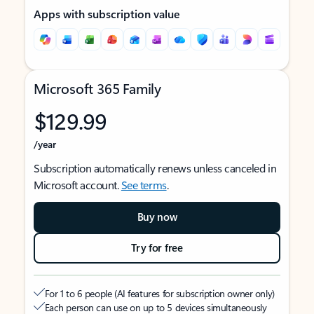
Apps with subscription value
Microsoft 365 Family
$129.99
/year
Subscription automatically renews unless canceled in
Microsoft account.
See terms
.
Buy now
Try for free
For 1 to 6 people (AI features for subscription owner only)
Each person can use on up to 5 devices simultaneously