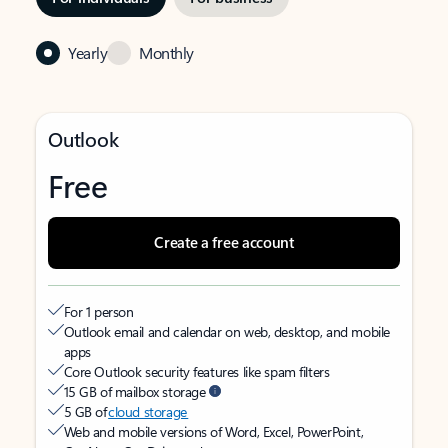
Yearly
Monthly
Outlook
Free
Create a free account
For 1 person
Outlook email and calendar on web, desktop, and mobile
apps
Core Outlook security features like spam filters
15 GB of mailbox storage
5 GB of
cloud storage
Web and mobile versions of Word, Excel, PowerPoint,