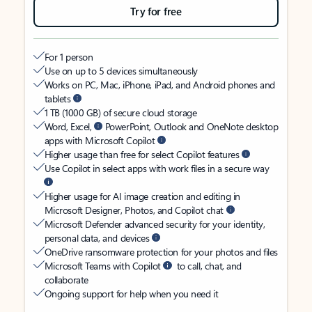
Try for free
For 1 person
Use on up to 5 devices simultaneously
Works on PC, Mac, iPhone, iPad, and Android phones and
tablets
1 TB (1000 GB) of secure cloud storage
Word, Excel,
PowerPoint, Outlook and OneNote desktop
apps with Microsoft Copilot
Higher usage than free for select Copilot features
Use Copilot in select apps with work files in a secure way
Higher usage for AI image creation and editing in
Microsoft Designer, Photos, and Copilot chat
Microsoft Defender advanced security for your identity,
personal data, and devices
OneDrive ransomware protection for your photos and files
Microsoft Teams with Copilot
to call, chat, and
collaborate
Ongoing support for help when you need it