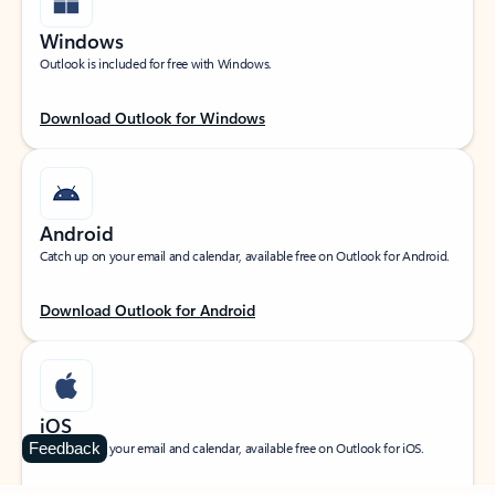
Windows
Outlook is included for free with Windows.
Download Outlook for Windows
Android
Catch up on your email and calendar, available free on Outlook for Android.
Download Outlook for Android
iOS
Feedback
Catch up on your email and calendar, available free on Outlook for iOS.