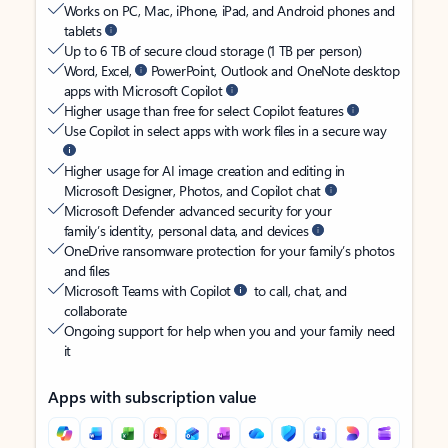
Works on PC, Mac, iPhone, iPad, and Android phones and
tablets
Up to 6 TB of secure cloud storage (1 TB per person)
Word, Excel,
PowerPoint, Outlook and OneNote desktop
apps with Microsoft Copilot
Higher usage than free for select Copilot features
Use Copilot in select apps with work files in a secure way
Higher usage for AI image creation and editing in
Microsoft Designer, Photos, and Copilot chat
Microsoft Defender advanced security for your
family’s identity, personal data, and devices
OneDrive ransomware protection for your family’s photos
and files
Microsoft Teams with Copilot
to call, chat, and
collaborate
Ongoing support for help when you and your family need
it
Apps with subscription value