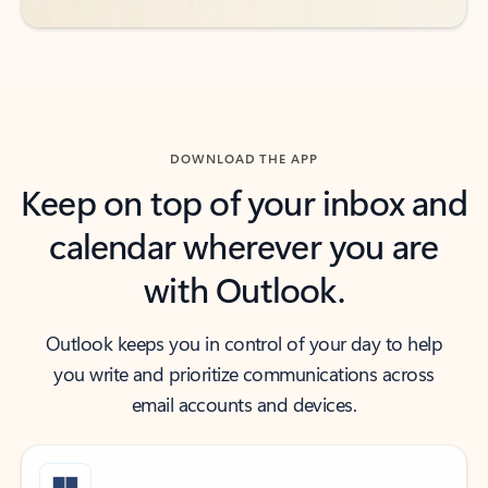
DOWNLOAD THE APP
Keep on top of your inbox and
calendar wherever you are
with Outlook.
Outlook keeps you in control of your day to help
you write and prioritize communications across
email accounts and devices.