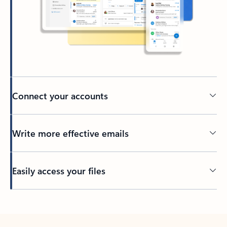
Connect your accounts
Write more effective emails
Easily access your files
Back to tabs