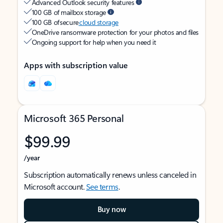
Advanced Outlook security features
100 GB of mailbox storage
100 GB of secure
cloud storage
OneDrive ransomware protection for your photos and files
Ongoing support for help when you need it
Apps with subscription value
Microsoft 365 Personal
$99.99
/year
Subscription automatically renews unless canceled in
Microsoft account.
See terms
.
Buy now