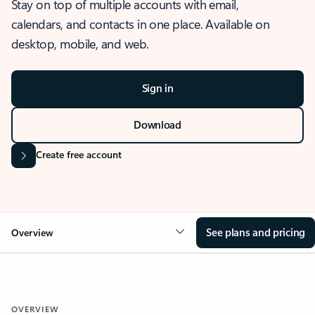
Stay on top of multiple accounts with email,
calendars, and contacts in one place. Available on
desktop, mobile, and web.
Sign in
Download
Create free account
See plans and pricing
Overview
OVERVIEW