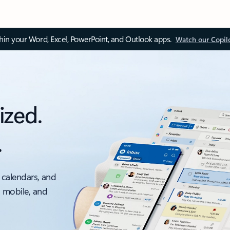
thin your Word, Excel, PowerPoint, and Outlook apps.
Watch our Copil
ized.
.
 calendars, and
, mobile, and