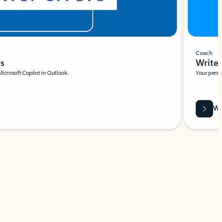
Coach
rs
Write 
Microsoft Copilot in Outlook.
Your person
Wa