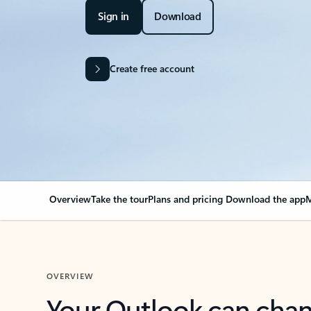
Sign in
Download
Create free account
Overview
Take the tour
Plans and pricing
Download the app
M
OVERVIEW
Your Outlook can cha