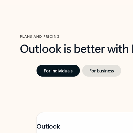
PLANS AND PRICING
Outlook is better with
For individuals
For business
Outlook