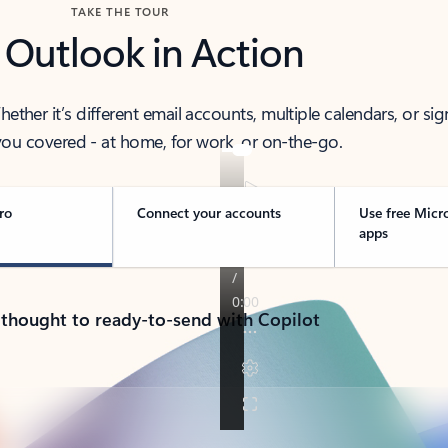
TAKE THE TOUR
 Outlook in Action
her it’s different email accounts, multiple calendars, or sig
ou covered - at home, for work, or on-the-go.
ro
Connect your accounts
Use free Micr
apps
 thought to ready-to-send with Copilot