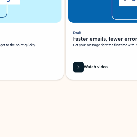
Draft
Faster emails, fewer erro
et to the point quickly.
Get your message right the first time with 
Watch video