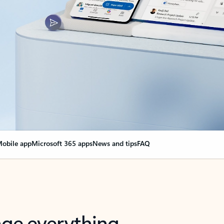
obile app
Microsoft 365 apps
News and tips
FAQ
nge everything