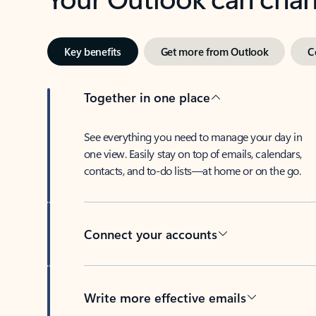
Key benefits
Get more from Outlook
C
Together in one place
See everything you need to manage your day in
one view. Easily stay on top of emails, calendars,
contacts, and to-do lists—at home or on the go.
Connect your accounts
Write more effective emails