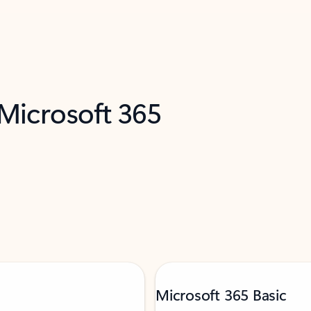
 Microsoft 365
Microsoft 365 Basic