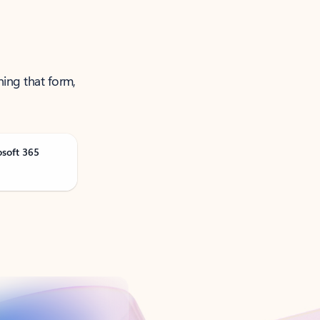
ning that form,
osoft 365