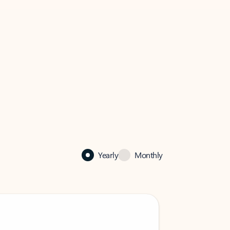
Yearly
Monthly