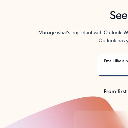
See
Manage what’s important with Outlook. Whet
Outlook has y
Email like a p
From first