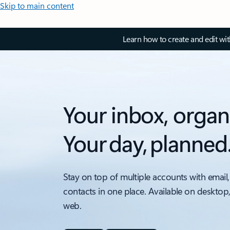
Skip to main content
Learn how to create and edit wi
Your inbox, organ
Your day, planned
Stay on top of multiple accounts with email,
contacts in one place. Available on desktop
web.