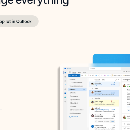
opilot in Outlook