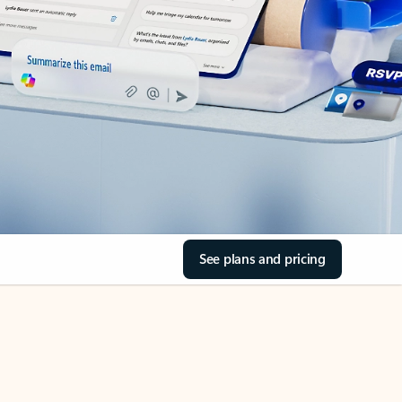
See plans and pricing