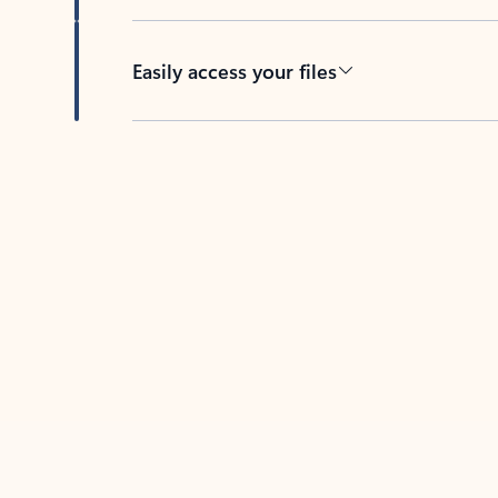
Easily access your files
Back to tabs