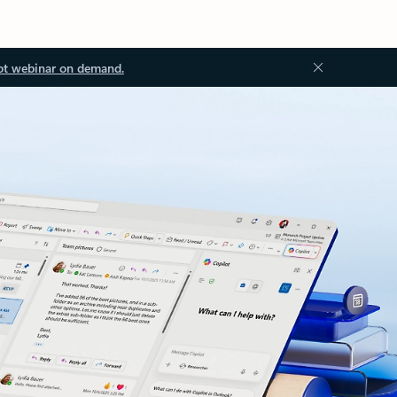
ot webinar on demand.