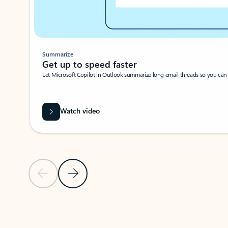
Summarize
Get up to speed faster ​
Let Microsoft Copilot in Outlook summarize long email threads so you can g
Watch video
Previous Slide
Next Slide
Back to carousel navigation controls