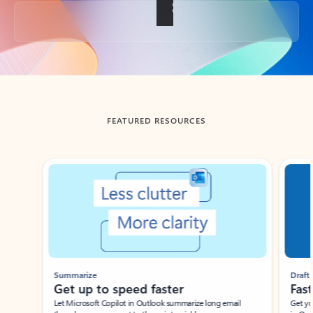
Back to tabs
FEATURED RESOURCES
Showing slide 1 of 3
Summarize
Draft
Get up to speed faster ​
Fast
Let Microsoft Copilot in Outlook summarize long email
Get you