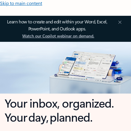
Skip to main content
Learn how to create and edit within your Word, Excel,
PowerPoint, and Outlook apps.
Watch our Copilot webinar on demand.
Your inbox, organized.
Your day, planned.