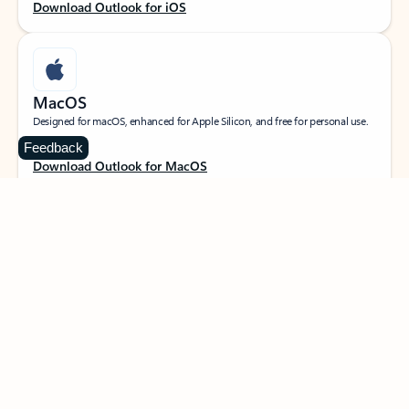
Download Outlook for iOS
MacOS
Designed for macOS, enhanced for Apple Silicon, and free for personal use.
Feedback
Download Outlook for MacOS
Web portal
Sign in to your Outlook on the web.
Open Outlook