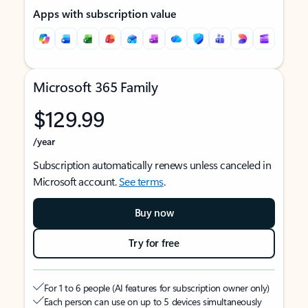
Apps with subscription value
Microsoft 365 Family
$129.99
/year
Subscription automatically renews unless canceled in
Microsoft account.
See terms
.
Buy now
Try for free
For 1 to 6 people (AI features for subscription owner only)
Each person can use on up to 5 devices simultaneously