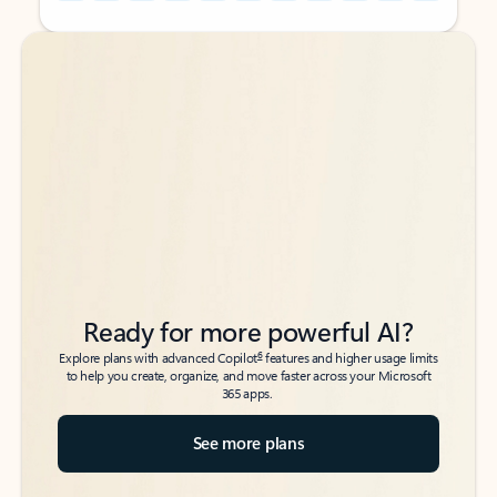
Back to tabs
Back to tabs
Ready for more powerful AI?
6
Explore plans with advanced Copilot
features and higher usage limits
to help you create, organize, and move faster across your Microsoft
365 apps.
See more plans