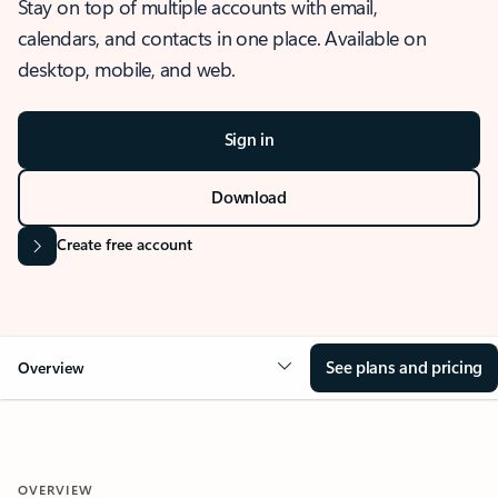
Stay on top of multiple accounts with email,
calendars, and contacts in one place. Available on
desktop, mobile, and web.
Sign in
Download
Create free account
See plans and pricing
Overview
OVERVIEW