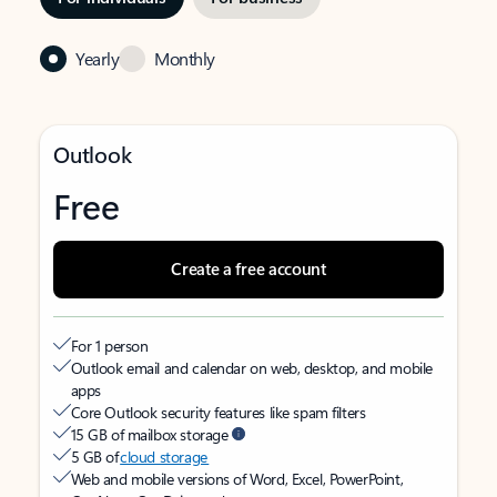
Yearly
Monthly
Outlook
Free
Create a free account
For 1 person
Outlook email and calendar on web, desktop, and mobile
apps
Core Outlook security features like spam filters
15 GB of mailbox storage
5 GB of
cloud storage
Web and mobile versions of Word, Excel, PowerPoint,