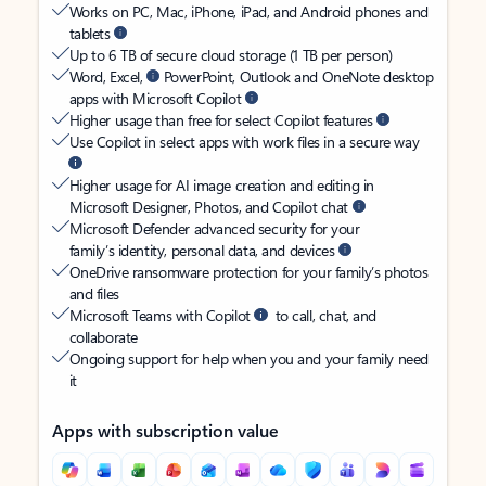
Works on PC, Mac, iPhone, iPad, and Android phones and
tablets
Up to 6 TB of secure cloud storage (1 TB per person)
Word, Excel,
PowerPoint, Outlook and OneNote desktop
apps with Microsoft Copilot
Higher usage than free for select Copilot features
Use Copilot in select apps with work files in a secure way
Higher usage for AI image creation and editing in
Microsoft Designer, Photos, and Copilot chat
Microsoft Defender advanced security for your
family’s identity, personal data, and devices
OneDrive ransomware protection for your family’s photos
and files
Microsoft Teams with Copilot
to call, chat, and
collaborate
Ongoing support for help when you and your family need
it
Apps with subscription value