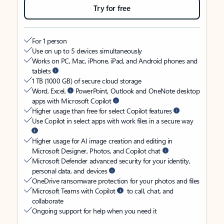
Try for free
For 1 person
Use on up to 5 devices simultaneously
Works on PC, Mac, iPhone, iPad, and Android phones and
tablets
1 TB (1000 GB) of secure cloud storage
Word, Excel,
PowerPoint, Outlook and OneNote desktop
apps with Microsoft Copilot
Higher usage than free for select Copilot features
Use Copilot in select apps with work files in a secure way
Higher usage for AI image creation and editing in
Microsoft Designer, Photos, and Copilot chat
Microsoft Defender advanced security for your identity,
personal data, and devices
OneDrive ransomware protection for your photos and files
Microsoft Teams with Copilot
to call, chat, and
collaborate
Ongoing support for help when you need it