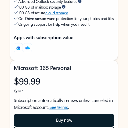
Advanced Outlook security features
100 GB of mailbox storage
100 GB of secure
cloud storage
OneDrive ransomware protection for your photos and files
Ongoing support for help when you need it
Apps with subscription value
Microsoft 365 Personal
$99.99
/year
Subscription automatically renews unless canceled in
Microsoft account.
See terms
.
Buy now