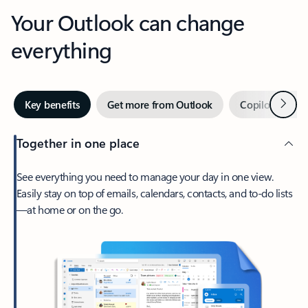
Your Outlook can change
everything
Next
Key benefits
Get more from Outlook
Copilot in Out
Together in one place
See everything you need to manage your day in one view.
Easily stay on top of emails, calendars, contacts, and to-do lists
—at home or on the go.