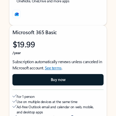
OneNote, OneDrive and more apps
Microsoft 365 Basic
$19.99
/year
Subscription automatically renews unless canceled in
Microsoft account.
See terms
.
Buy now
For 1 person
Use on multiple devices at the same time
Ad-free Outlook email and calendar on web, mobile,
and desktop apps