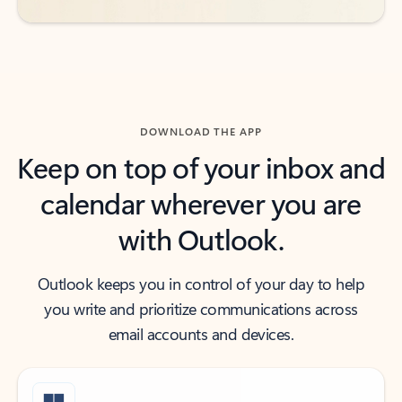
DOWNLOAD THE APP
Keep on top of your inbox and
calendar wherever you are
with Outlook.
Outlook keeps you in control of your day to help
you write and prioritize communications across
email accounts and devices.