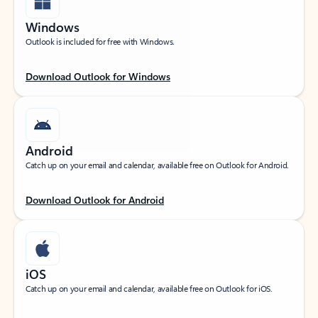
Windows
Outlook is included for free with Windows.
Download Outlook for Windows
Android
Catch up on your email and calendar, available free on Outlook for Android.
Download Outlook for Android
iOS
Catch up on your email and calendar, available free on Outlook for iOS.