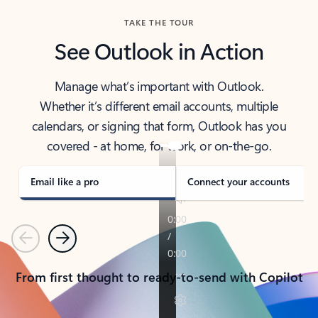
TAKE THE TOUR
See Outlook in Action
Manage what’s important with Outlook.
Whether it’s different email accounts, multiple
calendars, or signing that form, Outlook has you
covered - at home, for work, or on-the-go.
Email like a pro
Connect your accounts
Previous
Next
From first thought to ready-to-send with Copilot