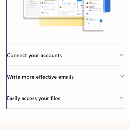
Connect your accounts
Write more effective emails
Easily access your files
Back to tabs