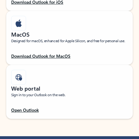
Download Outlook for iOS
MacOS
Designed for macOS, enhanced for Apple Silicon, and free for personal use.
Download Outlook for MacOS
Web portal
Sign in to your Outlook on the web.
Open Outlook