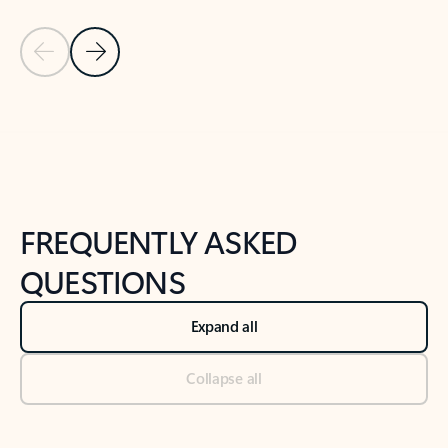
Previous Slide
Next Slide
Back to tabs
Back to NEWS AND TIPS-What's new tab section
FREQUENTLY ASKED
QUESTIONS
Expand all
Collapse all