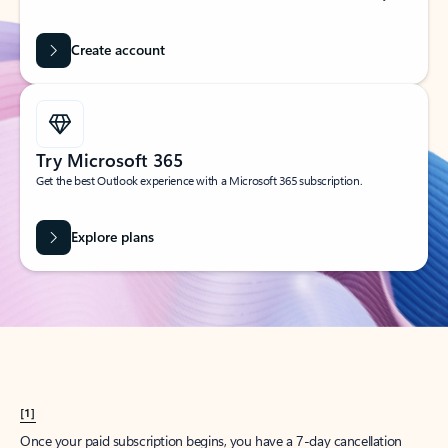
Create account
Try Microsoft 365
Get the best Outlook experience with a Microsoft 365 subscription.
Explore plans
[1]
Once your paid subscription begins, you have a 7-day cancellation