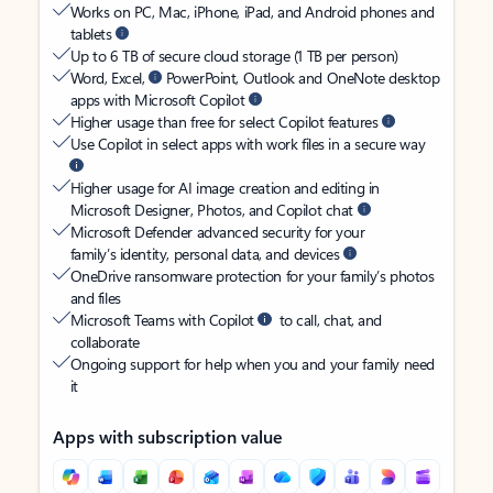
Works on PC, Mac, iPhone, iPad, and Android phones and
tablets
Up to 6 TB of secure cloud storage (1 TB per person)
Word, Excel,
PowerPoint, Outlook and OneNote desktop
apps with Microsoft Copilot
Higher usage than free for select Copilot features
Use Copilot in select apps with work files in a secure way
Higher usage for AI image creation and editing in
Microsoft Designer, Photos, and Copilot chat
Microsoft Defender advanced security for your
family’s identity, personal data, and devices
OneDrive ransomware protection for your family’s photos
and files
Microsoft Teams with Copilot
to call, chat, and
collaborate
Ongoing support for help when you and your family need
it
Apps with subscription value