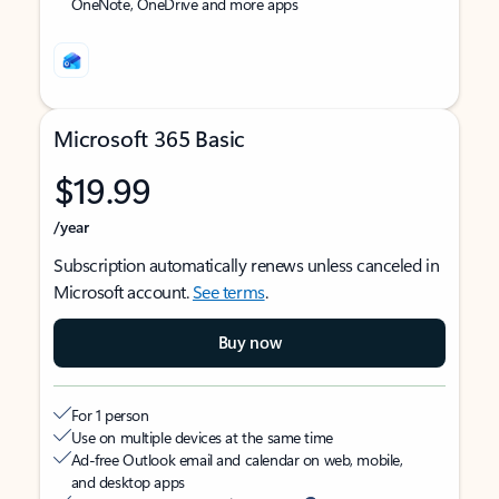
OneNote, OneDrive and more apps
Microsoft 365 Basic
$19.99
/year
Subscription automatically renews unless canceled in
Microsoft account.
See terms
.
Buy now
For 1 person
Use on multiple devices at the same time
Ad-free Outlook email and calendar on web, mobile,
and desktop apps