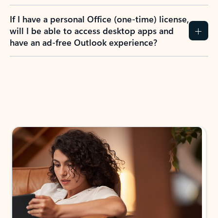
If I have a personal Office (one-time) license,
will I be able to access desktop apps and
have an ad-free Outlook experience?