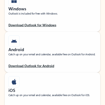
Windows
Outlook is included for free with Windows.
Download Outlook for Windows
Android
Catch up on your email and calendar, available free on Outlook for Android.
Download Outlook for Android
iOS
Catch up on your email and calendar, available free on Outlook for iOS.