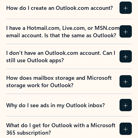
How do I create an Outlook.com account?
I have a Hotmail.com, Live.com, or MSN.com
email account. Is that the same as Outlook?
I don’t have an Outlook.com account. Can I
still use Outlook apps?
How does mailbox storage and Microsoft
storage work for Outlook?
Why do I see ads in my Outlook inbox?
What do I get for Outlook with a Microsoft
365 subscription?