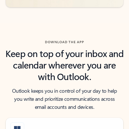
DOWNLOAD THE APP
Keep on top of your inbox and
calendar wherever you are
with Outlook.
Outlook keeps you in control of your day to help
you write and prioritize communications across
email accounts and devices.