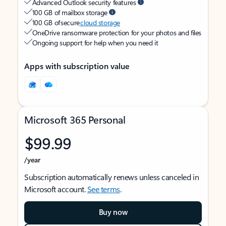
Advanced Outlook security features
100 GB of mailbox storage
100 GB of secure
cloud storage
OneDrive ransomware protection for your photos and files
Ongoing support for help when you need it
Apps with subscription value
Microsoft 365 Personal
$99.99
/year
Subscription automatically renews unless canceled in
Microsoft account.
See terms
.
Buy now