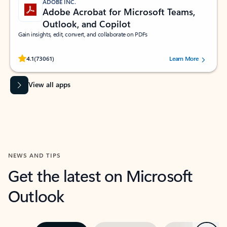
ADOBE INC.
Adobe Acrobat for Microsoft Teams,
Outlook, and Copilot
Gain insights, edit, convert, and collaborate on PDFs
Rated (#=ratingAverage#) stars out of 5 stars, by 73061 users.
4.1
(73061)
Learn More
View all apps
NEWS AND TIPS
Get the latest on Microsoft
Outlook