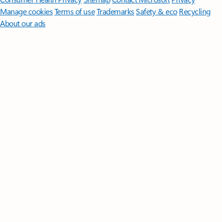
Manage cookies
Terms of use
Trademarks
Safety & eco
Recycling
About our ads