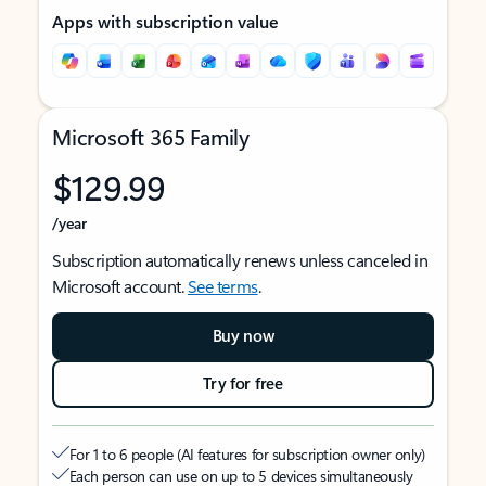
Apps with subscription value
Microsoft 365 Family
$129.99
/year
Subscription automatically renews unless canceled in
Microsoft account.
See terms
.
Buy now
Try for free
For 1 to 6 people (AI features for subscription owner only)
Each person can use on up to 5 devices simultaneously