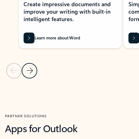
Create impressive documents and
Sim
improve your writing with built-in
com
intelligent features.
form
Learn more about Word
Previous Slide
Next Slide
Back to MICROSOFT 365 APPS carousel section
PARTNER SOLUTIONS
Apps for Outlook