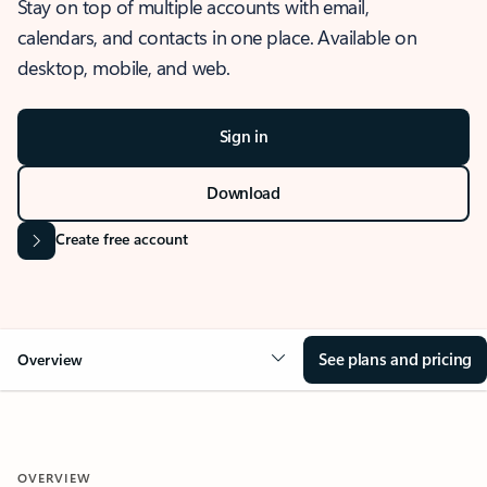
Stay on top of multiple accounts with email,
calendars, and contacts in one place. Available on
desktop, mobile, and web.
Sign in
Download
Create free account
See plans and pricing
Overview
OVERVIEW