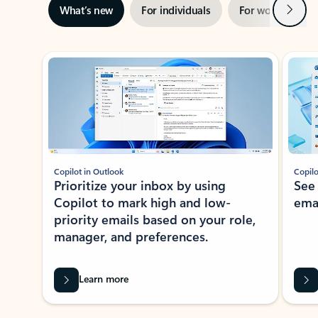
Next
What’s new
For individuals
For work
Ti
Showing slide 1 of 3
Copilot in Outlook
Copilo
Prioritize your inbox by using
See
Copilot to mark high and low-
ema
priority emails based on your role,
manager, and preferences.
Learn more