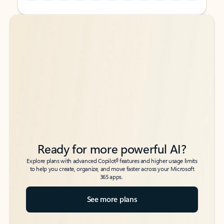
Back to tabs
Back to tabs
Ready for more powerful AI?
6
Explore plans with advanced Copilot
features and higher usage limits
to help you create, organize, and move faster across your Microsoft
365 apps.
See more plans