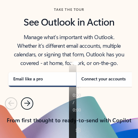
TAKE THE TOUR
See Outlook in Action
Manage what’s important with Outlook.
Whether it’s different email accounts, multiple
calendars, or signing that form, Outlook has you
covered - at home, for work, or on-the-go.
Email like a pro
Connect your accounts
Previous
Next
From first thought to ready-to-send with Copilot