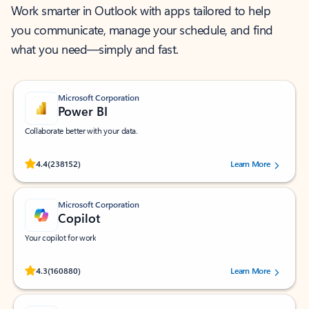
Work smarter in Outlook with apps tailored to help
you communicate, manage your schedule, and find
what you need—simply and fast.
Microsoft Corporation
Power BI
Collaborate better with your data.
Rated (#=ratingAverage#) stars out of 5 stars, by 238152 users.
4.4
(238152)
Learn More
Microsoft Corporation
Copilot
Your copilot for work
Rated (#=ratingAverage#) stars out of 5 stars, by 160880 users.
4.3
(160880)
Learn More