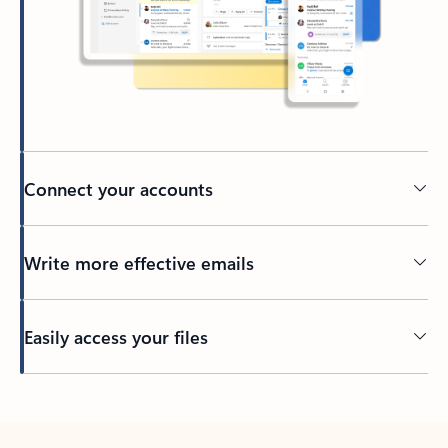
Connect your accounts
Write more effective emails
Easily access your files
Back to tabs