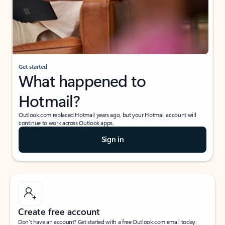
Get started
What happened to
Hotmail?
Outlook.com replaced Hotmail years ago, but your Hotmail account will
continue to work across Outlook apps.
Sign in
Create free account
Don’t have an account? Get started with a free Outlook.com email today.