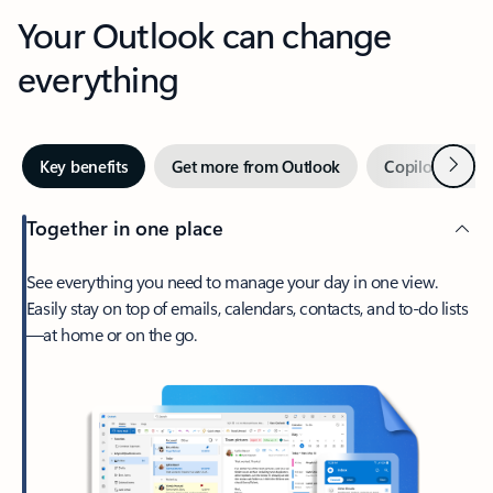
Your Outlook can change
everything
Next
Key benefits
Get more from Outlook
Copilot in Out
Together in one place
See everything you need to manage your day in one view.
Easily stay on top of emails, calendars, contacts, and to-do lists
—at home or on the go.