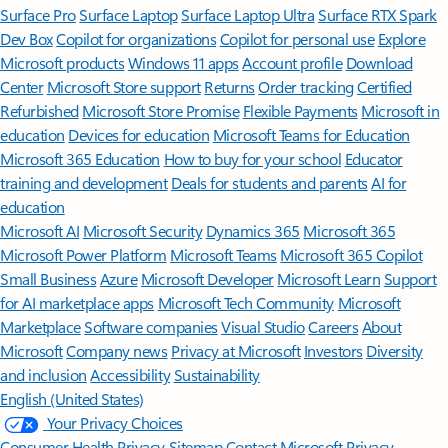
Surface Pro
Surface Laptop
Surface Laptop Ultra
Surface RTX Spark
Dev Box
Copilot for organizations
Copilot for personal use
Explore
Microsoft products
Windows 11 apps
Account profile
Download
Center
Microsoft Store support
Returns
Order tracking
Certified
Refurbished
Microsoft Store Promise
Flexible Payments
Microsoft in
education
Devices for education
Microsoft Teams for Education
Microsoft 365 Education
How to buy for your school
Educator
training and development
Deals for students and parents
AI for
education
Microsoft AI
Microsoft Security
Dynamics 365
Microsoft 365
Microsoft Power Platform
Microsoft Teams
Microsoft 365 Copilot
Small Business
Azure
Microsoft Developer
Microsoft Learn
Support
for AI marketplace apps
Microsoft Tech Community
Microsoft
Marketplace
Software companies
Visual Studio
Careers
About
Microsoft
Company news
Privacy at Microsoft
Investors
Diversity
and inclusion
Accessibility
Sustainability
English (United States)
Your Privacy Choices
Consumer Health Privacy
Sitemap
Contact Microsoft
Privacy