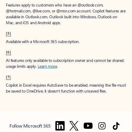
Features apply to customers who have an @outlook.com,
@hotmail.com, @live.com, or @msn.com account. Copilot features are
available in Outlook.com, Outlook built into Windows, Outlook on
Mac, and iOS and Android apps.
[5]
Available with a Microsoft 365 subscription.
[6]
AI features only available to subscription owner and cannot be shared;
usage limits apply.
Learn more
.
[7]
Copilot in Excel requires AutoSave to be enabled, meaning the file must
be saved to OneDrive; it doesn't function with unsaved files.
Follow Microsoft 365