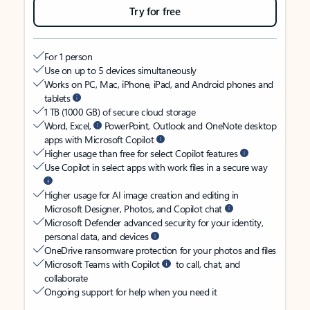
Try for free
For 1 person
Use on up to 5 devices simultaneously
Works on PC, Mac, iPhone, iPad, and Android phones and
tablets
1 TB (1000 GB) of secure cloud storage
Word, Excel,
PowerPoint, Outlook and OneNote desktop
apps with Microsoft Copilot
Higher usage than free for select Copilot features
Use Copilot in select apps with work files in a secure way
Higher usage for AI image creation and editing in
Microsoft Designer, Photos, and Copilot chat
Microsoft Defender advanced security for your identity,
personal data, and devices
OneDrive ransomware protection for your photos and files
Microsoft Teams with Copilot
to call, chat, and
collaborate
Ongoing support for help when you need it