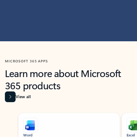
MICROSOFT 365 APPS
Learn more about Microsoft
365 products
View all
Showing slide 1 of 9
Word
Excel