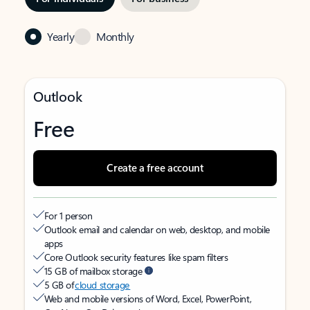
Yearly
Monthly
Outlook
Free
Create a free account
For 1 person
Outlook email and calendar on web, desktop, and mobile
apps
Core Outlook security features like spam filters
15 GB of mailbox storage
5 GB of
cloud storage
Web and mobile versions of Word, Excel, PowerPoint,