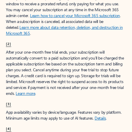
window to receive a prorated refund, only paying for what you use.
You may cancel your subscription at any time in the Microsoft 365
admin center.
Learn how to cancel your Microsoft 365 subscription
.
When a subscription is canceled, all associated data will be
deleted.
Learn more about data retention, deletion, and destruction in
Microsoft 365
.
[2]
After your one-month free trial ends, your subscription will
automatically convert to a paid subscription and you’ll be charged the
applicable subscription fee based on the subscription term and billing
plan you select. Cancel anytime during your free trial to stop future
charges. A credit card is required to sign up. Storage for trials will be
limited. Microsoft reserves the right to suspend access to its products
and services if payment is not received after your one-month free trial
ends.
Learn more
.
[3]
App availability varies by device/language. Features vary by platform.
Minimum age limits may apply to use of AI features.
Details
.
[4]