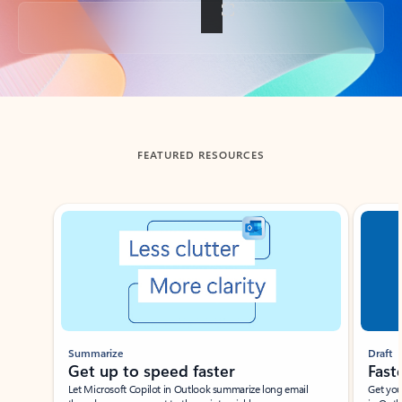
Back to tabs
FEATURED RESOURCES
Showing slide 1 of 3
Summarize
Draft
Get up to speed faster ​
Fast
Let Microsoft Copilot in Outlook summarize long email
Get you