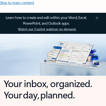
Skip to main content
Learn how to create and edit within your Word, Excel,
PowerPoint, and Outlook apps.
Watch our Copilot webinar on demand.
Your inbox, organized.
Your day, planned.