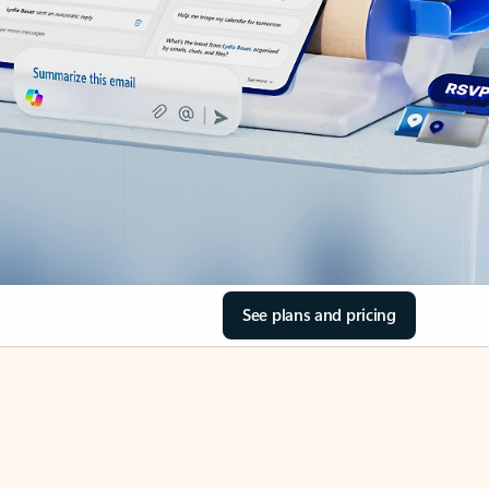
See plans and pricing