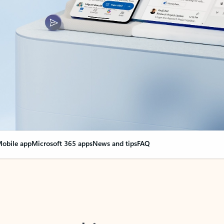
obile app
Microsoft 365 apps
News and tips
FAQ
nge everything