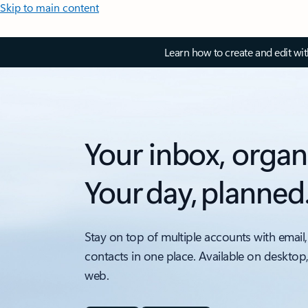
Skip to main content
Learn how to create and edit wi
Your inbox, organ
Your day, planned
Stay on top of multiple accounts with email,
contacts in one place. Available on desktop
web.