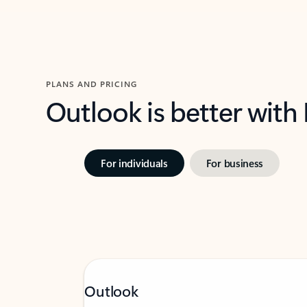
PLANS AND PRICING
Outlook is better with
For individuals
For business
Outlook