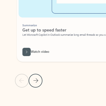
Summarize
Get up to speed faster ​
Let Microsoft Copilot in Outlook summarize long email threads so you can g
Watch video
Previous Slide
Next Slide
Back to carousel navigation controls