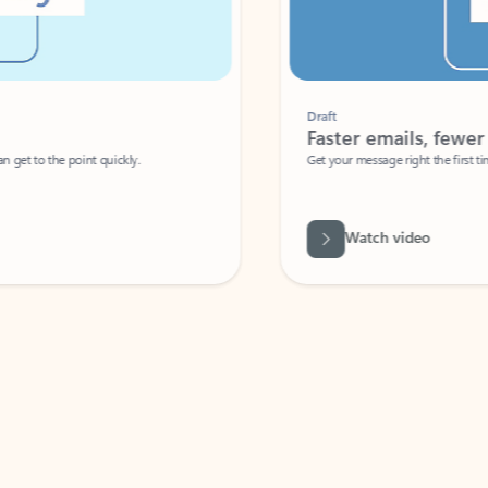
Draft
Faster emails, fewer erro
et to the point quickly.
Get your message right the first time with 
Watch video