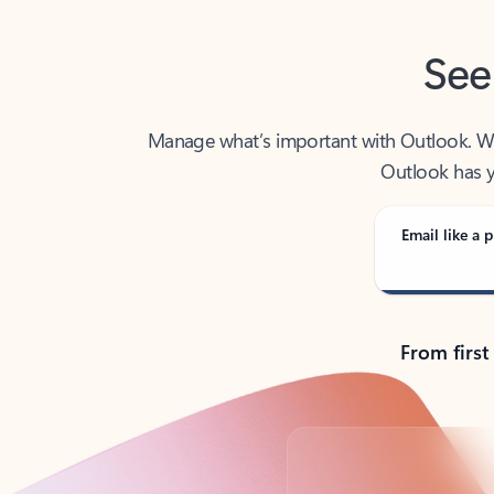
See
Manage what’s important with Outlook. Whet
Outlook has y
Email like a p
From first