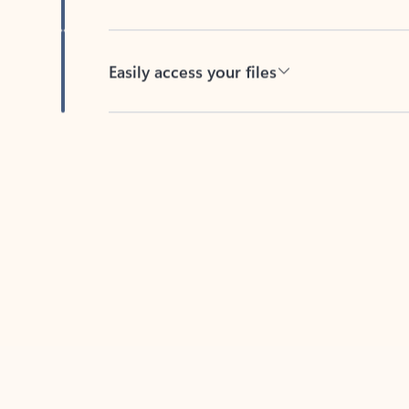
Easily access your files
Back to tabs