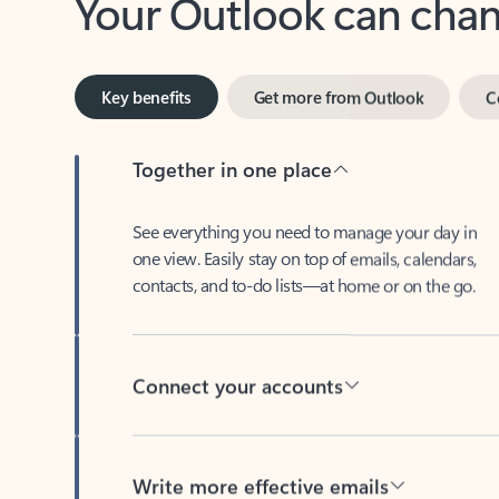
Key benefits
Get more from Outlook
C
Together in one place
See everything you need to manage your day in
one view. Easily stay on top of emails, calendars,
contacts, and to-do lists—at home or on the go.
Connect your accounts
Write more effective emails