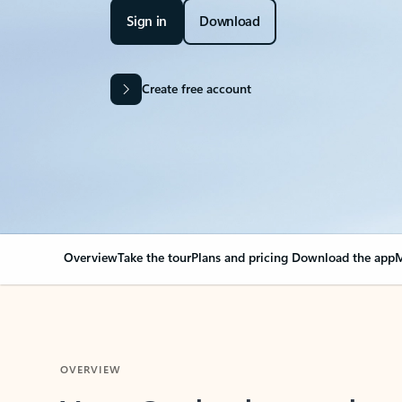
Sign in
Download
Create free account
Overview
Take the tour
Plans and pricing
Download the app
M
OVERVIEW
Your Outlook can cha