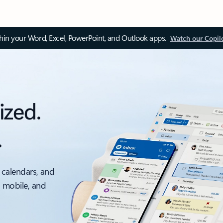
thin your Word, Excel, PowerPoint, and Outlook apps.
Watch our Copil
ized.
.
 calendars, and
, mobile, and