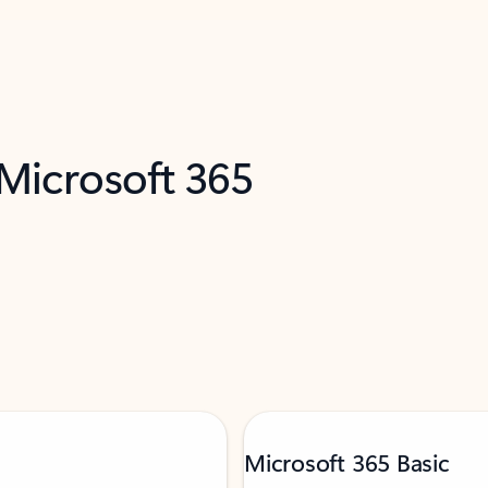
 Microsoft 365
Microsoft 365 Basic