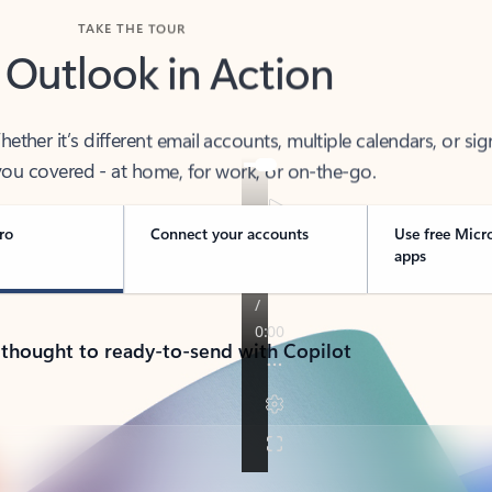
TAKE THE TOUR
 Outlook in Action
her it’s different email accounts, multiple calendars, or sig
ou covered - at home, for work, or on-the-go.
ro
Connect your accounts
Use free Micr
apps
 thought to ready-to-send with Copilot