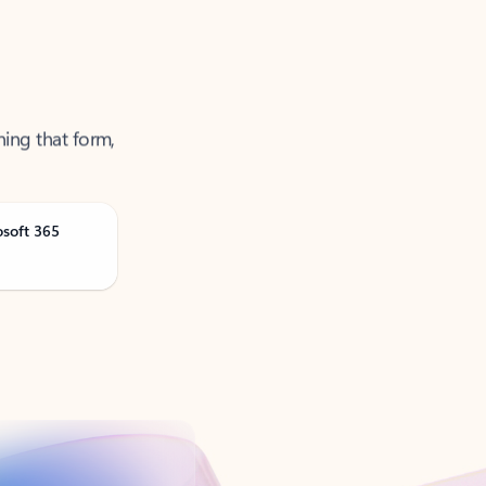
ning that form,
osoft 365