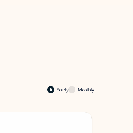
Yearly
Monthly