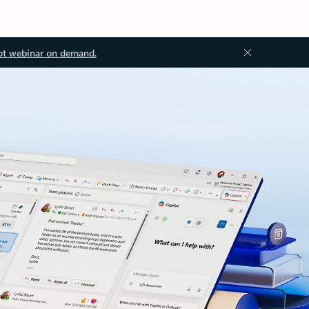
ot webinar on demand.