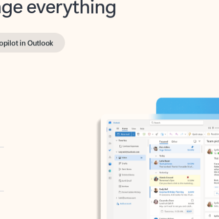
opilot in Outlook