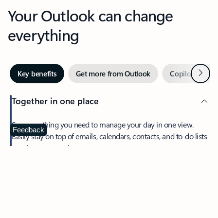
Your Outlook can change
everything
Next
Key benefits
Get more from Outlook
Copilot in Out
Together in one place
See everything you need to manage your day in one view.
Feedback
Easily stay on top of emails, calendars, contacts, and to-do lists
—at home or on the go.