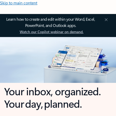
Skip to main content
Learn how to create and edit within your Word, Excel,
PowerPoint, and Outlook apps.
Watch our Copilot webinar on demand.
Your inbox, organized.
Your day, planned.