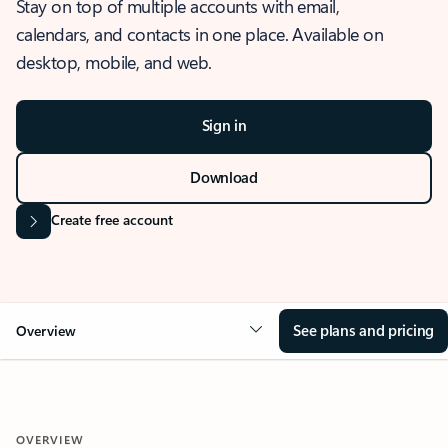
Stay on top of multiple accounts with email,
calendars, and contacts in one place. Available on
desktop, mobile, and web.
Sign in
Download
Create free account
See plans and pricing
Overview
OVERVIEW