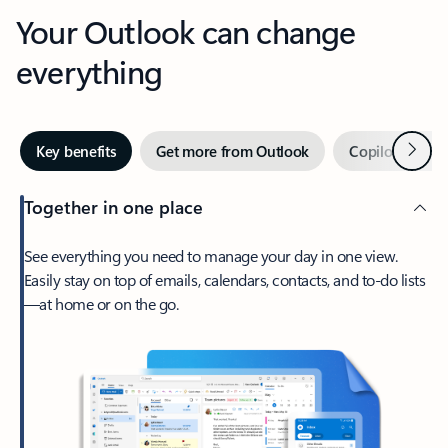
Your Outlook can change
everything
Next
Key benefits
Get more from Outlook
Copilot in Out
Together in one place
See everything you need to manage your day in one view.
Easily stay on top of emails, calendars, contacts, and to-do lists
—at home or on the go.