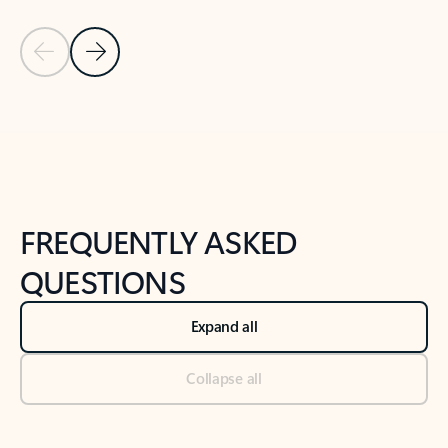
Previous Slide
Next Slide
Back to tabs
Back to NEWS AND TIPS-What's new tab section
FREQUENTLY ASKED
QUESTIONS
Expand all
Collapse all