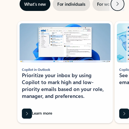
Next
What’s new
For individuals
For work
Ti
Showing slide 1 of 3
Copilot in Outlook
Copilo
Prioritize your inbox by using
See
Copilot to mark high and low-
ema
priority emails based on your role,
manager, and preferences.
Learn more