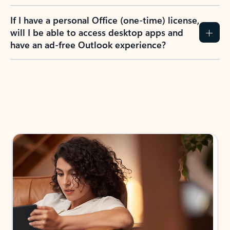
If I have a personal Office (one-time) license,
will I be able to access desktop apps and
have an ad-free Outlook experience?