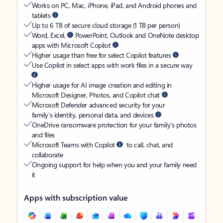
Works on PC, Mac, iPhone, iPad, and Android phones and
tablets
Up to 6 TB of secure cloud storage (1 TB per person)
Word, Excel,
PowerPoint, Outlook and OneNote desktop
apps with Microsoft Copilot
Higher usage than free for select Copilot features
Use Copilot in select apps with work files in a secure way
Higher usage for AI image creation and editing in
Microsoft Designer, Photos, and Copilot chat
Microsoft Defender advanced security for your
family’s identity, personal data, and devices
OneDrive ransomware protection for your family’s photos
and files
Microsoft Teams with Copilot
to call, chat, and
collaborate
Ongoing support for help when you and your family need
it
Apps with subscription value