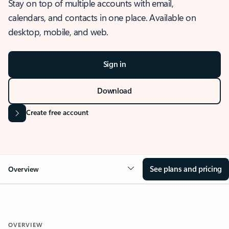
Stay on top of multiple accounts with email,
calendars, and contacts in one place. Available on
desktop, mobile, and web.
Sign in
Download
Create free account
See plans and pricing
Overview
OVERVIEW