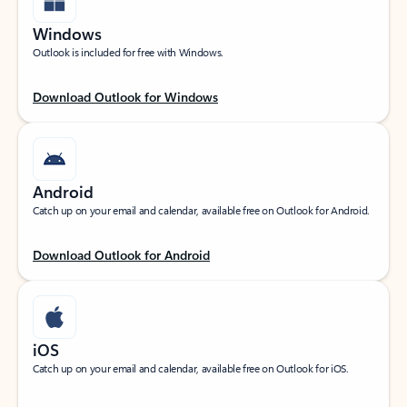
Windows
Outlook is included for free with Windows.
Download Outlook for Windows
Android
Catch up on your email and calendar, available free on Outlook for Android.
Download Outlook for Android
iOS
Catch up on your email and calendar, available free on Outlook for iOS.