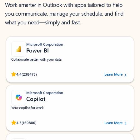
Work smarter in Outlook with apps tailored to help
you communicate, manage your schedule, and find
what you need—simply and fast.
Microsoft Corporation
Power BI
Collaborate better with your data.
Rated (#=ratingAverage#) stars out of 5 stars, by 238475 users.
4.4
(238475)
Learn More
Microsoft Corporation
Copilot
Your copilot for work
Rated (#=ratingAverage#) stars out of 5 stars, by 160880 users.
4.3
(160880)
Learn More