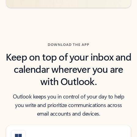
DOWNLOAD THE APP
Keep on top of your inbox and
calendar wherever you are
with Outlook.
Outlook keeps you in control of your day to help
you write and prioritize communications across
email accounts and devices.