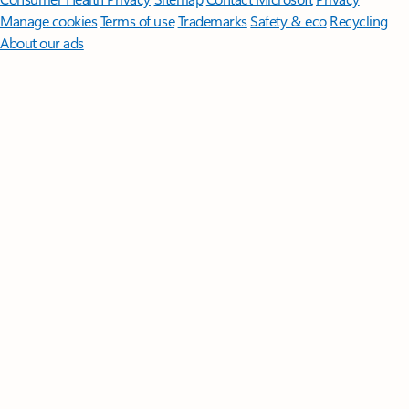
Manage cookies
Terms of use
Trademarks
Safety & eco
Recycling
About our ads