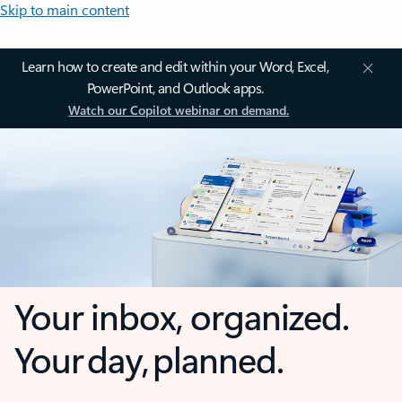
Skip to main content
Learn how to create and edit within your Word, Excel,
PowerPoint, and Outlook apps.
Watch our Copilot webinar on demand.
Your inbox, organized.
Your day, planned.