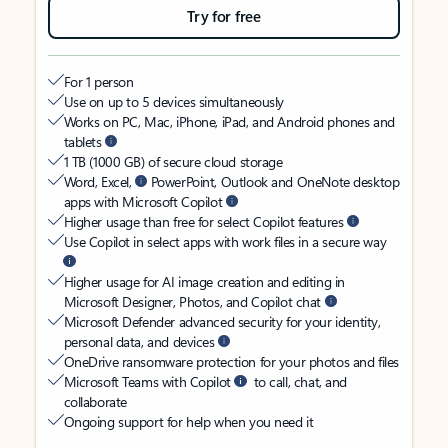
Try for free
For 1 person
Use on up to 5 devices simultaneously
Works on PC, Mac, iPhone, iPad, and Android phones and
tablets
1 TB (1000 GB) of secure cloud storage
Word, Excel,
PowerPoint, Outlook and OneNote desktop
apps with Microsoft Copilot
Higher usage than free for select Copilot features
Use Copilot in select apps with work files in a secure way
Higher usage for AI image creation and editing in
Microsoft Designer, Photos, and Copilot chat
Microsoft Defender advanced security for your identity,
personal data, and devices
OneDrive ransomware protection for your photos and files
Microsoft Teams with Copilot
to call, chat, and
collaborate
Ongoing support for help when you need it