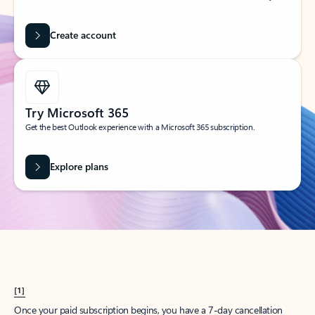
Create account
Try Microsoft 365
Get the best Outlook experience with a Microsoft 365 subscription.
Explore plans
[1]
Once your paid subscription begins, you have a 7-day cancellation