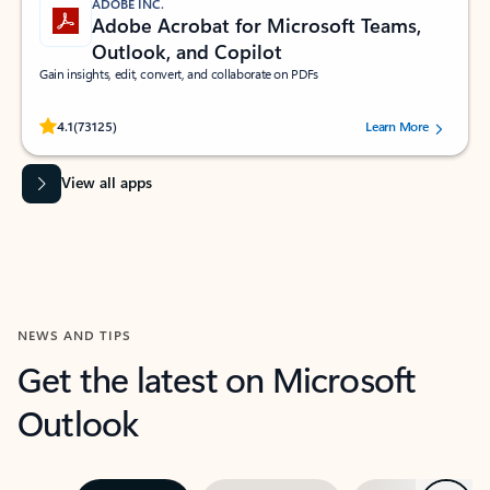
ADOBE INC.
Adobe Acrobat for Microsoft Teams,
Outlook, and Copilot
Gain insights, edit, convert, and collaborate on PDFs
Rated (#=ratingAverage#) stars out of 5 stars, by 73125 users.
4.1
(73125)
Learn More
View all apps
NEWS AND TIPS
Get the latest on Microsoft
Outlook