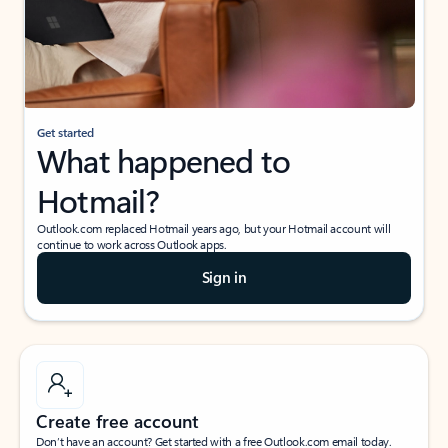
Get started
What happened to
Hotmail?
Outlook.com replaced Hotmail years ago, but your Hotmail account will
continue to work across Outlook apps.
Sign in
Create free account
Don’t have an account? Get started with a free Outlook.com email today.