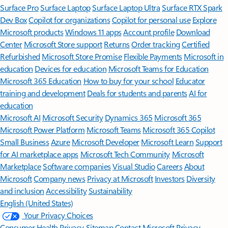
Surface Pro
Surface Laptop
Surface Laptop Ultra
Surface RTX Spark
Dev Box
Copilot for organizations
Copilot for personal use
Explore
Microsoft products
Windows 11 apps
Account profile
Download
Center
Microsoft Store support
Returns
Order tracking
Certified
Refurbished
Microsoft Store Promise
Flexible Payments
Microsoft in
education
Devices for education
Microsoft Teams for Education
Microsoft 365 Education
How to buy for your school
Educator
training and development
Deals for students and parents
AI for
education
Microsoft AI
Microsoft Security
Dynamics 365
Microsoft 365
Microsoft Power Platform
Microsoft Teams
Microsoft 365 Copilot
Small Business
Azure
Microsoft Developer
Microsoft Learn
Support
for AI marketplace apps
Microsoft Tech Community
Microsoft
Marketplace
Software companies
Visual Studio
Careers
About
Microsoft
Company news
Privacy at Microsoft
Investors
Diversity
and inclusion
Accessibility
Sustainability
English (United States)
Your Privacy Choices
Consumer Health Privacy
Sitemap
Contact Microsoft
Privacy