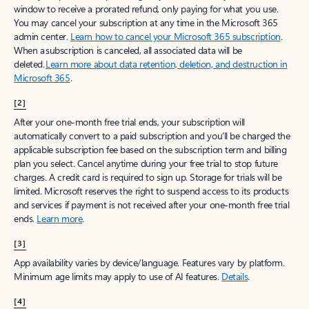
window to receive a prorated refund, only paying for what you use.
You may cancel your subscription at any time in the Microsoft 365
admin center.
Learn how to cancel your Microsoft 365 subscription
.
When a subscription is canceled, all associated data will be
deleted.
Learn more about data retention, deletion, and destruction in
Microsoft 365
.
[2]
After your one-month free trial ends, your subscription will
automatically convert to a paid subscription and you’ll be charged the
applicable subscription fee based on the subscription term and billing
plan you select. Cancel anytime during your free trial to stop future
charges. A credit card is required to sign up. Storage for trials will be
limited. Microsoft reserves the right to suspend access to its products
and services if payment is not received after your one-month free trial
ends.
Learn more
.
[3]
App availability varies by device/language. Features vary by platform.
Minimum age limits may apply to use of AI features.
Details
.
[4]