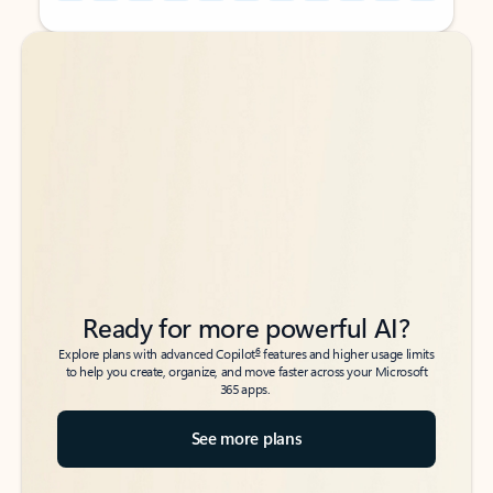
Back to tabs
Back to tabs
Ready for more powerful AI?
6
Explore plans with advanced Copilot
features and higher usage limits
to help you create, organize, and move faster across your Microsoft
365 apps.
See more plans