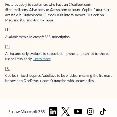
Features apply to customers who have an @outlook.com,
@hotmail.com, @live.com, or @msn.com account. Copilot features are
available in Outlook.com, Outlook built into Windows, Outlook on
Mac, and iOS and Android apps.
[5]
Available with a Microsoft 365 subscription.
[6]
AI features only available to subscription owner and cannot be shared;
usage limits apply.
Learn more
.
[7]
Copilot in Excel requires AutoSave to be enabled, meaning the file must
be saved to OneDrive; it doesn't function with unsaved files.
Follow Microsoft 365