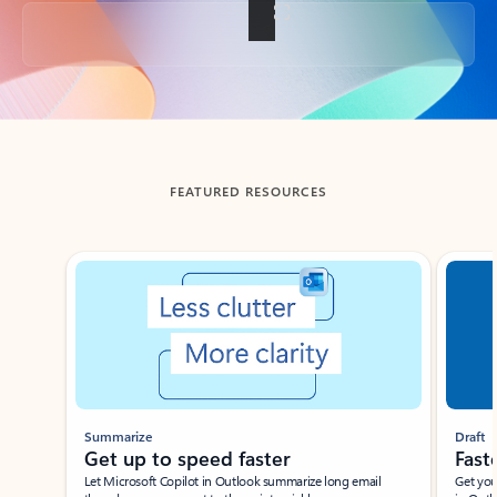
Back to tabs
FEATURED RESOURCES
Showing slide 1 of 3
Summarize
Draft
Get up to speed faster ​
Fast
Let Microsoft Copilot in Outlook summarize long email
Get you