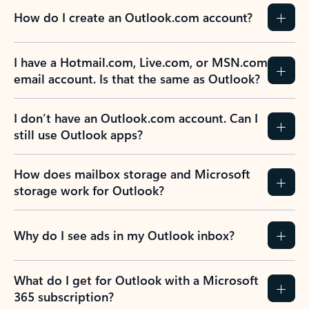
How do I create an Outlook.com account?
I have a Hotmail.com, Live.com, or MSN.com
email account. Is that the same as Outlook?
I don’t have an Outlook.com account. Can I
still use Outlook apps?
How does mailbox storage and Microsoft
storage work for Outlook?
Why do I see ads in my Outlook inbox?
What do I get for Outlook with a Microsoft
365 subscription?