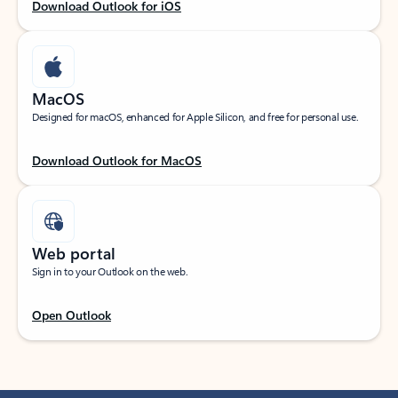
Download Outlook for iOS
MacOS
Designed for macOS, enhanced for Apple Silicon, and free for personal use.
Download Outlook for MacOS
Web portal
Sign in to your Outlook on the web.
Open Outlook