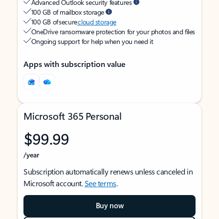
Advanced Outlook security features
100 GB of mailbox storage
100 GB of secure
cloud storage
OneDrive ransomware protection for your photos and files
Ongoing support for help when you need it
Apps with subscription value
Microsoft 365 Personal
$99.99
/year
Subscription automatically renews unless canceled in
Microsoft account.
See terms
.
Buy now