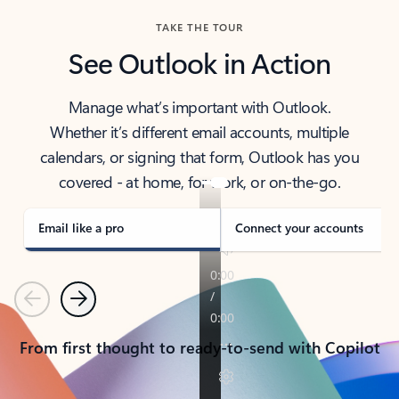
TAKE THE TOUR
See Outlook in Action
Manage what’s important with Outlook.
Whether it’s different email accounts, multiple
calendars, or signing that form, Outlook has you
covered - at home, for work, or on-the-go.
Email like a pro
Connect your accounts
Previous
Next
From first thought to ready-to-send with Copilot