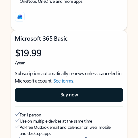
OneNote, OneDrive and more apps
Microsoft 365 Basic
$19.99
/year
Subscription automatically renews unless canceled in
Microsoft account.
See terms
.
Buy now
For 1 person
Use on multiple devices at the same time
Ad-free Outlook email and calendar on web, mobile,
and desktop apps