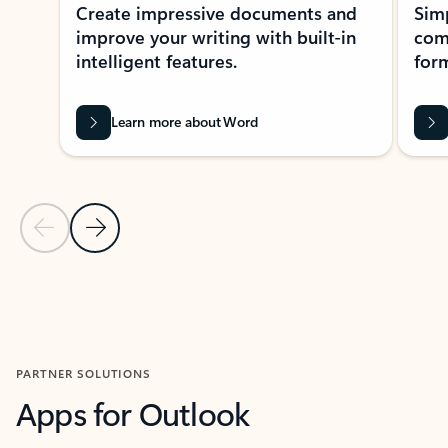
Create impressive documents and
Sim
improve your writing with built-in
com
intelligent features.
form
Learn more about Word
Previous Slide
Next Slide
Back to MICROSOFT 365 APPS carousel section
PARTNER SOLUTIONS
Apps for Outlook