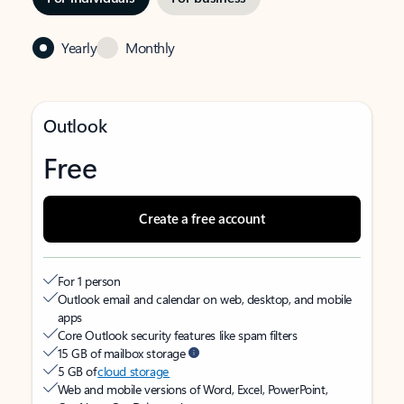
Yearly
Monthly
Outlook
Free
Create a free account
For 1 person
Outlook email and calendar on web, desktop, and mobile
apps
Core Outlook security features like spam filters
15 GB of mailbox storage
5 GB of
cloud storage
Web and mobile versions of Word, Excel, PowerPoint,