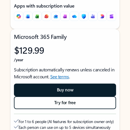
Apps with subscription value
Microsoft 365 Family
$129.99
/year
Subscription automatically renews unless canceled in
Microsoft account.
See terms
.
Buy now
Try for free
For 1 to 6 people (AI features for subscription owner only)
Each person can use on up to 5 devices simultaneously