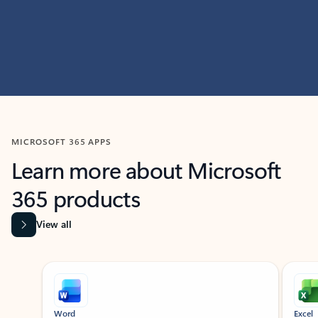
MICROSOFT 365 APPS
Learn more about Microsoft
365 products
View all
Showing slide 1 of 9
Word
Excel