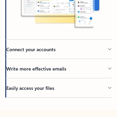
Connect your accounts
Write more effective emails
Easily access your files
Back to tabs