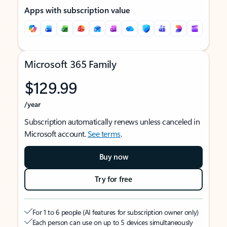
Apps with subscription value
Microsoft 365 Family
$129.99
/year
Subscription automatically renews unless canceled in
Microsoft account.
See terms
.
Buy now
Try for free
For 1 to 6 people (AI features for subscription owner only)
Each person can use on up to 5 devices simultaneously