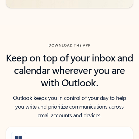
DOWNLOAD THE APP
Keep on top of your inbox and
calendar wherever you are
with Outlook.
Outlook keeps you in control of your day to help
you write and prioritize communications across
email accounts and devices.