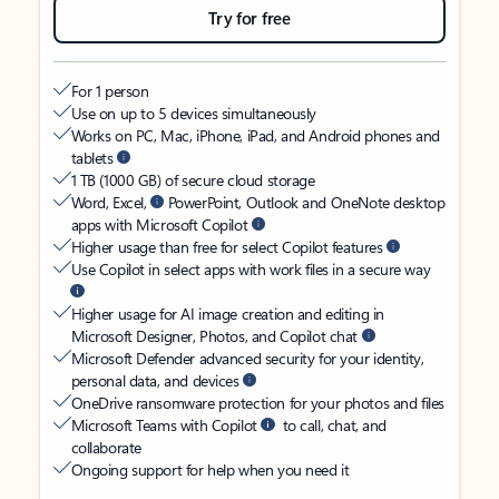
Try for free
For 1 person
Use on up to 5 devices simultaneously
Works on PC, Mac, iPhone, iPad, and Android phones and
tablets
1 TB (1000 GB) of secure cloud storage
Word, Excel,
PowerPoint, Outlook and OneNote desktop
apps with Microsoft Copilot
Higher usage than free for select Copilot features
Use Copilot in select apps with work files in a secure way
Higher usage for AI image creation and editing in
Microsoft Designer, Photos, and Copilot chat
Microsoft Defender advanced security for your identity,
personal data, and devices
OneDrive ransomware protection for your photos and files
Microsoft Teams with Copilot
to call, chat, and
collaborate
Ongoing support for help when you need it