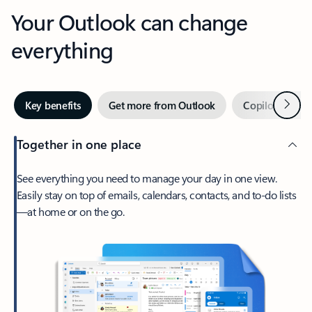
Your Outlook can change
everything
Next
Key benefits
Get more from Outlook
Copilot in Out
Together in one place
See everything you need to manage your day in one view.
Easily stay on top of emails, calendars, contacts, and to-do lists
—at home or on the go.