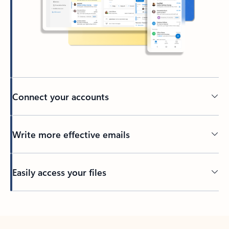
Connect your accounts
Write more effective emails
Easily access your files
Back to tabs