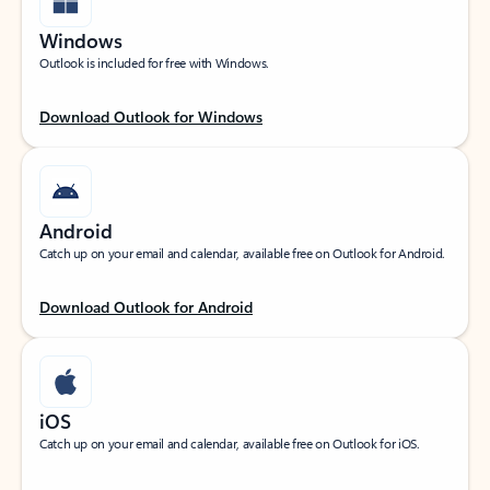
Windows
Outlook is included for free with Windows.
Download Outlook for Windows
Android
Catch up on your email and calendar, available free on Outlook for Android.
Download Outlook for Android
iOS
Catch up on your email and calendar, available free on Outlook for iOS.