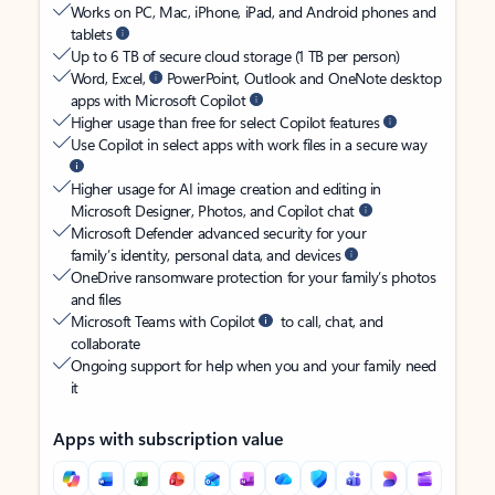
Works on PC, Mac, iPhone, iPad, and Android phones and
tablets
Up to 6 TB of secure cloud storage (1 TB per person)
Word, Excel,
PowerPoint, Outlook and OneNote desktop
apps with Microsoft Copilot
Higher usage than free for select Copilot features
Use Copilot in select apps with work files in a secure way
Higher usage for AI image creation and editing in
Microsoft Designer, Photos, and Copilot chat
Microsoft Defender advanced security for your
family’s identity, personal data, and devices
OneDrive ransomware protection for your family’s photos
and files
Microsoft Teams with Copilot
to call, chat, and
collaborate
Ongoing support for help when you and your family need
it
Apps with subscription value