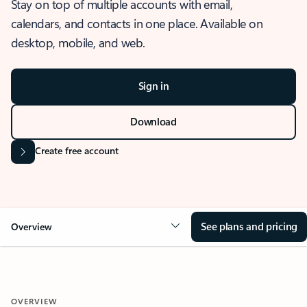
Stay on top of multiple accounts with email,
calendars, and contacts in one place. Available on
desktop, mobile, and web.
Sign in
Download
Create free account
See plans and pricing
Overview
OVERVIEW