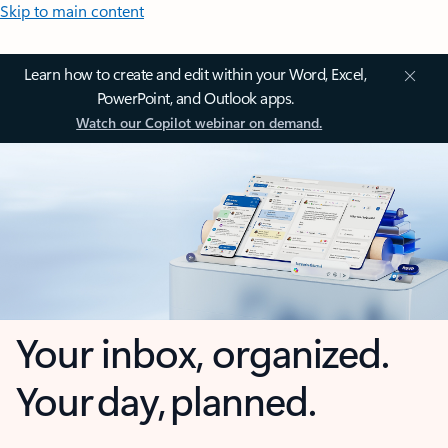
Skip to main content
Learn how to create and edit within your Word, Excel,
PowerPoint, and Outlook apps.
Watch our Copilot webinar on demand.
Your inbox, organized.
Your day, planned.