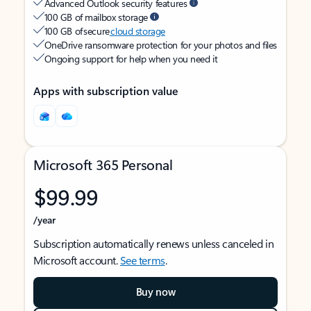
Advanced Outlook security features
100 GB of mailbox storage
100 GB of secure
cloud storage
OneDrive ransomware protection for your photos and files
Ongoing support for help when you need it
Apps with subscription value
Microsoft 365 Personal
$99.99
/year
Subscription automatically renews unless canceled in
Microsoft account.
See terms
.
Buy now