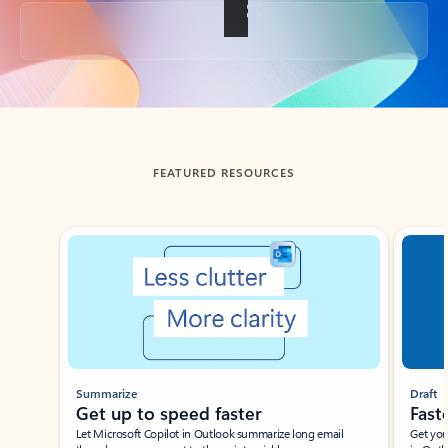
Back to tabs
FEATURED RESOURCES
Showing slide 1 of 3
Summarize
Draft
Get up to speed faster ​
Fast
Let Microsoft Copilot in Outlook summarize long email
Get you