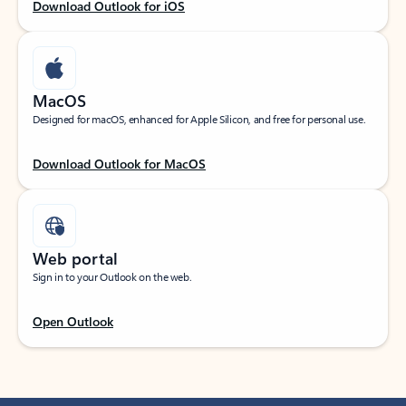
Download Outlook for iOS
MacOS
Designed for macOS, enhanced for Apple Silicon, and free for personal use.
Download Outlook for MacOS
Web portal
Sign in to your Outlook on the web.
Open Outlook