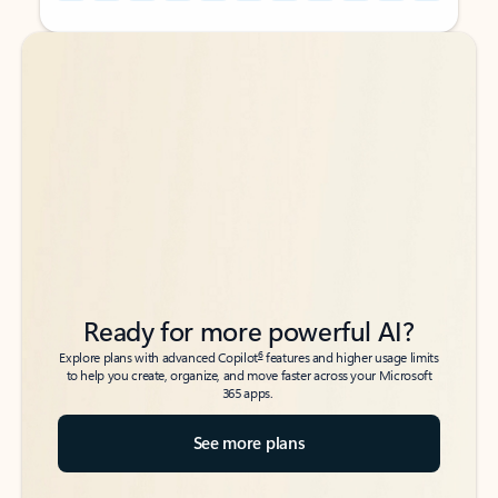
Back to tabs
Back to tabs
Ready for more powerful AI?
6
Explore plans with advanced Copilot
features and higher usage limits
to help you create, organize, and move faster across your Microsoft
365 apps.
See more plans