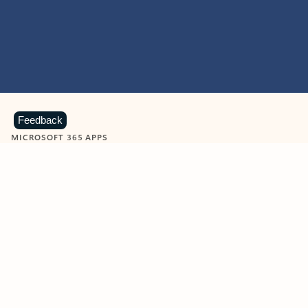
Feedback
MICROSOFT 365 APPS
Learn more about Microsoft
365 products
View all
Showing slide 1 of 9
Word
Excel