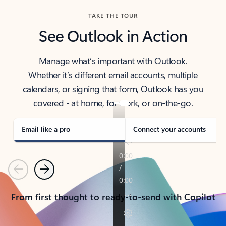
TAKE THE TOUR
See Outlook in Action
Manage what’s important with Outlook.
Whether it’s different email accounts, multiple
calendars, or signing that form, Outlook has you
covered - at home, for work, or on-the-go.
Email like a pro
Connect your accounts
Previous
Next
From first thought to ready-to-send with Copilot