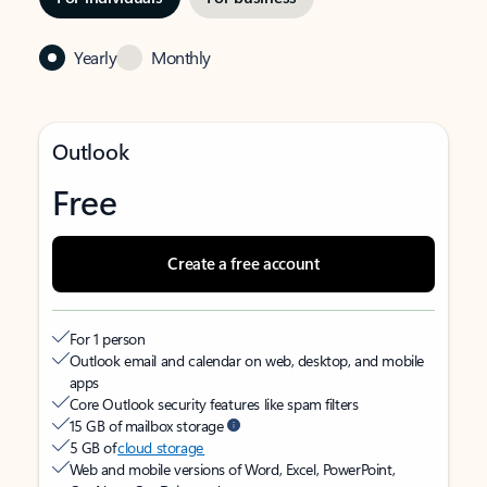
Yearly
Monthly
Outlook
Free
Create a free account
For 1 person
Outlook email and calendar on web, desktop, and mobile
apps
Core Outlook security features like spam filters
15 GB of mailbox storage
5 GB of
cloud storage
Web and mobile versions of Word, Excel, PowerPoint,