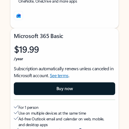
OneNote, OneDrive and more apps
Microsoft 365 Basic
$19.99
/year
Subscription automatically renews unless canceled in
Microsoft account.
See terms
.
Buy now
For 1 person
Use on multiple devices at the same time
Ad-free Outlook email and calendar on web, mobile,
and desktop apps