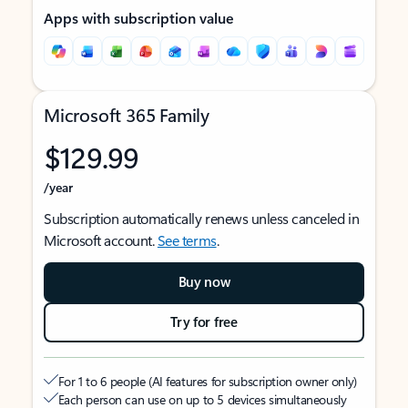
Apps with subscription value
Microsoft 365 Family
$129.99
/year
Subscription automatically renews unless canceled in
Microsoft account.
See terms
.
Buy now
Try for free
For 1 to 6 people (AI features for subscription owner only)
Each person can use on up to 5 devices simultaneously