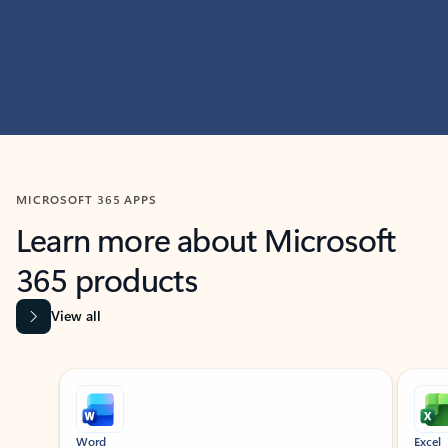
MICROSOFT 365 APPS
Learn more about Microsoft
365 products
View all
Showing slide 1 of 9
Word
Excel