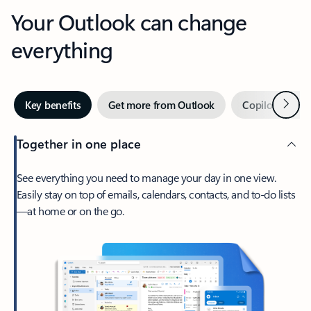
Your Outlook can change
everything
Next
Key benefits
Get more from Outlook
Copilot in Out
Together in one place
See everything you need to manage your day in one view.
Easily stay on top of emails, calendars, contacts, and to-do lists
—at home or on the go.