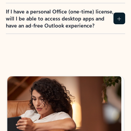
If I have a personal Office (one-time) license,
will I be able to access desktop apps and
have an ad-free Outlook experience?