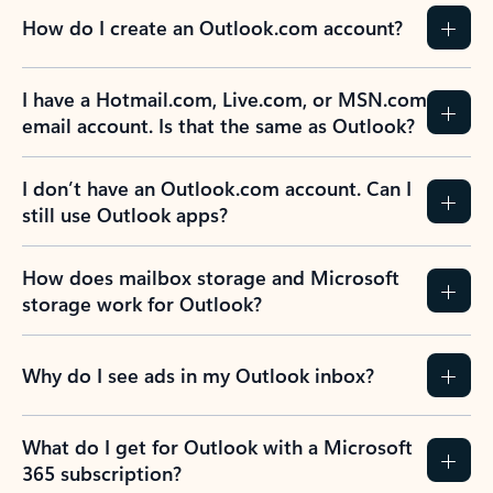
How do I create an Outlook.com account?
I have a Hotmail.com, Live.com, or MSN.com
email account. Is that the same as Outlook?
I don’t have an Outlook.com account. Can I
still use Outlook apps?
How does mailbox storage and Microsoft
storage work for Outlook?
Why do I see ads in my Outlook inbox?
What do I get for Outlook with a Microsoft
365 subscription?