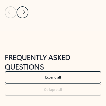
Previous Slide
Next Slide
Back to tabs
Back to NEWS AND TIPS-What's new tab section
FREQUENTLY ASKED
QUESTIONS
Expand all
Collapse all