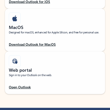
Download Outlook for iOS
MacOS
Designed for macOS, enhanced for Apple Silicon, and free for personal use.
Download Outlook for MacOS
Web portal
Sign in to your Outlook on the web.
Open Outlook