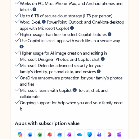
Works on PC, Mac, iPhone, iPad, and Android phones and
tablets
Up to 6 TB of secure cloud storage (1 TB per person)
Word, Excel,
PowerPoint, Outlook and OneNote desktop
apps with Microsoft Copilot
Higher usage than free for select Copilot features
Use Copilot in select apps with work files in a secure way
Higher usage for AI image creation and editing in
Microsoft Designer, Photos, and Copilot chat
Microsoft Defender advanced security for your
family’s identity, personal data, and devices
OneDrive ransomware protection for your family’s photos
and files
Microsoft Teams with Copilot
to call, chat, and
collaborate
Ongoing support for help when you and your family need
it
Apps with subscription value