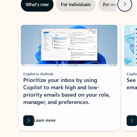
Next
What’s new
For individuals
For work
Ti
Showing slide 1 of 3
Copilot in Outlook
Copilo
Prioritize your inbox by using
See
Copilot to mark high and low-
ema
priority emails based on your role,
manager, and preferences.
Learn more