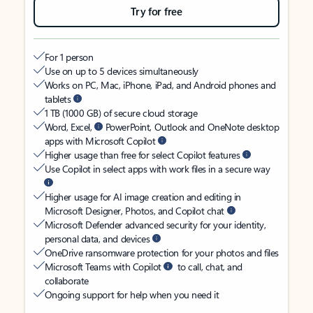
Try for free
For 1 person
Use on up to 5 devices simultaneously
Works on PC, Mac, iPhone, iPad, and Android phones and
tablets
1 TB (1000 GB) of secure cloud storage
Word, Excel,
PowerPoint, Outlook and OneNote desktop
apps with Microsoft Copilot
Higher usage than free for select Copilot features
Use Copilot in select apps with work files in a secure way
Higher usage for AI image creation and editing in
Microsoft Designer, Photos, and Copilot chat
Microsoft Defender advanced security for your identity,
personal data, and devices
OneDrive ransomware protection for your photos and files
Microsoft Teams with Copilot
to call, chat, and
collaborate
Ongoing support for help when you need it