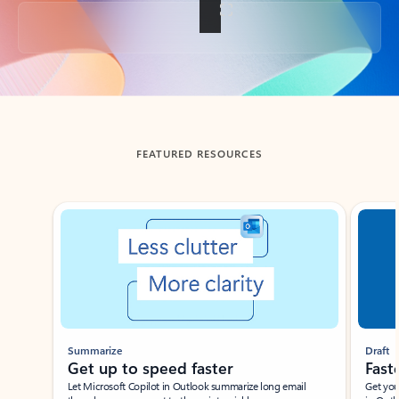
Back to tabs
FEATURED RESOURCES
Showing slide 1 of 3
Summarize
Draft
Get up to speed faster ​
Fast
Let Microsoft Copilot in Outlook summarize long email
Get you