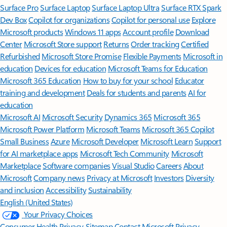
Surface Pro
Surface Laptop
Surface Laptop Ultra
Surface RTX Spark
Dev Box
Copilot for organizations
Copilot for personal use
Explore
Microsoft products
Windows 11 apps
Account profile
Download
Center
Microsoft Store support
Returns
Order tracking
Certified
Refurbished
Microsoft Store Promise
Flexible Payments
Microsoft in
education
Devices for education
Microsoft Teams for Education
Microsoft 365 Education
How to buy for your school
Educator
training and development
Deals for students and parents
AI for
education
Microsoft AI
Microsoft Security
Dynamics 365
Microsoft 365
Microsoft Power Platform
Microsoft Teams
Microsoft 365 Copilot
Small Business
Azure
Microsoft Developer
Microsoft Learn
Support
for AI marketplace apps
Microsoft Tech Community
Microsoft
Marketplace
Software companies
Visual Studio
Careers
About
Microsoft
Company news
Privacy at Microsoft
Investors
Diversity
and inclusion
Accessibility
Sustainability
English (United States)
Your Privacy Choices
Consumer Health Privacy
Sitemap
Contact Microsoft
Privacy