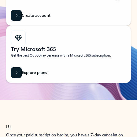
Create account
Try Microsoft 365
Get the best Outlook experience with a Microsoft 365 subscription.
Explore plans
[1]
Once your paid subscription begins, you have a 7-day cancellation