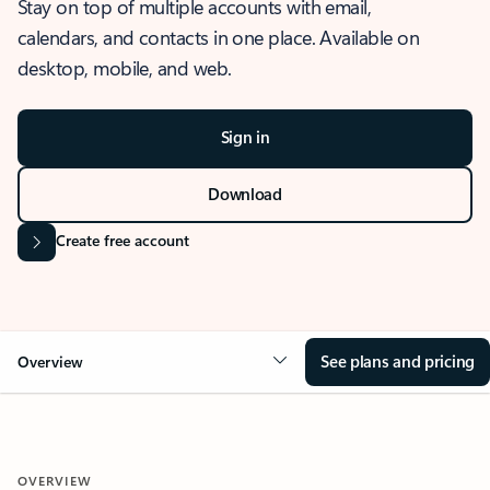
Stay on top of multiple accounts with email,
calendars, and contacts in one place. Available on
desktop, mobile, and web.
Sign in
Download
Create free account
See plans and pricing
Overview
OVERVIEW