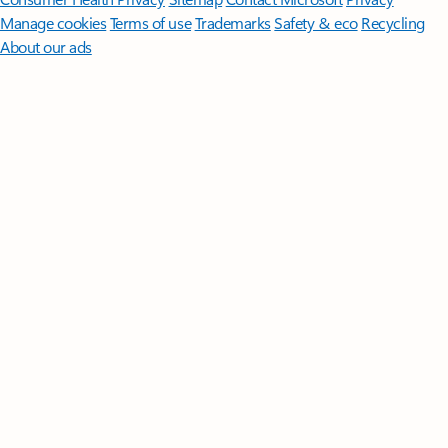
Manage cookies
Terms of use
Trademarks
Safety & eco
Recycling
About our ads