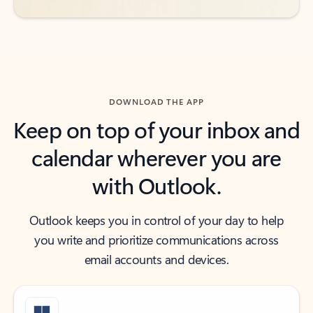
DOWNLOAD THE APP
Keep on top of your inbox and
calendar wherever you are
with Outlook.
Outlook keeps you in control of your day to help
you write and prioritize communications across
email accounts and devices.