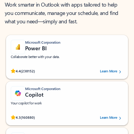
Work smarter in Outlook with apps tailored to help
you communicate, manage your schedule, and find
what you need—simply and fast.
Microsoft Corporation
Power BI
Collaborate better with your data.
Rated (#=ratingAverage#) stars out of 5 stars, by 238152 users.
4.4
(238152)
Learn More
Microsoft Corporation
Copilot
Your copilot for work
Rated (#=ratingAverage#) stars out of 5 stars, by 160880 users.
4.3
(160880)
Learn More