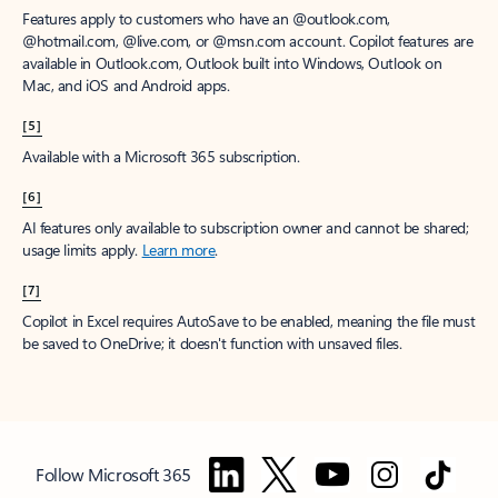
Features apply to customers who have an @outlook.com,
@hotmail.com, @live.com, or @msn.com account. Copilot features are
available in Outlook.com, Outlook built into Windows, Outlook on
Mac, and iOS and Android apps.
[5]
Available with a Microsoft 365 subscription.
[6]
AI features only available to subscription owner and cannot be shared;
usage limits apply.
Learn more
.
[7]
Copilot in Excel requires AutoSave to be enabled, meaning the file must
be saved to OneDrive; it doesn't function with unsaved files.
Follow Microsoft 365