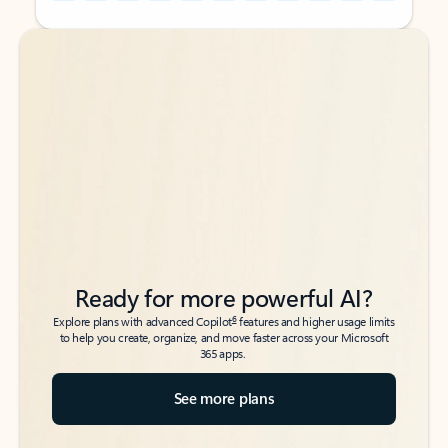
Back to tabs
Back to tabs
Ready for more powerful AI?
6
Explore plans with advanced Copilot
features and higher usage limits
to help you create, organize, and move faster across your Microsoft
365 apps.
See more plans