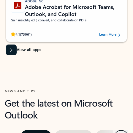
ADOBE INC.
Adobe Acrobat for Microsoft Teams,
Outlook, and Copilot
Gain insights, edit, convert, and collaborate on PDFs
Rated (#=ratingAverage#) stars out of 5 stars, by 73061 users.
4.1
(73061)
Learn More
View all apps
NEWS AND TIPS
Get the latest on Microsoft
Outlook