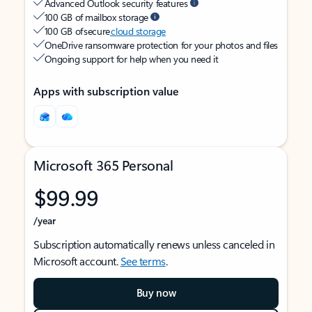
Advanced Outlook security features
100 GB of mailbox storage
100 GB of secure
cloud storage
OneDrive ransomware protection for your photos and files
Ongoing support for help when you need it
Apps with subscription value
Microsoft 365 Personal
$99.99
/year
Subscription automatically renews unless canceled in
Microsoft account.
See terms
.
Buy now