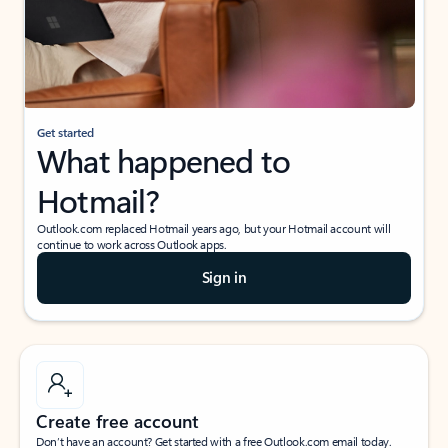
Get started
What happened to
Hotmail?
Outlook.com replaced Hotmail years ago, but your Hotmail account will
continue to work across Outlook apps.
Sign in
Create free account
Don’t have an account? Get started with a free Outlook.com email today.