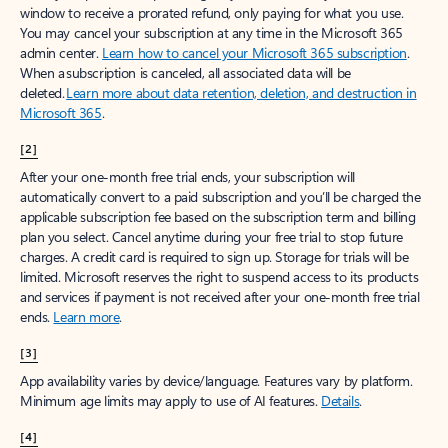
window to receive a prorated refund, only paying for what you use.
You may cancel your subscription at any time in the Microsoft 365
admin center.
Learn how to cancel your Microsoft 365 subscription
.
When a subscription is canceled, all associated data will be
deleted.
Learn more about data retention, deletion, and destruction in
Microsoft 365
.
[2]
After your one-month free trial ends, your subscription will
automatically convert to a paid subscription and you’ll be charged the
applicable subscription fee based on the subscription term and billing
plan you select. Cancel anytime during your free trial to stop future
charges. A credit card is required to sign up. Storage for trials will be
limited. Microsoft reserves the right to suspend access to its products
and services if payment is not received after your one-month free trial
ends.
Learn more
.
[3]
App availability varies by device/language. Features vary by platform.
Minimum age limits may apply to use of AI features.
Details
.
[4]