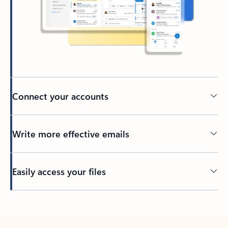
Connect your accounts
Write more effective emails
Easily access your files
Back to tabs