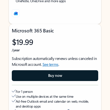
OneNote, OneDrive and more apps
Microsoft 365 Basic
$19.99
/year
Subscription automatically renews unless canceled in
Microsoft account.
See terms
.
Buy now
For 1 person
Use on multiple devices at the same time
Ad-free Outlook email and calendar on web, mobile,
and desktop apps