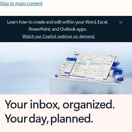
Skip to main content
Learn how to create and edit within your Word, Excel,
PowerPoint, and Outlook apps.
Watch our Copilot webinar on demand.
Your inbox, organized.
Your day, planned.