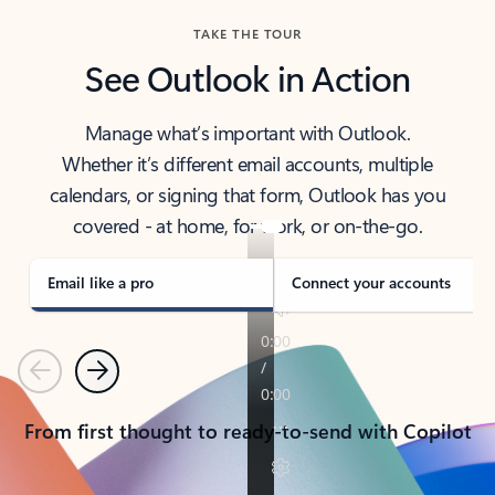
TAKE THE TOUR
See Outlook in Action
Manage what’s important with Outlook.
Whether it’s different email accounts, multiple
calendars, or signing that form, Outlook has you
covered - at home, for work, or on-the-go.
Email like a pro
Connect your accounts
Previous
Next
From first thought to ready-to-send with Copilot