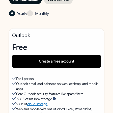
Yearly
Monthly
Outlook
Free
Create a free account
For 1 person
Outlook email and calendar on web, desktop, and mobile
apps
Core Outlook security features like spam filters
15 GB of mailbox storage
5 GB of
cloud storage
Web and mobile versions of Word, Excel, PowerPoint,