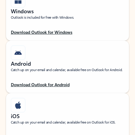
Windows
Outlook is included for free with Windows.
Download Outlook for Windows
Android
Catch up on your email and calendar, available free on Outlook for Android.
Download Outlook for Android
iOS
Catch up on your email and calendar, available free on Outlook for iOS.