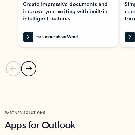
Create impressive documents and
Sim
improve your writing with built-in
com
intelligent features.
form
Learn more about Word
Previous Slide
Next Slide
Back to MICROSOFT 365 APPS carousel section
PARTNER SOLUTIONS
Apps for Outlook