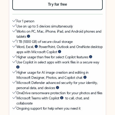
Try for free
For 1 person
Use on up to 5 devices simultaneously
Works on PC, Mac, iPhone, iPad, and Android phones and
tablets
1 TB (1000 GB) of secure cloud storage
Word, Excel,
PowerPoint, Outlook and OneNote desktop
apps with Microsoft Copilot
Higher usage than free for select Copilot features
Use Copilot in select apps with work files in a secure way
Higher usage for AI image creation and editing in
Microsoft Designer, Photos, and Copilot chat
Microsoft Defender advanced security for your identity,
personal data, and devices
OneDrive ransomware protection for your photos and files
Microsoft Teams with Copilot
to call, chat, and
collaborate
Ongoing support for help when you need it