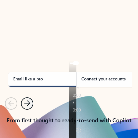
TAKE THE TOUR
See Outlook in Action
Manage what’s important with Outlook.
Whether it’s different email accounts, multiple
calendars, or signing that form, Outlook has you
covered - at home, for work, or on-the-go.
Email like a pro
Connect your accounts
Previous
Next
From first thought to ready-to-send with Copilot