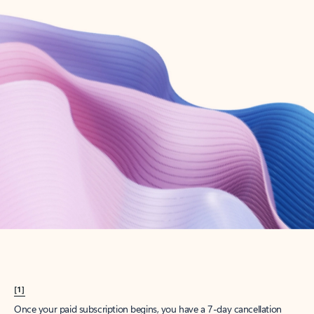
Create account
Try Microsoft 365
Get the best Outlook experience with a Microsoft 365 subscription.
Explore plans
[1]
Once your paid subscription begins, you have a 7-day cancellation