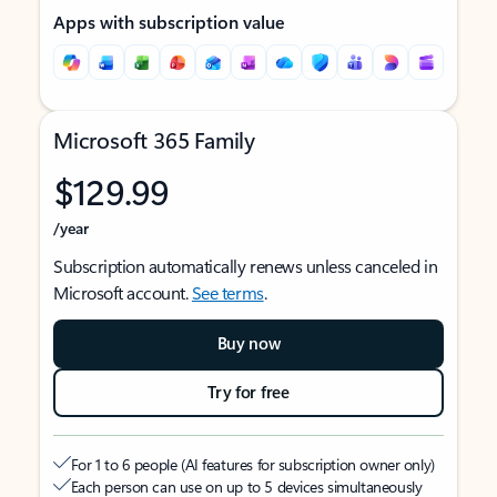
Apps with subscription value
Microsoft 365 Family
$129.99
/year
Subscription automatically renews unless canceled in
Microsoft account.
See terms
.
Buy now
Try for free
For 1 to 6 people (AI features for subscription owner only)
Each person can use on up to 5 devices simultaneously