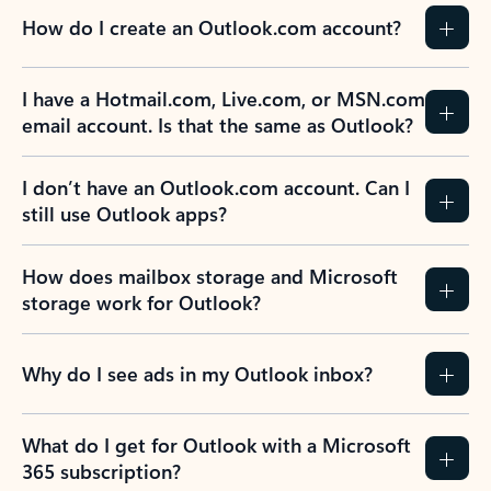
How do I create an Outlook.com account?
I have a Hotmail.com, Live.com, or MSN.com
email account. Is that the same as Outlook?
I don’t have an Outlook.com account. Can I
still use Outlook apps?
How does mailbox storage and Microsoft
storage work for Outlook?
Why do I see ads in my Outlook inbox?
What do I get for Outlook with a Microsoft
365 subscription?