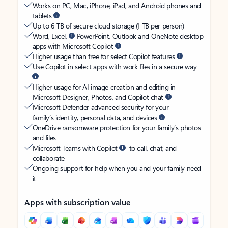
Works on PC, Mac, iPhone, iPad, and Android phones and
tablets
Up to 6 TB of secure cloud storage (1 TB per person)
Word, Excel,
PowerPoint, Outlook and OneNote desktop
apps with Microsoft Copilot
Higher usage than free for select Copilot features
Use Copilot in select apps with work files in a secure way
Higher usage for AI image creation and editing in
Microsoft Designer, Photos, and Copilot chat
Microsoft Defender advanced security for your
family’s identity, personal data, and devices
OneDrive ransomware protection for your family’s photos
and files
Microsoft Teams with Copilot
to call, chat, and
collaborate
Ongoing support for help when you and your family need
it
Apps with subscription value