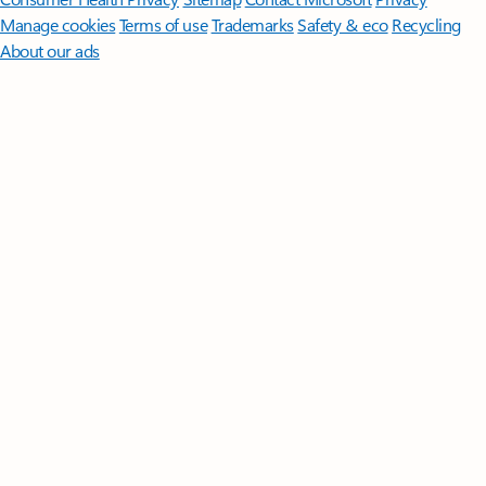
Manage cookies
Terms of use
Trademarks
Safety & eco
Recycling
About our ads