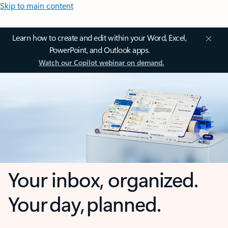
Skip to main content
Learn how to create and edit within your Word, Excel,
PowerPoint, and Outlook apps.
Watch our Copilot webinar on demand.
Your inbox, organized.
Your day, planned.