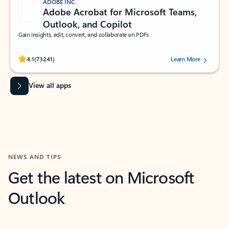
ADOBE INC.
Adobe Acrobat for Microsoft Teams,
Outlook, and Copilot
Gain insights, edit, convert, and collaborate on PDFs
Rated (#=ratingAverage#) stars out of 5 stars, by 73241 users.
4.1
(73241)
Learn More
View all apps
NEWS AND TIPS
Get the latest on Microsoft
Outlook