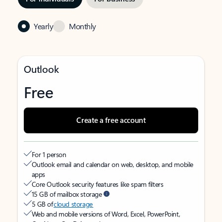
Yearly
Monthly
Outlook
Free
Create a free account
For 1 person
Outlook email and calendar on web, desktop, and mobile
apps
Core Outlook security features like spam filters
15 GB of mailbox storage
5 GB of
cloud storage
Web and mobile versions of Word, Excel, PowerPoint,