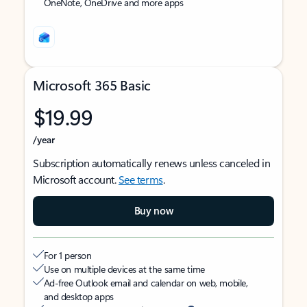
OneNote, OneDrive and more apps
Microsoft 365 Basic
$19.99
/year
Subscription automatically renews unless canceled in
Microsoft account.
See terms
.
Buy now
For 1 person
Use on multiple devices at the same time
Ad-free Outlook email and calendar on web, mobile,
and desktop apps