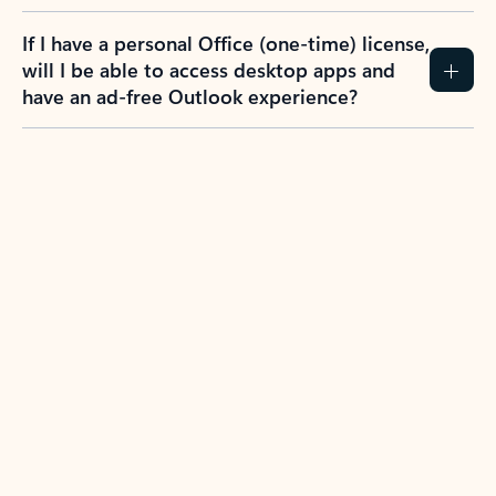
If I have a personal Office (one-time) license,
will I be able to access desktop apps and
have an ad-free Outlook experience?