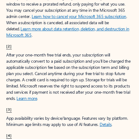
window to receive a prorated refund, only paying for what you use.
You may cancel your subscription at any time in the Microsoft 365
admin center.
Learn how to cancel your Microsoft 365 subscription
.
When a subscription is canceled, all associated data will be
deleted.
Learn more about data retention, deletion, and destruction in
Microsoft 365
.
[2]
After your one-month free trial ends, your subscription will
automatically convert to a paid subscription and you’ll be charged the
applicable subscription fee based on the subscription term and billing
plan you select. Cancel anytime during your free trial to stop future
charges. A credit card is required to sign up. Storage for trials will be
limited. Microsoft reserves the right to suspend access to its products
and services if payment is not received after your one-month free trial
ends.
Learn more
.
[3]
App availability varies by device/language. Features vary by platform.
Minimum age limits may apply to use of AI features.
Details
.
[4]