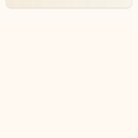
DOWNLOAD THE APP
Keep on top of your inbox and
calendar wherever you are
with Outlook.
Outlook keeps you in control of your day to help
you write and prioritize communications across
email accounts and devices.