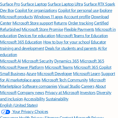
Surface Pro
Surface Laptop
Surface Laptop Ultra
Surface RTX Spark
Dev Box
Copilot for organizations
Copilot for personal use
Explore
Microsoft products
Windows 11 apps
Account profile
Download
Center
Microsoft Store support
Returns
Order tracking
Certified
Refurbished
Microsoft Store Promise
Flexible Payments
Microsoft in
education
Devices for education
Microsoft Teams for Education
Microsoft 365 Education
How to buy for your school
Educator
training and development
Deals for students and parents
AI for
education
Microsoft AI
Microsoft Security
Dynamics 365
Microsoft 365
Microsoft Power Platform
Microsoft Teams
Microsoft 365 Copilot
Small Business
Azure
Microsoft Developer
Microsoft Learn
Support
for AI marketplace apps
Microsoft Tech Community
Microsoft
Marketplace
Software companies
Visual Studio
Careers
About
Microsoft
Company news
Privacy at Microsoft
Investors
Diversity
and inclusion
Accessibility
Sustainability
English (United States)
Your Privacy Choices
Consumer Health Privacy
Sitemap
Contact Microsoft
Privacy