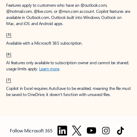
Features apply to customers who have an @outlook.com,
@hotmail.com, @live.com, or @msn.com account. Copilot features are
available in Outlook.com, Outlook built into Windows, Outlook on
Mac, and iOS and Android apps.
[5]
Available with a Microsoft 365 subscription.
[6]
AI features only available to subscription owner and cannot be shared;
usage limits apply.
Learn more
.
[7]
Copilot in Excel requires AutoSave to be enabled, meaning the file must
be saved to OneDrive; it doesn't function with unsaved files.
Follow Microsoft 365