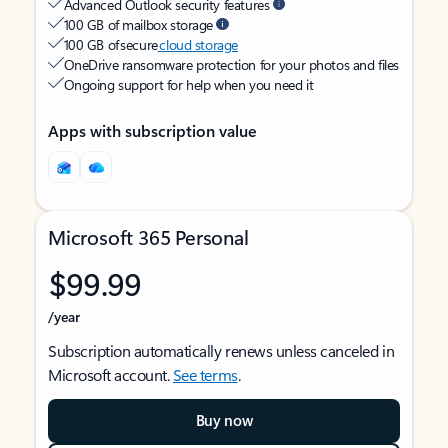
Advanced Outlook security features
100 GB of mailbox storage
100 GB of secure
cloud storage
OneDrive ransomware protection for your photos and files
Ongoing support for help when you need it
Apps with subscription value
Microsoft 365 Personal
$99.99
/year
Subscription automatically renews unless canceled in
Microsoft account.
See terms
.
Buy now