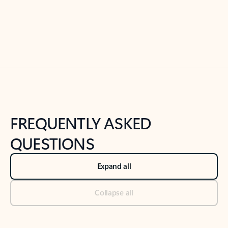
Previous Slide
Next Slide
Back to tabs
Back to NEWS AND TIPS-What's new tab section
FREQUENTLY ASKED
QUESTIONS
Expand all
Collapse all