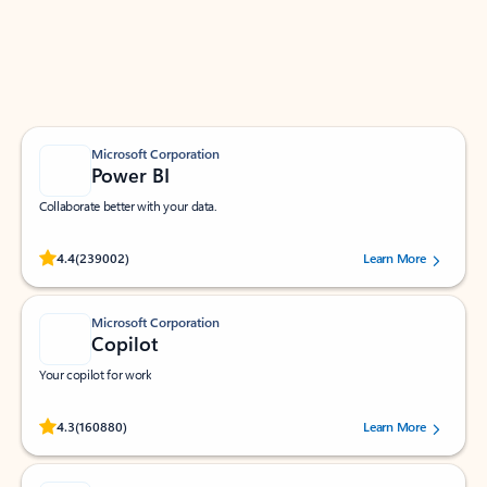
Work smarter in Outlook with apps tailored to help
you communicate, manage your schedule, and find
what you need—simply and fast.
Microsoft Corporation
Power BI
Collaborate better with your data.
Rated (#=ratingAverage#) stars out of 5 stars, by 239002 users.
4.4
(239002)
Learn More
Microsoft Corporation
Copilot
Your copilot for work
Rated (#=ratingAverage#) stars out of 5 stars, by 160880 users.
4.3
(160880)
Learn More