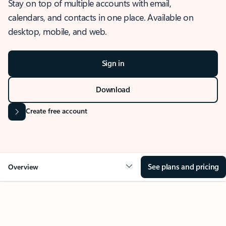
Stay on top of multiple accounts with email,
calendars, and contacts in one place. Available on
desktop, mobile, and web.
Sign in
Download
Create free account
See plans and pricing
Overview
OVERVIEW