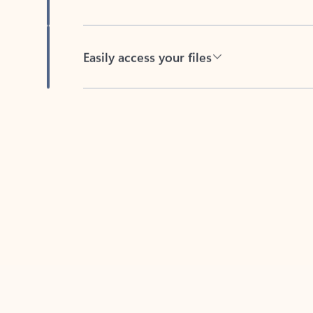
Easily access your files
Back to tabs