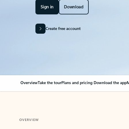
Sign in
Download
Create free account
Overview
Take the tour
Plans and pricing
Download the app
M
OVERVIEW
Your Outlook can cha