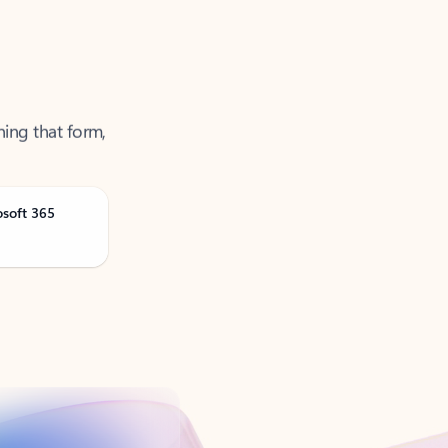
ning that form,
osoft 365