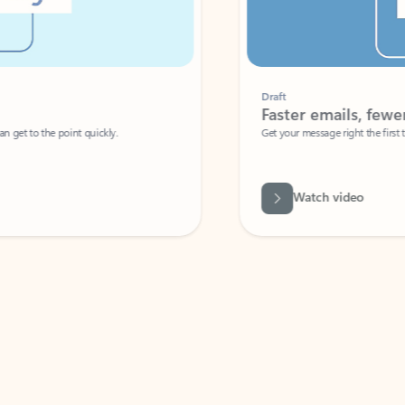
Draft
Faster emails, fewer erro
et to the point quickly.
Get your message right the first time with 
Watch video