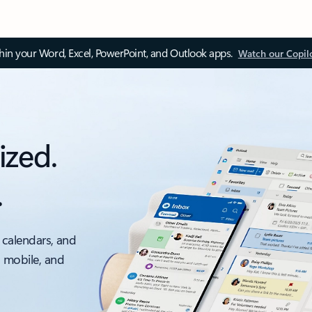
thin your Word, Excel, PowerPoint, and Outlook apps.
Watch our Copil
ized.
.
 calendars, and
, mobile, and