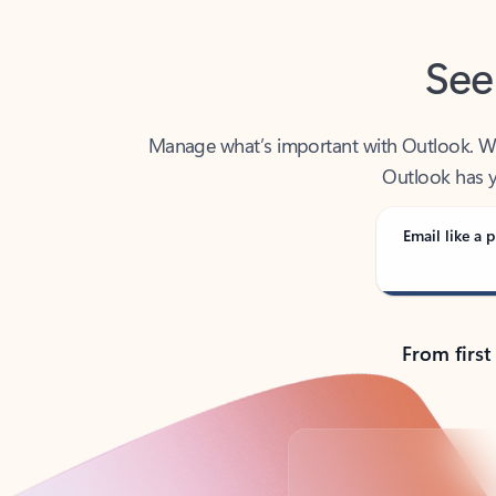
See
Manage what’s important with Outlook. Whet
Outlook has y
Email like a p
From first