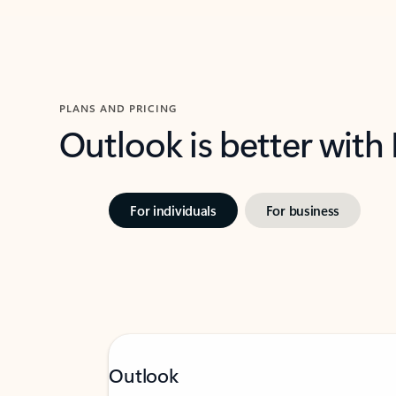
PLANS AND PRICING
Outlook is better with
For individuals
For business
Outlook