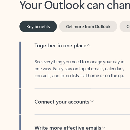
Key benefits
Get more from Outlook
C
Together in one place
See everything you need to manage your day in
one view. Easily stay on top of emails, calendars,
contacts, and to-do lists—at home or on the go.
Connect your accounts
Write more effective emails