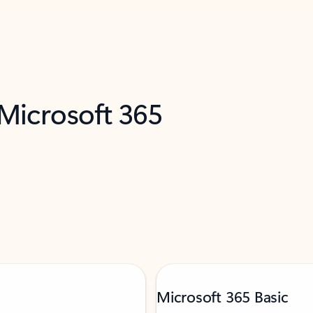
 Microsoft 365
Microsoft 365 Basic