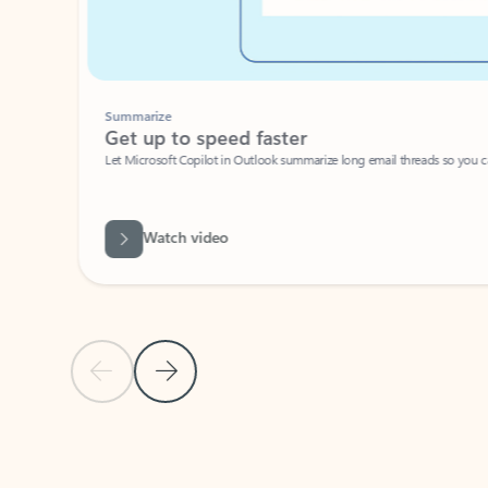
Summarize
Get up to speed faster ​
Let Microsoft Copilot in Outlook summarize long email threads so you can g
Watch video
Previous Slide
Next Slide
Back to carousel navigation controls