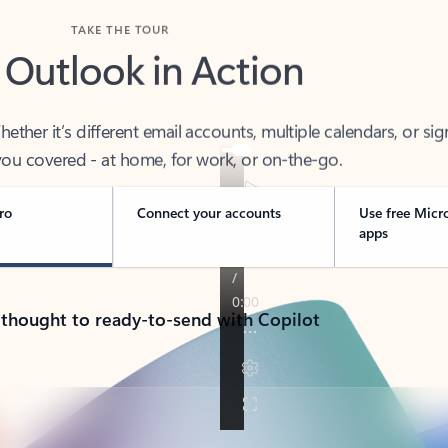
TAKE THE TOUR
 Outlook in Action
her it’s different email accounts, multiple calendars, or sig
ou covered - at home, for work, or on-the-go.
ro
Connect your accounts
Use free Micr
apps
 thought to ready-to-send with Copilot