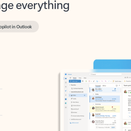
opilot in Outlook