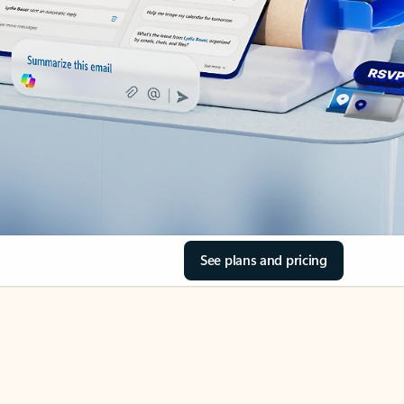
See plans and pricing