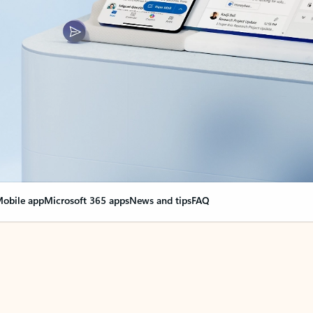
obile app
Microsoft 365 apps
News and tips
FAQ
nge everything