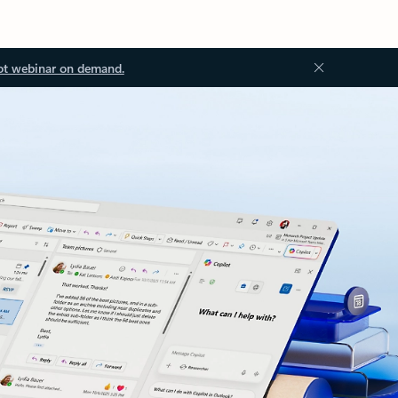
ot webinar on demand.