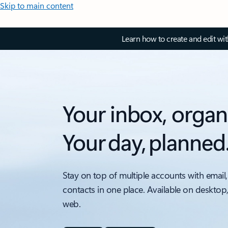
Skip to main content
Learn how to create and edit wi
Your inbox, organ
Your day, planned
Stay on top of multiple accounts with email,
contacts in one place. Available on desktop
web.