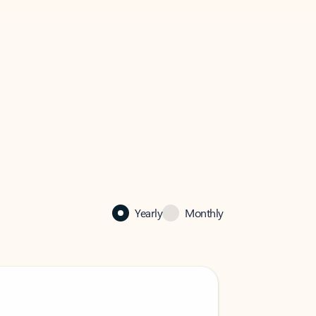
Yearly
Monthly