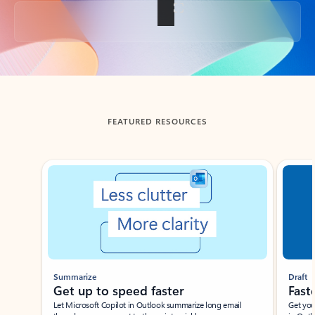
Back to tabs
FEATURED RESOURCES
Showing slide 1 of 3
Summarize
Draft
Get up to speed faster ​
Fast
Let Microsoft Copilot in Outlook summarize long email
Get you