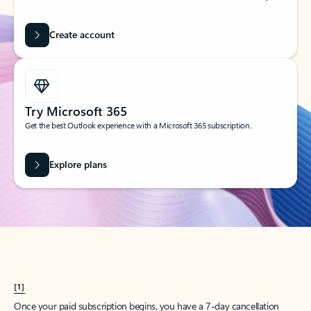
Create account
Try Microsoft 365
Get the best Outlook experience with a Microsoft 365 subscription.
Explore plans
[1]
Once your paid subscription begins, you have a 7-day cancellation