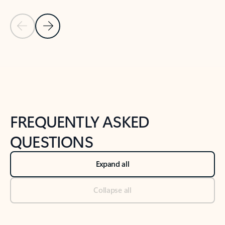
Previous Slide
Next Slide
Back to tabs
Back to NEWS AND TIPS-What's new tab section
FREQUENTLY ASKED
QUESTIONS
Expand all
Collapse all