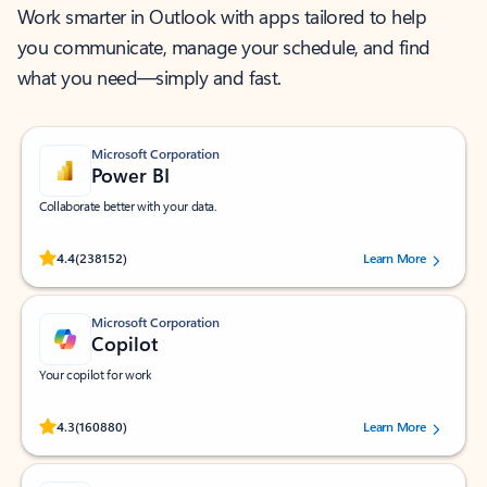
Work smarter in Outlook with apps tailored to help
you communicate, manage your schedule, and find
what you need—simply and fast.
Microsoft Corporation
Power BI
Collaborate better with your data.
Rated (#=ratingAverage#) stars out of 5 stars, by 238152 users.
4.4
(238152)
Learn More
Microsoft Corporation
Copilot
Your copilot for work
Rated (#=ratingAverage#) stars out of 5 stars, by 160880 users.
4.3
(160880)
Learn More