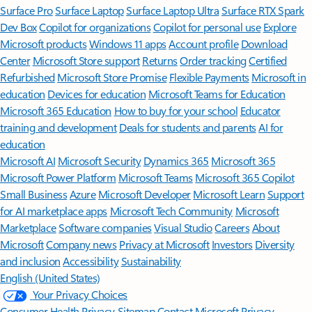
Surface Pro
Surface Laptop
Surface Laptop Ultra
Surface RTX Spark
Dev Box
Copilot for organizations
Copilot for personal use
Explore
Microsoft products
Windows 11 apps
Account profile
Download
Center
Microsoft Store support
Returns
Order tracking
Certified
Refurbished
Microsoft Store Promise
Flexible Payments
Microsoft in
education
Devices for education
Microsoft Teams for Education
Microsoft 365 Education
How to buy for your school
Educator
training and development
Deals for students and parents
AI for
education
Microsoft AI
Microsoft Security
Dynamics 365
Microsoft 365
Microsoft Power Platform
Microsoft Teams
Microsoft 365 Copilot
Small Business
Azure
Microsoft Developer
Microsoft Learn
Support
for AI marketplace apps
Microsoft Tech Community
Microsoft
Marketplace
Software companies
Visual Studio
Careers
About
Microsoft
Company news
Privacy at Microsoft
Investors
Diversity
and inclusion
Accessibility
Sustainability
English (United States)
Your Privacy Choices
Consumer Health Privacy
Sitemap
Contact Microsoft
Privacy