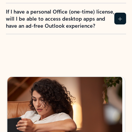
If I have a personal Office (one-time) license,
will I be able to access desktop apps and
have an ad-free Outlook experience?