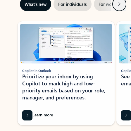
Next
What’s new
For individuals
For work
Ti
Showing slide 1 of 3
Copilot in Outlook
Copilo
Prioritize your inbox by using
See
Copilot to mark high and low-
ema
priority emails based on your role,
manager, and preferences.
Learn more