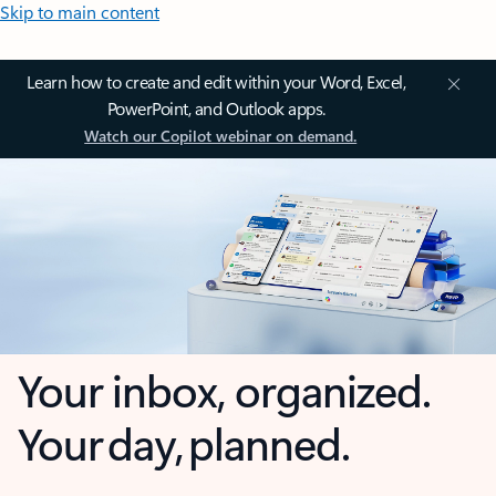
Skip to main content
Learn how to create and edit within your Word, Excel,
PowerPoint, and Outlook apps.
Watch our Copilot webinar on demand.
Your inbox, organized.
Your day, planned.