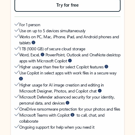
Try for free
For 1 person
Use on up to 5 devices simultaneously
Works on PC, Mac, iPhone, iPad, and Android phones and
tablets
1 TB (1000 GB) of secure cloud storage
Word, Excel,
PowerPoint, Outlook and OneNote desktop
apps with Microsoft Copilot
Higher usage than free for select Copilot features
Use Copilot in select apps with work files in a secure way
Higher usage for AI image creation and editing in
Microsoft Designer, Photos, and Copilot chat
Microsoft Defender advanced security for your identity,
personal data, and devices
OneDrive ransomware protection for your photos and files
Microsoft Teams with Copilot
to call, chat, and
collaborate
Ongoing support for help when you need it