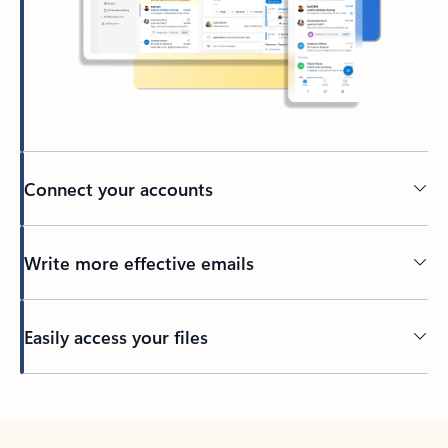
Connect your accounts
Write more effective emails
Easily access your files
Back to tabs