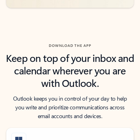
DOWNLOAD THE APP
Keep on top of your inbox and
calendar wherever you are
with Outlook.
Outlook keeps you in control of your day to help
you write and prioritize communications across
email accounts and devices.