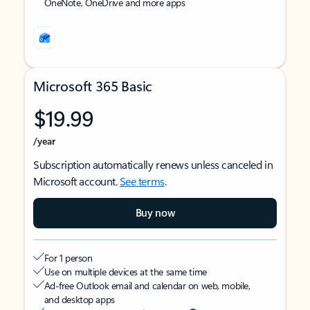
OneNote, OneDrive and more apps
Microsoft 365 Basic
$19.99
/year
Subscription automatically renews unless canceled in
Microsoft account.
See terms
.
Buy now
For 1 person
Use on multiple devices at the same time
Ad-free Outlook email and calendar on web, mobile,
and desktop apps