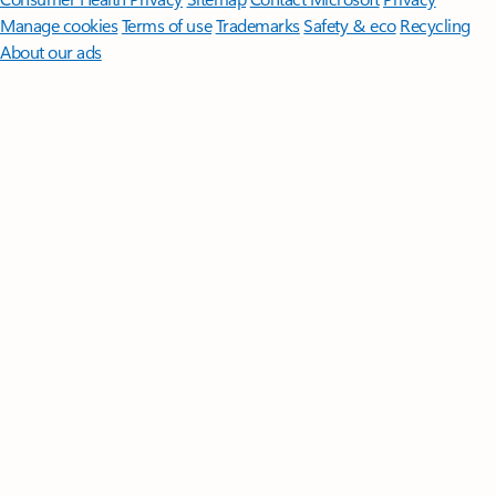
Manage cookies
Terms of use
Trademarks
Safety & eco
Recycling
About our ads