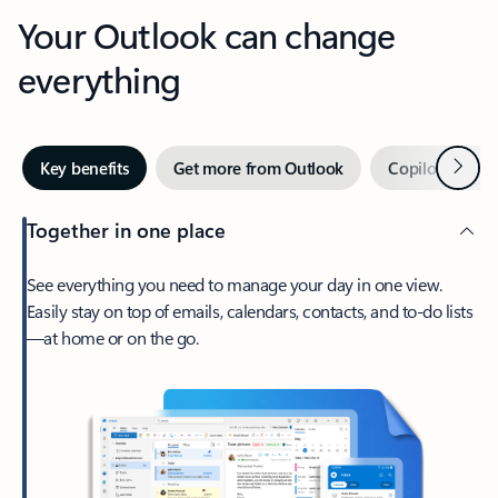
Your Outlook can change
everything
Next
Key benefits
Get more from Outlook
Copilot in Out
Together in one place
See everything you need to manage your day in one view.
Easily stay on top of emails, calendars, contacts, and to-do lists
—at home or on the go.