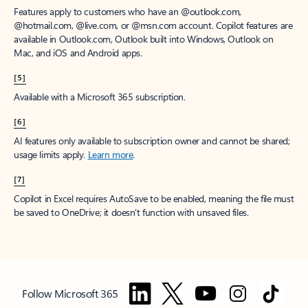
Features apply to customers who have an @outlook.com,
@hotmail.com, @live.com, or @msn.com account. Copilot features are
available in Outlook.com, Outlook built into Windows, Outlook on
Mac, and iOS and Android apps.
[5]
Available with a Microsoft 365 subscription.
[6]
AI features only available to subscription owner and cannot be shared;
usage limits apply.
Learn more
.
[7]
Copilot in Excel requires AutoSave to be enabled, meaning the file must
be saved to OneDrive; it doesn't function with unsaved files.
Follow Microsoft 365