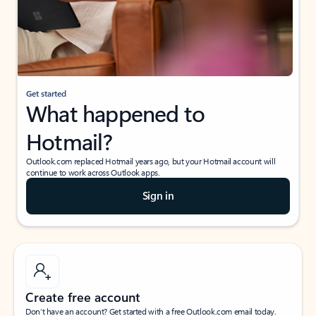
Get started
What happened to
Hotmail?
Outlook.com replaced Hotmail years ago, but your Hotmail account will
continue to work across Outlook apps.
Sign in
Create free account
Don’t have an account? Get started with a free Outlook.com email today.