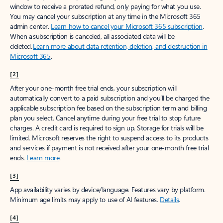
window to receive a prorated refund, only paying for what you use.
You may cancel your subscription at any time in the Microsoft 365
admin center.
Learn how to cancel your Microsoft 365 subscription
.
When a subscription is canceled, all associated data will be
deleted.
Learn more about data retention, deletion, and destruction in
Microsoft 365
.
[2]
After your one-month free trial ends, your subscription will
automatically convert to a paid subscription and you’ll be charged the
applicable subscription fee based on the subscription term and billing
plan you select. Cancel anytime during your free trial to stop future
charges. A credit card is required to sign up. Storage for trials will be
limited. Microsoft reserves the right to suspend access to its products
and services if payment is not received after your one-month free trial
ends.
Learn more
.
[3]
App availability varies by device/language. Features vary by platform.
Minimum age limits may apply to use of AI features.
Details
.
[4]