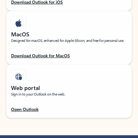
Download Outlook for iOS
MacOS
Designed for macOS, enhanced for Apple Silicon, and free for personal use.
Download Outlook for MacOS
Web portal
Sign in to your Outlook on the web.
Open Outlook