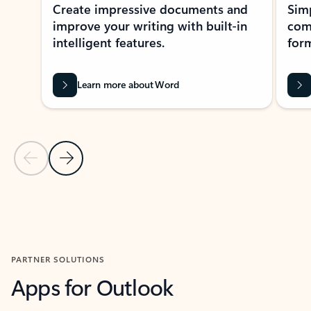
Create impressive documents and
Sim
improve your writing with built-in
com
intelligent features.
form
Learn more about Word
Previous Slide
Next Slide
Back to MICROSOFT 365 APPS carousel section
PARTNER SOLUTIONS
Apps for Outlook