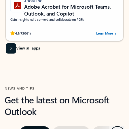
ADOBE INC.
Adobe Acrobat for Microsoft Teams,
Outlook, and Copilot
Gain insights, edit, convert, and collaborate on PDFs
Rated (#=ratingAverage#) stars out of 5 stars, by 73061 users.
4.1
(73061)
Learn More
View all apps
NEWS AND TIPS
Get the latest on Microsoft
Outlook