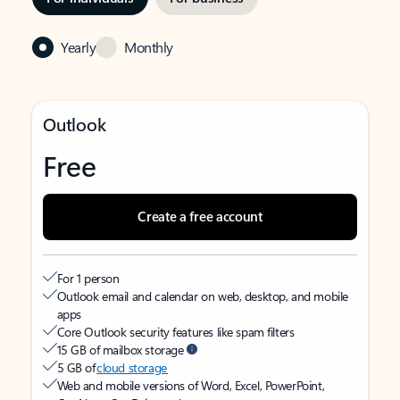
Yearly
Monthly
Outlook
Free
Create a free account
For 1 person
Outlook email and calendar on web, desktop, and mobile
apps
Core Outlook security features like spam filters
15 GB of mailbox storage
5 GB of
cloud storage
Web and mobile versions of Word, Excel, PowerPoint,