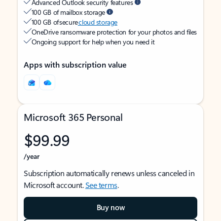
Advanced Outlook security features
100 GB of mailbox storage
100 GB of secure
cloud storage
OneDrive ransomware protection for your photos and files
Ongoing support for help when you need it
Apps with subscription value
Microsoft 365 Personal
$99.99
/year
Subscription automatically renews unless canceled in
Microsoft account.
See terms
.
Buy now