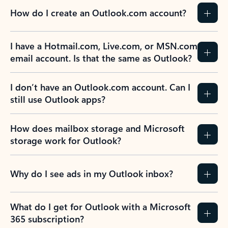
How do I create an Outlook.com account?
I have a Hotmail.com, Live.com, or MSN.com
email account. Is that the same as Outlook?
I don’t have an Outlook.com account. Can I
still use Outlook apps?
How does mailbox storage and Microsoft
storage work for Outlook?
Why do I see ads in my Outlook inbox?
What do I get for Outlook with a Microsoft
365 subscription?