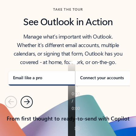
TAKE THE TOUR
See Outlook in Action
Manage what’s important with Outlook.
Whether it’s different email accounts, multiple
calendars, or signing that form, Outlook has you
covered - at home, for work, or on-the-go.
Email like a pro
Connect your accounts
Previous
Next
From first thought to ready-to-send with Copilot