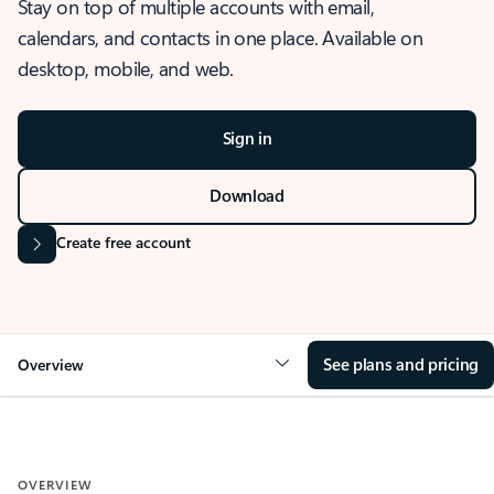
Stay on top of multiple accounts with email,
calendars, and contacts in one place. Available on
desktop, mobile, and web.
Sign in
Download
Create free account
See plans and pricing
Overview
OVERVIEW