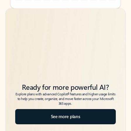
Back to tabs
Back to tabs
Ready for more powerful AI?
6
Explore plans with advanced Copilot
features and higher usage limits
to help you create, organize, and move faster across your Microsoft
365 apps.
See more plans