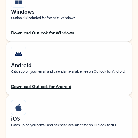
Windows
Outlook is included for free with Windows.
Download Outlook for Windows
Android
Catch up on your email and calendar, available free on Outlook for Android.
Download Outlook for Android
iOS
Catch up on your email and calendar, available free on Outlook for iOS.