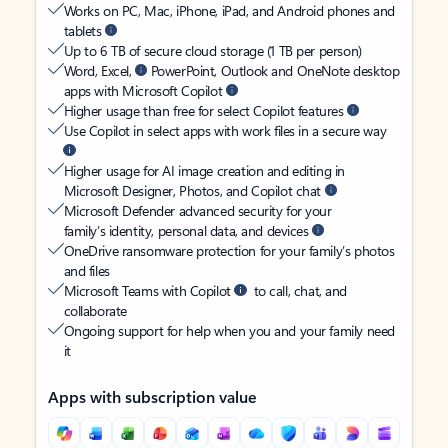
Works on PC, Mac, iPhone, iPad, and Android phones and
tablets
Up to 6 TB of secure cloud storage (1 TB per person)
Word, Excel,
PowerPoint, Outlook and OneNote desktop
apps with Microsoft Copilot
Higher usage than free for select Copilot features
Use Copilot in select apps with work files in a secure way
Higher usage for AI image creation and editing in
Microsoft Designer, Photos, and Copilot chat
Microsoft Defender advanced security for your
family’s identity, personal data, and devices
OneDrive ransomware protection for your family’s photos
and files
Microsoft Teams with Copilot
to call, chat, and
collaborate
Ongoing support for help when you and your family need
it
Apps with subscription value