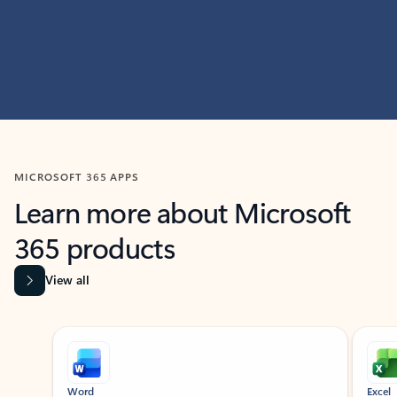
MICROSOFT 365 APPS
Learn more about Microsoft
365 products
View all
Showing slide 1 of 9
Word
Excel