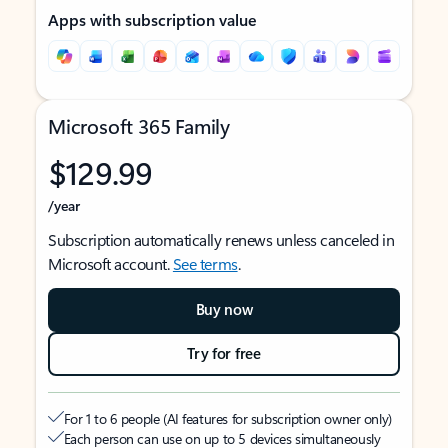
Apps with subscription value
Microsoft 365 Family
$129.99
/year
Subscription automatically renews unless canceled in
Microsoft account.
See terms
.
Buy now
Try for free
For 1 to 6 people (AI features for subscription owner only)
Each person can use on up to 5 devices simultaneously