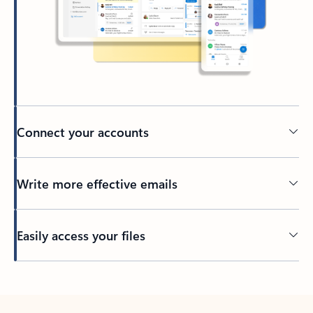
Connect your accounts
Write more effective emails
Easily access your files
Back to tabs