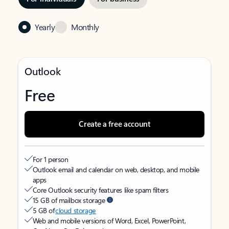
Yearly
Monthly
Outlook
Free
Create a free account
For 1 person
Outlook email and calendar on web, desktop, and mobile
apps
Core Outlook security features like spam filters
15 GB of mailbox storage
5 GB of
cloud storage
Web and mobile versions of Word, Excel, PowerPoint,