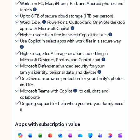
Works on PC, Mac, iPhone, iPad, and Android phones and
tablets
Up to 6 TB of secure cloud storage (1 TB per person)
Word, Excel,
PowerPoint, Outlook and OneNote desktop
apps with Microsoft Copilot
Higher usage than free for select Copilot features
Use Copilot in select apps with work files in a secure way
Higher usage for AI image creation and editing in
Microsoft Designer, Photos, and Copilot chat
Microsoft Defender advanced security for your
family’s identity, personal data, and devices
OneDrive ransomware protection for your family’s photos
and files
Microsoft Teams with Copilot
to call, chat, and
collaborate
Ongoing support for help when you and your family need
it
Apps with subscription value