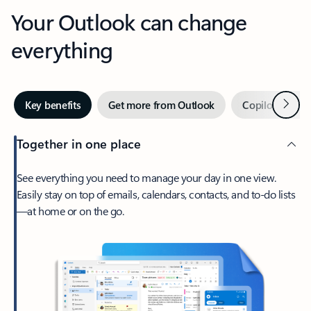
Your Outlook can change
everything
Next
Key benefits
Get more from Outlook
Copilot in Out
Together in one place
See everything you need to manage your day in one view.
Easily stay on top of emails, calendars, contacts, and to-do lists
—at home or on the go.