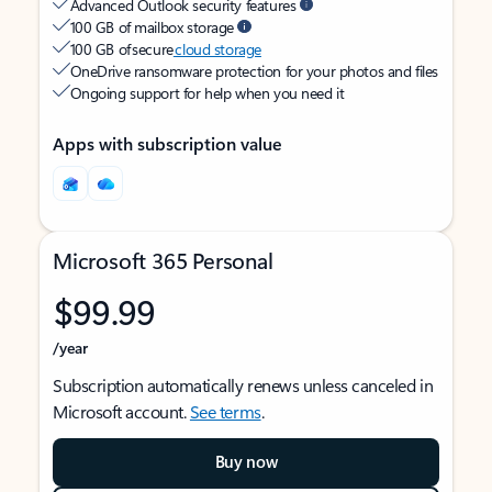
Advanced Outlook security features
100 GB of mailbox storage
100 GB of secure
cloud storage
OneDrive ransomware protection for your photos and files
Ongoing support for help when you need it
Apps with subscription value
Microsoft 365 Personal
$99.99
/year
Subscription automatically renews unless canceled in
Microsoft account.
See terms
.
Buy now