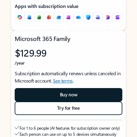
Apps with subscription value
Microsoft 365 Family
$129.99
/year
Subscription automatically renews unless canceled in
Microsoft account.
See terms
.
Buy now
Try for free
For 1 to 6 people (AI features for subscription owner only)
Each person can use on up to 5 devices simultaneously