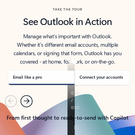
TAKE THE TOUR
See Outlook in Action
Manage what’s important with Outlook.
Whether it’s different email accounts, multiple
calendars, or signing that form, Outlook has you
covered - at home, for work, or on-the-go.
Email like a pro
Connect your accounts
Previous
Next
From first thought to ready-to-send with Copilot