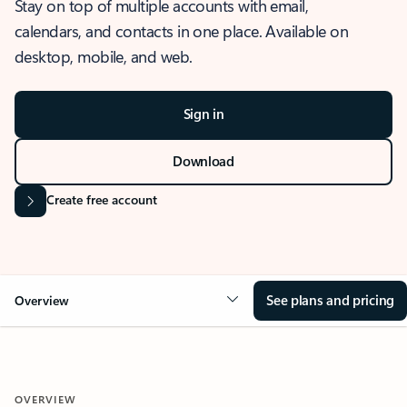
Stay on top of multiple accounts with email,
calendars, and contacts in one place. Available on
desktop, mobile, and web.
Sign in
Download
Create free account
See plans and pricing
Overview
OVERVIEW