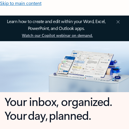
Skip to main content
Learn how to create and edit within your Word, Excel,
PowerPoint, and Outlook apps.
Watch our Copilot webinar on demand.
Your inbox, organized.
Your day, planned.