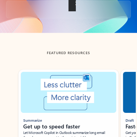
Back to tabs
FEATURED RESOURCES
Showing slide 1 of 3
Summarize
Draft
Get up to speed faster ​
Fast
Let Microsoft Copilot in Outlook summarize long email
Get you