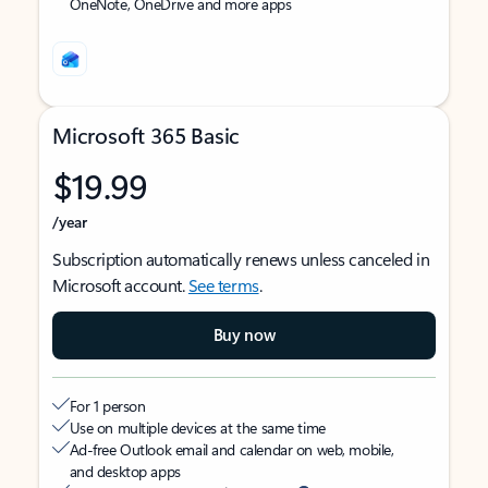
OneNote, OneDrive and more apps
Microsoft 365 Basic
$19.99
/year
Subscription automatically renews unless canceled in
Microsoft account.
See terms
.
Buy now
For 1 person
Use on multiple devices at the same time
Ad-free Outlook email and calendar on web, mobile,
and desktop apps