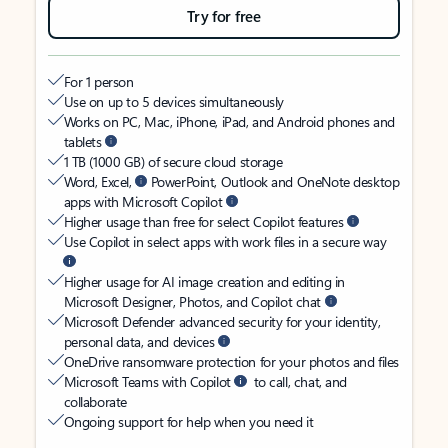
Try for free
For 1 person
Use on up to 5 devices simultaneously
Works on PC, Mac, iPhone, iPad, and Android phones and
tablets
1 TB (1000 GB) of secure cloud storage
Word, Excel,
PowerPoint, Outlook and OneNote desktop
apps with Microsoft Copilot
Higher usage than free for select Copilot features
Use Copilot in select apps with work files in a secure way
Higher usage for AI image creation and editing in
Microsoft Designer, Photos, and Copilot chat
Microsoft Defender advanced security for your identity,
personal data, and devices
OneDrive ransomware protection for your photos and files
Microsoft Teams with Copilot
to call, chat, and
collaborate
Ongoing support for help when you need it