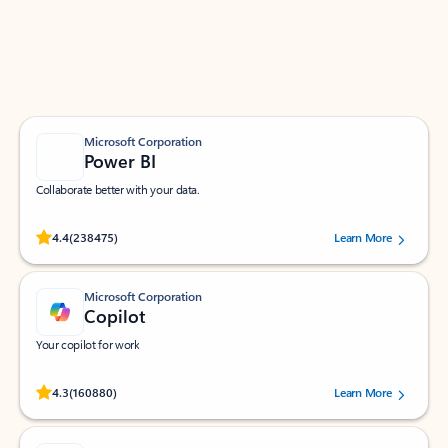
Work smarter in Outlook with apps tailored to help
you communicate, manage your schedule, and find
what you need—simply and fast.
Microsoft Corporation
Power BI
Collaborate better with your data.
Rated (#=ratingAverage#) stars out of 5 stars, by 238475 users.
4.4
(238475)
Learn More
Microsoft Corporation
Copilot
Your copilot for work
Rated (#=ratingAverage#) stars out of 5 stars, by 160880 users.
4.3
(160880)
Learn More