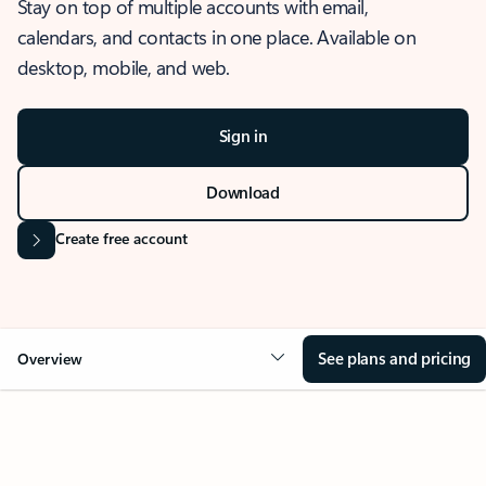
Stay on top of multiple accounts with email,
calendars, and contacts in one place. Available on
desktop, mobile, and web.
Sign in
Download
Create free account
See plans and pricing
Overview
OVERVIEW