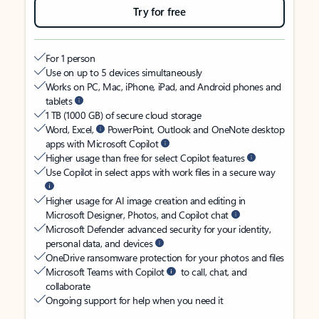
Try for free
For 1 person
Use on up to 5 devices simultaneously
Works on PC, Mac, iPhone, iPad, and Android phones and
tablets
1 TB (1000 GB) of secure cloud storage
Word, Excel,
PowerPoint, Outlook and OneNote desktop
apps with Microsoft Copilot
Higher usage than free for select Copilot features
Use Copilot in select apps with work files in a secure way
Higher usage for AI image creation and editing in
Microsoft Designer, Photos, and Copilot chat
Microsoft Defender advanced security for your identity,
personal data, and devices
OneDrive ransomware protection for your photos and files
Microsoft Teams with Copilot
to call, chat, and
collaborate
Ongoing support for help when you need it