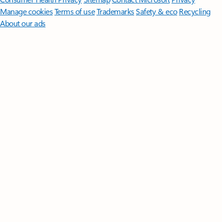
Manage cookies
Terms of use
Trademarks
Safety & eco
Recycling
About our ads