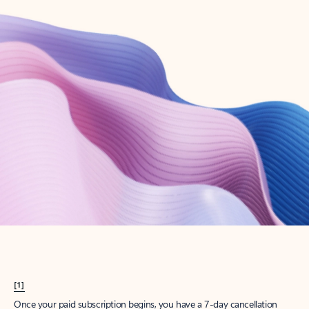
Create account
Try Microsoft 365
Get the best Outlook experience with a Microsoft 365 subscription.
Explore plans
[1]
Once your paid subscription begins, you have a 7-day cancellation