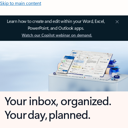
Skip to main content
Learn how to create and edit within your Word, Excel,
PowerPoint, and Outlook apps.
Watch our Copilot webinar on demand.
Your inbox, organized.
Your day, planned.