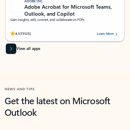
ADOBE INC.
Adobe Acrobat for Microsoft Teams,
Outlook, and Copilot
Gain insights, edit, convert, and collaborate on PDFs
Rated (#=ratingAverage#) stars out of 5 stars, by 73125 users.
4.1
(73125)
Learn More
View all apps
NEWS AND TIPS
Get the latest on Microsoft
Outlook