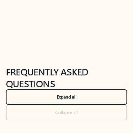
Previous Slide
Next Slide
Back to tabs
Back to NEWS AND TIPS-What's new tab section
FREQUENTLY ASKED
QUESTIONS
Expand all
Collapse all