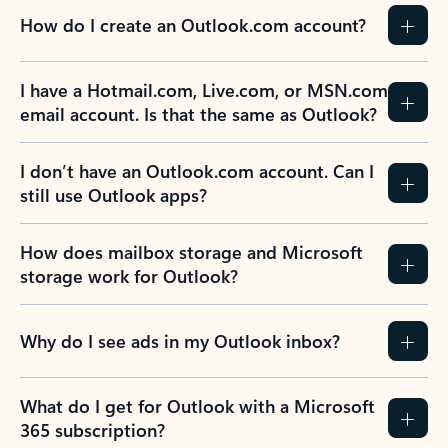
How do I create an Outlook.com account?
I have a Hotmail.com, Live.com, or MSN.com
email account. Is that the same as Outlook?
I don’t have an Outlook.com account. Can I
still use Outlook apps?
How does mailbox storage and Microsoft
storage work for Outlook?
Why do I see ads in my Outlook inbox?
What do I get for Outlook with a Microsoft
365 subscription?