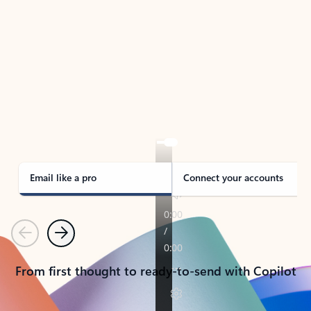
TAKE THE TOUR
See Outlook in Action
Manage what’s important with Outlook.
Whether it’s different email accounts, multiple
calendars, or signing that form, Outlook has you
covered - at home, for work, or on-the-go.
Email like a pro
Connect your accounts
Previous
Next
From first thought to ready-to-send with Copilot