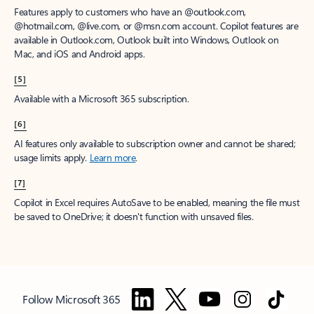
Features apply to customers who have an @outlook.com,
@hotmail.com, @live.com, or @msn.com account. Copilot features are
available in Outlook.com, Outlook built into Windows, Outlook on
Mac, and iOS and Android apps.
[5]
Available with a Microsoft 365 subscription.
[6]
AI features only available to subscription owner and cannot be shared;
usage limits apply.
Learn more
.
[7]
Copilot in Excel requires AutoSave to be enabled, meaning the file must
be saved to OneDrive; it doesn't function with unsaved files.
Follow Microsoft 365