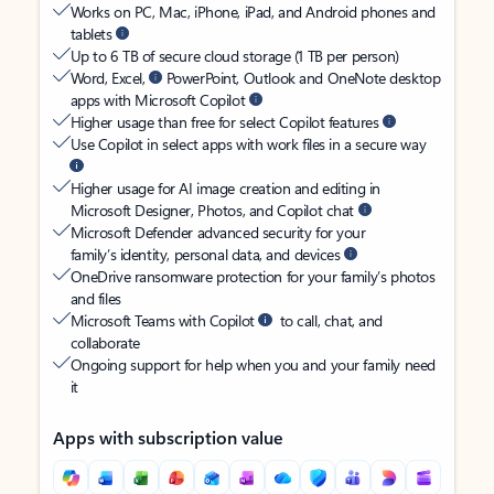
Works on PC, Mac, iPhone, iPad, and Android phones and
tablets
Up to 6 TB of secure cloud storage (1 TB per person)
Word, Excel,
PowerPoint, Outlook and OneNote desktop
apps with Microsoft Copilot
Higher usage than free for select Copilot features
Use Copilot in select apps with work files in a secure way
Higher usage for AI image creation and editing in
Microsoft Designer, Photos, and Copilot chat
Microsoft Defender advanced security for your
family’s identity, personal data, and devices
OneDrive ransomware protection for your family’s photos
and files
Microsoft Teams with Copilot
to call, chat, and
collaborate
Ongoing support for help when you and your family need
it
Apps with subscription value