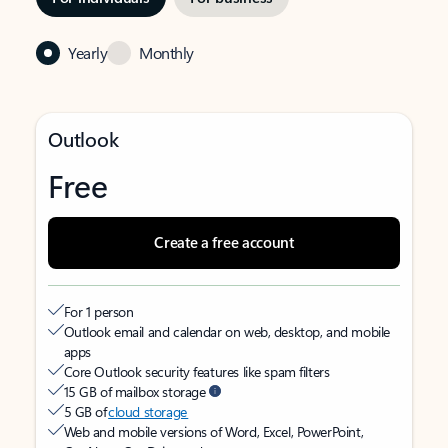
Yearly
Monthly
Outlook
Free
Create a free account
For 1 person
Outlook email and calendar on web, desktop, and mobile
apps
Core Outlook security features like spam filters
15 GB of mailbox storage
5 GB of
cloud storage
Web and mobile versions of Word, Excel, PowerPoint,