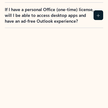
If I have a personal Office (one-time) license,
will I be able to access desktop apps and
have an ad-free Outlook experience?