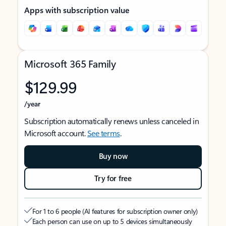
Apps with subscription value
Microsoft 365 Family
$129.99
/year
Subscription automatically renews unless canceled in
Microsoft account.
See terms
.
Buy now
Try for free
For 1 to 6 people (AI features for subscription owner only)
Each person can use on up to 5 devices simultaneously