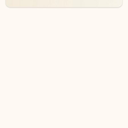
DOWNLOAD THE APP
Keep on top of your inbox and
calendar wherever you are
with Outlook.
Outlook keeps you in control of your day to help
you write and prioritize communications across
email accounts and devices.