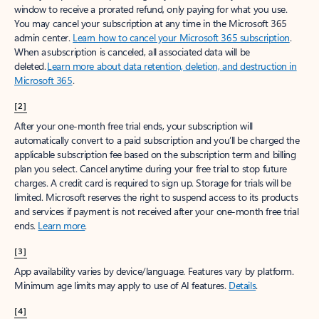
window to receive a prorated refund, only paying for what you use.
You may cancel your subscription at any time in the Microsoft 365
admin center.
Learn how to cancel your Microsoft 365 subscription
.
When a subscription is canceled, all associated data will be
deleted.
Learn more about data retention, deletion, and destruction in
Microsoft 365
.
[2]
After your one-month free trial ends, your subscription will
automatically convert to a paid subscription and you’ll be charged the
applicable subscription fee based on the subscription term and billing
plan you select. Cancel anytime during your free trial to stop future
charges. A credit card is required to sign up. Storage for trials will be
limited. Microsoft reserves the right to suspend access to its products
and services if payment is not received after your one-month free trial
ends.
Learn more
.
[3]
App availability varies by device/language. Features vary by platform.
Minimum age limits may apply to use of AI features.
Details
.
[4]