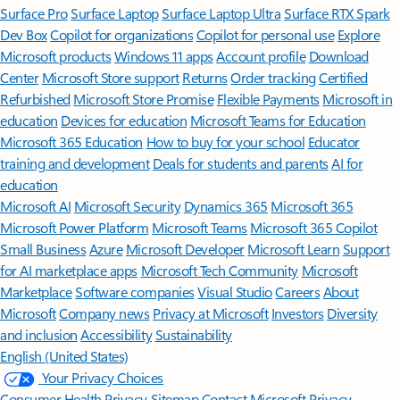
Surface Pro
Surface Laptop
Surface Laptop Ultra
Surface RTX Spark
Dev Box
Copilot for organizations
Copilot for personal use
Explore
Microsoft products
Windows 11 apps
Account profile
Download
Center
Microsoft Store support
Returns
Order tracking
Certified
Refurbished
Microsoft Store Promise
Flexible Payments
Microsoft in
education
Devices for education
Microsoft Teams for Education
Microsoft 365 Education
How to buy for your school
Educator
training and development
Deals for students and parents
AI for
education
Microsoft AI
Microsoft Security
Dynamics 365
Microsoft 365
Microsoft Power Platform
Microsoft Teams
Microsoft 365 Copilot
Small Business
Azure
Microsoft Developer
Microsoft Learn
Support
for AI marketplace apps
Microsoft Tech Community
Microsoft
Marketplace
Software companies
Visual Studio
Careers
About
Microsoft
Company news
Privacy at Microsoft
Investors
Diversity
and inclusion
Accessibility
Sustainability
English (United States)
Your Privacy Choices
Consumer Health Privacy
Sitemap
Contact Microsoft
Privacy