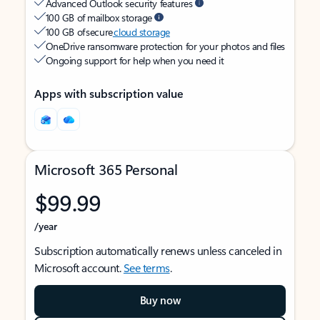
Advanced Outlook security features
100 GB of mailbox storage
100 GB of secure
cloud storage
OneDrive ransomware protection for your photos and files
Ongoing support for help when you need it
Apps with subscription value
Microsoft 365 Personal
$99.99
/year
Subscription automatically renews unless canceled in
Microsoft account.
See terms
.
Buy now