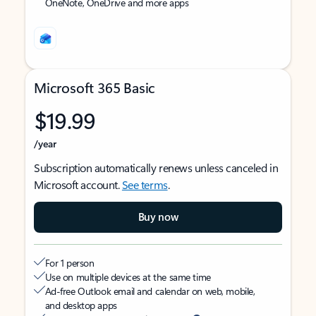
OneNote, OneDrive and more apps
Microsoft 365 Basic
$19.99
/year
Subscription automatically renews unless canceled in
Microsoft account.
See terms
.
Buy now
For 1 person
Use on multiple devices at the same time
Ad-free Outlook email and calendar on web, mobile,
and desktop apps