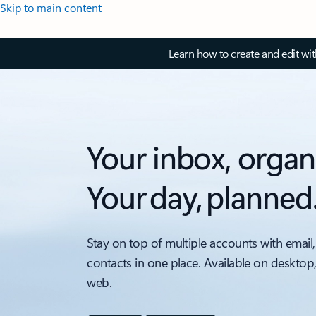
Skip to main content
Learn how to create and edit wi
Your inbox, organ
Your day, planned
Stay on top of multiple accounts with email,
contacts in one place. Available on desktop
web.