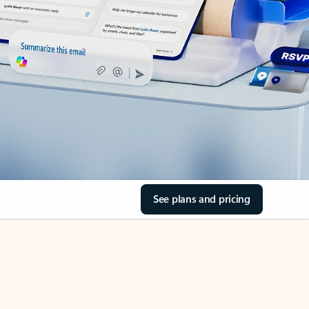
See plans and pricing