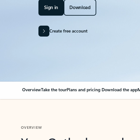
Sign in
Download
Create free account
Overview
Take the tour
Plans and pricing
Download the app
M
OVERVIEW
Your Outlook can cha