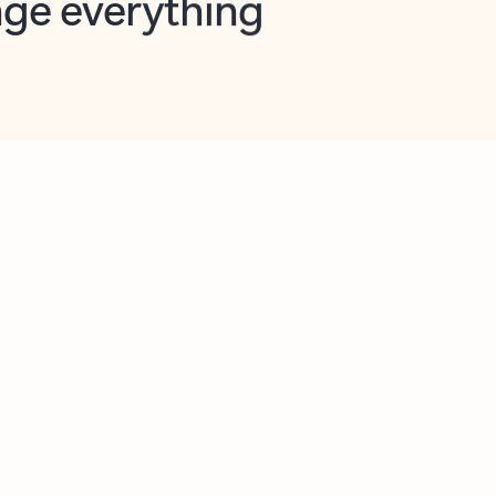
opilot in Outlook