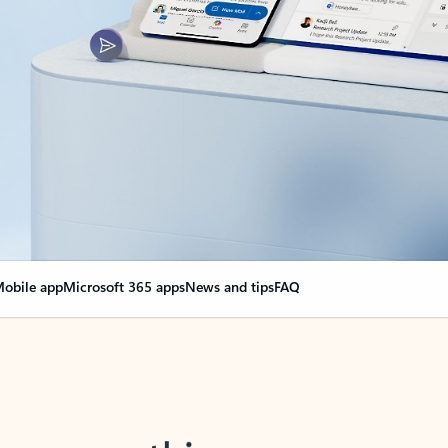
obile app
Microsoft 365 apps
News and tips
FAQ
nge everything