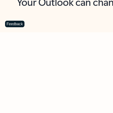
Key benefits
Get more from Outlook
C
Feedback
Together in one place
See everything you need to manage your day in
one view. Easily stay on top of emails, calendars,
contacts, and to-do lists—at home or on the go.
Connect your accounts
Write more effective emails