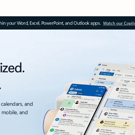
thin your Word, Excel, PowerPoint, and Outlook apps.
Watch our Copil
ized.
.
 calendars, and
, mobile, and