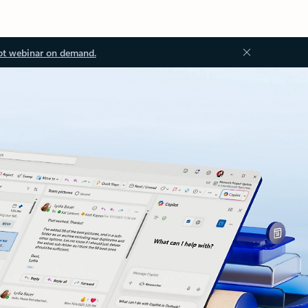
ot webinar on demand.