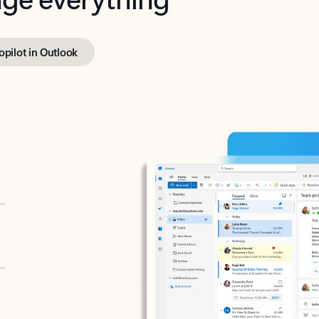
opilot in Outlook