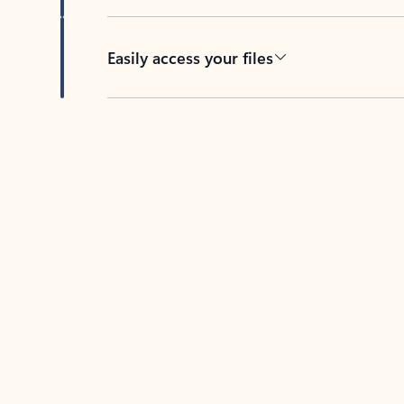
Easily access your files
Back to tabs