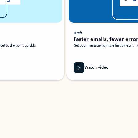
Draft
Faster emails, fewer erro
et to the point quickly.
Get your message right the first time with 
Watch video