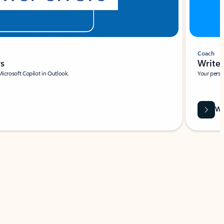
Coach
rs
Write 
Microsoft Copilot in Outlook.
Your person
Wa