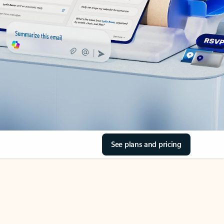
See plans and pricing