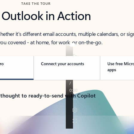
TAKE THE TOUR
 Outlook in Action
her it’s different email accounts, multiple calendars, or sig
ou covered - at home, for work, or on-the-go.
ro
Connect your accounts
Use free Micr
apps
 thought to ready-to-send with Copilot