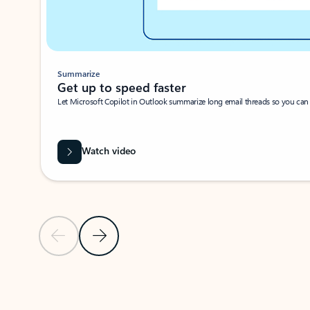
Summarize
Get up to speed faster ​
Let Microsoft Copilot in Outlook summarize long email threads so you can g
Watch video
Previous Slide
Next Slide
Back to carousel navigation controls