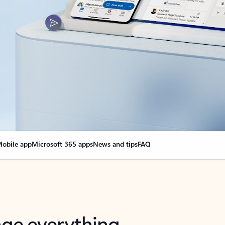
obile app
Microsoft 365 apps
News and tips
FAQ
nge everything