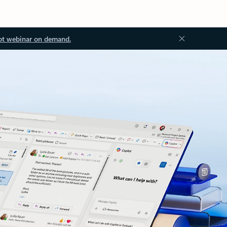
ot webinar on demand.