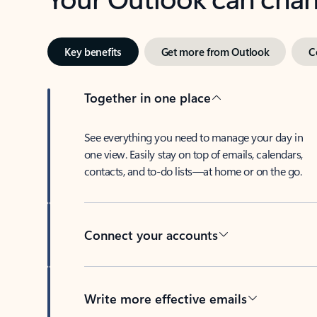
Key benefits
Get more from Outlook
C
Together in one place
See everything you need to manage your day in
one view. Easily stay on top of emails, calendars,
contacts, and to-do lists—at home or on the go.
Connect your accounts
Write more effective emails