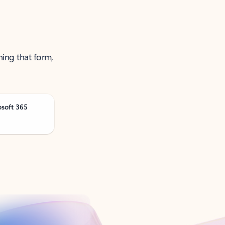
ning that form,
osoft 365