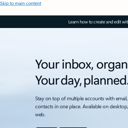
Skip to main content
Learn how to create and edit wi
Your inbox, organ
Your day, planned
Stay on top of multiple accounts with email,
contacts in one place. Available on desktop
web.