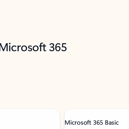
 Microsoft 365
Microsoft 365 Basic