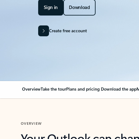
Sign in
Download
Create free account
Overview
Take the tour
Plans and pricing
Download the app
M
OVERVIEW
Your Outlook can cha