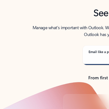
See
Manage what’s important with Outlook. Whet
Outlook has y
Email like a p
From first