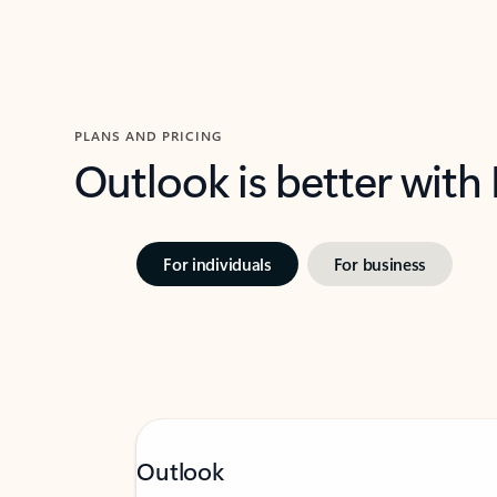
PLANS AND PRICING
Outlook is better with
For individuals
For business
Outlook