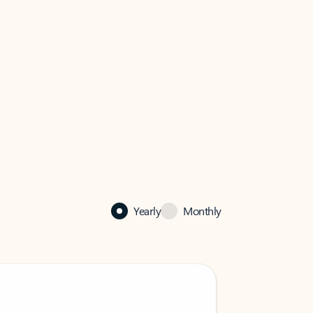
Yearly
Monthly