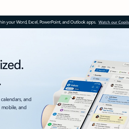
thin your Word, Excel, PowerPoint, and Outlook apps.
Watch our Copil
ized.
.
 calendars, and
, mobile, and