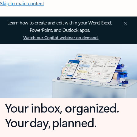
Skip to main content
Learn how to create and edit within your Word, Excel,
PowerPoint, and Outlook apps.
Watch our Copilot webinar on demand.
Your inbox, organized.
Your day, planned.