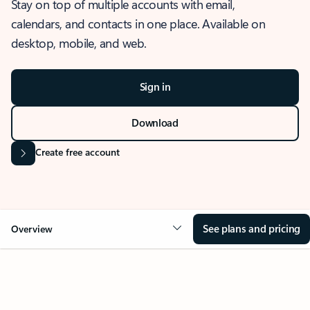
Stay on top of multiple accounts with email,
calendars, and contacts in one place. Available on
desktop, mobile, and web.
Sign in
Download
Create free account
See plans and pricing
Overview