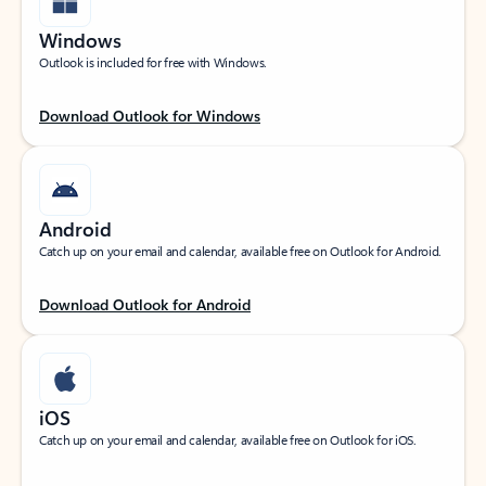
Windows
Outlook is included for free with Windows.
Download Outlook for Windows
Android
Catch up on your email and calendar, available free on Outlook for Android.
Download Outlook for Android
iOS
Catch up on your email and calendar, available free on Outlook for iOS.