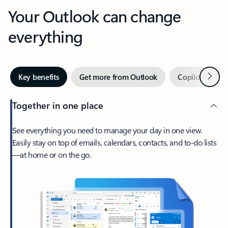
Your Outlook can change
everything
Next
Key benefits
Get more from Outlook
Copilot in Out
Together in one place
See everything you need to manage your day in one view.
Easily stay on top of emails, calendars, contacts, and to-do lists
—at home or on the go.