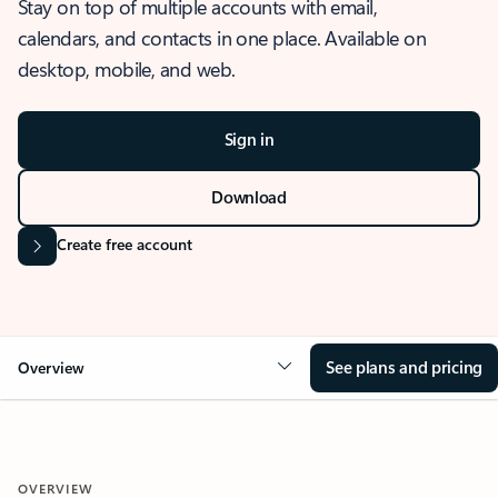
Stay on top of multiple accounts with email,
calendars, and contacts in one place. Available on
desktop, mobile, and web.
Sign in
Download
Create free account
See plans and pricing
Overview
OVERVIEW