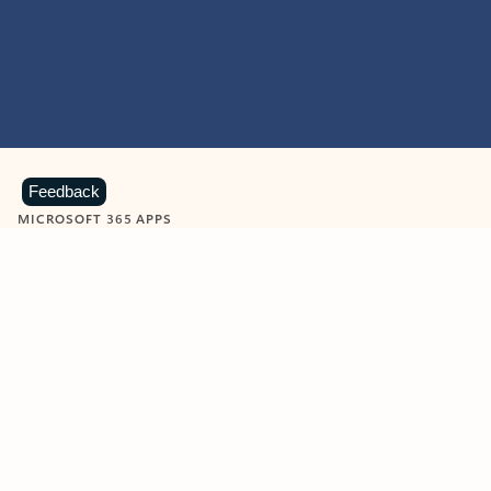
Feedback
MICROSOFT 365 APPS
Learn more about Microsoft
365 products
View all
Showing slide 1 of 9
Word
Excel