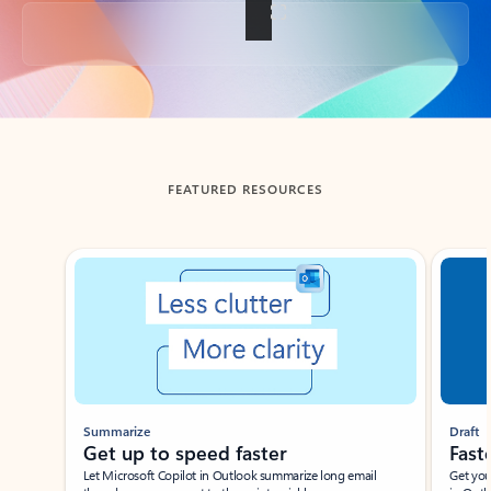
Back to tabs
FEATURED RESOURCES
Showing slide 1 of 3
Summarize
Draft
Get up to speed faster ​
Fast
Let Microsoft Copilot in Outlook summarize long email
Get you