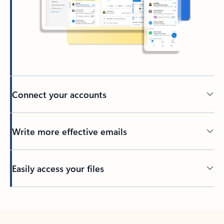
Connect your accounts
Write more effective emails
Easily access your files
Back to tabs