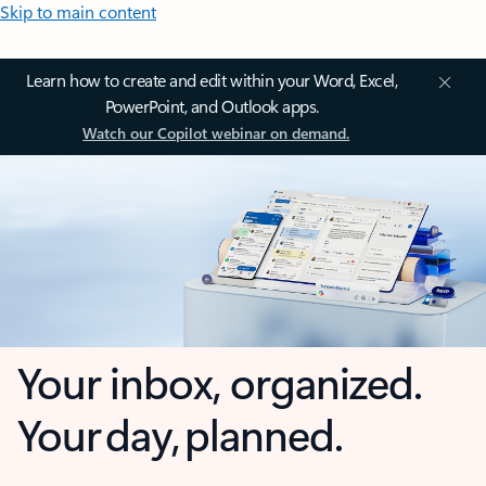
Skip to main content
Learn how to create and edit within your Word, Excel,
PowerPoint, and Outlook apps.
Watch our Copilot webinar on demand.
Your inbox, organized.
Your day, planned.