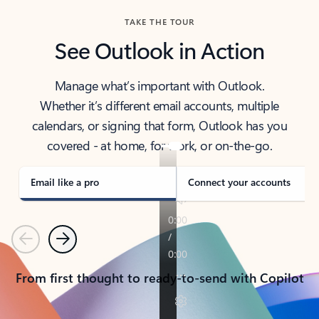
TAKE THE TOUR
See Outlook in Action
Manage what’s important with Outlook.
Whether it’s different email accounts, multiple
calendars, or signing that form, Outlook has you
covered - at home, for work, or on-the-go.
Email like a pro
Connect your accounts
Previous
Next
From first thought to ready-to-send with Copilot