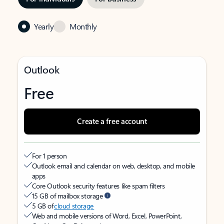
Yearly
Monthly
Outlook
Free
Create a free account
For 1 person
Outlook email and calendar on web, desktop, and mobile
apps
Core Outlook security features like spam filters
15 GB of mailbox storage
5 GB of
cloud storage
Web and mobile versions of Word, Excel, PowerPoint,