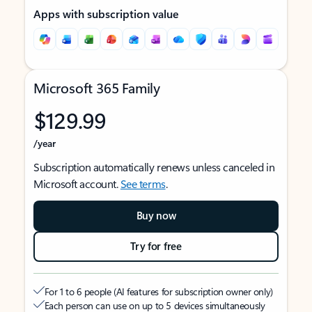
Apps with subscription value
Microsoft 365 Family
$129.99
/year
Subscription automatically renews unless canceled in
Microsoft account.
See terms
.
Buy now
Try for free
For 1 to 6 people (AI features for subscription owner only)
Each person can use on up to 5 devices simultaneously