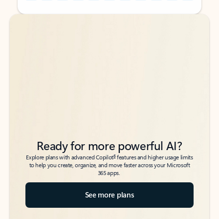
Back to tabs
Back to tabs
Ready for more powerful AI?
6
Explore plans with advanced Copilot
features and higher usage limits
to help you create, organize, and move faster across your Microsoft
365 apps.
See more plans