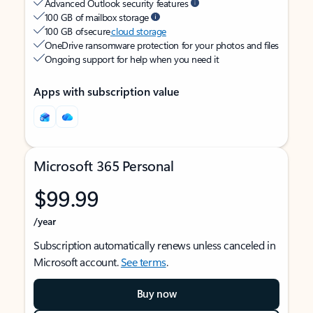
Advanced Outlook security features
100 GB of mailbox storage
100 GB of secure
cloud storage
OneDrive ransomware protection for your photos and files
Ongoing support for help when you need it
Apps with subscription value
Microsoft 365 Personal
$99.99
/year
Subscription automatically renews unless canceled in
Microsoft account.
See terms
.
Buy now