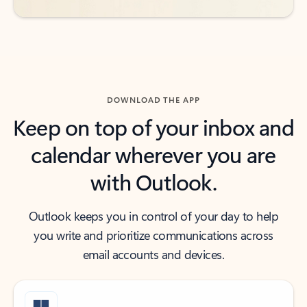
DOWNLOAD THE APP
Keep on top of your inbox and
calendar wherever you are
with Outlook.
Outlook keeps you in control of your day to help
you write and prioritize communications across
email accounts and devices.