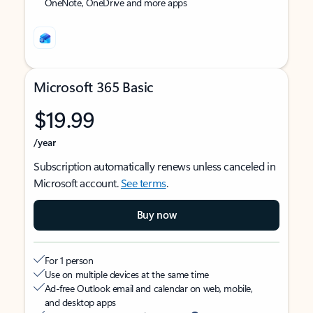
OneNote, OneDrive and more apps
Microsoft 365 Basic
$19.99
/year
Subscription automatically renews unless canceled in
Microsoft account.
See terms
.
Buy now
For 1 person
Use on multiple devices at the same time
Ad-free Outlook email and calendar on web, mobile,
and desktop apps