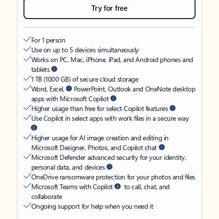
Try for free
For 1 person
Use on up to 5 devices simultaneously
Works on PC, Mac, iPhone, iPad, and Android phones and
tablets
1 TB (1000 GB) of secure cloud storage
Word, Excel,
PowerPoint, Outlook and OneNote desktop
apps with Microsoft Copilot
Higher usage than free for select Copilot features
Use Copilot in select apps with work files in a secure way
Higher usage for AI image creation and editing in
Microsoft Designer, Photos, and Copilot chat
Microsoft Defender advanced security for your identity,
personal data, and devices
OneDrive ransomware protection for your photos and files
Microsoft Teams with Copilot
to call, chat, and
collaborate
Ongoing support for help when you need it