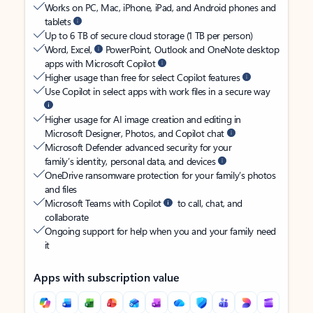
Works on PC, Mac, iPhone, iPad, and Android phones and
tablets
Up to 6 TB of secure cloud storage (1 TB per person)
Word, Excel,
PowerPoint, Outlook and OneNote desktop
apps with Microsoft Copilot
Higher usage than free for select Copilot features
Use Copilot in select apps with work files in a secure way
Higher usage for AI image creation and editing in
Microsoft Designer, Photos, and Copilot chat
Microsoft Defender advanced security for your
family’s identity, personal data, and devices
OneDrive ransomware protection for your family’s photos
and files
Microsoft Teams with Copilot
to call, chat, and
collaborate
Ongoing support for help when you and your family need
it
Apps with subscription value