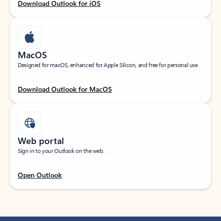
Download Outlook for iOS
MacOS
Designed for macOS, enhanced for Apple Silicon, and free for personal use.
Download Outlook for MacOS
Web portal
Sign in to your Outlook on the web.
Open Outlook