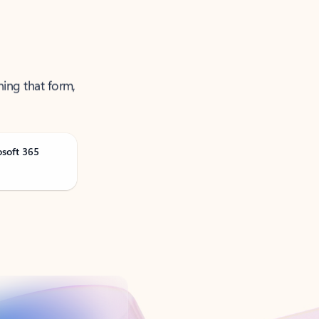
ning that form,
osoft 365