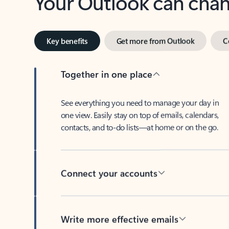
Key benefits
Get more from Outlook
C
Together in one place
See everything you need to manage your day in
one view. Easily stay on top of emails, calendars,
contacts, and to-do lists—at home or on the go.
Connect your accounts
Write more effective emails