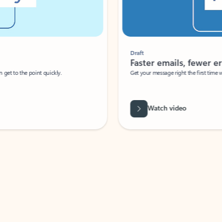
Draft
Faster emails, fewer erro
et to the point quickly.
Get your message right the first time with 
Watch video