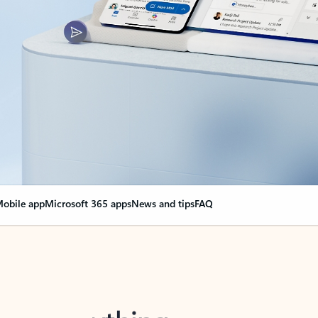
obile app
Microsoft 365 apps
News and tips
FAQ
nge everything