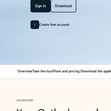
Sign in
Download
Create free account
Overview
Take the tour
Plans and pricing
Download the app
M
OVERVIEW
Your Outlook can cha