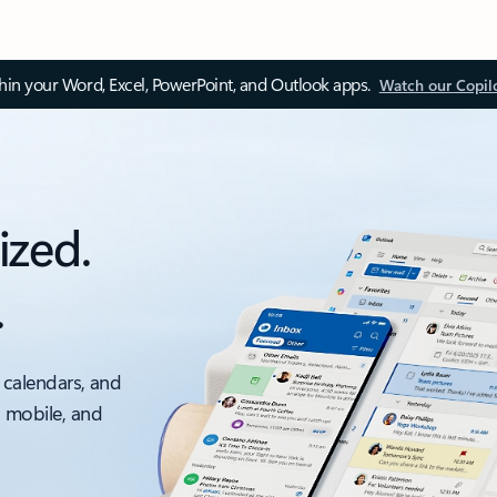
thin your Word, Excel, PowerPoint, and Outlook apps.
Watch our Copil
ized.
.
 calendars, and
, mobile, and