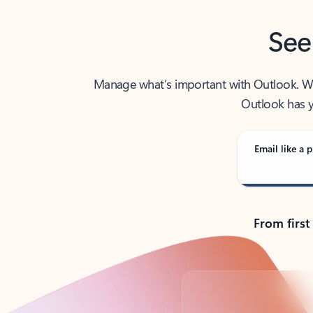
See
Manage what’s important with Outlook. Whet
Outlook has y
Email like a p
From first