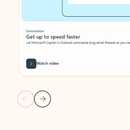
Summarize
Get up to speed faster ​
Let Microsoft Copilot in Outlook summarize long email threads so you can g
Watch video
Previous Slide
Next Slide
Back to carousel navigation controls