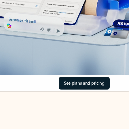
See plans and pricing