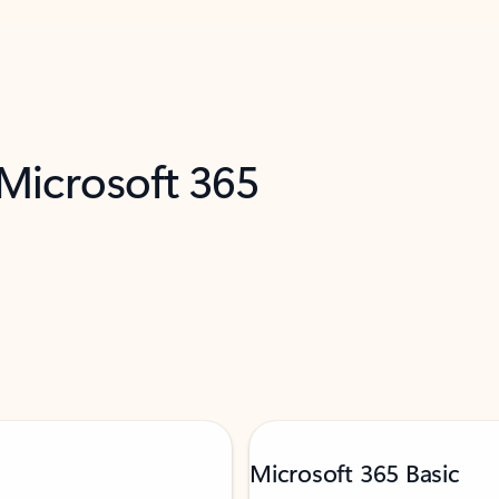
 Microsoft 365
Microsoft 365 Basic