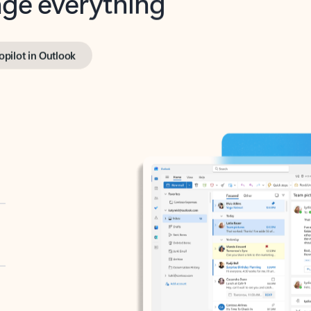
opilot in Outlook