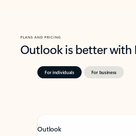
PLANS AND PRICING
Outlook is better with
For individuals
For business
Outlook