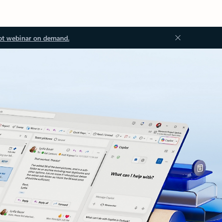
ot webinar on demand.