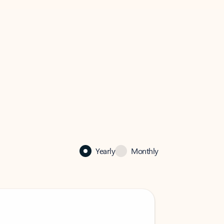
Yearly
Monthly