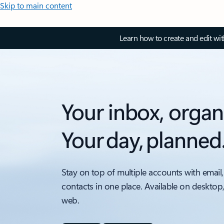
Skip to main content
Learn how to create and edit wi
Your inbox, organ
Your day, planned
Stay on top of multiple accounts with email,
contacts in one place. Available on desktop
web.