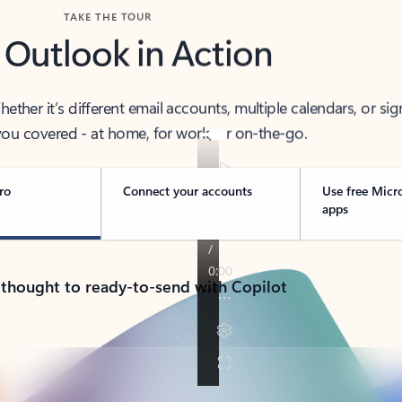
TAKE THE TOUR
 Outlook in Action
her it’s different email accounts, multiple calendars, or sig
ou covered - at home, for work, or on-the-go.
ro
Connect your accounts
Use free Micr
apps
 thought to ready-to-send with Copilot