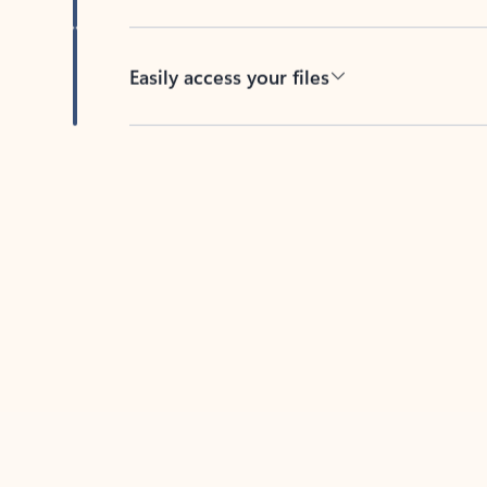
Easily access your files
Back to tabs