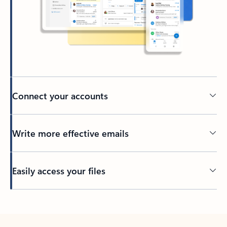
Connect your accounts
Write more effective emails
Easily access your files
Back to tabs