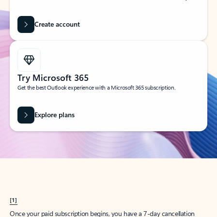
Create account
Try Microsoft 365
Get the best Outlook experience with a Microsoft 365 subscription.
Explore plans
[1]
Once your paid subscription begins, you have a 7-day cancellation