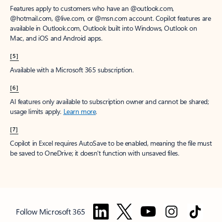
Features apply to customers who have an @outlook.com,
@hotmail.com, @live.com, or @msn.com account. Copilot features are
available in Outlook.com, Outlook built into Windows, Outlook on
Mac, and iOS and Android apps.
[5]
Available with a Microsoft 365 subscription.
[6]
AI features only available to subscription owner and cannot be shared;
usage limits apply.
Learn more
.
[7]
Copilot in Excel requires AutoSave to be enabled, meaning the file must
be saved to OneDrive; it doesn't function with unsaved files.
Follow Microsoft 365