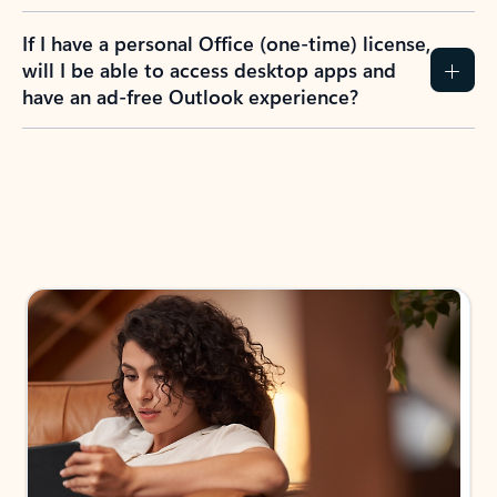
If I have a personal Office (one-time) license,
will I be able to access desktop apps and
have an ad-free Outlook experience?