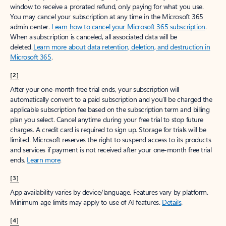
window to receive a prorated refund, only paying for what you use.
You may cancel your subscription at any time in the Microsoft 365
admin center.
Learn how to cancel your Microsoft 365 subscription
.
When a subscription is canceled, all associated data will be
deleted.
Learn more about data retention, deletion, and destruction in
Microsoft 365
.
[2]
After your one-month free trial ends, your subscription will
automatically convert to a paid subscription and you’ll be charged the
applicable subscription fee based on the subscription term and billing
plan you select. Cancel anytime during your free trial to stop future
charges. A credit card is required to sign up. Storage for trials will be
limited. Microsoft reserves the right to suspend access to its products
and services if payment is not received after your one-month free trial
ends.
Learn more
.
[3]
App availability varies by device/language. Features vary by platform.
Minimum age limits may apply to use of AI features.
Details
.
[4]