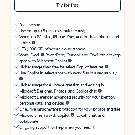
Try for free
For 1 person
Use on up to 5 devices simultaneously
Works on PC, Mac, iPhone, iPad, and Android phones and
tablets
1 TB (1000 GB) of secure cloud storage
Word, Excel,
PowerPoint, Outlook and OneNote desktop
apps with Microsoft Copilot
Higher usage than free for select Copilot features
Use Copilot in select apps with work files in a secure way
Higher usage for AI image creation and editing in
Microsoft Designer, Photos, and Copilot chat
Microsoft Defender advanced security for your identity,
personal data, and devices
OneDrive ransomware protection for your photos and files
Microsoft Teams with Copilot
to call, chat, and
collaborate
Ongoing support for help when you need it