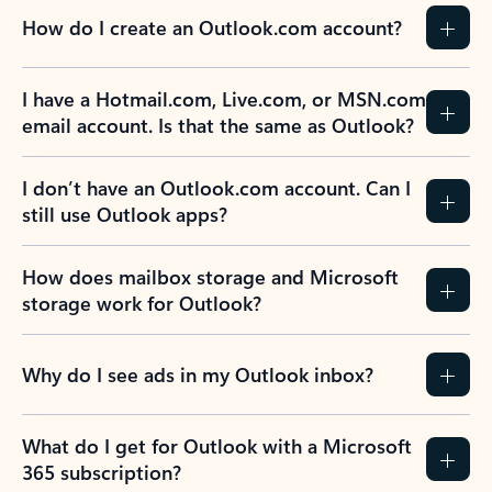
How do I create an Outlook.com account?
I have a Hotmail.com, Live.com, or MSN.com
email account. Is that the same as Outlook?
I don’t have an Outlook.com account. Can I
still use Outlook apps?
How does mailbox storage and Microsoft
storage work for Outlook?
Why do I see ads in my Outlook inbox?
What do I get for Outlook with a Microsoft
365 subscription?