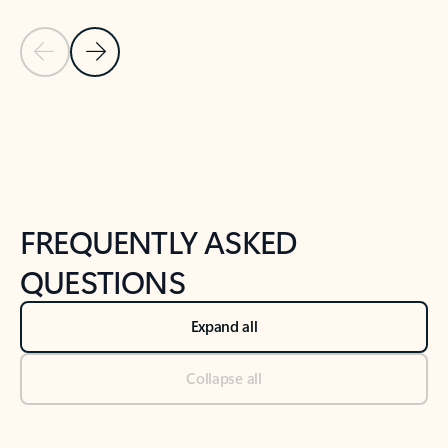
Previous Slide
Next Slide
Back to tabs
Back to NEWS AND TIPS-What's new tab section
FREQUENTLY ASKED
QUESTIONS
Expand all
Collapse all