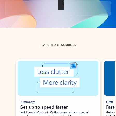
Back to tabs
FEATURED RESOURCES
Showing slide 1 of 3
Summarize
Draft
Get up to speed faster ​
Fast
Let Microsoft Copilot in Outlook summarize long email
Get you