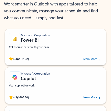
Work smarter in Outlook with apps tailored to help
you communicate, manage your schedule, and find
what you need—simply and fast.
Microsoft Corporation
Power BI
Collaborate better with your data.
Rated (#=ratingAverage#) stars out of 5 stars, by 238152 users.
4.4
(238152)
Learn More
Microsoft Corporation
Copilot
Your copilot for work
Rated (#=ratingAverage#) stars out of 5 stars, by 160880 users.
4.3
(160880)
Learn More