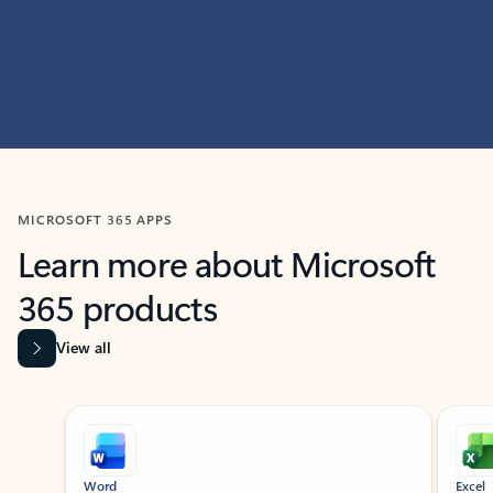
MICROSOFT 365 APPS
Learn more about Microsoft
365 products
View all
Showing slide 1 of 9
Word
Excel