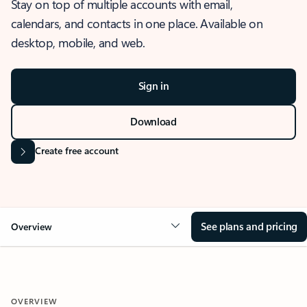
Stay on top of multiple accounts with email,
calendars, and contacts in one place. Available on
desktop, mobile, and web.
Sign in
Download
Create free account
See plans and pricing
Overview
OVERVIEW