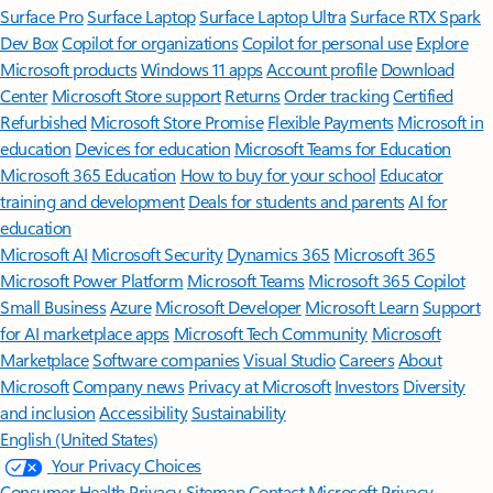
Surface Pro
Surface Laptop
Surface Laptop Ultra
Surface RTX Spark
Dev Box
Copilot for organizations
Copilot for personal use
Explore
Microsoft products
Windows 11 apps
Account profile
Download
Center
Microsoft Store support
Returns
Order tracking
Certified
Refurbished
Microsoft Store Promise
Flexible Payments
Microsoft in
education
Devices for education
Microsoft Teams for Education
Microsoft 365 Education
How to buy for your school
Educator
training and development
Deals for students and parents
AI for
education
Microsoft AI
Microsoft Security
Dynamics 365
Microsoft 365
Microsoft Power Platform
Microsoft Teams
Microsoft 365 Copilot
Small Business
Azure
Microsoft Developer
Microsoft Learn
Support
for AI marketplace apps
Microsoft Tech Community
Microsoft
Marketplace
Software companies
Visual Studio
Careers
About
Microsoft
Company news
Privacy at Microsoft
Investors
Diversity
and inclusion
Accessibility
Sustainability
English (United States)
Your Privacy Choices
Consumer Health Privacy
Sitemap
Contact Microsoft
Privacy