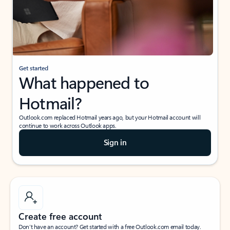
Get started
What happened to
Hotmail?
Outlook.com replaced Hotmail years ago, but your Hotmail account will
continue to work across Outlook apps.
Sign in
Create free account
Don’t have an account? Get started with a free Outlook.com email today.