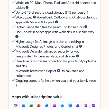
Works on PC, Mac, iPhone, iPad, and Android phones and
tablets
Up to 6 TB of secure cloud storage (1 TB per person)
Word, Excel,
PowerPoint, Outlook and OneNote desktop
apps with Microsoft Copilot
Higher usage than free for select Copilot features
Use Copilot in select apps with work files in a secure way
Higher usage for AI image creation and editing in
Microsoft Designer, Photos, and Copilot chat
Microsoft Defender advanced security for your
family’s identity, personal data, and devices
OneDrive ransomware protection for your family’s photos
and files
Microsoft Teams with Copilot
to call, chat, and
collaborate
Ongoing support for help when you and your family need
it
Apps with subscription value