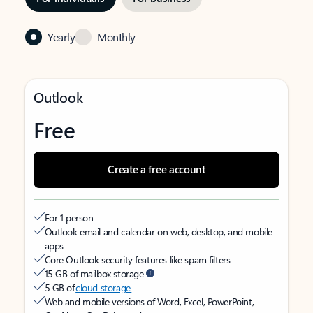
Yearly
Monthly
Outlook
Free
Create a free account
For 1 person
Outlook email and calendar on web, desktop, and mobile
apps
Core Outlook security features like spam filters
15 GB of mailbox storage
5 GB of
cloud storage
Web and mobile versions of Word, Excel, PowerPoint,