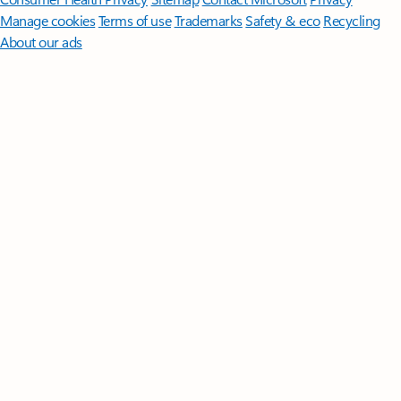
Manage cookies
Terms of use
Trademarks
Safety & eco
Recycling
About our ads