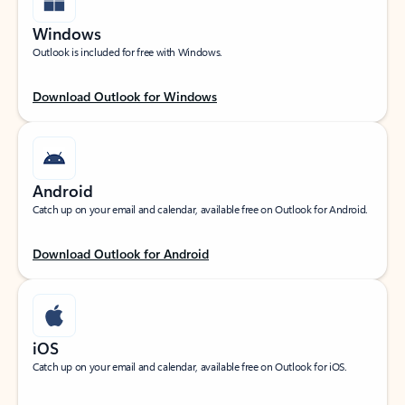
Windows
Outlook is included for free with Windows.
Download Outlook for Windows
Android
Catch up on your email and calendar, available free on Outlook for Android.
Download Outlook for Android
iOS
Catch up on your email and calendar, available free on Outlook for iOS.