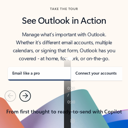
TAKE THE TOUR
See Outlook in Action
Manage what’s important with Outlook.
Whether it’s different email accounts, multiple
calendars, or signing that form, Outlook has you
covered - at home, for work, or on-the-go.
Email like a pro
Connect your accounts
Previous
Next
From first thought to ready-to-send with Copilot