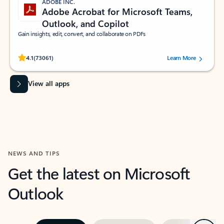
ADOBE INC.
Adobe Acrobat for Microsoft Teams,
Outlook, and Copilot
Gain insights, edit, convert, and collaborate on PDFs
Rated (#=ratingAverage#) stars out of 5 stars, by 73061 users.
4.1
(73061)
Learn More
View all apps
NEWS AND TIPS
Get the latest on Microsoft
Outlook