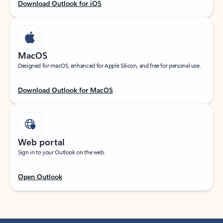
Download Outlook for iOS
MacOS
Designed for macOS, enhanced for Apple Silicon, and free for personal use.
Download Outlook for MacOS
Web portal
Sign in to your Outlook on the web.
Open Outlook