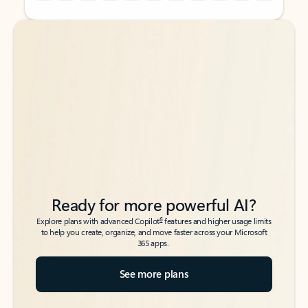
Back to tabs
Back to tabs
Ready for more powerful AI?
6
Explore plans with advanced Copilot
features and higher usage limits
to help you create, organize, and move faster across your Microsoft
365 apps.
See more plans