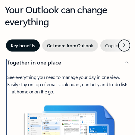
Your Outlook can change
everything
Next
Key benefits
Get more from Outlook
Copilot in Out
Together in one place
See everything you need to manage your day in one view.
Easily stay on top of emails, calendars, contacts, and to-do lists
—at home or on the go.