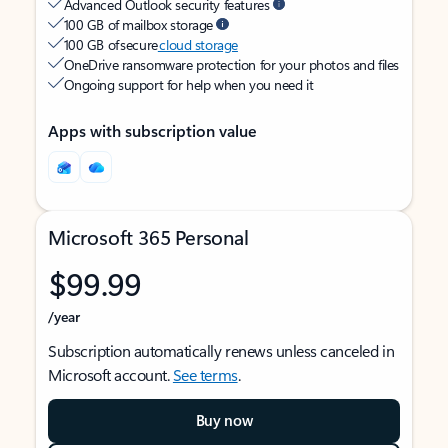
Advanced Outlook security features
100 GB of mailbox storage
100 GB of secure
cloud storage
OneDrive ransomware protection for your photos and files
Ongoing support for help when you need it
Apps with subscription value
Microsoft 365 Personal
$99.99
/year
Subscription automatically renews unless canceled in
Microsoft account.
See terms
.
Buy now