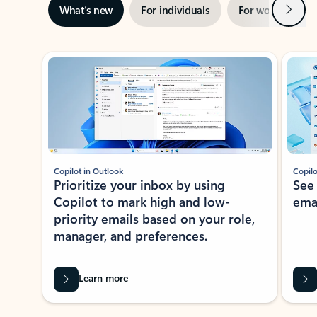
Next
What’s new
For individuals
For work
Ti
Showing slide 1 of 3
Copilot in Outlook
Copilo
Prioritize your inbox by using
See
Copilot to mark high and low-
ema
priority emails based on your role,
manager, and preferences.
Learn more