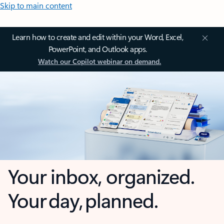
Skip to main content
Learn how to create and edit within your Word, Excel,
PowerPoint, and Outlook apps.
Watch our Copilot webinar on demand.
Your inbox, organized.
Your day, planned.