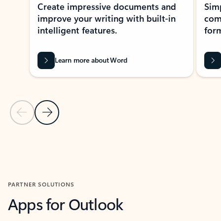
Create impressive documents and
Sim
improve your writing with built-in
com
intelligent features.
form
Learn more about Word
Previous Slide
Next Slide
Back to MICROSOFT 365 APPS carousel section
PARTNER SOLUTIONS
Apps for Outlook