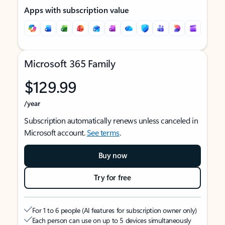
Apps with subscription value
Microsoft 365 Family
$129.99
/year
Subscription automatically renews unless canceled in
Microsoft account.
See terms
.
Buy now
Try for free
For 1 to 6 people (AI features for subscription owner only)
Each person can use on up to 5 devices simultaneously