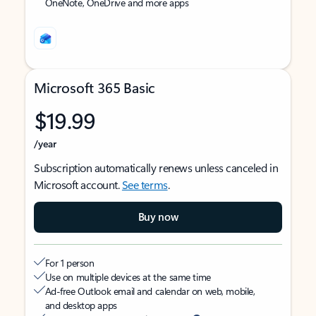
OneNote, OneDrive and more apps
Microsoft 365 Basic
$19.99
/year
Subscription automatically renews unless canceled in
Microsoft account.
See terms
.
Buy now
For 1 person
Use on multiple devices at the same time
Ad-free Outlook email and calendar on web, mobile,
and desktop apps