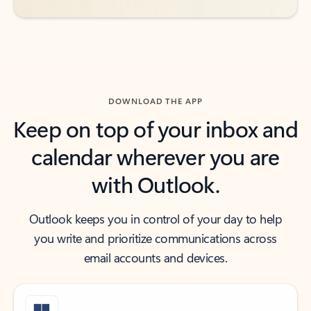
DOWNLOAD THE APP
Keep on top of your inbox and
calendar wherever you are
with Outlook.
Outlook keeps you in control of your day to help
you write and prioritize communications across
email accounts and devices.