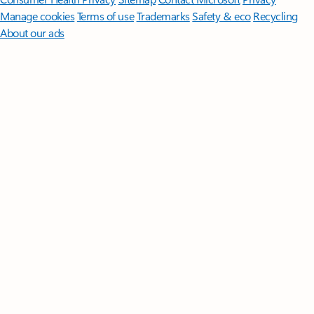
Manage cookies
Terms of use
Trademarks
Safety & eco
Recycling
About our ads