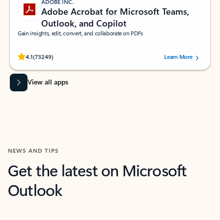
ADOBE INC.
Adobe Acrobat for Microsoft Teams,
Outlook, and Copilot
Gain insights, edit, convert, and collaborate on PDFs
Rated (#=ratingAverage#) stars out of 5 stars, by 73249 users.
4.1
(73249)
Learn More
View all apps
NEWS AND TIPS
Get the latest on Microsoft
Outlook