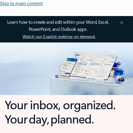
Skip to main content
Learn how to create and edit within your Word, Excel,
PowerPoint, and Outlook apps.
Watch our Copilot webinar on demand.
Your inbox, organized.
Your day, planned.