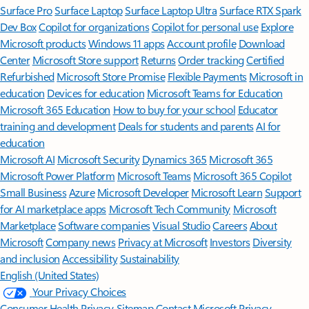
Surface Pro
Surface Laptop
Surface Laptop Ultra
Surface RTX Spark
Dev Box
Copilot for organizations
Copilot for personal use
Explore
Microsoft products
Windows 11 apps
Account profile
Download
Center
Microsoft Store support
Returns
Order tracking
Certified
Refurbished
Microsoft Store Promise
Flexible Payments
Microsoft in
education
Devices for education
Microsoft Teams for Education
Microsoft 365 Education
How to buy for your school
Educator
training and development
Deals for students and parents
AI for
education
Microsoft AI
Microsoft Security
Dynamics 365
Microsoft 365
Microsoft Power Platform
Microsoft Teams
Microsoft 365 Copilot
Small Business
Azure
Microsoft Developer
Microsoft Learn
Support
for AI marketplace apps
Microsoft Tech Community
Microsoft
Marketplace
Software companies
Visual Studio
Careers
About
Microsoft
Company news
Privacy at Microsoft
Investors
Diversity
and inclusion
Accessibility
Sustainability
English (United States)
Your Privacy Choices
Consumer Health Privacy
Sitemap
Contact Microsoft
Privacy