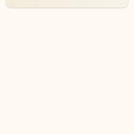
DOWNLOAD THE APP
Keep on top of your inbox and
calendar wherever you are
with Outlook.
Outlook keeps you in control of your day to help
you write and prioritize communications across
email accounts and devices.