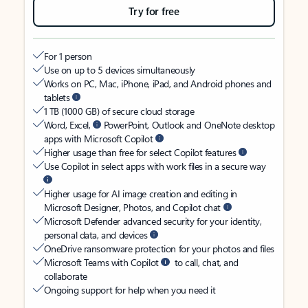
Try for free
For 1 person
Use on up to 5 devices simultaneously
Works on PC, Mac, iPhone, iPad, and Android phones and
tablets
1 TB (1000 GB) of secure cloud storage
Word, Excel,
PowerPoint, Outlook and OneNote desktop
apps with Microsoft Copilot
Higher usage than free for select Copilot features
Use Copilot in select apps with work files in a secure way
Higher usage for AI image creation and editing in
Microsoft Designer, Photos, and Copilot chat
Microsoft Defender advanced security for your identity,
personal data, and devices
OneDrive ransomware protection for your photos and files
Microsoft Teams with Copilot
to call, chat, and
collaborate
Ongoing support for help when you need it