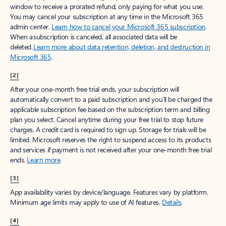
window to receive a prorated refund, only paying for what you use.
You may cancel your subscription at any time in the Microsoft 365
admin center.
Learn how to cancel your Microsoft 365 subscription
.
When a subscription is canceled, all associated data will be
deleted.
Learn more about data retention, deletion, and destruction in
Microsoft 365
.
[2]
After your one-month free trial ends, your subscription will
automatically convert to a paid subscription and you’ll be charged the
applicable subscription fee based on the subscription term and billing
plan you select. Cancel anytime during your free trial to stop future
charges. A credit card is required to sign up. Storage for trials will be
limited. Microsoft reserves the right to suspend access to its products
and services if payment is not received after your one-month free trial
ends.
Learn more
.
[3]
App availability varies by device/language. Features vary by platform.
Minimum age limits may apply to use of AI features.
Details
.
[4]