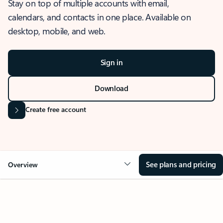
Stay on top of multiple accounts with email,
calendars, and contacts in one place. Available on
desktop, mobile, and web.
Sign in
Download
Create free account
See plans and pricing
Overview
OVERVIEW