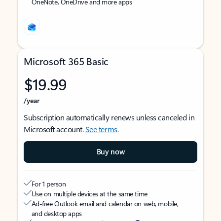
OneNote, OneDrive and more apps
Microsoft 365 Basic
$19.99
/year
Subscription automatically renews unless canceled in
Microsoft account.
See terms
.
Buy now
For 1 person
Use on multiple devices at the same time
Ad-free Outlook email and calendar on web, mobile,
and desktop apps