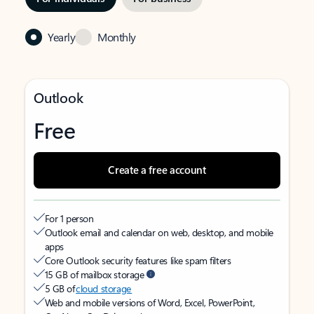
Yearly
Monthly
Outlook
Free
Create a free account
For 1 person
Outlook email and calendar on web, desktop, and mobile
apps
Core Outlook security features like spam filters
15 GB of mailbox storage
5 GB of
cloud storage
Web and mobile versions of Word, Excel, PowerPoint,