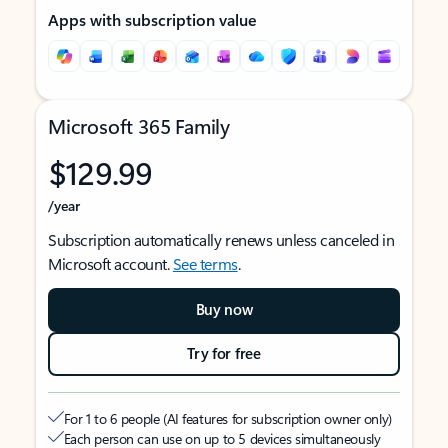
Apps with subscription value
Microsoft 365 Family
$129.99
/year
Subscription automatically renews unless canceled in
Microsoft account.
See terms
.
Buy now
Try for free
For 1 to 6 people (AI features for subscription owner only)
Each person can use on up to 5 devices simultaneously