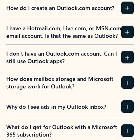
How do I create an Outlook.com account?
I have a Hotmail.com, Live.com, or MSN.com
email account. Is that the same as Outlook?
I don’t have an Outlook.com account. Can I
still use Outlook apps?
How does mailbox storage and Microsoft
storage work for Outlook?
Why do I see ads in my Outlook inbox?
What do I get for Outlook with a Microsoft
365 subscription?