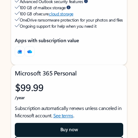
Advanced Outlook security features
100 GB of mailbox storage
100 GB of secure
cloud storage
OneDrive ransomware protection for your photos and files
Ongoing support for help when you need it
Apps with subscription value
Microsoft 365 Personal
$99.99
/year
Subscription automatically renews unless canceled in
Microsoft account.
See terms
.
Buy now