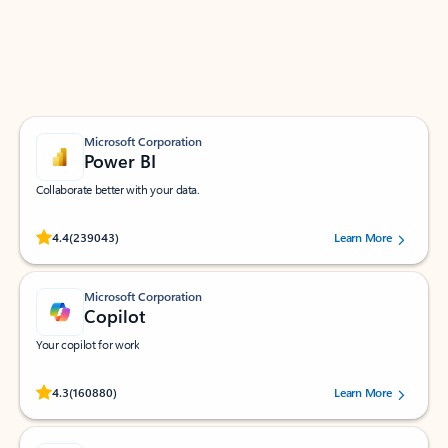
Work smarter in Outlook with apps tailored to help
you communicate, manage your schedule, and find
what you need—simply and fast.
Microsoft Corporation
Power BI
Collaborate better with your data.
Rated (#=ratingAverage#) stars out of 5 stars, by 239043 users.
4.4
(239043)
Learn More
Microsoft Corporation
Copilot
Your copilot for work
Rated (#=ratingAverage#) stars out of 5 stars, by 160880 users.
4.3
(160880)
Learn More