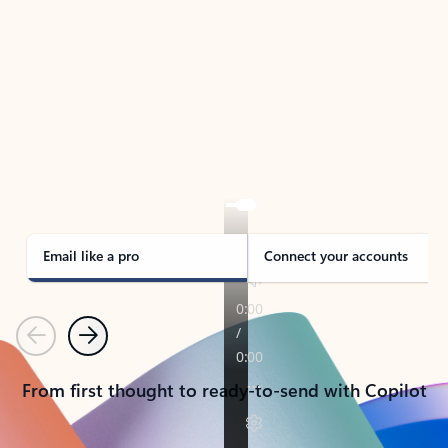
TAKE THE TOUR
See Outlook in Action
Manage what’s important with Outlook.
Whether it’s different email accounts, multiple
calendars, or signing that form, Outlook has you
covered - at home, for work, or on-the-go.
Email like a pro
Connect your accounts
Previous
Next
From first thought to ready-to-send with Copilot