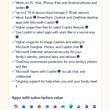
Works on PC, Mac, iPhone, iPad, and Android phones and
tablets
Up to 6 TB of secure cloud storage (1 TB per person)
Word, Excel,
PowerPoint, Outlook and OneNote desktop
apps with Microsoft Copilot
Higher usage than free for select Copilot features
Use Copilot in select apps with work files in a secure way
Higher usage for AI image creation and editing in
Microsoft Designer, Photos, and Copilot chat
Microsoft Defender advanced security for your
family’s identity, personal data, and devices
OneDrive ransomware protection for your family’s photos
and files
Microsoft Teams with Copilot
to call, chat, and
collaborate
Ongoing support for help when you and your family need
it
Apps with subscription value