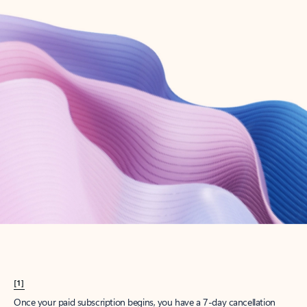
Create account
Try Microsoft 365
Get the best Outlook experience with a Microsoft 365 subscription.
Explore plans
[1]
Once your paid subscription begins, you have a 7-day cancellation