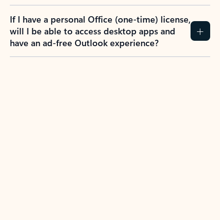
If I have a personal Office (one-time) license,
will I be able to access desktop apps and
have an ad-free Outlook experience?