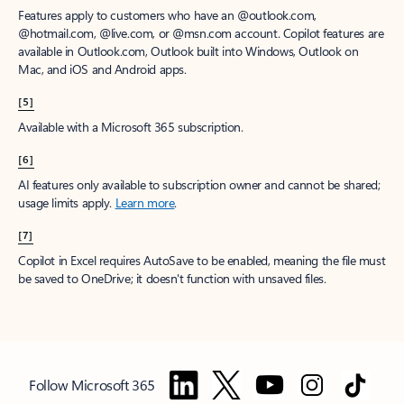
Features apply to customers who have an @outlook.com,
@hotmail.com, @live.com, or @msn.com account. Copilot features are
available in Outlook.com, Outlook built into Windows, Outlook on
Mac, and iOS and Android apps.
[5]
Available with a Microsoft 365 subscription.
[6]
AI features only available to subscription owner and cannot be shared;
usage limits apply.
Learn more
.
[7]
Copilot in Excel requires AutoSave to be enabled, meaning the file must
be saved to OneDrive; it doesn't function with unsaved files.
Follow Microsoft 365