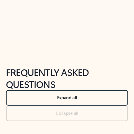
Previous Slide
Next Slide
Back to tabs
Back to NEWS AND TIPS-What's new tab section
FREQUENTLY ASKED
QUESTIONS
Expand all
Collapse all