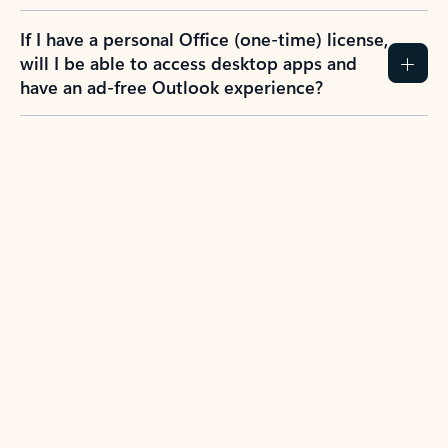
If I have a personal Office (one-time) license,
will I be able to access desktop apps and
have an ad-free Outlook experience?