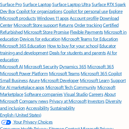
Surface Pro
Surface Laptop
Surface Laptop Ultra
Surface RTX Spark
Dev Box
Copilot for organizations
Copilot for personal use
Explore
Microsoft products
Windows 11 apps
Account profile
Download
Center
Microsoft Store support
Returns
Order tracking
Certified
Refurbished
Microsoft Store Promise
Flexible Payments
Microsoft in
education
Devices for education
Microsoft Teams for Education
Microsoft 365 Education
How to buy for your school
Educator
training and development
Deals for students and parents
AI for
education
Microsoft AI
Microsoft Security
Dynamics 365
Microsoft 365
Microsoft Power Platform
Microsoft Teams
Microsoft 365 Copilot
Small Business
Azure
Microsoft Developer
Microsoft Learn
Support
for AI marketplace apps
Microsoft Tech Community
Microsoft
Marketplace
Software companies
Visual Studio
Careers
About
Microsoft
Company news
Privacy at Microsoft
Investors
Diversity
and inclusion
Accessibility
Sustainability
English (United States)
Your Privacy Choices
Consumer Health Privacy
Sitemap
Contact Microsoft
Privacy