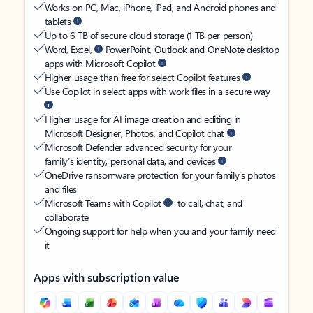
Works on PC, Mac, iPhone, iPad, and Android phones and
tablets
Up to 6 TB of secure cloud storage (1 TB per person)
Word, Excel,
PowerPoint, Outlook and OneNote desktop
apps with Microsoft Copilot
Higher usage than free for select Copilot features
Use Copilot in select apps with work files in a secure way
Higher usage for AI image creation and editing in
Microsoft Designer, Photos, and Copilot chat
Microsoft Defender advanced security for your
family’s identity, personal data, and devices
OneDrive ransomware protection for your family’s photos
and files
Microsoft Teams with Copilot
to call, chat, and
collaborate
Ongoing support for help when you and your family need
it
Apps with subscription value