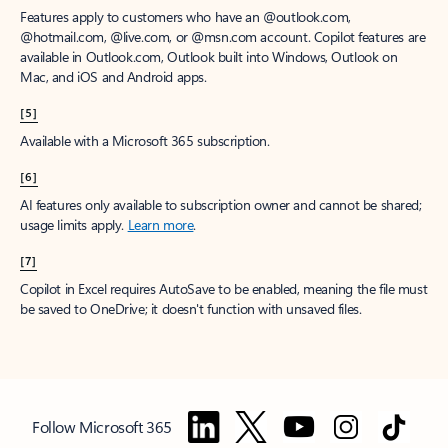
Features apply to customers who have an @outlook.com,
@hotmail.com, @live.com, or @msn.com account. Copilot features are
available in Outlook.com, Outlook built into Windows, Outlook on
Mac, and iOS and Android apps.
[5]
Available with a Microsoft 365 subscription.
[6]
AI features only available to subscription owner and cannot be shared;
usage limits apply.
Learn more
.
[7]
Copilot in Excel requires AutoSave to be enabled, meaning the file must
be saved to OneDrive; it doesn't function with unsaved files.
Follow Microsoft 365