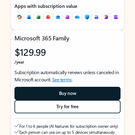
Apps with subscription value
Microsoft 365 Family
$129.99
/year
Subscription automatically renews unless canceled in
Microsoft account.
See terms
.
Buy now
Try for free
For 1 to 6 people (AI features for subscription owner only)
Each person can use on up to 5 devices simultaneously