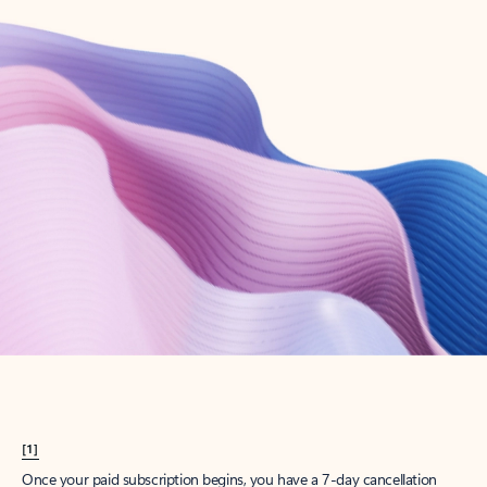
Create account
Try Microsoft 365
Get the best Outlook experience with a Microsoft 365 subscription.
Explore plans
[1]
Once your paid subscription begins, you have a 7-day cancellation