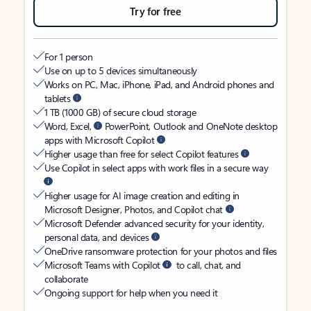
Try for free
For 1 person
Use on up to 5 devices simultaneously
Works on PC, Mac, iPhone, iPad, and Android phones and
tablets
1 TB (1000 GB) of secure cloud storage
Word, Excel,
PowerPoint, Outlook and OneNote desktop
apps with Microsoft Copilot
Higher usage than free for select Copilot features
Use Copilot in select apps with work files in a secure way
Higher usage for AI image creation and editing in
Microsoft Designer, Photos, and Copilot chat
Microsoft Defender advanced security for your identity,
personal data, and devices
OneDrive ransomware protection for your photos and files
Microsoft Teams with Copilot
to call, chat, and
collaborate
Ongoing support for help when you need it