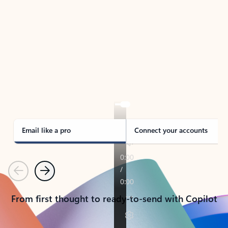
TAKE THE TOUR
See Outlook in Action
Manage what’s important with Outlook.
Whether it’s different email accounts, multiple
calendars, or signing that form, Outlook has you
covered - at home, for work, or on-the-go.
Email like a pro
Connect your accounts
Previous
Next
From first thought to ready-to-send with Copilot