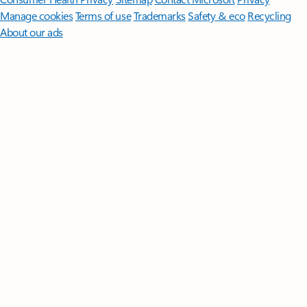
Manage cookies
Terms of use
Trademarks
Safety & eco
Recycling
About our ads