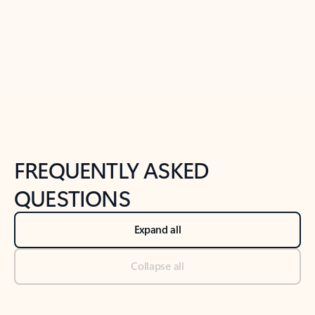
Previous Slide
Next Slide
Back to tabs
Back to NEWS AND TIPS-What's new tab section
FREQUENTLY ASKED
QUESTIONS
Expand all
Collapse all