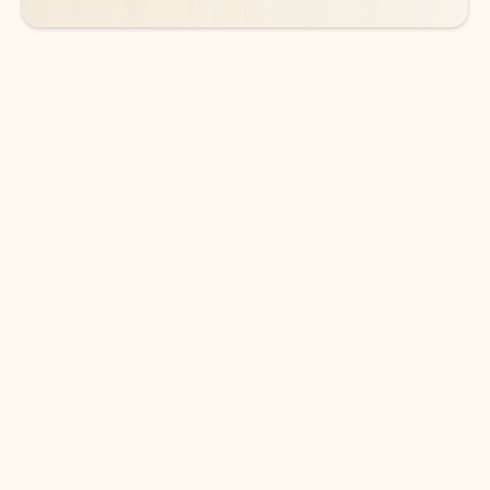
DOWNLOAD THE APP
Keep on top of your inbox and
calendar wherever you are
with Outlook.
Outlook keeps you in control of your day to help
you write and prioritize communications across
email accounts and devices.