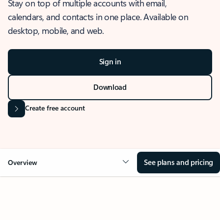
Stay on top of multiple accounts with email,
calendars, and contacts in one place. Available on
desktop, mobile, and web.
Sign in
Download
Create free account
See plans and pricing
Overview
OVERVIEW