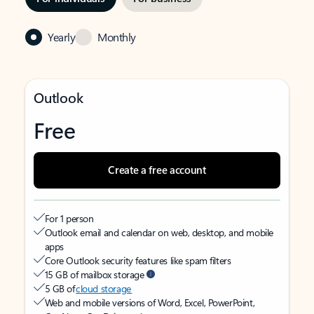
Yearly
Monthly
Outlook
Free
Create a free account
For 1 person
Outlook email and calendar on web, desktop, and mobile
apps
Core Outlook security features like spam filters
15 GB of mailbox storage
5 GB of
cloud storage
Web and mobile versions of Word, Excel, PowerPoint,