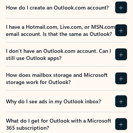
How do I create an Outlook.com account?
I have a Hotmail.com, Live.com, or MSN.com
email account. Is that the same as Outlook?
I don’t have an Outlook.com account. Can I
still use Outlook apps?
How does mailbox storage and Microsoft
storage work for Outlook?
Why do I see ads in my Outlook inbox?
What do I get for Outlook with a Microsoft
365 subscription?