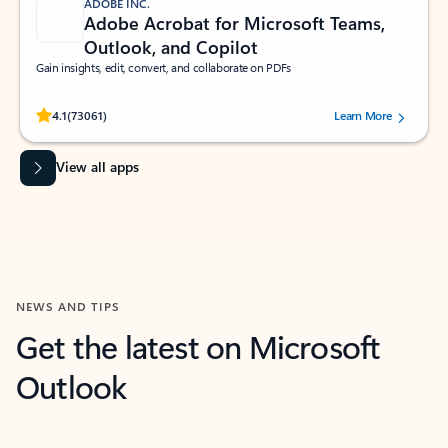
ADOBE INC.
Adobe Acrobat for Microsoft Teams,
Outlook, and Copilot
Gain insights, edit, convert, and collaborate on PDFs
Rated (#=ratingAverage#) stars out of 5 stars, by 73061 users.
4.1
(73061)
Learn More
View all apps
NEWS AND TIPS
Get the latest on Microsoft
Outlook