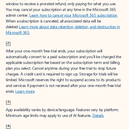
window to receive a prorated refund, only paying for what you use.
You may cancel your subscription at any time in the Microsoft 365
admin center.
Learn how to cancel your Microsoft 365 subscription
.
When a subscription is canceled, all associated data will be
deleted.
Learn more about data retention, deletion, and destruction in
Microsoft 365
.
[2]
After your one-month free trial ends, your subscription will
automatically convert to a paid subscription and you’ll be charged the
applicable subscription fee based on the subscription term and billing
plan you select. Cancel anytime during your free trial to stop future
charges. A credit card is required to sign up. Storage for trials will be
limited. Microsoft reserves the right to suspend access to its products
and services if payment is not received after your one-month free trial
ends.
Learn more
.
[3]
App availability varies by device/language. Features vary by platform.
Minimum age limits may apply to use of AI features.
Details
.
[4]