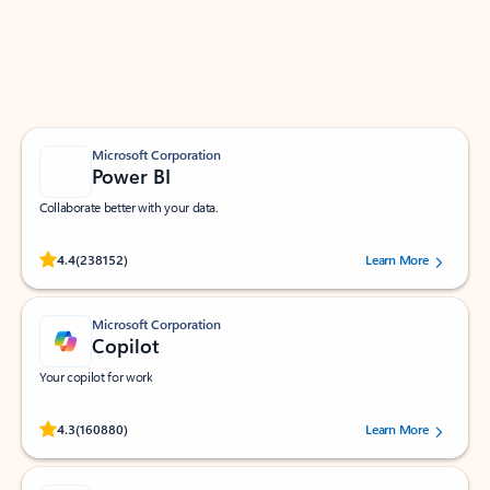
Work smarter in Outlook with apps tailored to help
you communicate, manage your schedule, and find
what you need—simply and fast.
Microsoft Corporation
Power BI
Collaborate better with your data.
Rated (#=ratingAverage#) stars out of 5 stars, by 238152 users.
4.4
(238152)
Learn More
Microsoft Corporation
Copilot
Your copilot for work
Rated (#=ratingAverage#) stars out of 5 stars, by 160880 users.
4.3
(160880)
Learn More