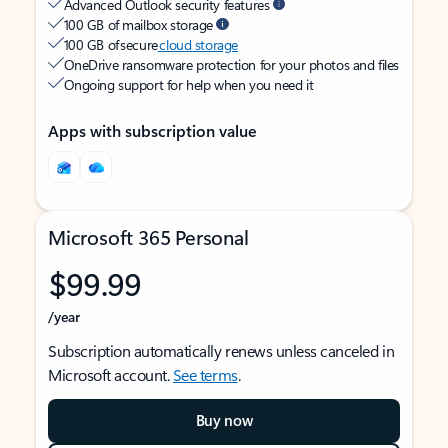
Advanced Outlook security features
100 GB of mailbox storage
100 GB of secure
cloud storage
OneDrive ransomware protection for your photos and files
Ongoing support for help when you need it
Apps with subscription value
Microsoft 365 Personal
$99.99
/year
Subscription automatically renews unless canceled in
Microsoft account.
See terms
.
Buy now