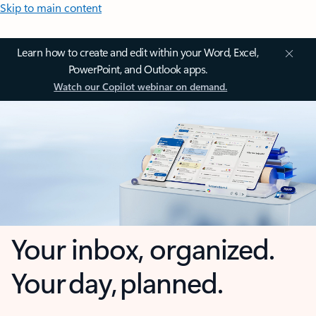
Skip to main content
Learn how to create and edit within your Word, Excel,
PowerPoint, and Outlook apps.
Watch our Copilot webinar on demand.
Your inbox, organized.
Your day, planned.