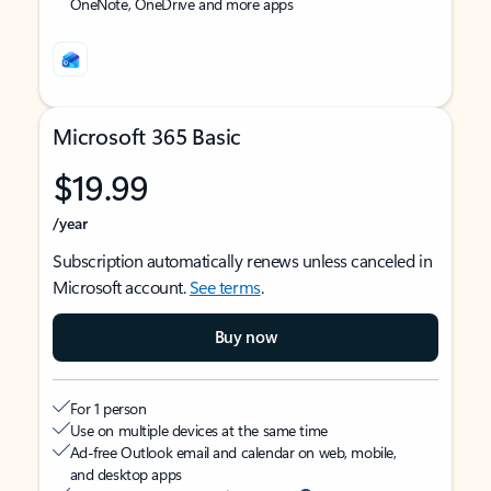
OneNote, OneDrive and more apps
Microsoft 365 Basic
$19.99
/year
Subscription automatically renews unless canceled in
Microsoft account.
See terms
.
Buy now
For 1 person
Use on multiple devices at the same time
Ad-free Outlook email and calendar on web, mobile,
and desktop apps