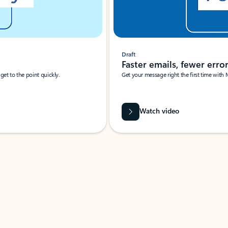
Draft
Faster emails, fewer erro
et to the point quickly.
Get your message right the first time with 
Watch video