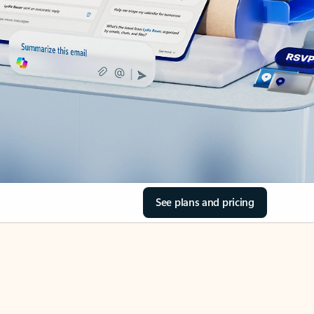
See plans and pricing