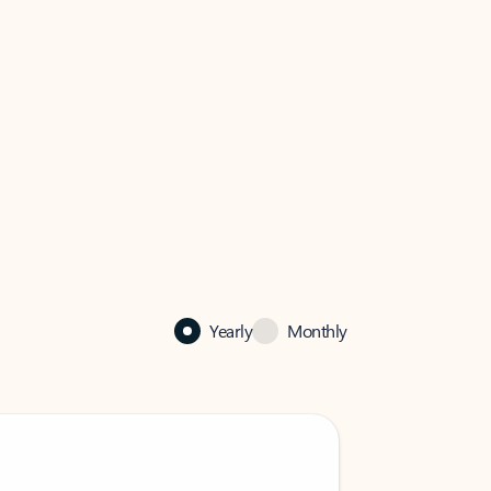
Yearly
Monthly