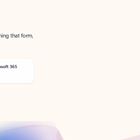
ning that form,
osoft 365