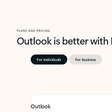
PLANS AND PRICING
Outlook is better with
For individuals
For business
Outlook