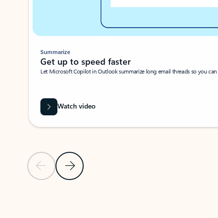
Summarize
Get up to speed faster ​
Let Microsoft Copilot in Outlook summarize long email threads so you can g
Watch video
Previous Slide
Next Slide
Back to carousel navigation controls