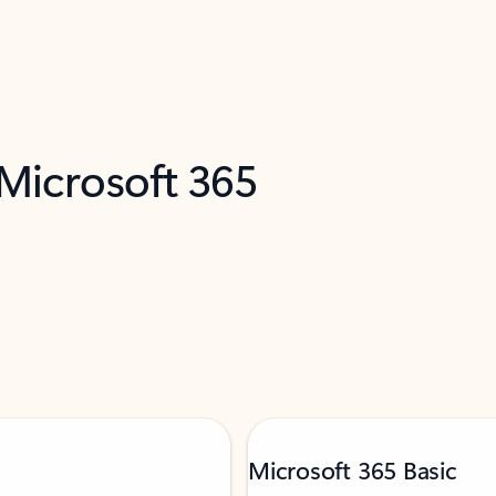
 Microsoft 365
Microsoft 365 Basic