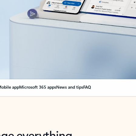
obile app
Microsoft 365 apps
News and tips
FAQ
nge everything