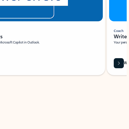
Coach
rs
Write 
Microsoft Copilot in Outlook.
Your person
Wa