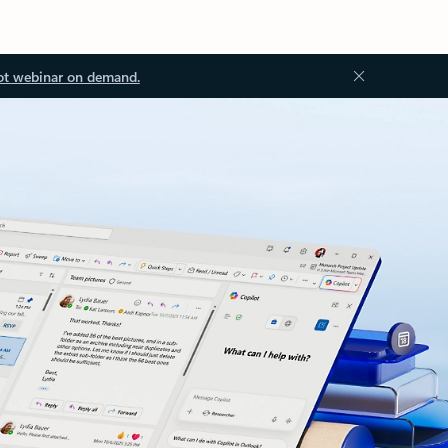
ot webinar on demand.