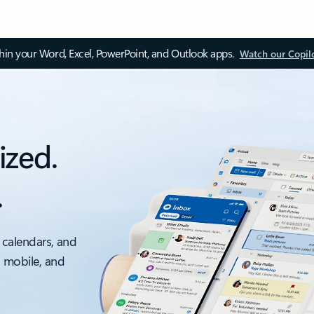
thin your Word, Excel, PowerPoint, and Outlook apps.
Watch our Copil
ized.
.
 calendars, and
, mobile, and