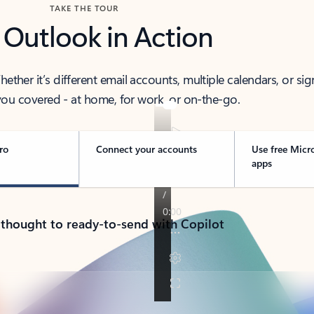
TAKE THE TOUR
 Outlook in Action
her it’s different email accounts, multiple calendars, or sig
ou covered - at home, for work, or on-the-go.
ro
Connect your accounts
Use free Micr
apps
 thought to ready-to-send with Copilot