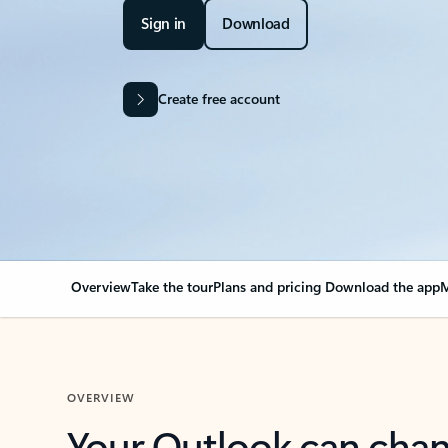
Sign in
Download
Create free account
Overview
Take the tour
Plans and pricing
Download the app
M
OVERVIEW
Your Outlook can cha