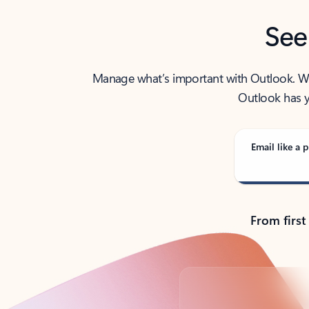
See
Manage what’s important with Outlook. Whet
Outlook has y
Email like a p
From first