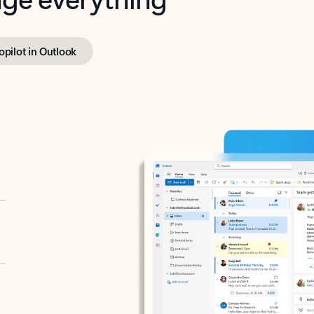
opilot in Outlook