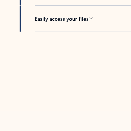
Easily access your files
Back to tabs