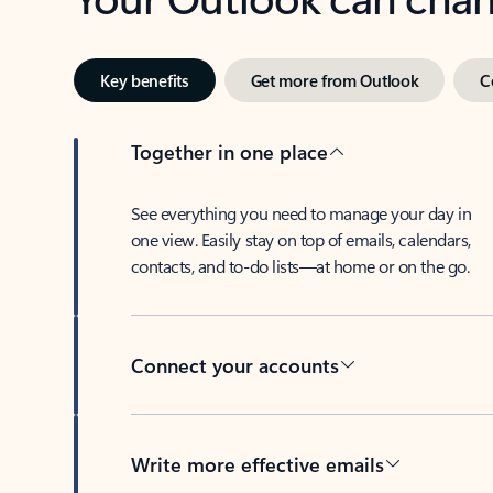
Key benefits
Get more from Outlook
C
Together in one place
See everything you need to manage your day in
one view. Easily stay on top of emails, calendars,
contacts, and to-do lists—at home or on the go.
Connect your accounts
Write more effective emails