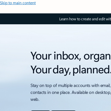
Skip to main content
Learn how to create and edit wi
Your inbox, organ
Your day, planned
Stay on top of multiple accounts with email,
contacts in one place. Available on desktop
web.