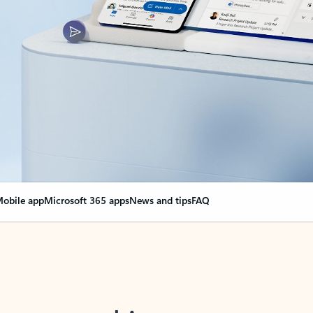
obile app
Microsoft 365 apps
News and tips
FAQ
nge everything