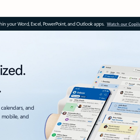
thin your Word, Excel, PowerPoint, and Outlook apps.
Watch our Copil
ized.
.
 calendars, and
, mobile, and