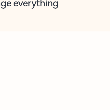
opilot in Outlook