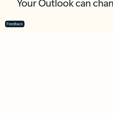
Key benefits
Get more from Outlook
C
Feedback
Together in one place
See everything you need to manage your day in
one view. Easily stay on top of emails, calendars,
contacts, and to-do lists—at home or on the go.
Connect your accounts
Write more effective emails