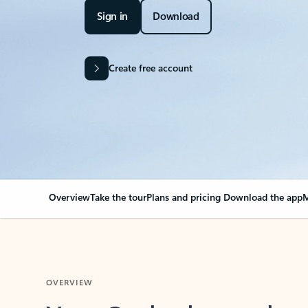
Sign in
Download
Create free account
Overview
Take the tour
Plans and pricing
Download the app
M
OVERVIEW
Your Outlook can cha