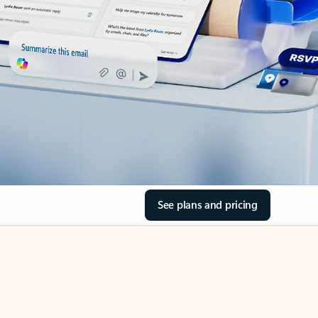
See plans and pricing