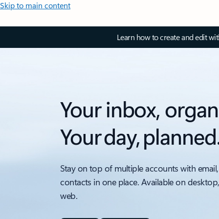
Skip to main content
Learn how to create and edit wi
Your inbox, organ
Your day, planned
Stay on top of multiple accounts with email,
contacts in one place. Available on desktop
web.