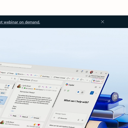
ot webinar on demand.