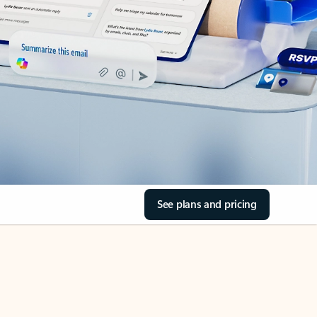
See plans and pricing