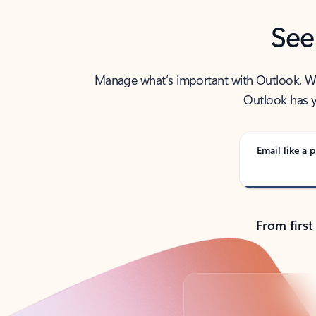
See
Manage what’s important with Outlook. Whet
Outlook has y
Email like a p
From first