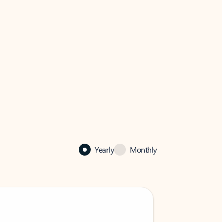
Yearly
Monthly