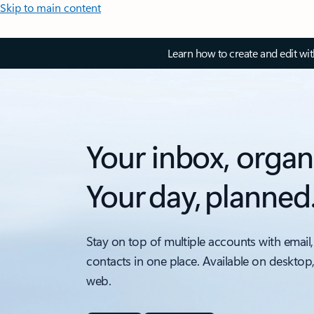
Skip to main content
Learn how to create and edit wi
Your inbox, organ
Your day, planned
Stay on top of multiple accounts with email,
contacts in one place. Available on desktop
web.