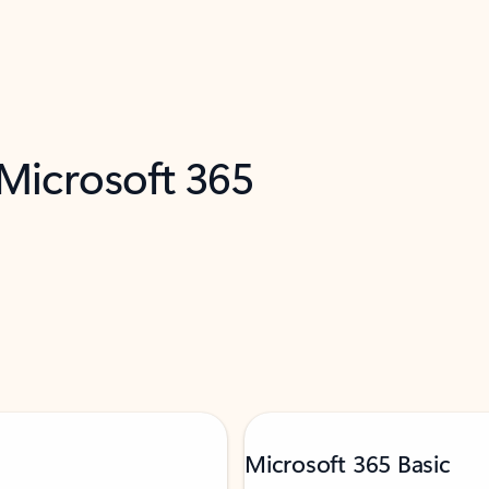
 Microsoft 365
Microsoft 365 Basic