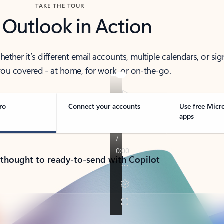
TAKE THE TOUR
 Outlook in Action
her it’s different email accounts, multiple calendars, or sig
ou covered - at home, for work, or on-the-go.
ro
Connect your accounts
Use free Micr
apps
 thought to ready-to-send with Copilot