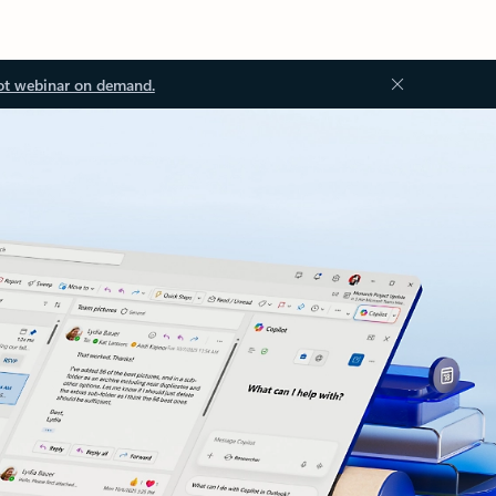
ot webinar on demand.