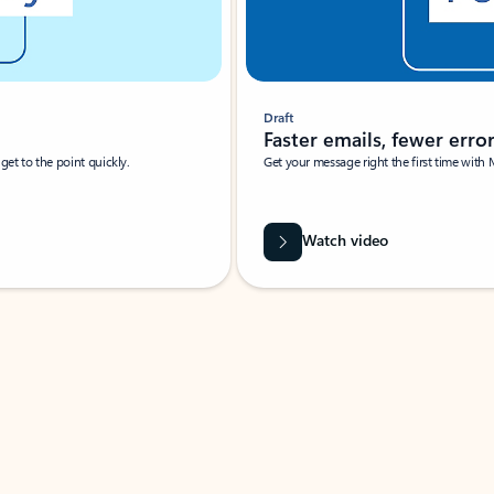
Draft
Faster emails, fewer erro
et to the point quickly.
Get your message right the first time with 
Watch video