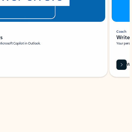
Coach
rs
Write 
Microsoft Copilot in Outlook.
Your person
Wa