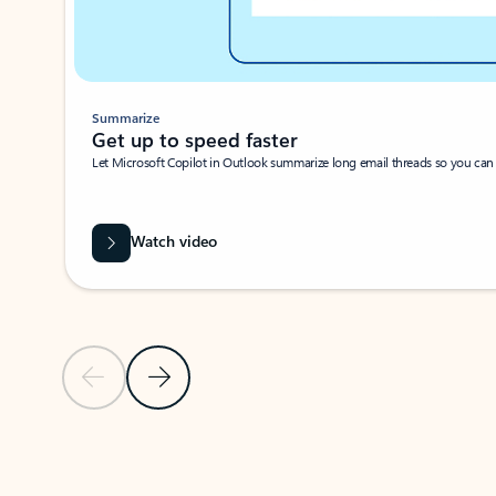
Summarize
Get up to speed faster ​
Let Microsoft Copilot in Outlook summarize long email threads so you can g
Watch video
Previous Slide
Next Slide
Back to carousel navigation controls