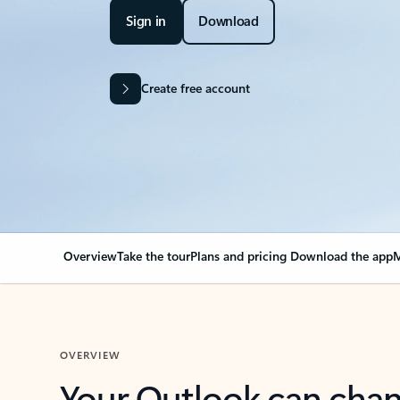
Sign in
Download
Create free account
Overview
Take the tour
Plans and pricing
Download the app
M
OVERVIEW
Your Outlook can cha