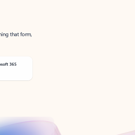
ning that form,
osoft 365