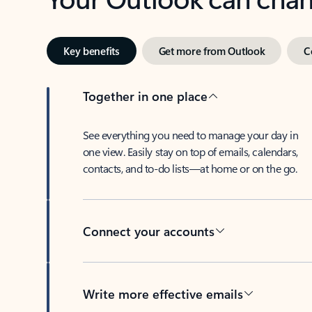
Key benefits
Get more from Outlook
C
Together in one place
See everything you need to manage your day in
one view. Easily stay on top of emails, calendars,
contacts, and to-do lists—at home or on the go.
Connect your accounts
Write more effective emails