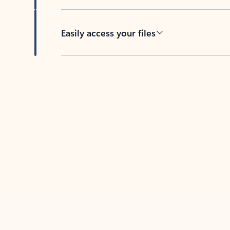
Easily access your files
Back to tabs