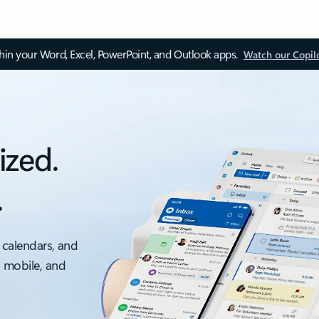
thin your Word, Excel, PowerPoint, and Outlook apps.
Watch our Copil
ized.
.
 calendars, and
, mobile, and