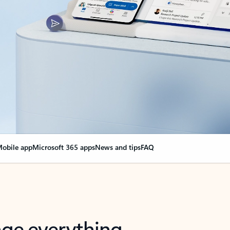
obile app
Microsoft 365 apps
News and tips
FAQ
nge everything