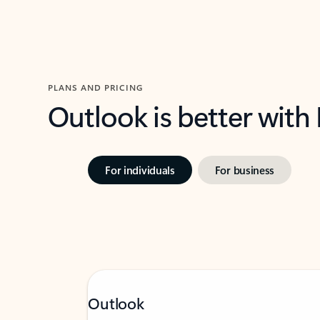
PLANS AND PRICING
Outlook is better with
For individuals
For business
Outlook