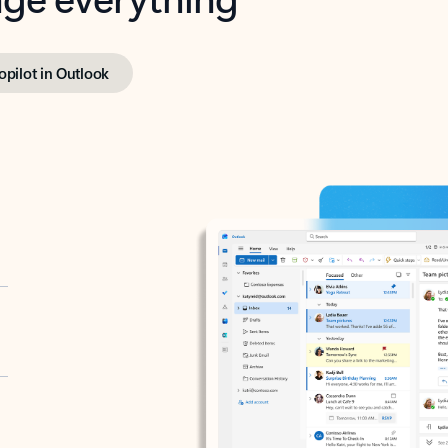
opilot in Outlook