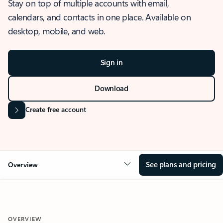
Stay on top of multiple accounts with email,
calendars, and contacts in one place. Available on
desktop, mobile, and web.
Sign in
Download
Create free account
See plans and pricing
Overview
OVERVIEW