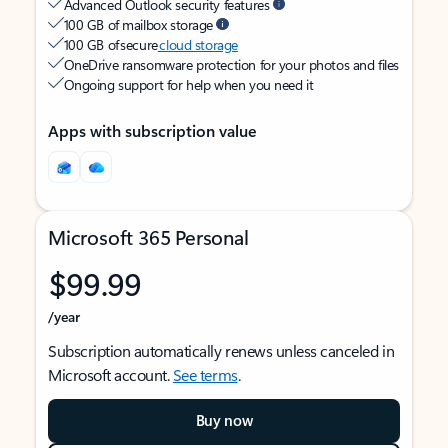
Advanced Outlook security features
100 GB of mailbox storage
100 GB of secure
cloud storage
OneDrive ransomware protection for your photos and files
Ongoing support for help when you need it
Apps with subscription value
Microsoft 365 Personal
$99.99
/year
Subscription automatically renews unless canceled in
Microsoft account.
See terms
.
Buy now