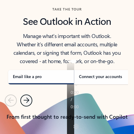
TAKE THE TOUR
See Outlook in Action
Manage what’s important with Outlook.
Whether it’s different email accounts, multiple
calendars, or signing that form, Outlook has you
covered - at home, for work, or on-the-go.
Email like a pro
Connect your accounts
Previous
Next
From first thought to ready-to-send with Copilot