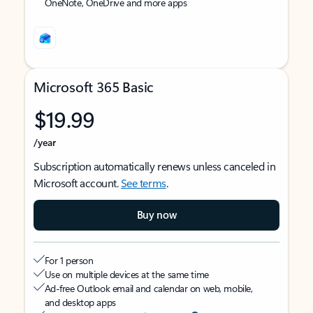
OneNote, OneDrive and more apps
Microsoft 365 Basic
$19.99
/year
Subscription automatically renews unless canceled in
Microsoft account.
See terms
.
Buy now
For 1 person
Use on multiple devices at the same time
Ad-free Outlook email and calendar on web, mobile,
and desktop apps