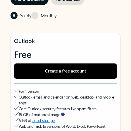
Yearly
Monthly
Outlook
Free
Create a free account
For 1 person
Outlook email and calendar on web, desktop, and mobile
apps
Core Outlook security features like spam filters
15 GB of mailbox storage
5 GB of
cloud storage
Web and mobile versions of Word, Excel, PowerPoint,