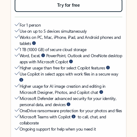
Try for free
For 1 person
Use on up to 5 devices simultaneously
Works on PC, Mac, iPhone, iPad, and Android phones and
tablets
1 TB (1000 GB) of secure cloud storage
Word, Excel,
PowerPoint, Outlook and OneNote desktop
apps with Microsoft Copilot
Higher usage than free for select Copilot features
Use Copilot in select apps with work files in a secure way
Higher usage for AI image creation and editing in
Microsoft Designer, Photos, and Copilot chat
Microsoft Defender advanced security for your identity,
personal data, and devices
OneDrive ransomware protection for your photos and files
Microsoft Teams with Copilot
to call, chat, and
collaborate
Ongoing support for help when you need it