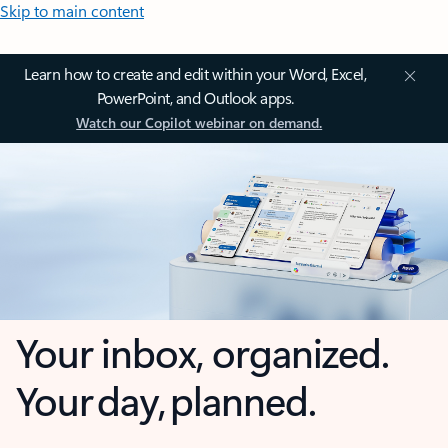
Skip to main content
Learn how to create and edit within your Word, Excel,
PowerPoint, and Outlook apps.
Watch our Copilot webinar on demand.
Your inbox, organized.
Your day, planned.