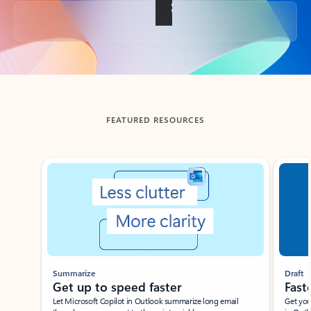
Back to tabs
FEATURED RESOURCES
Showing slide 1 of 3
Summarize
Draft
Get up to speed faster ​
Fast
Let Microsoft Copilot in Outlook summarize long email
Get you