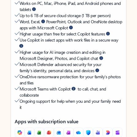
Works on PC, Mac, iPhone, iPad, and Android phones and
tablets
Up to 6 TB of secure cloud storage (1 TB per person)
Word, Excel,
PowerPoint, Outlook and OneNote desktop
apps with Microsoft Copilot
Higher usage than free for select Copilot features
Use Copilot in select apps with work files in a secure way
Higher usage for AI image creation and editing in
Microsoft Designer, Photos, and Copilot chat
Microsoft Defender advanced security for your
family’s identity, personal data, and devices
OneDrive ransomware protection for your family’s photos
and files
Microsoft Teams with Copilot
to call, chat, and
collaborate
Ongoing support for help when you and your family need
it
Apps with subscription value