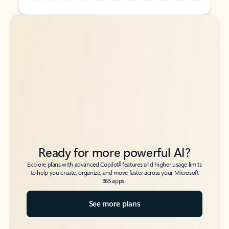
Back to tabs
Back to tabs
Ready for more powerful AI?
6
Explore plans with advanced Copilot
features and higher usage limits
to help you create, organize, and move faster across your Microsoft
365 apps.
See more plans