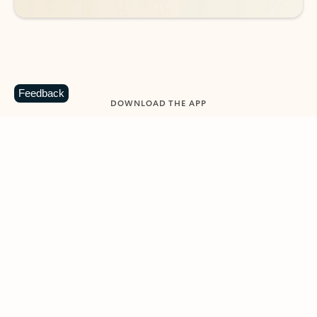
Feedback
DOWNLOAD THE APP
Keep on top of your inbox and
calendar wherever you are
with Outlook.
Outlook keeps you in control of your day to help
you write and prioritize communications across
email accounts and devices.