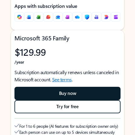
Apps with subscription value
Microsoft 365 Family
$129.99
/year
Subscription automatically renews unless canceled in
Microsoft account.
See terms
.
Buy now
Try for free
For 1 to 6 people (AI features for subscription owner only)
Each person can use on up to 5 devices simultaneously