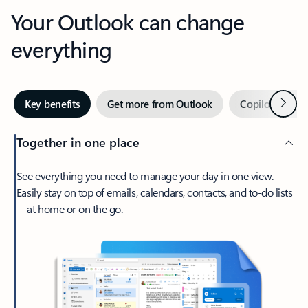
Your Outlook can change
everything
Next
Key benefits
Get more from Outlook
Copilot in Out
Together in one place
See everything you need to manage your day in one view.
Easily stay on top of emails, calendars, contacts, and to-do lists
—at home or on the go.