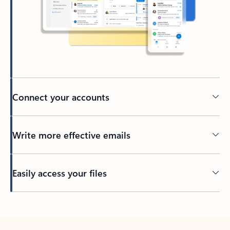
Connect your accounts
Write more effective emails
Easily access your files
Back to tabs