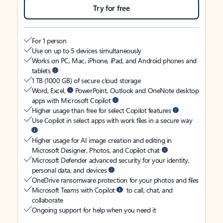
Try for free
For 1 person
Use on up to 5 devices simultaneously
Works on PC, Mac, iPhone, iPad, and Android phones and
tablets
1 TB (1000 GB) of secure cloud storage
Word, Excel,
PowerPoint, Outlook and OneNote desktop
apps with Microsoft Copilot
Higher usage than free for select Copilot features
Use Copilot in select apps with work files in a secure way
Higher usage for AI image creation and editing in
Microsoft Designer, Photos, and Copilot chat
Microsoft Defender advanced security for your identity,
personal data, and devices
OneDrive ransomware protection for your photos and files
Microsoft Teams with Copilot
to call, chat, and
collaborate
Ongoing support for help when you need it