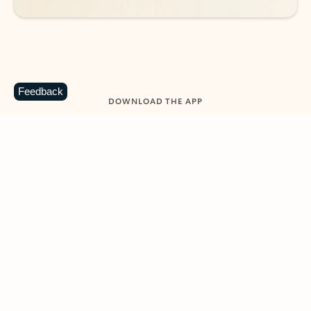
Feedback
DOWNLOAD THE APP
Keep on top of your inbox and
calendar wherever you are
with Outlook.
Outlook keeps you in control of your day to help
you write and prioritize communications across
email accounts and devices.