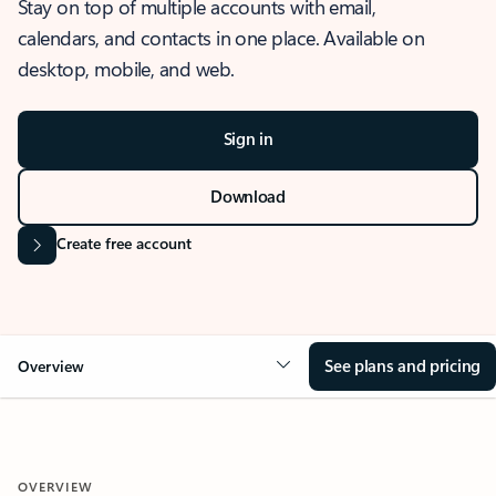
Stay on top of multiple accounts with email,
calendars, and contacts in one place. Available on
desktop, mobile, and web.
Sign in
Download
Create free account
See plans and pricing
Overview
OVERVIEW