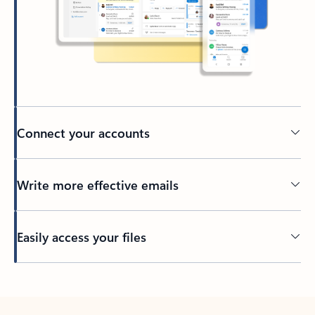
Connect your accounts
Write more effective emails
Easily access your files
Back to tabs