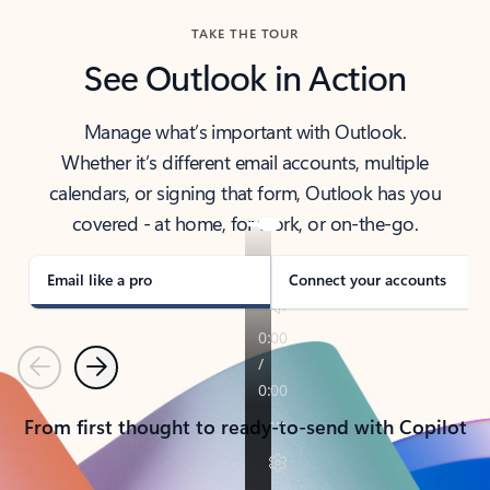
TAKE THE TOUR
See Outlook in Action
Manage what’s important with Outlook.
Whether it’s different email accounts, multiple
calendars, or signing that form, Outlook has you
covered - at home, for work, or on-the-go.
Email like a pro
Connect your accounts
Previous
Next
From first thought to ready-to-send with Copilot