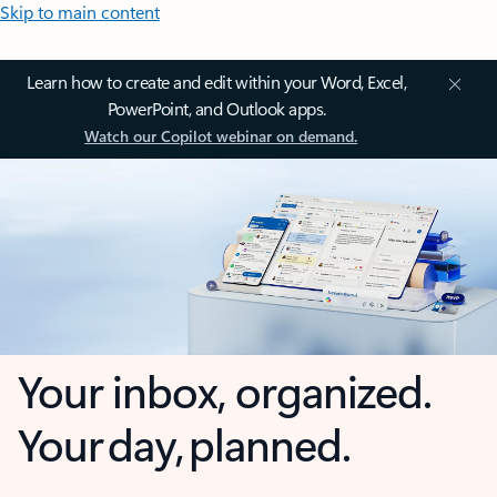
Skip to main content
Learn how to create and edit within your Word, Excel,
PowerPoint, and Outlook apps.
Watch our Copilot webinar on demand.
Your inbox, organized.
Your day, planned.