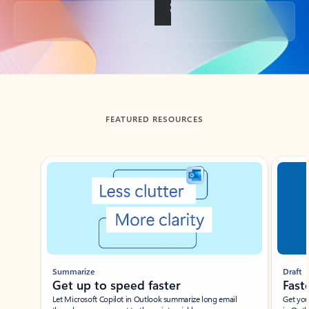
Back to tabs
FEATURED RESOURCES
Showing slide 1 of 3
Summarize
Draft
Get up to speed faster ​
Fast
Let Microsoft Copilot in Outlook summarize long email
Get you