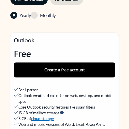
Yearly
Monthly
Outlook
Free
Create a free account
For 1 person
Outlook email and calendar on web, desktop, and mobile
apps
Core Outlook security features like spam filters
15 GB of mailbox storage
5 GB of
cloud storage
Web and mobile versions of Word, Excel, PowerPoint,