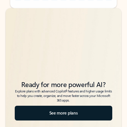
Back to tabs
Back to tabs
Ready for more powerful AI?
6
Explore plans with advanced Copilot
features and higher usage limits
to help you create, organize, and move faster across your Microsoft
365 apps.
See more plans