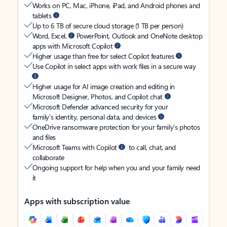
Works on PC, Mac, iPhone, iPad, and Android phones and
tablets
Up to 6 TB of secure cloud storage (1 TB per person)
Word, Excel,
PowerPoint, Outlook and OneNote desktop
apps with Microsoft Copilot
Higher usage than free for select Copilot features
Use Copilot in select apps with work files in a secure way
Higher usage for AI image creation and editing in
Microsoft Designer, Photos, and Copilot chat
Microsoft Defender advanced security for your
family’s identity, personal data, and devices
OneDrive ransomware protection for your family’s photos
and files
Microsoft Teams with Copilot
to call, chat, and
collaborate
Ongoing support for help when you and your family need
it
Apps with subscription value