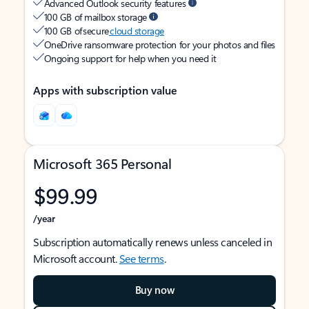
Advanced Outlook security features
100 GB of mailbox storage
100 GB of secure
cloud storage
OneDrive ransomware protection for your photos and files
Ongoing support for help when you need it
Apps with subscription value
Microsoft 365 Personal
$99.99
/year
Subscription automatically renews unless canceled in
Microsoft account.
See terms
.
Buy now