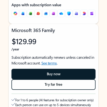
Apps with subscription value
Microsoft 365 Family
$129.99
/year
Subscription automatically renews unless canceled in
Microsoft account.
See terms
.
Buy now
Try for free
For 1 to 6 people (AI features for subscription owner only)
Each person can use on up to 5 devices simultaneously