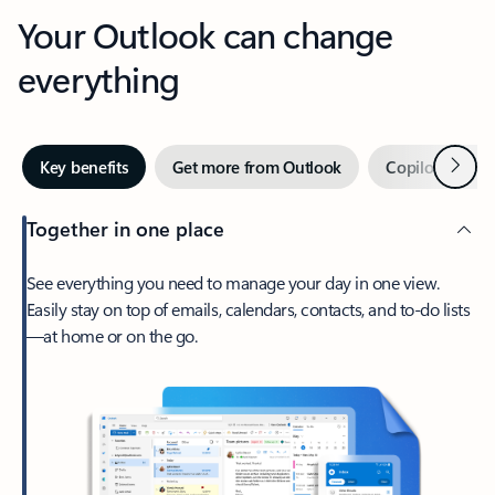
Your Outlook can change
everything
Next
Key benefits
Get more from Outlook
Copilot in Out
Together in one place
See everything you need to manage your day in one view.
Easily stay on top of emails, calendars, contacts, and to-do lists
—at home or on the go.