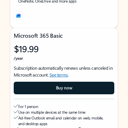
OneNote, OneDrive and more apps
Microsoft 365 Basic
$19.99
/year
Subscription automatically renews unless canceled in
Microsoft account.
See terms
.
Buy now
For 1 person
Use on multiple devices at the same time
Ad-free Outlook email and calendar on web, mobile,
and desktop apps