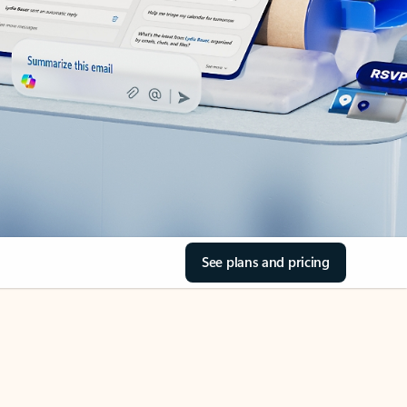
See plans and pricing