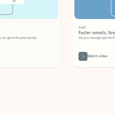
Draft
Faster emails, fewer erro
et to the point quickly.
Get your message right the first time with 
Watch video