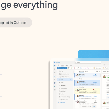
opilot in Outlook