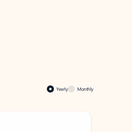
Yearly
Monthly