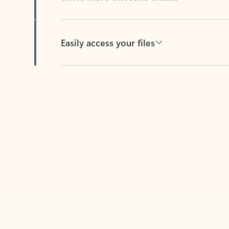
Easily access your files
Back to tabs