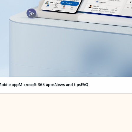
obile app
Microsoft 365 apps
News and tips
FAQ
nge everything