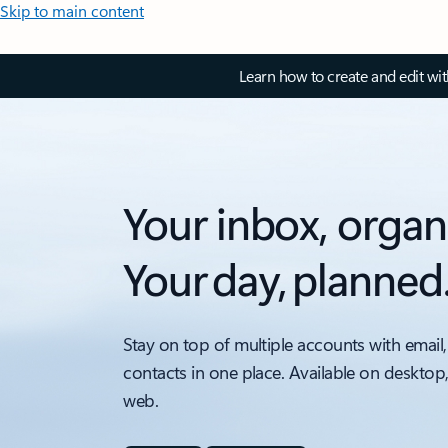
Skip to main content
Learn how to create and edit wi
Your inbox, organ
Your day, planned
Stay on top of multiple accounts with email,
contacts in one place. Available on desktop
web.