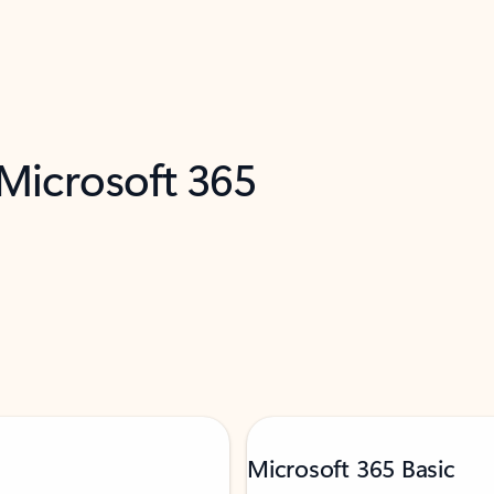
 Microsoft 365
Microsoft 365 Basic