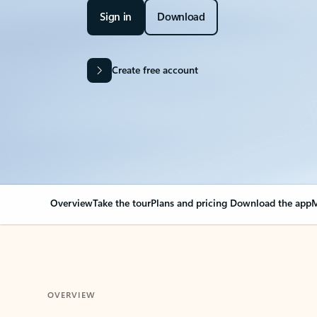
Sign in
Download
Create free account
Overview
Take the tour
Plans and pricing
Download the app
M
OVERVIEW
Your Outlook can cha