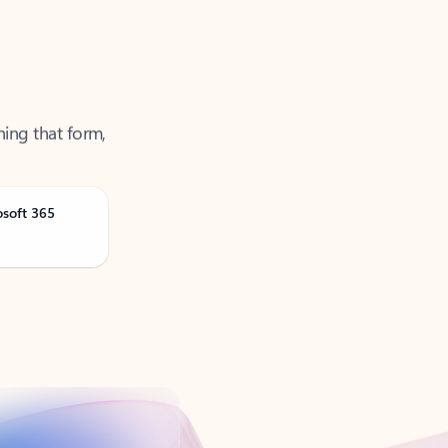
ning that form,
osoft 365