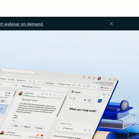
ot webinar on demand.