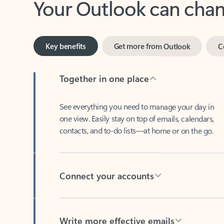
Key benefits
Get more from Outlook
C
Together in one place
See everything you need to manage your day in
one view. Easily stay on top of emails, calendars,
contacts, and to-do lists—at home or on the go.
Connect your accounts
Write more effective emails