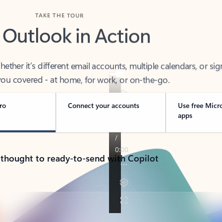
TAKE THE TOUR
 Outlook in Action
her it’s different email accounts, multiple calendars, or sig
ou covered - at home, for work, or on-the-go.
ro
Connect your accounts
Use free Micr
apps
 thought to ready-to-send with Copilot