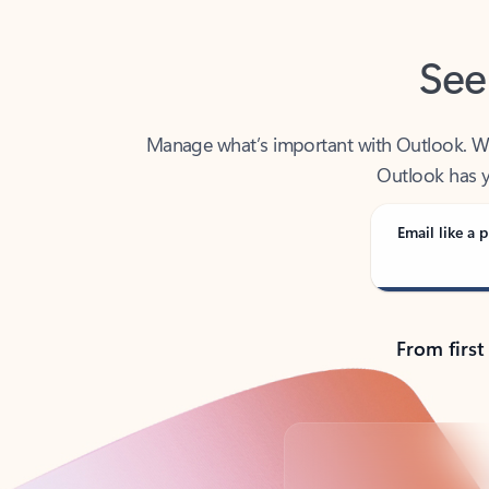
See
Manage what’s important with Outlook. Whet
Outlook has y
Email like a p
From first