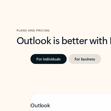
PLANS AND PRICING
Outlook is better with
For individuals
For business
Outlook