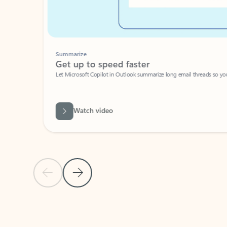
Summarize
Get up to speed faster ​
Let Microsoft Copilot in Outlook summarize long email threads so you can g
Watch video
Previous Slide
Next Slide
Back to carousel navigation controls