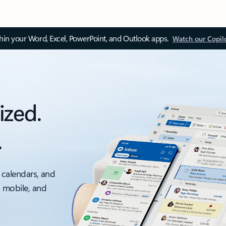
thin your Word, Excel, PowerPoint, and Outlook apps.
Watch our Copil
ized.
.
 calendars, and
, mobile, and