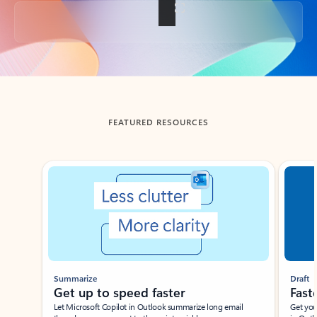
Back to tabs
FEATURED RESOURCES
Showing slide 1 of 3
Summarize
Draft
Get up to speed faster ​
Fast
Let Microsoft Copilot in Outlook summarize long email
Get you