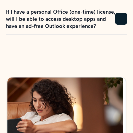
If I have a personal Office (one-time) license,
will I be able to access desktop apps and
have an ad-free Outlook experience?