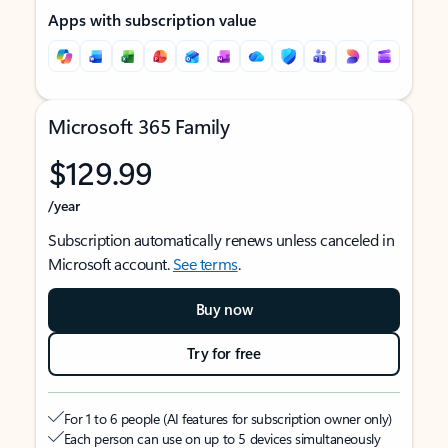
Apps with subscription value
Microsoft 365 Family
$129.99
/year
Subscription automatically renews unless canceled in
Microsoft account.
See terms
.
Buy now
Try for free
For 1 to 6 people (AI features for subscription owner only)
Each person can use on up to 5 devices simultaneously