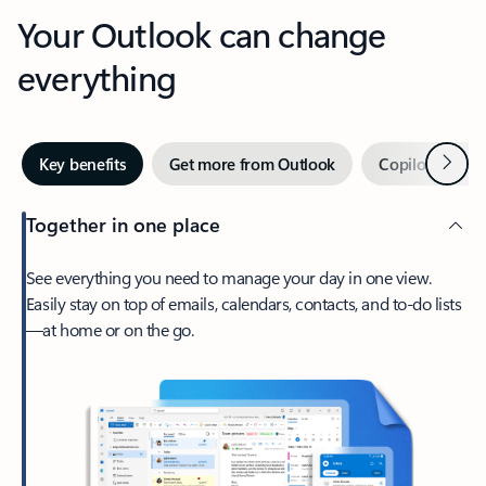
Your Outlook can change
everything
Next
Key benefits
Get more from Outlook
Copilot in Out
Together in one place
See everything you need to manage your day in one view.
Easily stay on top of emails, calendars, contacts, and to-do lists
—at home or on the go.