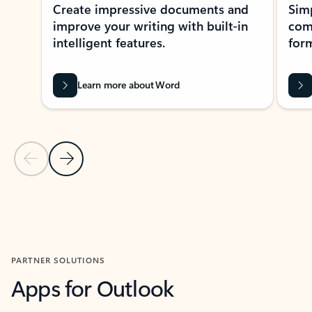
Create impressive documents and
Sim
improve your writing with built-in
com
intelligent features.
form
Learn more about Word
Previous Slide
Next Slide
Back to MICROSOFT 365 APPS carousel section
PARTNER SOLUTIONS
Apps for Outlook