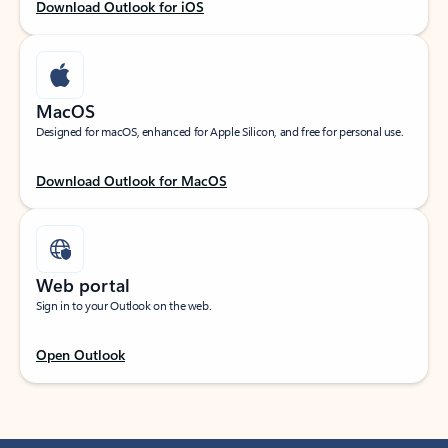
Download Outlook for iOS
MacOS
Designed for macOS, enhanced for Apple Silicon, and free for personal use.
Download Outlook for MacOS
Web portal
Sign in to your Outlook on the web.
Open Outlook