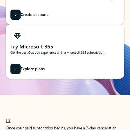
Create account
Try Microsoft 365
Get the best Outlook experience with a Microsoft 365 subscription.
Explore plans
[1]
Once your paid subscription begins, you have a 7-day cancellation