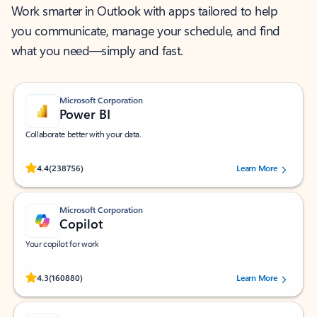
Work smarter in Outlook with apps tailored to help
you communicate, manage your schedule, and find
what you need—simply and fast.
Microsoft Corporation
Power BI
Collaborate better with your data.
Rated (#=ratingAverage#) stars out of 5 stars, by 238756 users.
4.4
(238756)
Learn More
Microsoft Corporation
Copilot
Your copilot for work
Rated (#=ratingAverage#) stars out of 5 stars, by 160880 users.
4.3
(160880)
Learn More