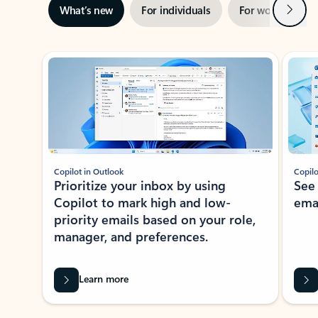
Next
What’s new
For individuals
For work
Ti
Showing slide 1 of 3
Copilot in Outlook
Copilo
Prioritize your inbox by using
See
Copilot to mark high and low-
ema
priority emails based on your role,
manager, and preferences.
Learn more