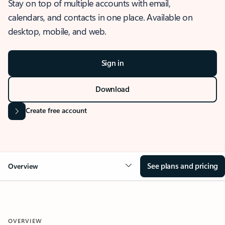
Stay on top of multiple accounts with email,
calendars, and contacts in one place. Available on
desktop, mobile, and web.
Sign in
Download
Create free account
See plans and pricing
Overview
OVERVIEW