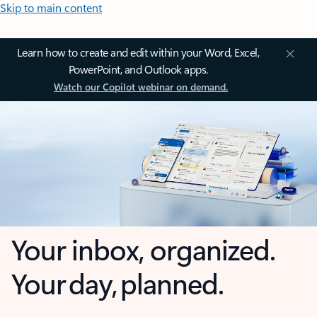
Skip to main content
Learn how to create and edit within your Word, Excel,
PowerPoint, and Outlook apps.
Watch our Copilot webinar on demand.
Your inbox, organized.
Your day, planned.