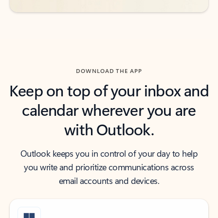
DOWNLOAD THE APP
Keep on top of your inbox and
calendar wherever you are
with Outlook.
Outlook keeps you in control of your day to help
you write and prioritize communications across
email accounts and devices.