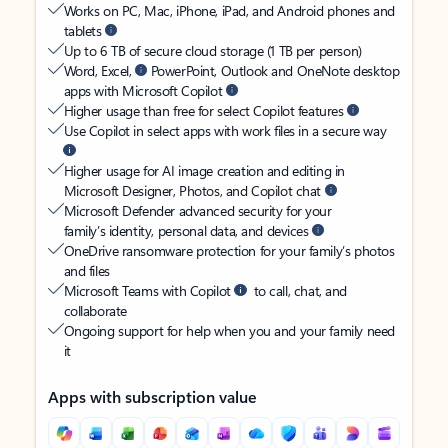
Works on PC, Mac, iPhone, iPad, and Android phones and
tablets
Up to 6 TB of secure cloud storage (1 TB per person)
Word, Excel,
PowerPoint, Outlook and OneNote desktop
apps with Microsoft Copilot
Higher usage than free for select Copilot features
Use Copilot in select apps with work files in a secure way
Higher usage for AI image creation and editing in
Microsoft Designer, Photos, and Copilot chat
Microsoft Defender advanced security for your
family’s identity, personal data, and devices
OneDrive ransomware protection for your family’s photos
and files
Microsoft Teams with Copilot
to call, chat, and
collaborate
Ongoing support for help when you and your family need
it
Apps with subscription value