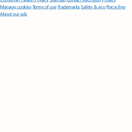
Manage cookies
Terms of use
Trademarks
Safety & eco
Recycling
About our ads