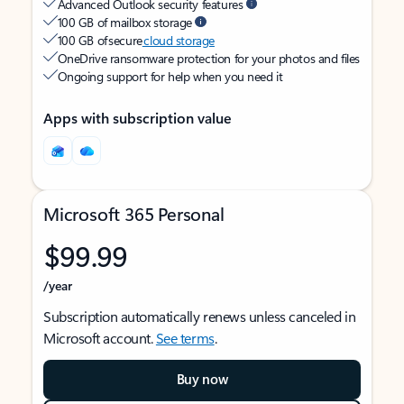
Advanced Outlook security features
100 GB of mailbox storage
100 GB of secure
cloud storage
OneDrive ransomware protection for your photos and files
Ongoing support for help when you need it
Apps with subscription value
Microsoft 365 Personal
$99.99
/year
Subscription automatically renews unless canceled in
Microsoft account.
See terms
.
Buy now