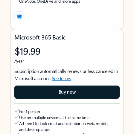
OneNote, OneDrive and more apps
Microsoft 365 Basic
$19.99
/year
Subscription automatically renews unless canceled in
Microsoft account.
See terms
.
Buy now
For 1 person
Use on multiple devices at the same time
Ad-free Outlook email and calendar on web, mobile,
and desktop apps