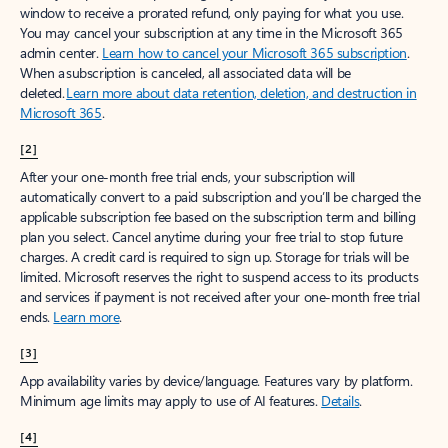
window to receive a prorated refund, only paying for what you use.
You may cancel your subscription at any time in the Microsoft 365
admin center.
Learn how to cancel your Microsoft 365 subscription
.
When a subscription is canceled, all associated data will be
deleted.
Learn more about data retention, deletion, and destruction in
Microsoft 365
.
[2]
After your one-month free trial ends, your subscription will
automatically convert to a paid subscription and you’ll be charged the
applicable subscription fee based on the subscription term and billing
plan you select. Cancel anytime during your free trial to stop future
charges. A credit card is required to sign up. Storage for trials will be
limited. Microsoft reserves the right to suspend access to its products
and services if payment is not received after your one-month free trial
ends.
Learn more
.
[3]
App availability varies by device/language. Features vary by platform.
Minimum age limits may apply to use of AI features.
Details
.
[4]