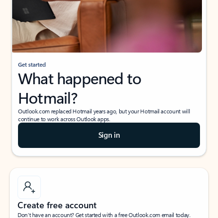
Get started
What happened to
Hotmail?
Outlook.com replaced Hotmail years ago, but your Hotmail account will
continue to work across Outlook apps.
Sign in
Create free account
Don’t have an account? Get started with a free Outlook.com email today.