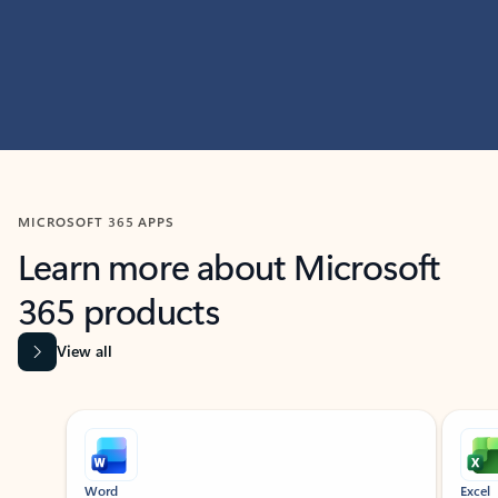
MICROSOFT 365 APPS
Learn more about Microsoft
365 products
View all
Showing slide 1 of 9
Word
Excel