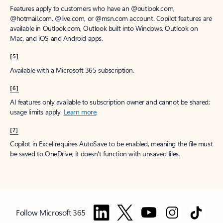
Features apply to customers who have an @outlook.com,
@hotmail.com, @live.com, or @msn.com account. Copilot features are
available in Outlook.com, Outlook built into Windows, Outlook on
Mac, and iOS and Android apps.
[5]
Available with a Microsoft 365 subscription.
[6]
AI features only available to subscription owner and cannot be shared;
usage limits apply.
Learn more
.
[7]
Copilot in Excel requires AutoSave to be enabled, meaning the file must
be saved to OneDrive; it doesn't function with unsaved files.
Follow Microsoft 365