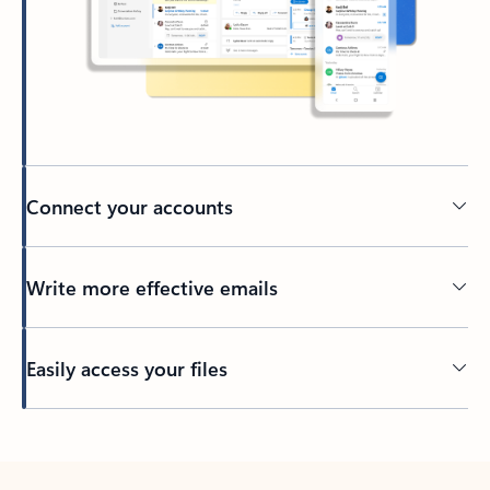
Connect your accounts
Write more effective emails
Easily access your files
Back to tabs