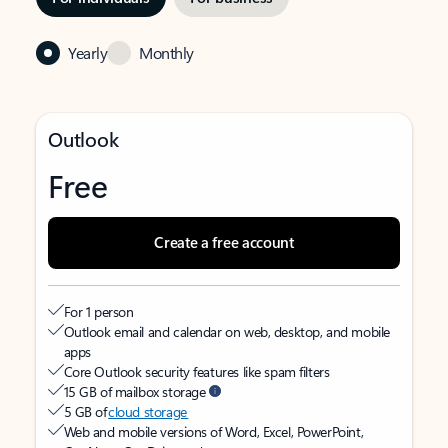
Yearly
Monthly
Outlook
Free
Create a free account
For 1 person
Outlook email and calendar on web, desktop, and mobile
apps
Core Outlook security features like spam filters
15 GB of mailbox storage
5 GB of
cloud storage
Web and mobile versions of Word, Excel, PowerPoint,