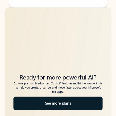
Back to tabs
Back to tabs
Ready for more powerful AI?
6
Explore plans with advanced Copilot
features and higher usage limits
to help you create, organize, and move faster across your Microsoft
365 apps.
See more plans