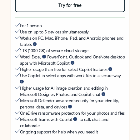
Try for free
For 1 person
Use on up to 5 devices simultaneously
Works on PC, Mac, iPhone, iPad, and Android phones and
tablets
1 TB (1000 GB) of secure cloud storage
Word, Excel,
PowerPoint, Outlook and OneNote desktop
apps with Microsoft Copilot
Higher usage than free for select Copilot features
Use Copilot in select apps with work files in a secure way
Higher usage for AI image creation and editing in
Microsoft Designer, Photos, and Copilot chat
Microsoft Defender advanced security for your identity,
personal data, and devices
OneDrive ransomware protection for your photos and files
Microsoft Teams with Copilot
to call, chat, and
collaborate
Ongoing support for help when you need it