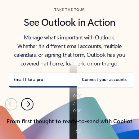
TAKE THE TOUR
See Outlook in Action
Manage what’s important with Outlook.
Whether it’s different email accounts, multiple
calendars, or signing that form, Outlook has you
covered - at home, for work, or on-the-go.
Email like a pro
Connect your accounts
Previous
Next
From first thought to ready-to-send with Copilot