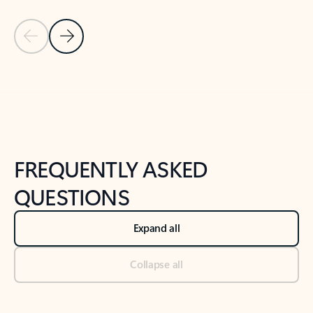
Previous Slide
Next Slide
Back to tabs
Back to NEWS AND TIPS-What's new tab section
FREQUENTLY ASKED
QUESTIONS
Expand all
Collapse all