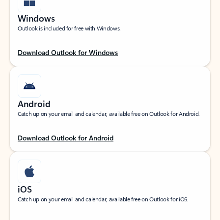
Windows
Outlook is included for free with Windows.
Download Outlook for Windows
Android
Catch up on your email and calendar, available free on Outlook for Android.
Download Outlook for Android
iOS
Catch up on your email and calendar, available free on Outlook for iOS.