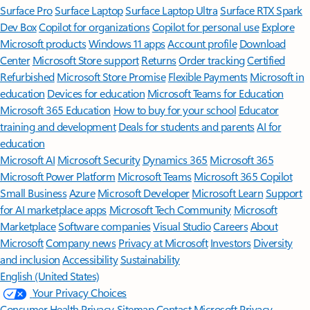
Surface Pro
Surface Laptop
Surface Laptop Ultra
Surface RTX Spark
Dev Box
Copilot for organizations
Copilot for personal use
Explore
Microsoft products
Windows 11 apps
Account profile
Download
Center
Microsoft Store support
Returns
Order tracking
Certified
Refurbished
Microsoft Store Promise
Flexible Payments
Microsoft in
education
Devices for education
Microsoft Teams for Education
Microsoft 365 Education
How to buy for your school
Educator
training and development
Deals for students and parents
AI for
education
Microsoft AI
Microsoft Security
Dynamics 365
Microsoft 365
Microsoft Power Platform
Microsoft Teams
Microsoft 365 Copilot
Small Business
Azure
Microsoft Developer
Microsoft Learn
Support
for AI marketplace apps
Microsoft Tech Community
Microsoft
Marketplace
Software companies
Visual Studio
Careers
About
Microsoft
Company news
Privacy at Microsoft
Investors
Diversity
and inclusion
Accessibility
Sustainability
English (United States)
Your Privacy Choices
Consumer Health Privacy
Sitemap
Contact Microsoft
Privacy