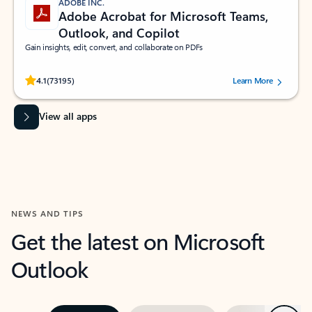
ADOBE INC.
Adobe Acrobat for Microsoft Teams,
Outlook, and Copilot
Gain insights, edit, convert, and collaborate on PDFs
Rated (#=ratingAverage#) stars out of 5 stars, by 73195 users.
4.1
(73195)
Learn More
View all apps
NEWS AND TIPS
Get the latest on Microsoft
Outlook