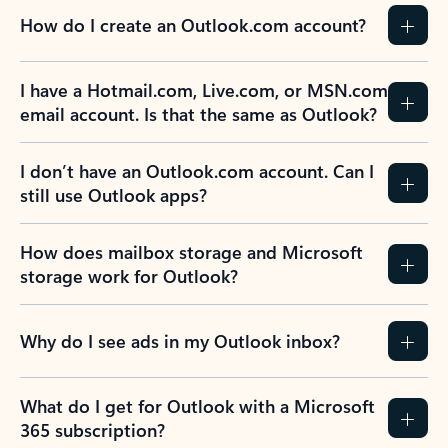
How do I create an Outlook.com account?
I have a Hotmail.com, Live.com, or MSN.com
email account. Is that the same as Outlook?
I don’t have an Outlook.com account. Can I
still use Outlook apps?
How does mailbox storage and Microsoft
storage work for Outlook?
Why do I see ads in my Outlook inbox?
What do I get for Outlook with a Microsoft
365 subscription?