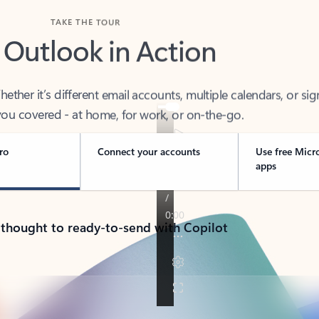
TAKE THE TOUR
 Outlook in Action
her it’s different email accounts, multiple calendars, or sig
ou covered - at home, for work, or on-the-go.
ro
Connect your accounts
Use free Micr
apps
 thought to ready-to-send with Copilot