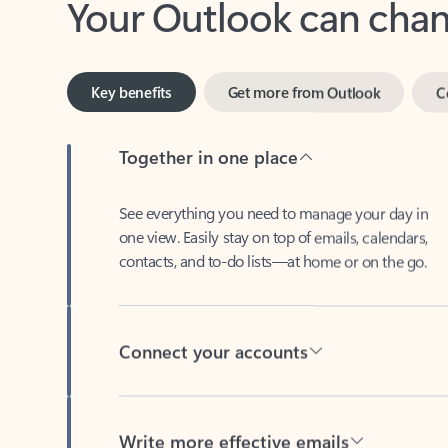
Key benefits
Get more from Outlook
C
Together in one place
See everything you need to manage your day in
one view. Easily stay on top of emails, calendars,
contacts, and to-do lists—at home or on the go.
Connect your accounts
Write more effective emails