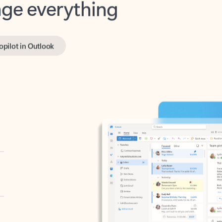
opilot in Outlook