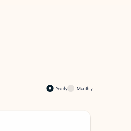
Yearly
Monthly