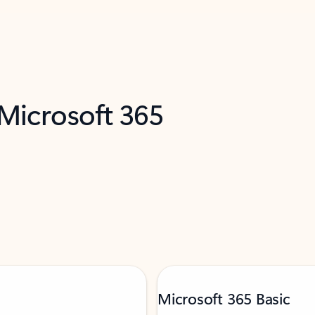
 Microsoft 365
Microsoft 365 Basic