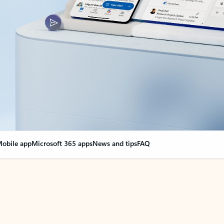
obile app
Microsoft 365 apps
News and tips
FAQ
nge everything