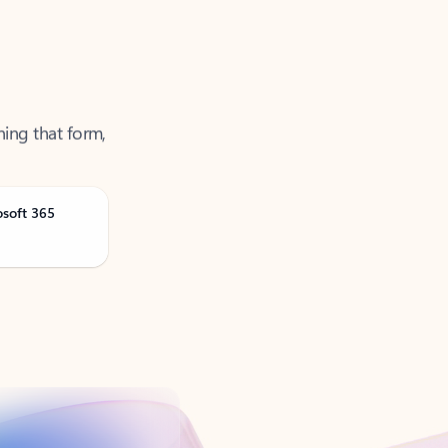
ning that form,
osoft 365