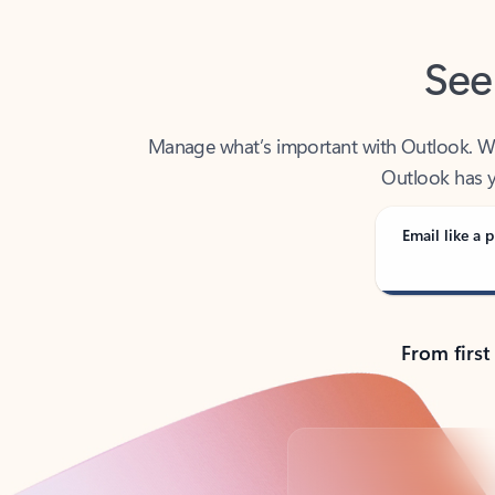
See
Manage what’s important with Outlook. Whet
Outlook has y
Email like a p
From first