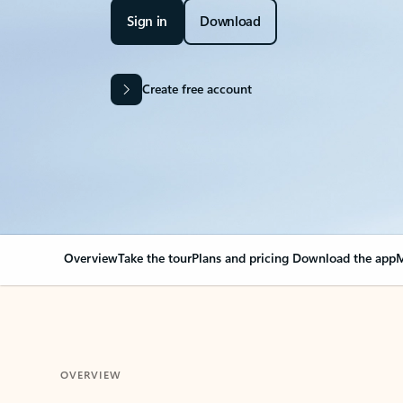
Sign in
Download
Create free account
Overview
Take the tour
Plans and pricing
Download the app
M
OVERVIEW
Your Outlook can cha