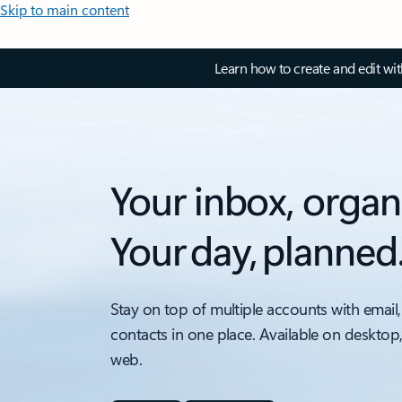
Skip to main content
Learn how to create and edit wi
Your inbox, organ
Your day, planned
Stay on top of multiple accounts with email,
contacts in one place. Available on desktop
web.