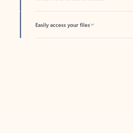
Easily access your files
Back to tabs