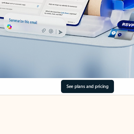
See plans and pricing