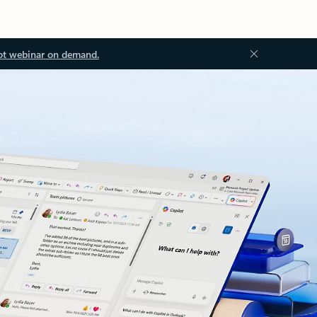
ot webinar on demand.