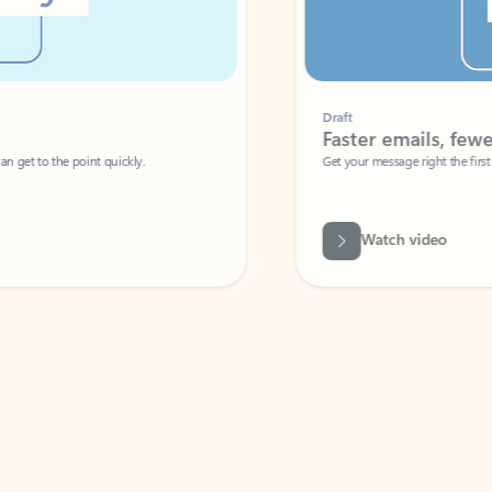
Draft
Faster emails, fewer erro
et to the point quickly.
Get your message right the first time with 
Watch video