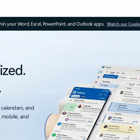
thin your Word, Excel, PowerPoint, and Outlook apps.
Watch our Copil
ized.
.
 calendars, and
, mobile, and