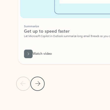
Summarize
Get up to speed faster ​
Let Microsoft Copilot in Outlook summarize long email threads so you can g
Watch video
Previous Slide
Next Slide
Back to carousel navigation controls