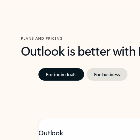
PLANS AND PRICING
Outlook is better with
For individuals
For business
Outlook