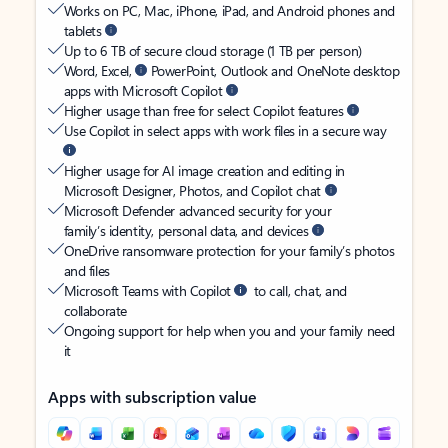
Works on PC, Mac, iPhone, iPad, and Android phones and
tablets
Up to 6 TB of secure cloud storage (1 TB per person)
Word, Excel,
PowerPoint, Outlook and OneNote desktop
apps with Microsoft Copilot
Higher usage than free for select Copilot features
Use Copilot in select apps with work files in a secure way
Higher usage for AI image creation and editing in
Microsoft Designer, Photos, and Copilot chat
Microsoft Defender advanced security for your
family’s identity, personal data, and devices
OneDrive ransomware protection for your family’s photos
and files
Microsoft Teams with Copilot
to call, chat, and
collaborate
Ongoing support for help when you and your family need
it
Apps with subscription value