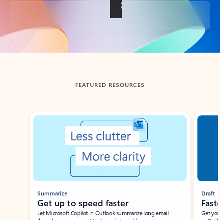
Back to tabs
FEATURED RESOURCES
Showing slide 1 of 3
Summarize
Draft
Get up to speed faster ​
Fast
Let Microsoft Copilot in Outlook summarize long email
Get you