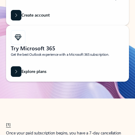
Create account
Try Microsoft 365
Get the best Outlook experience with a Microsoft 365 subscription.
Explore plans
[1]
Once your paid subscription begins, you have a 7-day cancellation