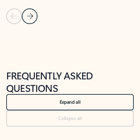
Previous Slide
Next Slide
Back to tabs
Back to NEWS AND TIPS-What's new tab section
FREQUENTLY ASKED
QUESTIONS
Expand all
Collapse all