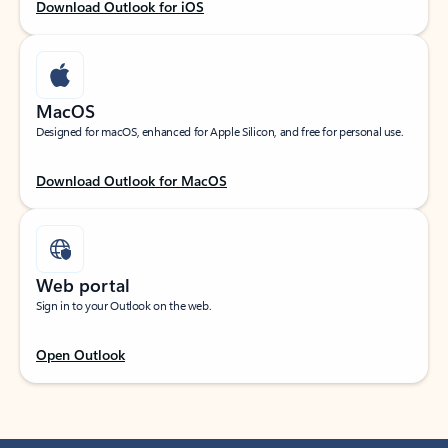
Download Outlook for iOS
MacOS
Designed for macOS, enhanced for Apple Silicon, and free for personal use.
Download Outlook for MacOS
Web portal
Sign in to your Outlook on the web.
Open Outlook