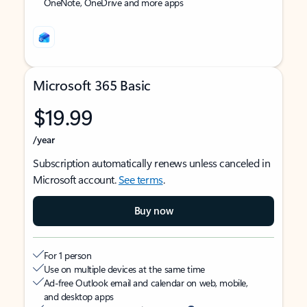
OneNote, OneDrive and more apps
Microsoft 365 Basic
$19.99
/year
Subscription automatically renews unless canceled in
Microsoft account.
See terms
.
Buy now
For 1 person
Use on multiple devices at the same time
Ad-free Outlook email and calendar on web, mobile,
and desktop apps