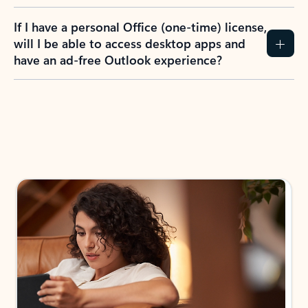
If I have a personal Office (one-time) license,
will I be able to access desktop apps and
have an ad-free Outlook experience?