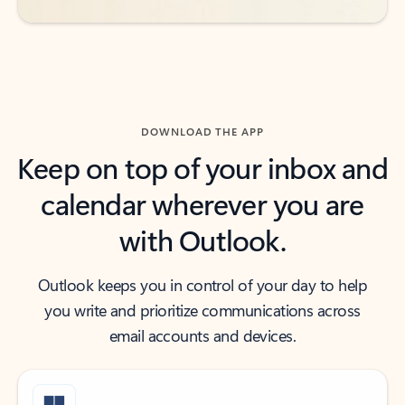
DOWNLOAD THE APP
Keep on top of your inbox and
calendar wherever you are
with Outlook.
Outlook keeps you in control of your day to help
you write and prioritize communications across
email accounts and devices.