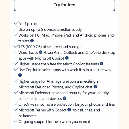
Try for free
For 1 person
Use on up to 5 devices simultaneously
Works on PC, Mac, iPhone, iPad, and Android phones and
tablets
1 TB (1000 GB) of secure cloud storage
Word, Excel,
PowerPoint, Outlook and OneNote desktop
apps with Microsoft Copilot
Higher usage than free for select Copilot features
Use Copilot in select apps with work files in a secure way
Higher usage for AI image creation and editing in
Microsoft Designer, Photos, and Copilot chat
Microsoft Defender advanced security for your identity,
personal data, and devices
OneDrive ransomware protection for your photos and files
Microsoft Teams with Copilot
to call, chat, and
collaborate
Ongoing support for help when you need it