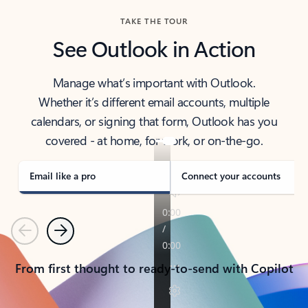
TAKE THE TOUR
See Outlook in Action
Manage what’s important with Outlook.
Whether it’s different email accounts, multiple
calendars, or signing that form, Outlook has you
covered - at home, for work, or on-the-go.
Email like a pro
Connect your accounts
Previous
Next
From first thought to ready-to-send with Copilot