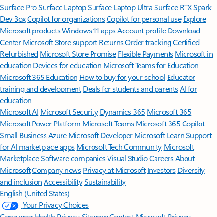
Surface Pro
Surface Laptop
Surface Laptop Ultra
Surface RTX Spark
Dev Box
Copilot for organizations
Copilot for personal use
Explore
Microsoft products
Windows 11 apps
Account profile
Download
Center
Microsoft Store support
Returns
Order tracking
Certified
Refurbished
Microsoft Store Promise
Flexible Payments
Microsoft in
education
Devices for education
Microsoft Teams for Education
Microsoft 365 Education
How to buy for your school
Educator
training and development
Deals for students and parents
AI for
education
Microsoft AI
Microsoft Security
Dynamics 365
Microsoft 365
Microsoft Power Platform
Microsoft Teams
Microsoft 365 Copilot
Small Business
Azure
Microsoft Developer
Microsoft Learn
Support
for AI marketplace apps
Microsoft Tech Community
Microsoft
Marketplace
Software companies
Visual Studio
Careers
About
Microsoft
Company news
Privacy at Microsoft
Investors
Diversity
and inclusion
Accessibility
Sustainability
English (United States)
Your Privacy Choices
Consumer Health Privacy
Sitemap
Contact Microsoft
Privacy