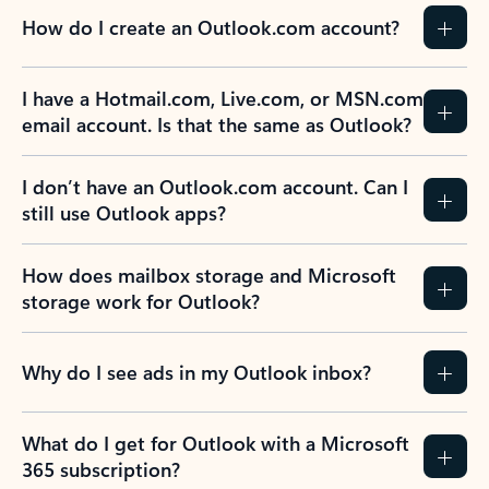
How do I create an Outlook.com account?
I have a Hotmail.com, Live.com, or MSN.com
email account. Is that the same as Outlook?
I don’t have an Outlook.com account. Can I
still use Outlook apps?
How does mailbox storage and Microsoft
storage work for Outlook?
Why do I see ads in my Outlook inbox?
What do I get for Outlook with a Microsoft
365 subscription?