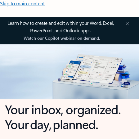
Skip to main content
Learn how to create and edit within your Word, Excel,
PowerPoint, and Outlook apps.
Watch our Copilot webinar on demand.
Your inbox, organized.
Your day, planned.