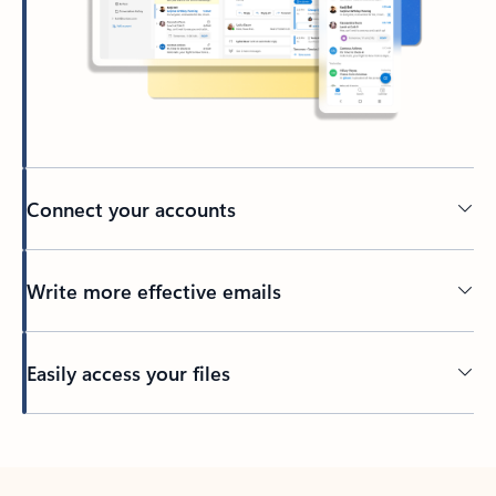
Connect your accounts
Write more effective emails
Easily access your files
Back to tabs