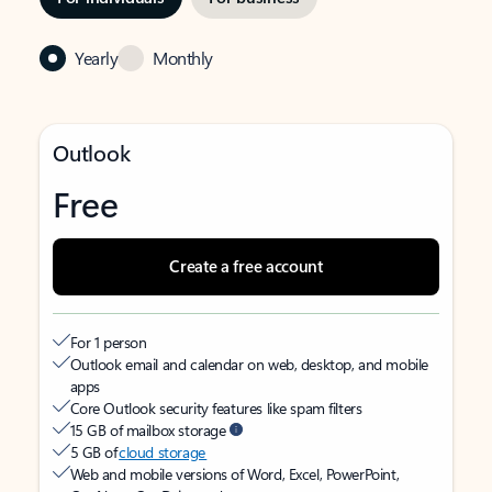
Yearly
Monthly
Outlook
Free
Create a free account
For 1 person
Outlook email and calendar on web, desktop, and mobile
apps
Core Outlook security features like spam filters
15 GB of mailbox storage
5 GB of
cloud storage
Web and mobile versions of Word, Excel, PowerPoint,