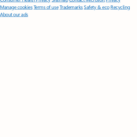
Manage cookies
Terms of use
Trademarks
Safety & eco
Recycling
About our ads