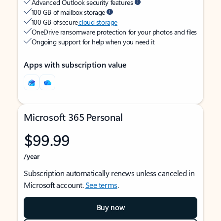
Advanced Outlook security features
100 GB of mailbox storage
100 GB of secure
cloud storage
OneDrive ransomware protection for your photos and files
Ongoing support for help when you need it
Apps with subscription value
Microsoft 365 Personal
$99.99
/year
Subscription automatically renews unless canceled in
Microsoft account.
See terms
.
Buy now