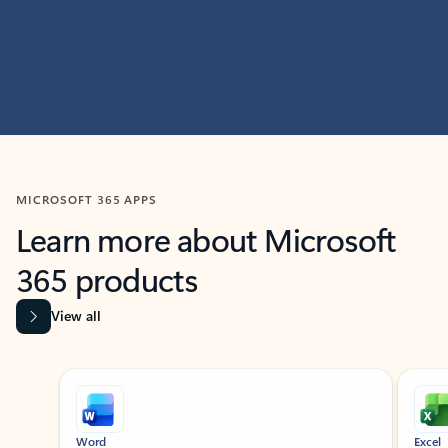
MICROSOFT 365 APPS
Learn more about Microsoft
365 products
View all
Showing slide 1 of 9
Word
Excel