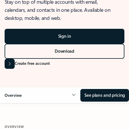
Stay on top of multiple accounts with email,
calendars, and contacts in one place. Available on
desktop, mobile, and web.
Sign in
Download
Create free account
See plans and pricing
Overview
OVERVIEW