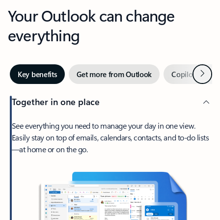
Your Outlook can change
everything
Next
Key benefits
Get more from Outlook
Copilot in Out
Together in one place
See everything you need to manage your day in one view.
Easily stay on top of emails, calendars, contacts, and to-do lists
—at home or on the go.