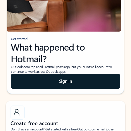
Get started
What happened to
Hotmail?
Outlook.com replaced Hotmail years ago, but your Hotmail account will
continue to work across Outlook apps.
Sign in
Create free account
Don’t have an account? Get started with a free Outlook.com email today.