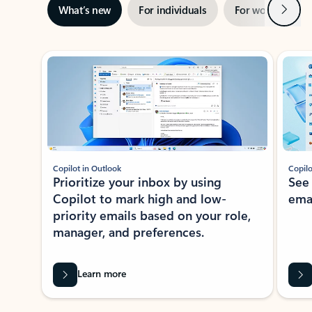
Next
What’s new
For individuals
For work
Ti
Showing slide 1 of 3
Copilot in Outlook
Copilo
Prioritize your inbox by using
See
Copilot to mark high and low-
ema
priority emails based on your role,
manager, and preferences.
Learn more