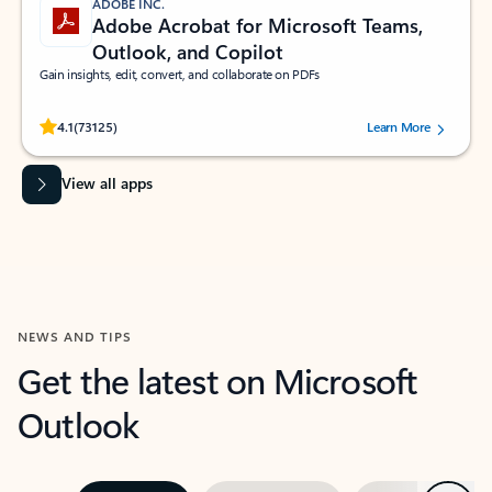
ADOBE INC.
Adobe Acrobat for Microsoft Teams,
Outlook, and Copilot
Gain insights, edit, convert, and collaborate on PDFs
Rated (#=ratingAverage#) stars out of 5 stars, by 73125 users.
4.1
(73125)
Learn More
View all apps
NEWS AND TIPS
Get the latest on Microsoft
Outlook