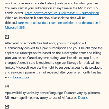
window to receive a prorated refund, only paying for what you use.
You may cancel your subscription at any time in the Microsoft 365
admin center.
Learn how to cancel your Microsoft 365 subscription
.
When a subscription is canceled, all associated data will be
deleted.
Learn more about data retention, deletion, and destruction in
Microsoft 365
.
[2]
After your one-month free trial ends, your subscription will
automatically convert to a paid subscription and you’ll be charged the
applicable subscription fee based on the subscription term and billing
plan you select. Cancel anytime during your free trial to stop future
charges. A credit card is required to sign up. Storage for trials will be
limited. Microsoft reserves the right to suspend access to its products
and services if payment is not received after your one-month free trial
ends.
Learn more
.
[3]
App availability varies by device/language. Features vary by platform.
Minimum age limits may apply to use of AI features.
Details
.
[4]