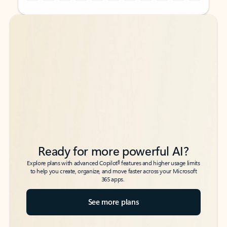
Back to tabs
Back to tabs
Ready for more powerful AI?
6
Explore plans with advanced Copilot
features and higher usage limits
to help you create, organize, and move faster across your Microsoft
365 apps.
See more plans