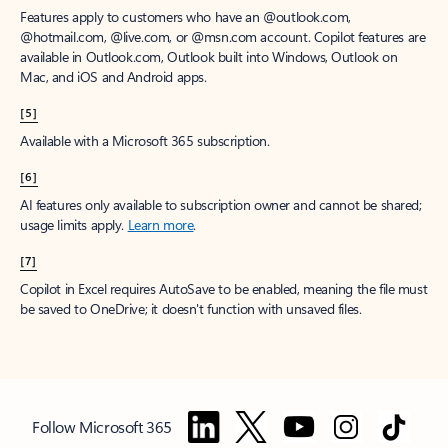
Features apply to customers who have an @outlook.com,
@hotmail.com, @live.com, or @msn.com account. Copilot features are
available in Outlook.com, Outlook built into Windows, Outlook on
Mac, and iOS and Android apps.
[5]
Available with a Microsoft 365 subscription.
[6]
AI features only available to subscription owner and cannot be shared;
usage limits apply.
Learn more
.
[7]
Copilot in Excel requires AutoSave to be enabled, meaning the file must
be saved to OneDrive; it doesn't function with unsaved files.
Follow Microsoft 365