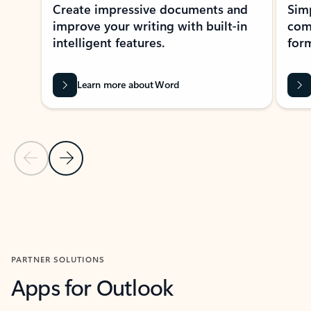
Create impressive documents and
Sim
improve your writing with built-in
com
intelligent features.
form
Learn more about Word
Previous Slide
Next Slide
Back to MICROSOFT 365 APPS carousel section
PARTNER SOLUTIONS
Apps for Outlook