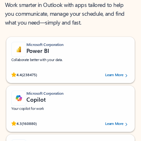
Work smarter in Outlook with apps tailored to help
you communicate, manage your schedule, and find
what you need—simply and fast.
Microsoft Corporation
Power BI
Collaborate better with your data.
Rated (#=ratingAverage#) stars out of 5 stars, by 238475 users.
4.4
(238475)
Learn More
Microsoft Corporation
Copilot
Your copilot for work
Rated (#=ratingAverage#) stars out of 5 stars, by 160880 users.
4.3
(160880)
Learn More