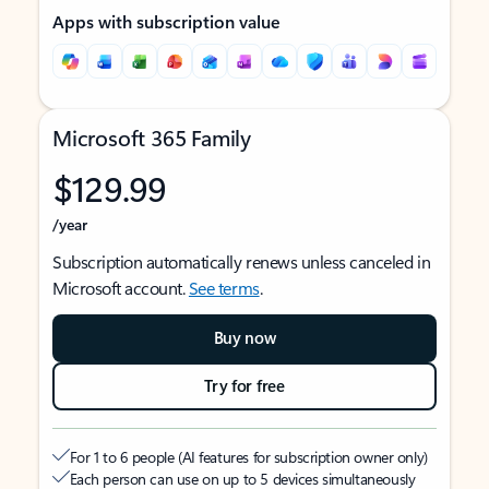
Apps with subscription value
Microsoft 365 Family
$129.99
/year
Subscription automatically renews unless canceled in
Microsoft account.
See terms
.
Buy now
Try for free
For 1 to 6 people (AI features for subscription owner only)
Each person can use on up to 5 devices simultaneously