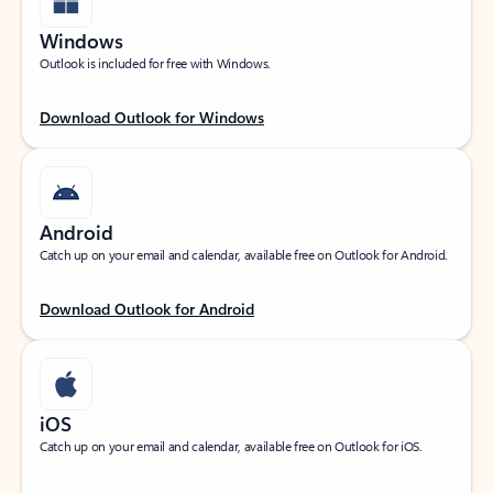
Windows
Outlook is included for free with Windows.
Download Outlook for Windows
Android
Catch up on your email and calendar, available free on Outlook for Android.
Download Outlook for Android
iOS
Catch up on your email and calendar, available free on Outlook for iOS.