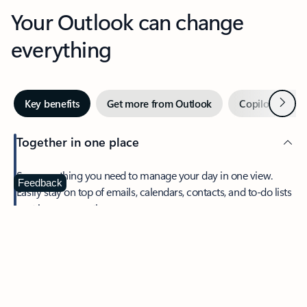
Your Outlook can change
everything
Next
Key benefits
Get more from Outlook
Copilot in Out
Together in one place
See everything you need to manage your day in one view.
Feedback
Easily stay on top of emails, calendars, contacts, and to-do lists
—at home or on the go.