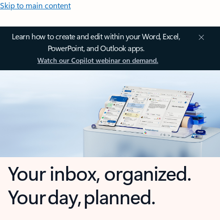
Skip to main content
Learn how to create and edit within your Word, Excel,
PowerPoint, and Outlook apps.
Watch our Copilot webinar on demand.
Your inbox, organized.
Your day, planned.