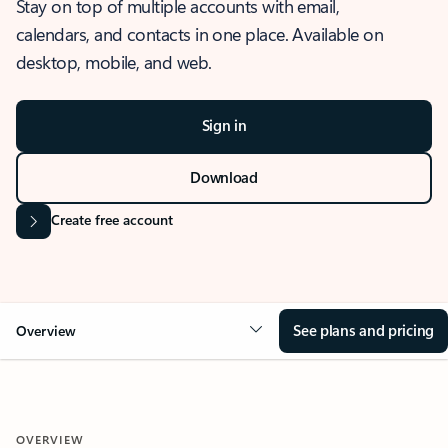
Stay on top of multiple accounts with email,
calendars, and contacts in one place. Available on
desktop, mobile, and web.
Sign in
Download
Create free account
See plans and pricing
Overview
OVERVIEW