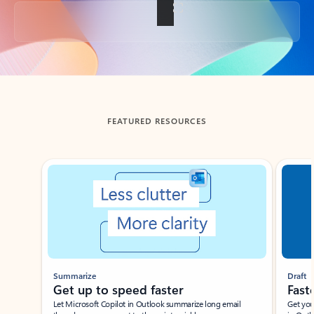
Back to tabs
FEATURED RESOURCES
Showing slide 1 of 3
Summarize
Draft
Get up to speed faster ​
Fast
Let Microsoft Copilot in Outlook summarize long email
Get you