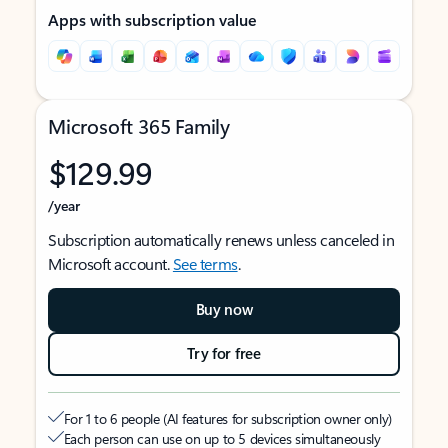
Apps with subscription value
Microsoft 365 Family
$129.99
/year
Subscription automatically renews unless canceled in
Microsoft account.
See terms
.
Buy now
Try for free
For 1 to 6 people (AI features for subscription owner only)
Each person can use on up to 5 devices simultaneously