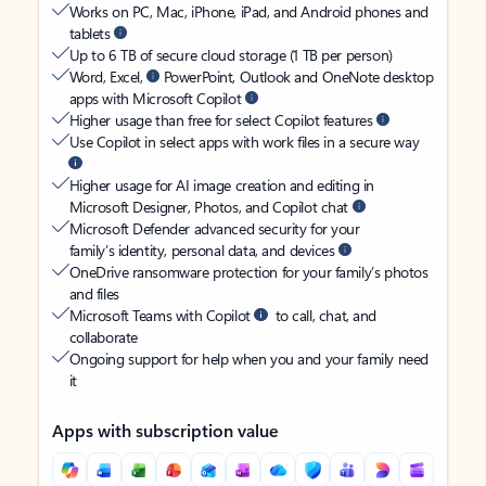
Works on PC, Mac, iPhone, iPad, and Android phones and
tablets
Up to 6 TB of secure cloud storage (1 TB per person)
Word, Excel,
PowerPoint, Outlook and OneNote desktop
apps with Microsoft Copilot
Higher usage than free for select Copilot features
Use Copilot in select apps with work files in a secure way
Higher usage for AI image creation and editing in
Microsoft Designer, Photos, and Copilot chat
Microsoft Defender advanced security for your
family’s identity, personal data, and devices
OneDrive ransomware protection for your family’s photos
and files
Microsoft Teams with Copilot
to call, chat, and
collaborate
Ongoing support for help when you and your family need
it
Apps with subscription value