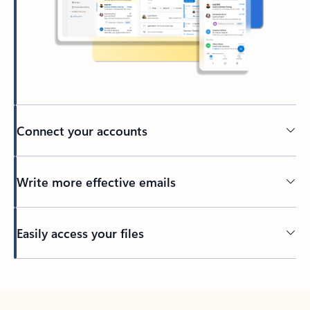
Connect your accounts
Write more effective emails
Easily access your files
Back to tabs