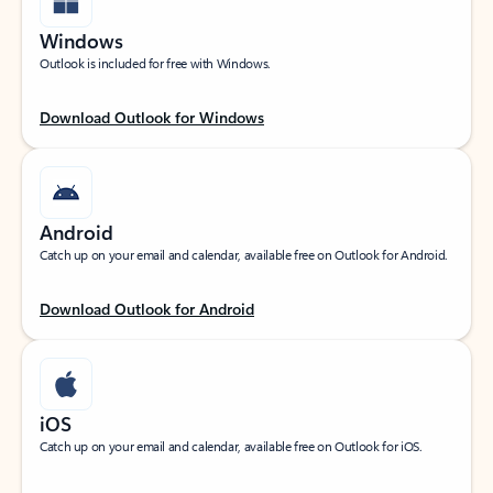
Windows
Outlook is included for free with Windows.
Download Outlook for Windows
Android
Catch up on your email and calendar, available free on Outlook for Android.
Download Outlook for Android
iOS
Catch up on your email and calendar, available free on Outlook for iOS.