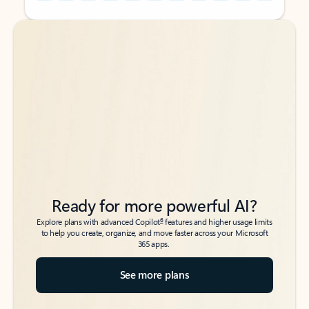
Back to tabs
Back to tabs
Ready for more powerful AI?
6
Explore plans with advanced Copilot
features and higher usage limits
to help you create, organize, and move faster across your Microsoft
365 apps.
See more plans