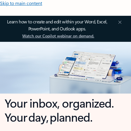
Skip to main content
Learn how to create and edit within your Word, Excel,
PowerPoint, and Outlook apps.
Watch our Copilot webinar on demand.
Your inbox, organized.
Your day, planned.