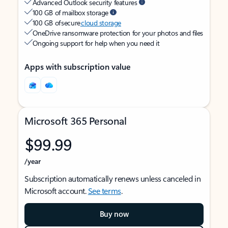
Advanced Outlook security features
100 GB of mailbox storage
100 GB of secure
cloud storage
OneDrive ransomware protection for your photos and files
Ongoing support for help when you need it
Apps with subscription value
Microsoft 365 Personal
$99.99
/year
Subscription automatically renews unless canceled in
Microsoft account.
See terms
.
Buy now