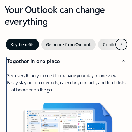
Your Outlook can change
everything
Next
Key benefits
Get more from Outlook
Copilot in Out
Together in one place
See everything you need to manage your day in one view.
Easily stay on top of emails, calendars, contacts, and to-do lists
—at home or on the go.