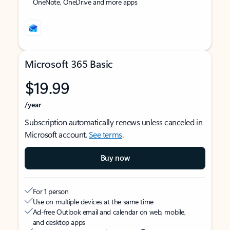
OneNote, OneDrive and more apps
Microsoft 365 Basic
$19.99
/year
Subscription automatically renews unless canceled in
Microsoft account.
See terms
.
Buy now
For 1 person
Use on multiple devices at the same time
Ad-free Outlook email and calendar on web, mobile,
and desktop apps