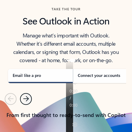
TAKE THE TOUR
See Outlook in Action
Manage what’s important with Outlook.
Whether it’s different email accounts, multiple
calendars, or signing that form, Outlook has you
covered - at home, for work, or on-the-go.
Email like a pro
Connect your accounts
Previous
Next
From first thought to ready-to-send with Copilot