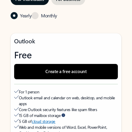
Yearly
Monthly
Outlook
Free
Create a free account
For 1 person
Outlook email and calendar on web, desktop, and mobile
apps
Core Outlook security features like spam filters
15 GB of mailbox storage
5 GB of
cloud storage
Web and mobile versions of Word, Excel, PowerPoint,