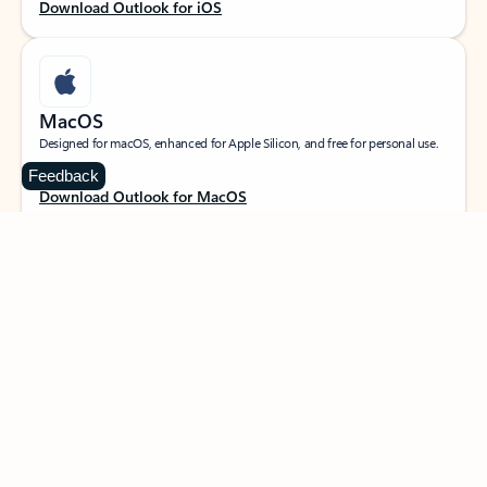
Download Outlook for iOS
MacOS
Designed for macOS, enhanced for Apple Silicon, and free for personal use.
Feedback
Download Outlook for MacOS
Web portal
Sign in to your Outlook on the web.
Open Outlook