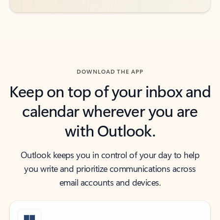
DOWNLOAD THE APP
Keep on top of your inbox and
calendar wherever you are
with Outlook.
Outlook keeps you in control of your day to help
you write and prioritize communications across
email accounts and devices.