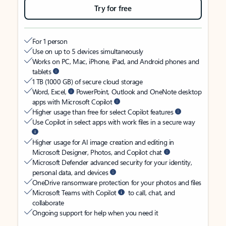
Try for free
For 1 person
Use on up to 5 devices simultaneously
Works on PC, Mac, iPhone, iPad, and Android phones and
tablets
1 TB (1000 GB) of secure cloud storage
Word, Excel,
PowerPoint, Outlook and OneNote desktop
apps with Microsoft Copilot
Higher usage than free for select Copilot features
Use Copilot in select apps with work files in a secure way
Higher usage for AI image creation and editing in
Microsoft Designer, Photos, and Copilot chat
Microsoft Defender advanced security for your identity,
personal data, and devices
OneDrive ransomware protection for your photos and files
Microsoft Teams with Copilot
to call, chat, and
collaborate
Ongoing support for help when you need it