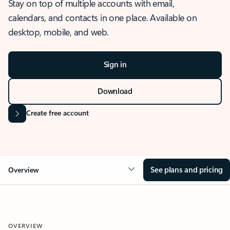
Stay on top of multiple accounts with email,
calendars, and contacts in one place. Available on
desktop, mobile, and web.
Sign in
Download
Create free account
See plans and pricing
Overview
OVERVIEW