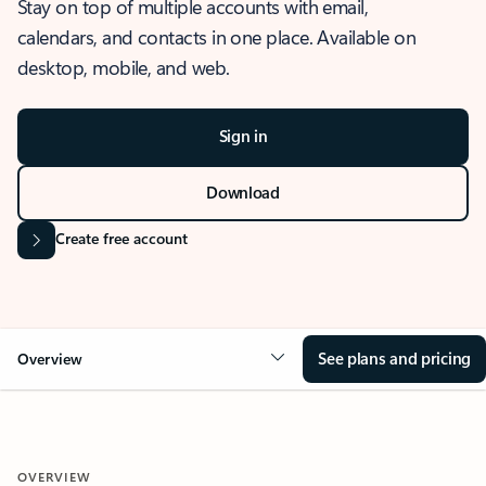
Stay on top of multiple accounts with email,
calendars, and contacts in one place. Available on
desktop, mobile, and web.
Sign in
Download
Create free account
See plans and pricing
Overview
OVERVIEW