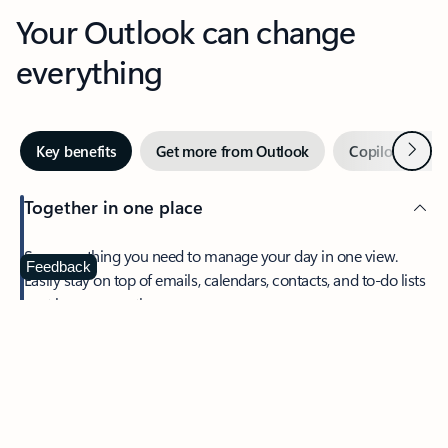
Your Outlook can change
everything
Next
Key benefits
Get more from Outlook
Copilot in Out
Together in one place
See everything you need to manage your day in one view.
Feedback
Easily stay on top of emails, calendars, contacts, and to-do lists
—at home or on the go.