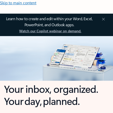
Skip to main content
Learn how to create and edit within your Word, Excel,
PowerPoint, and Outlook apps.
Watch our Copilot webinar on demand.
Your inbox, organized.
Your day, planned.