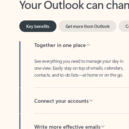
Key benefits
Get more from Outlook
C
Together in one place
See everything you need to manage your day in
one view. Easily stay on top of emails, calendars,
contacts, and to-do lists—at home or on the go.
Connect your accounts
Write more effective emails