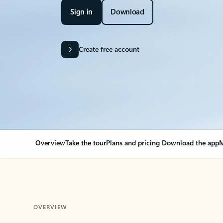
Sign in
Download
Create free account
Overview
Take the tour
Plans and pricing
Download the app
M
OVERVIEW
Your Outlook can cha