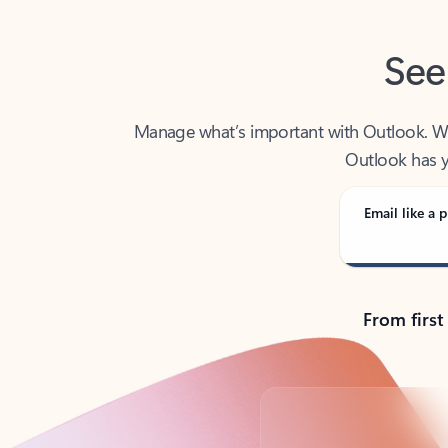
See
Manage what’s important with Outlook. Whet
Outlook has y
Email like a p
From first