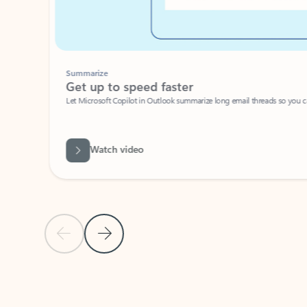
Summarize
Get up to speed faster ​
Let Microsoft Copilot in Outlook summarize long email threads so you can g
Watch video
Previous Slide
Next Slide
Back to carousel navigation controls