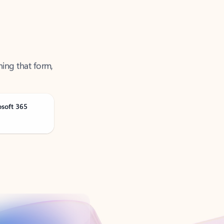
ning that form,
osoft 365