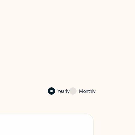
Yearly
Monthly