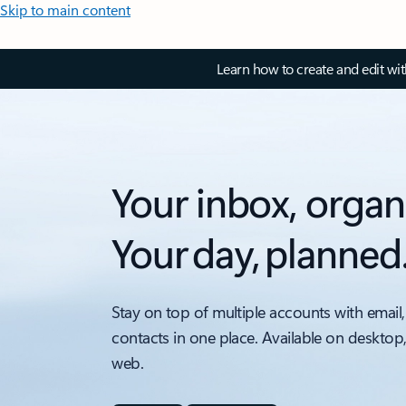
Skip to main content
Learn how to create and edit wi
Your inbox, organ
Your day, planned
Stay on top of multiple accounts with email,
contacts in one place. Available on desktop
web.