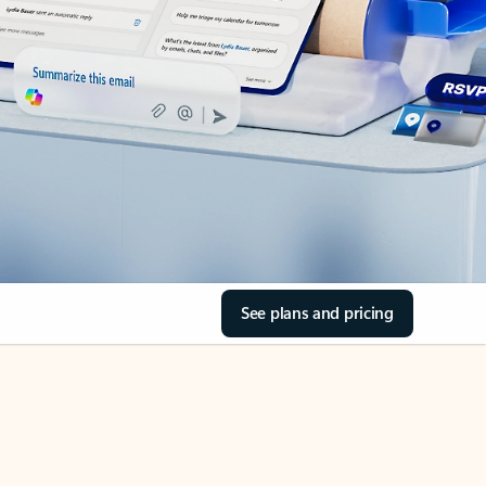
See plans and pricing