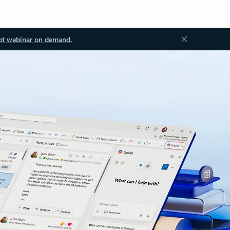
ot webinar on demand.