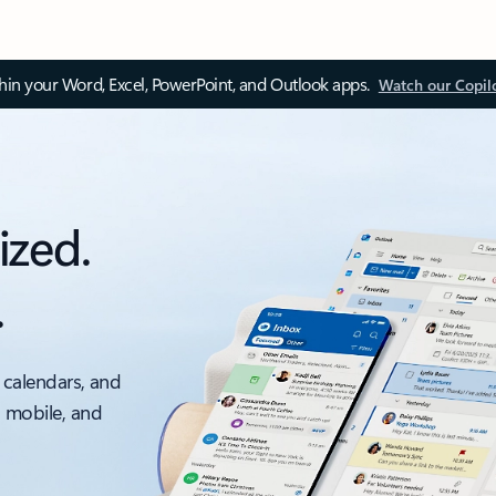
thin your Word, Excel, PowerPoint, and Outlook apps.
Watch our Copil
ized.
.
 calendars, and
, mobile, and