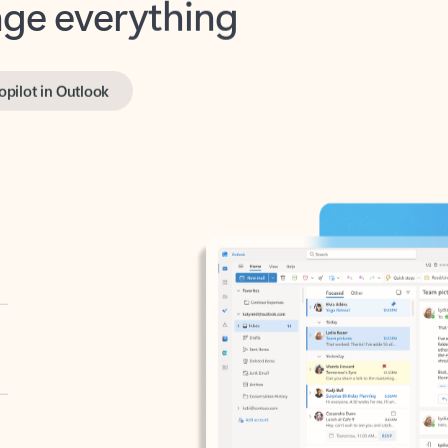
opilot in Outlook