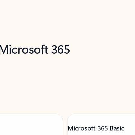
 Microsoft 365
Microsoft 365 Basic