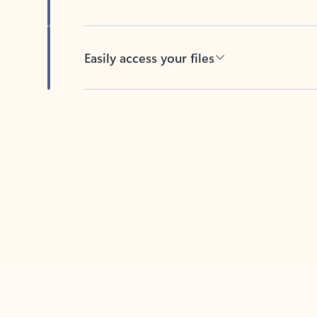
Easily access your files
Back to tabs