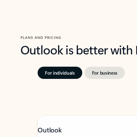
PLANS AND PRICING
Outlook is better with
For individuals
For business
Outlook