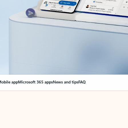
obile app
Microsoft 365 apps
News and tips
FAQ
nge everything