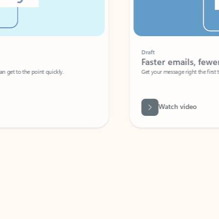
Draft
Faster emails, fewer erro
et to the point quickly.
Get your message right the first time with 
Watch video