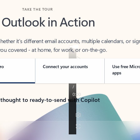
TAKE THE TOUR
 Outlook in Action
her it’s different email accounts, multiple calendars, or sig
ou covered - at home, for work, or on-the-go.
ro
Connect your accounts
Use free Micr
apps
 thought to ready-to-send with Copilot