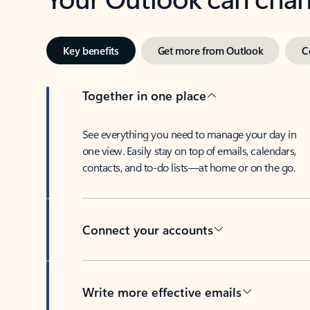
Key benefits
Get more from Outlook
C
Together in one place
See everything you need to manage your day in
one view. Easily stay on top of emails, calendars,
contacts, and to-do lists—at home or on the go.
Connect your accounts
Write more effective emails