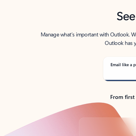
See
Manage what’s important with Outlook. Whet
Outlook has y
Email like a p
From first