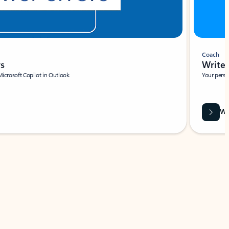
Coach
rs
Write 
Microsoft Copilot in Outlook.
Your person
Wa