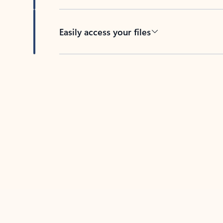
Easily access your files
Back to tabs