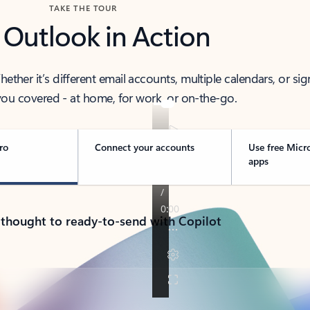
TAKE THE TOUR
 Outlook in Action
her it’s different email accounts, multiple calendars, or sig
ou covered - at home, for work, or on-the-go.
ro
Connect your accounts
Use free Micr
apps
 thought to ready-to-send with Copilot