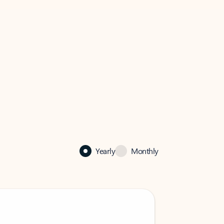
Yearly
Monthly