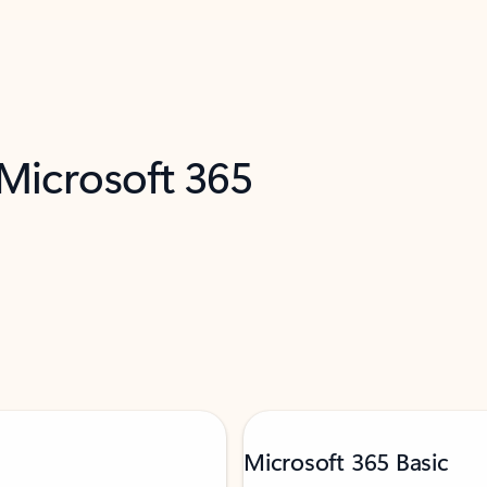
 Microsoft 365
Microsoft 365 Basic