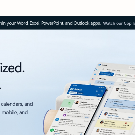
thin your Word, Excel, PowerPoint, and Outlook apps.
Watch our Copil
ized.
.
 calendars, and
, mobile, and