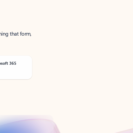
ning that form,
osoft 365