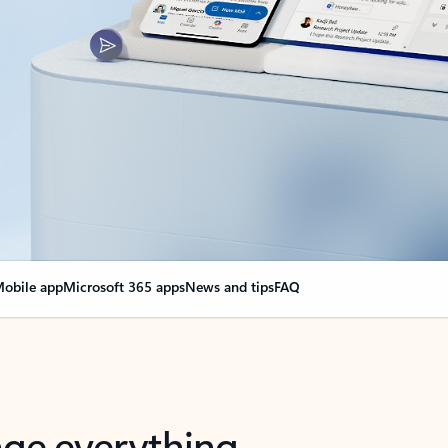
obile app
Microsoft 365 apps
News and tips
FAQ
nge everything