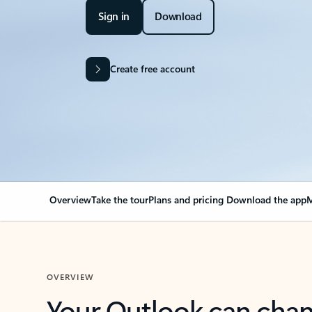
Sign in
Download
Create free account
Overview
Take the tour
Plans and pricing
Download the app
M
OVERVIEW
Your Outlook can cha