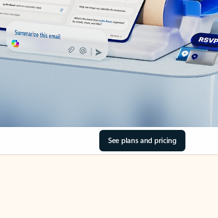
See plans and pricing