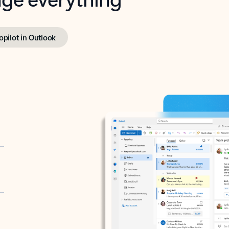
opilot in Outlook