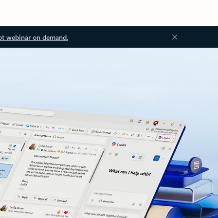
ot webinar on demand.