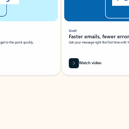
Draft
Faster emails, fewer erro
et to the point quickly.
Get your message right the first time with 
Watch video