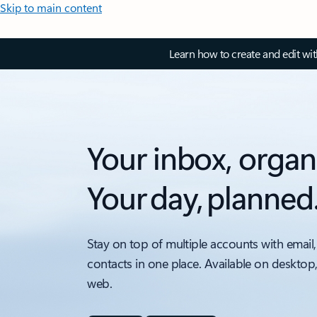
Skip to main content
Learn how to create and edit wi
Your inbox, organ
Your day, planned
Stay on top of multiple accounts with email,
contacts in one place. Available on desktop
web.