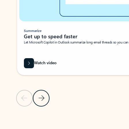
Summarize
Get up to speed faster ​
Let Microsoft Copilot in Outlook summarize long email threads so you can g
Watch video
Previous Slide
Next Slide
Back to carousel navigation controls