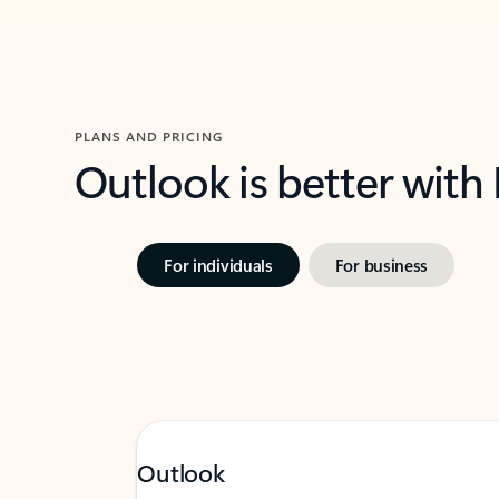
PLANS AND PRICING
Outlook is better with
For individuals
For business
Outlook