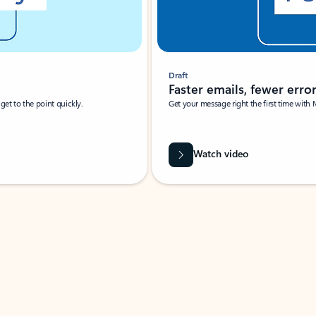
Draft
Faster emails, fewer erro
et to the point quickly.
Get your message right the first time with 
Watch video