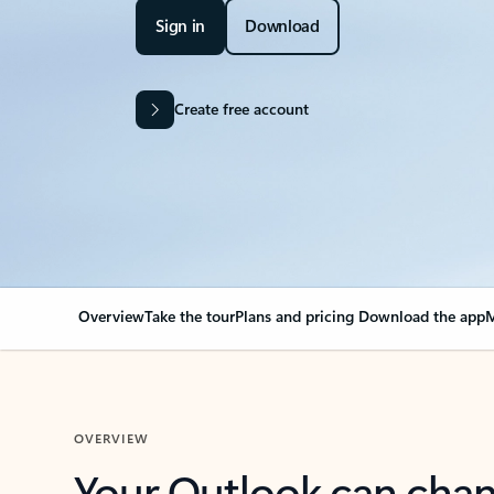
Sign in
Download
Create free account
Overview
Take the tour
Plans and pricing
Download the app
M
OVERVIEW
Your Outlook can cha