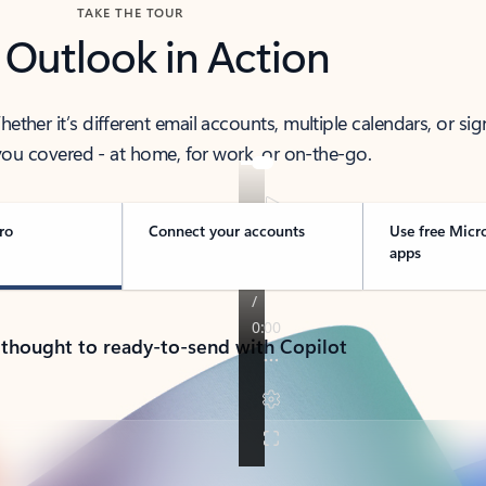
TAKE THE TOUR
 Outlook in Action
her it’s different email accounts, multiple calendars, or sig
ou covered - at home, for work, or on-the-go.
ro
Connect your accounts
Use free Micr
apps
 thought to ready-to-send with Copilot