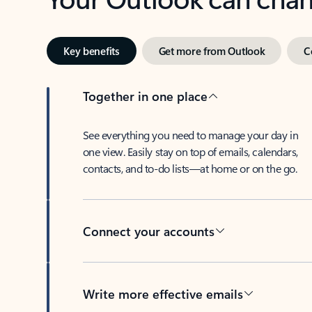
Key benefits
Get more from Outlook
C
Together in one place
See everything you need to manage your day in
one view. Easily stay on top of emails, calendars,
contacts, and to-do lists—at home or on the go.
Connect your accounts
Write more effective emails