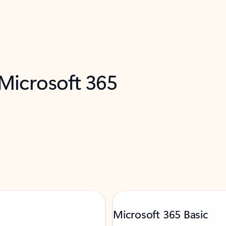
 Microsoft 365
Microsoft 365 Basic