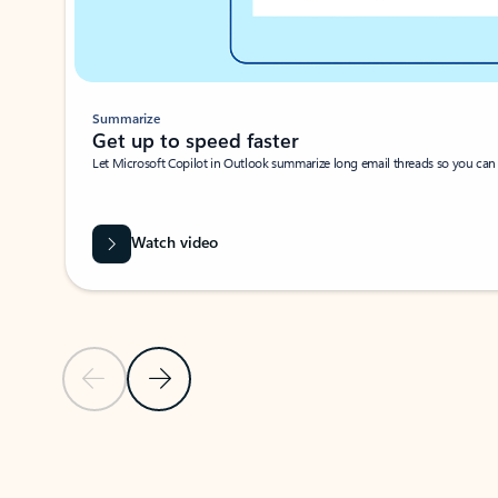
Summarize
Get up to speed faster ​
Let Microsoft Copilot in Outlook summarize long email threads so you can g
Watch video
Previous Slide
Next Slide
Back to carousel navigation controls