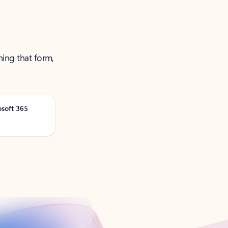
ning that form,
osoft 365