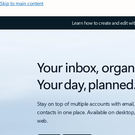
Skip to main content
Learn how to create and edit wi
Your inbox, organ
Your day, planned
Stay on top of multiple accounts with email,
contacts in one place. Available on desktop
web.