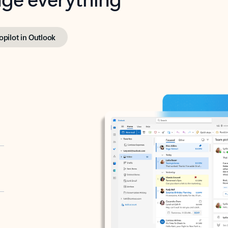
opilot in Outlook