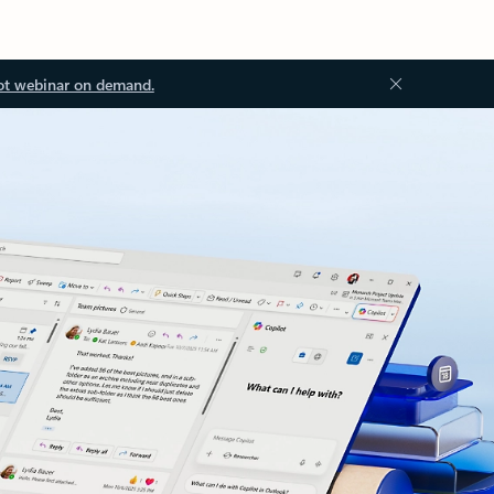
ot webinar on demand.