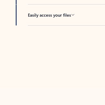
Easily access your files
Back to tabs