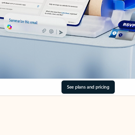
See plans and pricing