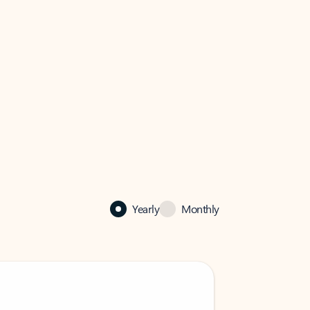
Yearly
Monthly