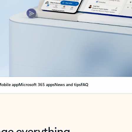
obile app
Microsoft 365 apps
News and tips
FAQ
nge everything