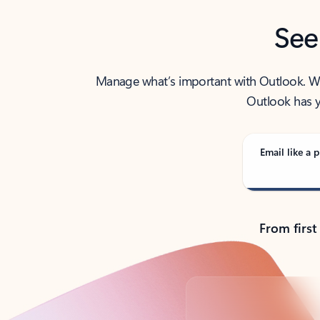
See
Manage what’s important with Outlook. Whet
Outlook has y
Email like a p
From first