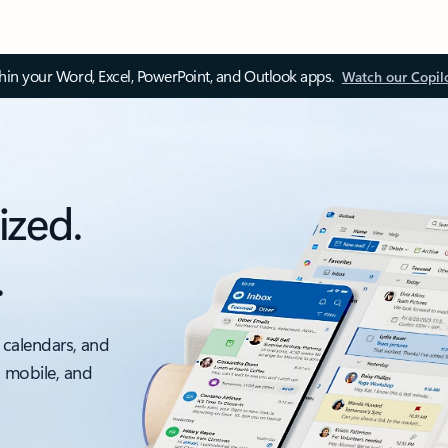
thin your Word, Excel, PowerPoint, and Outlook apps.
Watch our Copil
ized.
.
 calendars, and
, mobile, and