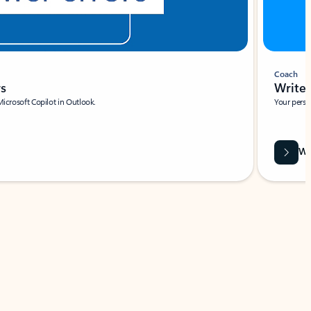
Coach
rs
Write 
Microsoft Copilot in Outlook.
Your person
Wa