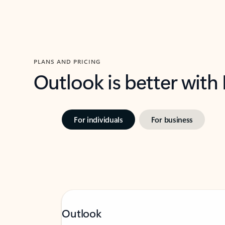
PLANS AND PRICING
Outlook is better with
For individuals
For business
Outlook