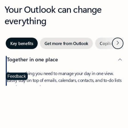
Your Outlook can change
everything
Next
Key benefits
Get more from Outlook
Copilot in Out
Together in one place
See everything you need to manage your day in one view.
Feedback
Easily stay on top of emails, calendars, contacts, and to-do lists
—at home or on the go.