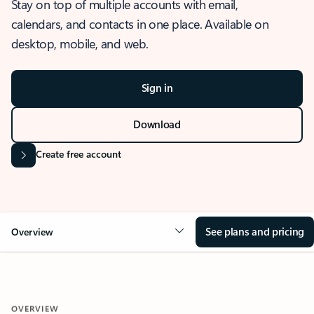
Stay on top of multiple accounts with email,
calendars, and contacts in one place. Available on
desktop, mobile, and web.
Sign in
Download
Create free account
See plans and pricing
Overview
OVERVIEW