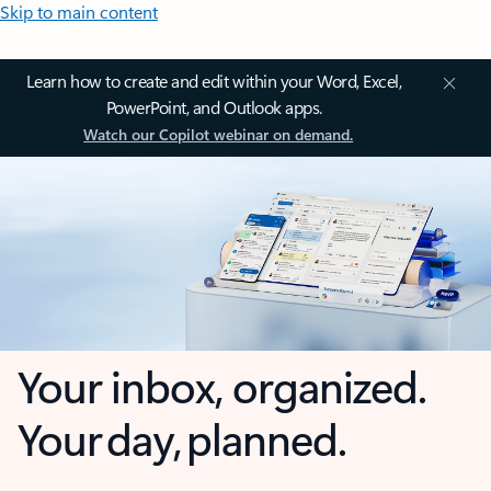
Skip to main content
Learn how to create and edit within your Word, Excel,
PowerPoint, and Outlook apps.
Watch our Copilot webinar on demand.
Your inbox, organized.
Your day, planned.