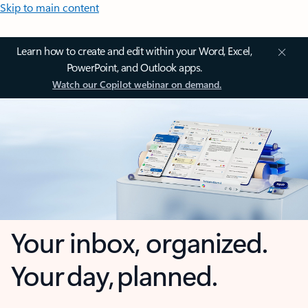
Skip to main content
Learn how to create and edit within your Word, Excel,
PowerPoint, and Outlook apps.
Watch our Copilot webinar on demand.
Your inbox, organized.
Your day, planned.