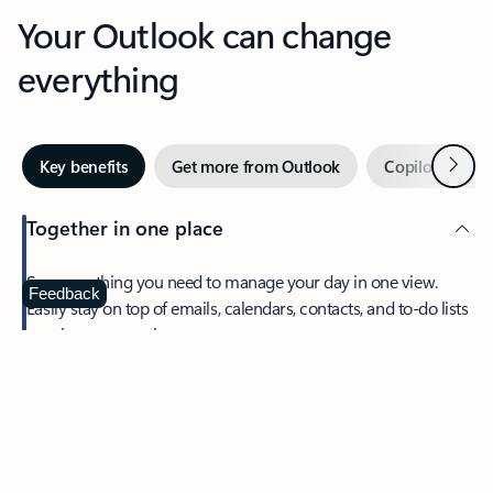
Your Outlook can change
everything
Next
Key benefits
Get more from Outlook
Copilot in Out
Together in one place
See everything you need to manage your day in one view.
Feedback
Easily stay on top of emails, calendars, contacts, and to-do lists
—at home or on the go.