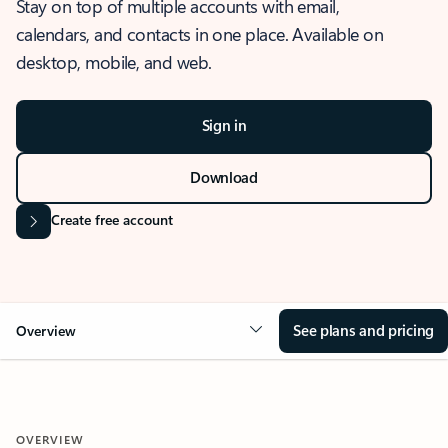
Stay on top of multiple accounts with email,
calendars, and contacts in one place. Available on
desktop, mobile, and web.
Sign in
Download
Create free account
See plans and pricing
Overview
OVERVIEW