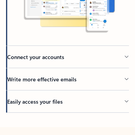
Connect your accounts
Write more effective emails
Easily access your files
Back to tabs