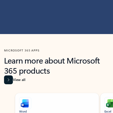
MICROSOFT 365 APPS
Learn more about Microsoft
365 products
View all
Showing slide 1 of 9
Word
Excel