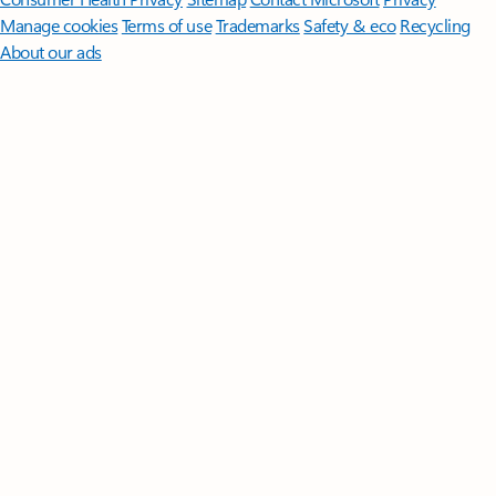
Manage cookies
Terms of use
Trademarks
Safety & eco
Recycling
About our ads