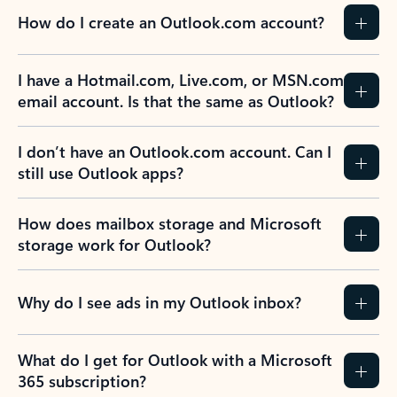
How do I create an Outlook.com account?
I have a Hotmail.com, Live.com, or MSN.com
email account. Is that the same as Outlook?
I don’t have an Outlook.com account. Can I
still use Outlook apps?
How does mailbox storage and Microsoft
storage work for Outlook?
Why do I see ads in my Outlook inbox?
What do I get for Outlook with a Microsoft
365 subscription?