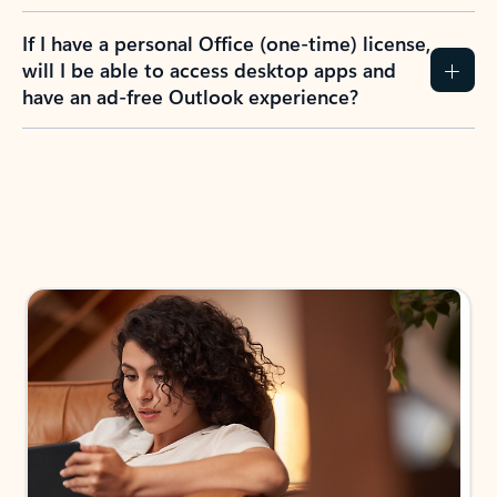
If I have a personal Office (one-time) license,
will I be able to access desktop apps and
have an ad-free Outlook experience?