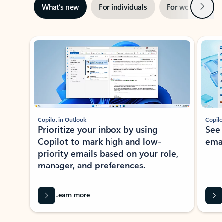
Next
What’s new
For individuals
For work
Ti
Showing slide 1 of 3
Copilot in Outlook
Copilo
Prioritize your inbox by using
See
Copilot to mark high and low-
ema
priority emails based on your role,
manager, and preferences.
Learn more