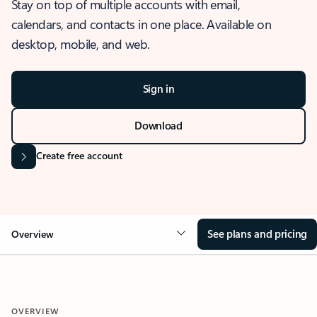
Stay on top of multiple accounts with email,
calendars, and contacts in one place. Available on
desktop, mobile, and web.
Sign in
Download
Create free account
See plans and pricing
Overview
OVERVIEW