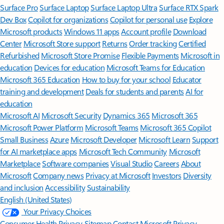
Surface Pro
Surface Laptop
Surface Laptop Ultra
Surface RTX Spark
Dev Box
Copilot for organizations
Copilot for personal use
Explore
Microsoft products
Windows 11 apps
Account profile
Download
Center
Microsoft Store support
Returns
Order tracking
Certified
Refurbished
Microsoft Store Promise
Flexible Payments
Microsoft in
education
Devices for education
Microsoft Teams for Education
Microsoft 365 Education
How to buy for your school
Educator
training and development
Deals for students and parents
AI for
education
Microsoft AI
Microsoft Security
Dynamics 365
Microsoft 365
Microsoft Power Platform
Microsoft Teams
Microsoft 365 Copilot
Small Business
Azure
Microsoft Developer
Microsoft Learn
Support
for AI marketplace apps
Microsoft Tech Community
Microsoft
Marketplace
Software companies
Visual Studio
Careers
About
Microsoft
Company news
Privacy at Microsoft
Investors
Diversity
and inclusion
Accessibility
Sustainability
English (United States)
Your Privacy Choices
Consumer Health Privacy
Sitemap
Contact Microsoft
Privacy