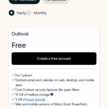
Yearly
Monthly
Outlook
Free
Create a free account
For 1 person
Outlook email and calendar on web, desktop, and mobile
apps
Core Outlook security features like spam filters
15 GB of mailbox storage
5 GB of
cloud storage
Web and mobile versions of Word, Excel, PowerPoint,