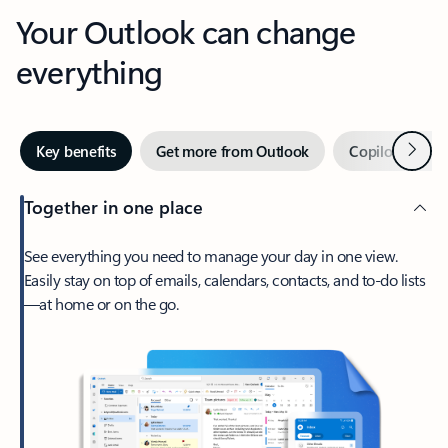
Your Outlook can change
everything
Next
Key benefits
Get more from Outlook
Copilot in Out
Together in one place
See everything you need to manage your day in one view.
Easily stay on top of emails, calendars, contacts, and to-do lists
—at home or on the go.