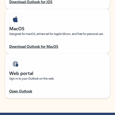
Download Outlook for iOS
MacOS
Designed for macOS, enhanced for Apple Silicon, and free for personal use.
Download Outlook for MacOS
Web portal
Sign in to your Outlook on the web.
Open Outlook