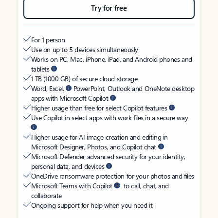
Try for free
For 1 person
Use on up to 5 devices simultaneously
Works on PC, Mac, iPhone, iPad, and Android phones and
tablets
1 TB (1000 GB) of secure cloud storage
Word, Excel,
PowerPoint, Outlook and OneNote desktop
apps with Microsoft Copilot
Higher usage than free for select Copilot features
Use Copilot in select apps with work files in a secure way
Higher usage for AI image creation and editing in
Microsoft Designer, Photos, and Copilot chat
Microsoft Defender advanced security for your identity,
personal data, and devices
OneDrive ransomware protection for your photos and files
Microsoft Teams with Copilot
to call, chat, and
collaborate
Ongoing support for help when you need it