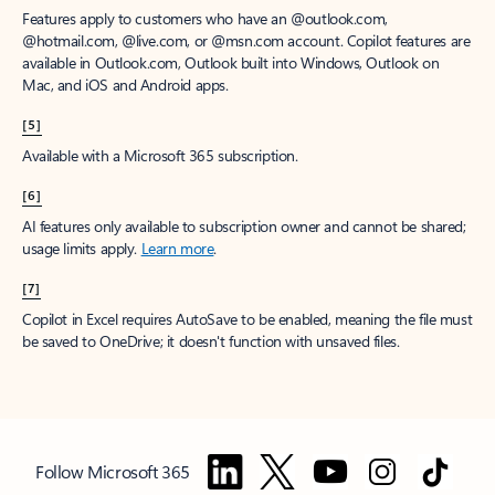
Features apply to customers who have an @outlook.com,
@hotmail.com, @live.com, or @msn.com account. Copilot features are
available in Outlook.com, Outlook built into Windows, Outlook on
Mac, and iOS and Android apps.
[5]
Available with a Microsoft 365 subscription.
[6]
AI features only available to subscription owner and cannot be shared;
usage limits apply.
Learn more
.
[7]
Copilot in Excel requires AutoSave to be enabled, meaning the file must
be saved to OneDrive; it doesn't function with unsaved files.
Follow Microsoft 365