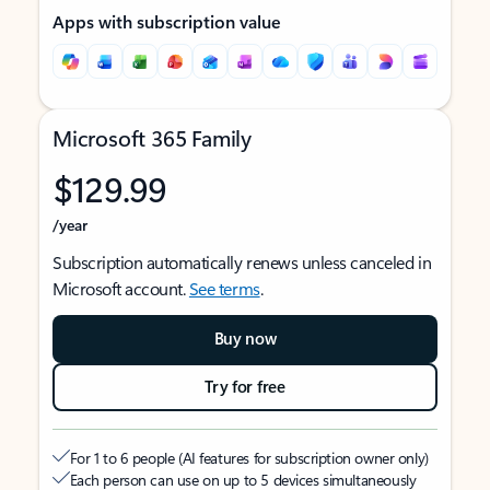
Apps with subscription value
Microsoft 365 Family
$129.99
/year
Subscription automatically renews unless canceled in
Microsoft account.
See terms
.
Buy now
Try for free
For 1 to 6 people (AI features for subscription owner only)
Each person can use on up to 5 devices simultaneously