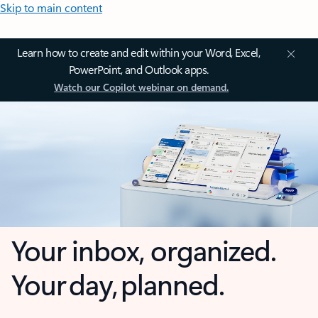
Skip to main content
Learn how to create and edit within your Word, Excel,
PowerPoint, and Outlook apps.
Watch our Copilot webinar on demand.
Your inbox, organized.
Your day, planned.