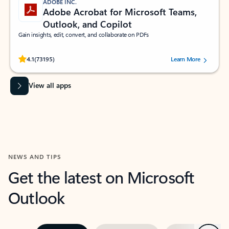
ADOBE INC.
Adobe Acrobat for Microsoft Teams,
Outlook, and Copilot
Gain insights, edit, convert, and collaborate on PDFs
Rated (#=ratingAverage#) stars out of 5 stars, by 73195 users.
4.1
(73195)
Learn More
View all apps
NEWS AND TIPS
Get the latest on Microsoft
Outlook