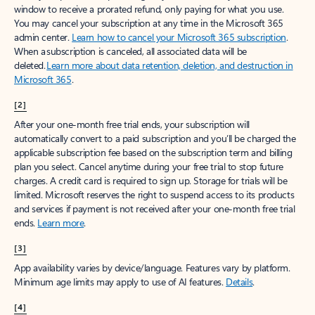
window to receive a prorated refund, only paying for what you use.
You may cancel your subscription at any time in the Microsoft 365
admin center.
Learn how to cancel your Microsoft 365 subscription
.
When a subscription is canceled, all associated data will be
deleted.
Learn more about data retention, deletion, and destruction in
Microsoft 365
.
[2]
After your one-month free trial ends, your subscription will
automatically convert to a paid subscription and you’ll be charged the
applicable subscription fee based on the subscription term and billing
plan you select. Cancel anytime during your free trial to stop future
charges. A credit card is required to sign up. Storage for trials will be
limited. Microsoft reserves the right to suspend access to its products
and services if payment is not received after your one-month free trial
ends.
Learn more
.
[3]
App availability varies by device/language. Features vary by platform.
Minimum age limits may apply to use of AI features.
Details
.
[4]