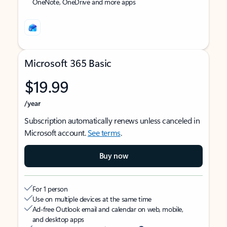
OneNote, OneDrive and more apps
Microsoft 365 Basic
$19.99
/year
Subscription automatically renews unless canceled in
Microsoft account.
See terms
.
Buy now
For 1 person
Use on multiple devices at the same time
Ad-free Outlook email and calendar on web, mobile,
and desktop apps