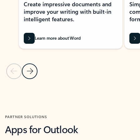
Create impressive documents and
Sim
improve your writing with built-in
com
intelligent features.
form
Learn more about Word
Previous Slide
Next Slide
Back to MICROSOFT 365 APPS carousel section
PARTNER SOLUTIONS
Apps for Outlook