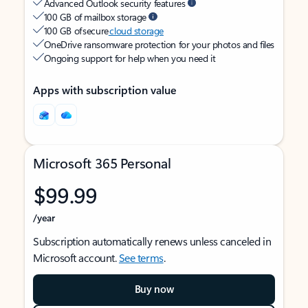
Advanced Outlook security features
100 GB of mailbox storage
100 GB of secure
cloud storage
OneDrive ransomware protection for your photos and files
Ongoing support for help when you need it
Apps with subscription value
Microsoft 365 Personal
$99.99
/year
Subscription automatically renews unless canceled in
Microsoft account.
See terms
.
Buy now