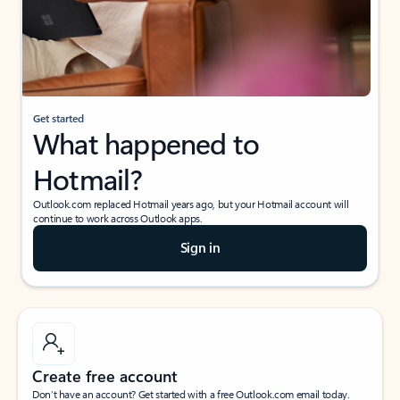
Get started
What happened to
Hotmail?
Outlook.com replaced Hotmail years ago, but your Hotmail account will
continue to work across Outlook apps.
Sign in
Create free account
Don’t have an account? Get started with a free Outlook.com email today.