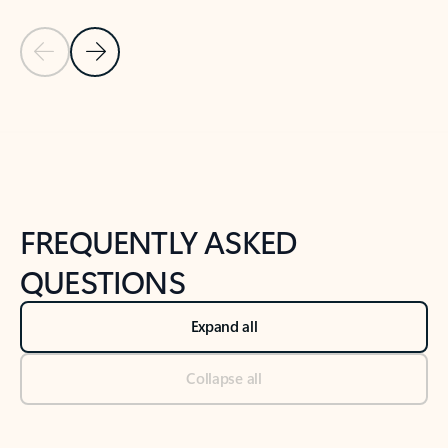
Previous Slide
Next Slide
Back to tabs
Back to NEWS AND TIPS-What's new tab section
FREQUENTLY ASKED
QUESTIONS
Expand all
Collapse all