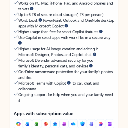
Works on PC, Mac, iPhone, iPad, and Android phones and
tablets
Up to 6 TB of secure cloud storage (1 TB per person)
Word, Excel,
PowerPoint, Outlook and OneNote desktop
apps with Microsoft Copilot
Higher usage than free for select Copilot features
Use Copilot in select apps with work files in a secure way
Higher usage for AI image creation and editing in
Microsoft Designer, Photos, and Copilot chat
Microsoft Defender advanced security for your
family’s identity, personal data, and devices
OneDrive ransomware protection for your family’s photos
and files
Microsoft Teams with Copilot
to call, chat, and
collaborate
Ongoing support for help when you and your family need
it
Apps with subscription value