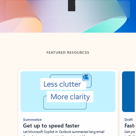
Back to tabs
FEATURED RESOURCES
Showing slide 1 of 3
Summarize
Draft
Get up to speed faster ​
Fast
Let Microsoft Copilot in Outlook summarize long email
Get you