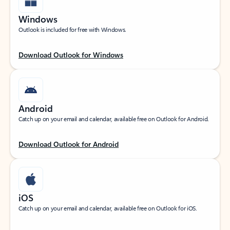
Windows
Outlook is included for free with Windows.
Download Outlook for Windows
Android
Catch up on your email and calendar, available free on Outlook for Android.
Download Outlook for Android
iOS
Catch up on your email and calendar, available free on Outlook for iOS.