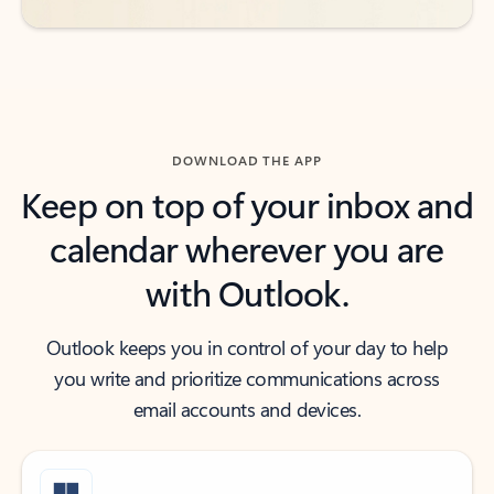
DOWNLOAD THE APP
Keep on top of your inbox and
calendar wherever you are
with Outlook.
Outlook keeps you in control of your day to help
you write and prioritize communications across
email accounts and devices.