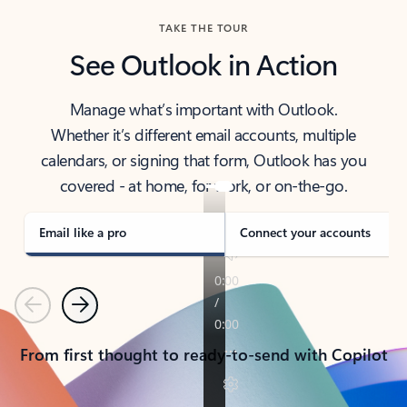
TAKE THE TOUR
See Outlook in Action
Manage what’s important with Outlook.
Whether it’s different email accounts, multiple
calendars, or signing that form, Outlook has you
covered - at home, for work, or on-the-go.
Email like a pro
Connect your accounts
Previous
Next
From first thought to ready-to-send with Copilot