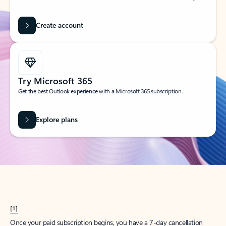
Create account
Try Microsoft 365
Get the best Outlook experience with a Microsoft 365 subscription.
Explore plans
[1]
Once your paid subscription begins, you have a 7-day cancellation