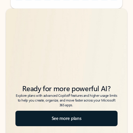
Back to tabs
Back to tabs
Ready for more powerful AI?
6
Explore plans with advanced Copilot
features and higher usage limits
to help you create, organize, and move faster across your Microsoft
365 apps.
See more plans