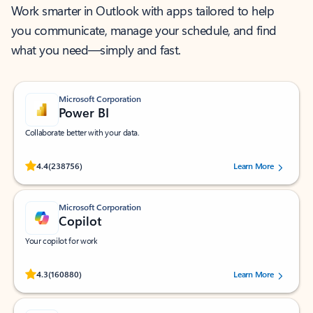
Work smarter in Outlook with apps tailored to help
you communicate, manage your schedule, and find
what you need—simply and fast.
Microsoft Corporation
Power BI
Collaborate better with your data.
Rated (#=ratingAverage#) stars out of 5 stars, by 238756 users.
4.4
(238756)
Learn More
Microsoft Corporation
Copilot
Your copilot for work
Rated (#=ratingAverage#) stars out of 5 stars, by 160880 users.
4.3
(160880)
Learn More