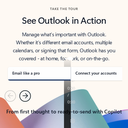
TAKE THE TOUR
See Outlook in Action
Manage what’s important with Outlook.
Whether it’s different email accounts, multiple
calendars, or signing that form, Outlook has you
covered - at home, for work, or on-the-go.
Email like a pro
Connect your accounts
Previous
Next
From first thought to ready-to-send with Copilot