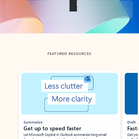
Back to tabs
FEATURED RESOURCES
Showing slide 1 of 3
Summarize
Draft
Get up to speed faster ​
Fast
Let Microsoft Copilot in Outlook summarize long email
Get you