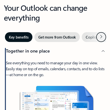
Your Outlook can change
everything
Next
Key benefits
Get more from Outlook
Copilot in Out
Together in one place
See everything you need to manage your day in one view.
Easily stay on top of emails, calendars, contacts, and to-do lists
—at home or on the go.