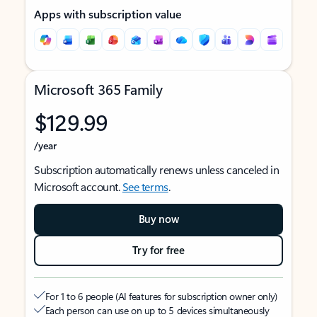
Apps with subscription value
Microsoft 365 Family
$129.99
/year
Subscription automatically renews unless canceled in
Microsoft account.
See terms
.
Buy now
Try for free
For 1 to 6 people (AI features for subscription owner only)
Each person can use on up to 5 devices simultaneously