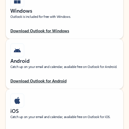
Windows
Outlook is included for free with Windows.
Download Outlook for Windows
Android
Catch up on your email and calendar, available free on Outlook for Android.
Download Outlook for Android
iOS
Catch up on your email and calendar, available free on Outlook for iOS.