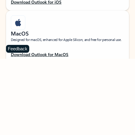
Download Outlook for iOS
MacOS
Designed for macOS, enhanced for Apple Silicon, and free for personal use.
Feedback
Download Outlook for MacOS
Web portal
Sign in to your Outlook on the web.
Open Outlook