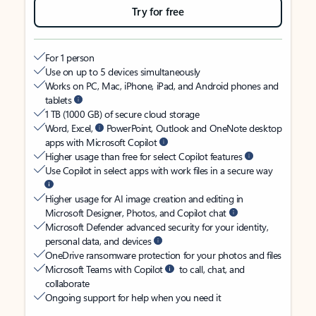
Try for free
For 1 person
Use on up to 5 devices simultaneously
Works on PC, Mac, iPhone, iPad, and Android phones and
tablets
1 TB (1000 GB) of secure cloud storage
Word, Excel,
PowerPoint, Outlook and OneNote desktop
apps with Microsoft Copilot
Higher usage than free for select Copilot features
Use Copilot in select apps with work files in a secure way
Higher usage for AI image creation and editing in
Microsoft Designer, Photos, and Copilot chat
Microsoft Defender advanced security for your identity,
personal data, and devices
OneDrive ransomware protection for your photos and files
Microsoft Teams with Copilot
to call, chat, and
collaborate
Ongoing support for help when you need it