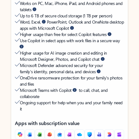
Works on PC, Mac, iPhone, iPad, and Android phones and
tablets
Up to 6 TB of secure cloud storage (1 TB per person)
Word, Excel,
PowerPoint, Outlook and OneNote desktop
apps with Microsoft Copilot
Higher usage than free for select Copilot features
Use Copilot in select apps with work files in a secure way
Higher usage for AI image creation and editing in
Microsoft Designer, Photos, and Copilot chat
Microsoft Defender advanced security for your
family’s identity, personal data, and devices
OneDrive ransomware protection for your family’s photos
and files
Microsoft Teams with Copilot
to call, chat, and
collaborate
Ongoing support for help when you and your family need
it
Apps with subscription value