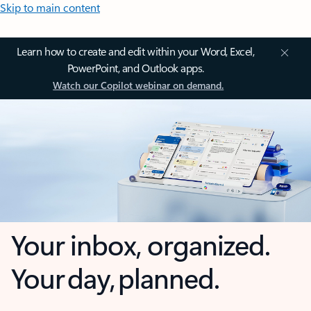
Skip to main content
Learn how to create and edit within your Word, Excel,
PowerPoint, and Outlook apps.
Watch our Copilot webinar on demand.
Your inbox, organized.
Your day, planned.