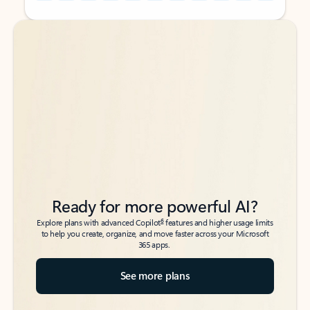
Back to tabs
Back to tabs
Ready for more powerful AI?
6
Explore plans with advanced Copilot
features and higher usage limits
to help you create, organize, and move faster across your Microsoft
365 apps.
See more plans