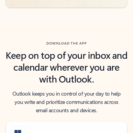
DOWNLOAD THE APP
Keep on top of your inbox and
calendar wherever you are
with Outlook.
Outlook keeps you in control of your day to help
you write and prioritize communications across
email accounts and devices.