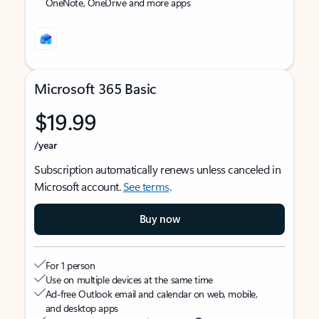
OneNote, OneDrive and more apps
Microsoft 365 Basic
$19.99
/year
Subscription automatically renews unless canceled in
Microsoft account.
See terms
.
Buy now
For 1 person
Use on multiple devices at the same time
Ad-free Outlook email and calendar on web, mobile,
and desktop apps