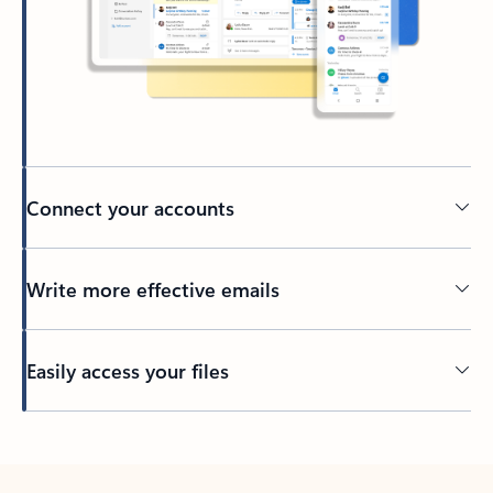
Connect your accounts
Write more effective emails
Easily access your files
Back to tabs