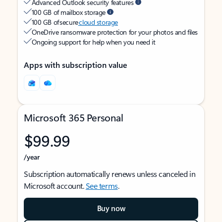
Advanced Outlook security features
100 GB of mailbox storage
100 GB of secure
cloud storage
OneDrive ransomware protection for your photos and files
Ongoing support for help when you need it
Apps with subscription value
Microsoft 365 Personal
$99.99
/year
Subscription automatically renews unless canceled in
Microsoft account.
See terms
.
Buy now