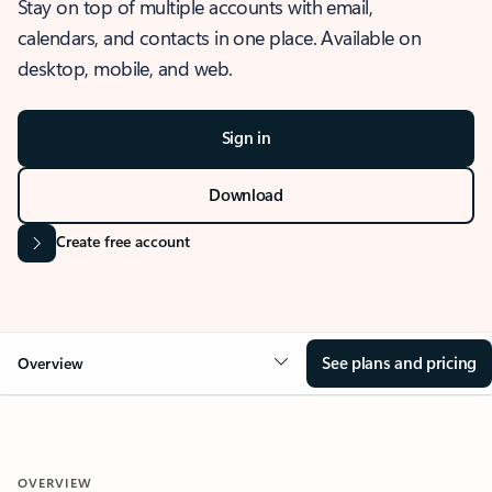
Stay on top of multiple accounts with email,
calendars, and contacts in one place. Available on
desktop, mobile, and web.
Sign in
Download
Create free account
See plans and pricing
Overview
OVERVIEW