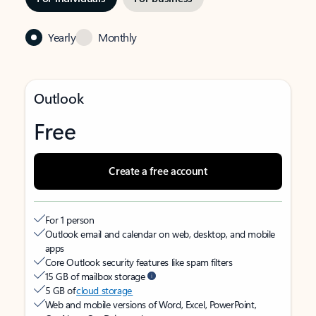
Yearly
Monthly
Outlook
Free
Create a free account
For 1 person
Outlook email and calendar on web, desktop, and mobile
apps
Core Outlook security features like spam filters
15 GB of mailbox storage
5 GB of
cloud storage
Web and mobile versions of Word, Excel, PowerPoint,