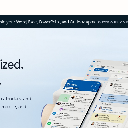
thin your Word, Excel, PowerPoint, and Outlook apps.
Watch our Copil
ized.
.
 calendars, and
, mobile, and