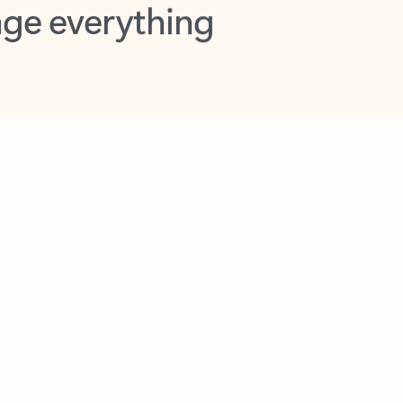
opilot in Outlook