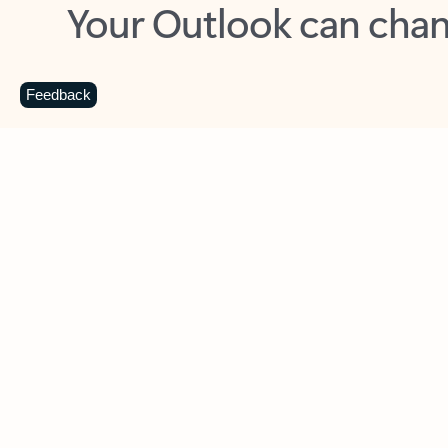
Key benefits
Get more from Outlook
C
Feedback
Together in one place
See everything you need to manage your day in
one view. Easily stay on top of emails, calendars,
contacts, and to-do lists—at home or on the go.
Connect your accounts
Write more effective emails