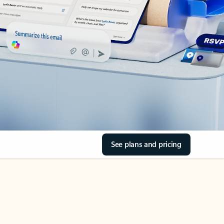
See plans and pricing