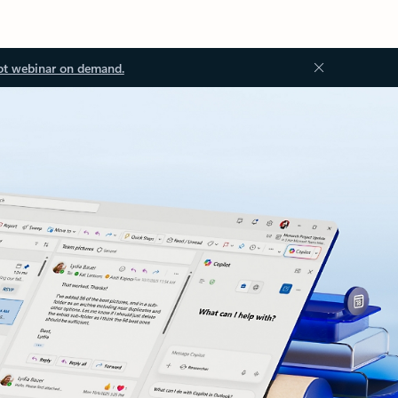
ot webinar on demand.