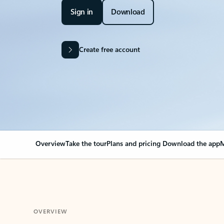
Sign in
Download
Create free account
Overview
Take the tour
Plans and pricing
Download the app
M
OVERVIEW
Your Outlook can cha