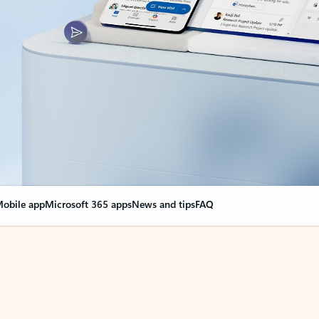
obile app
Microsoft 365 apps
News and tips
FAQ
nge everything