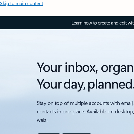
Skip to main content
Learn how to create and edit wi
Your inbox, organ
Your day, planned
Stay on top of multiple accounts with email,
contacts in one place. Available on desktop
web.