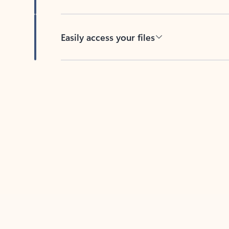
Easily access your files
Back to tabs