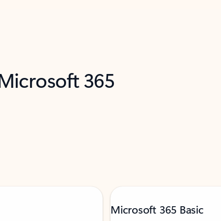
 Microsoft 365
Microsoft 365 Basic