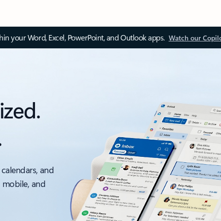
thin your Word, Excel, PowerPoint, and Outlook apps.
Watch our Copil
ized.
.
 calendars, and
, mobile, and