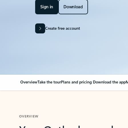
Sign in
Download
Create free account
Overview
Take the tour
Plans and pricing
Download the app
M
OVERVIEW
Your Outlook can cha