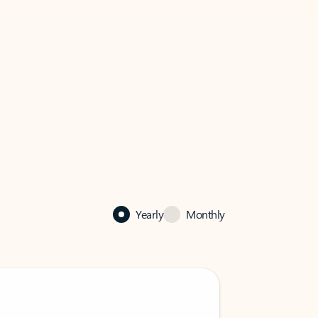
Yearly
Monthly