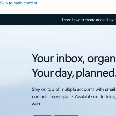
Skip to main content
Learn how to create and edit wi
Your inbox, organ
Your day, planned
Stay on top of multiple accounts with email,
contacts in one place. Available on desktop
web.