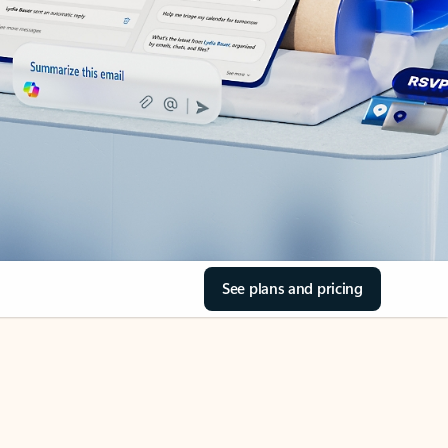
See plans and pricing