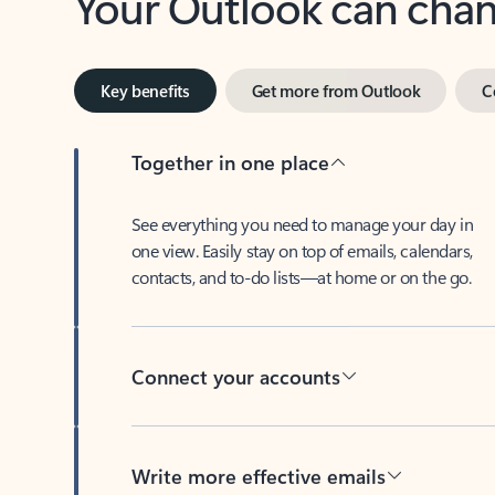
Key benefits
Get more from Outlook
C
Together in one place
See everything you need to manage your day in
one view. Easily stay on top of emails, calendars,
contacts, and to-do lists—at home or on the go.
Connect your accounts
Write more effective emails