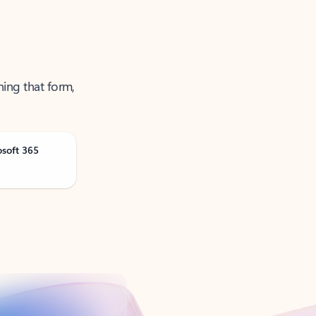
ning that form,
osoft 365