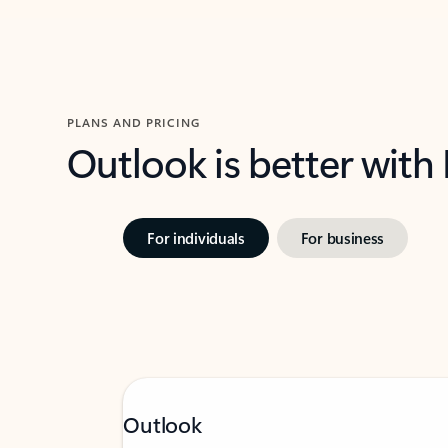
PLANS AND PRICING
Outlook is better with
For individuals
For business
Outlook