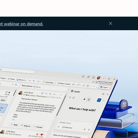
ot webinar on demand.