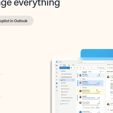
opilot in Outlook