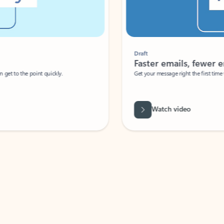
Draft
Faster emails, fewer erro
et to the point quickly.
Get your message right the first time with 
Watch video