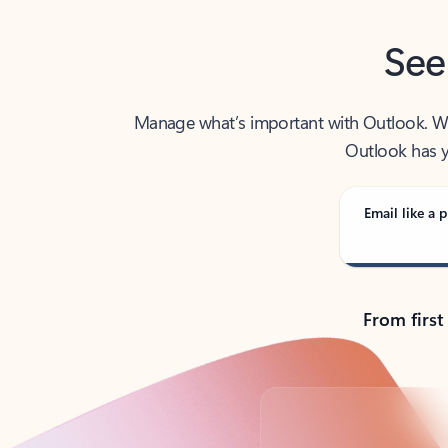
See
Manage what’s important with Outlook. Whet
Outlook has y
Email like a p
From first