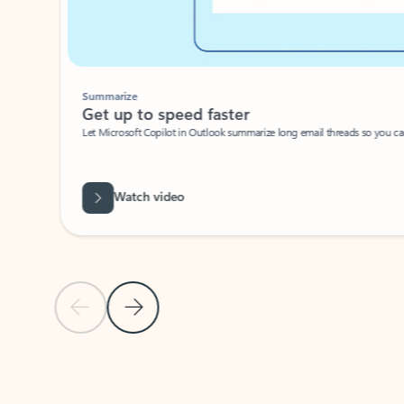
Summarize
Get up to speed faster ​
Let Microsoft Copilot in Outlook summarize long email threads so you can g
Watch video
Previous Slide
Next Slide
Back to carousel navigation controls