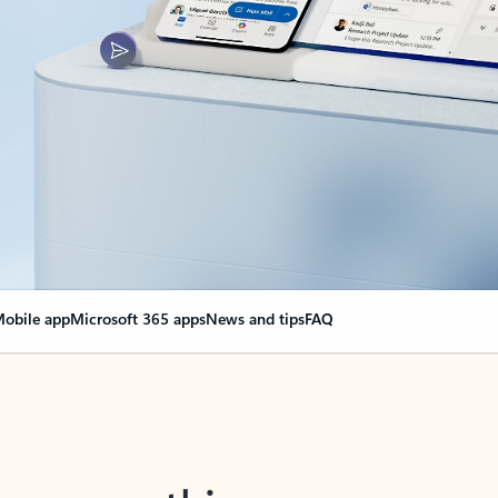
obile app
Microsoft 365 apps
News and tips
FAQ
nge everything