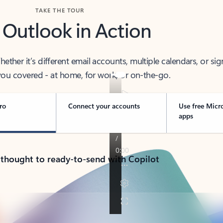
TAKE THE TOUR
 Outlook in Action
her it’s different email accounts, multiple calendars, or sig
ou covered - at home, for work, or on-the-go.
ro
Connect your accounts
Use free Micr
apps
 thought to ready-to-send with Copilot