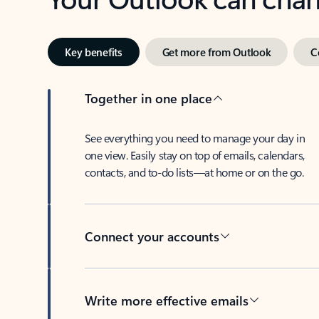
Key benefits
Get more from Outlook
C
Together in one place
See everything you need to manage your day in
one view. Easily stay on top of emails, calendars,
contacts, and to-do lists—at home or on the go.
Connect your accounts
Write more effective emails