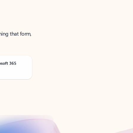
ning that form,
osoft 365