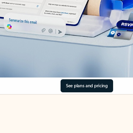
See plans and pricing