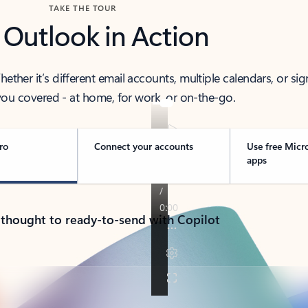
TAKE THE TOUR
 Outlook in Action
her it’s different email accounts, multiple calendars, or sig
ou covered - at home, for work, or on-the-go.
ro
Connect your accounts
Use free Micr
apps
 thought to ready-to-send with Copilot