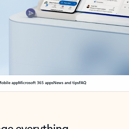
obile app
Microsoft 365 apps
News and tips
FAQ
nge everything