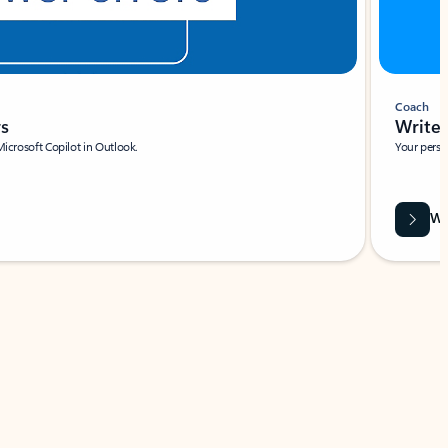
Coach
rs
Write 
Microsoft Copilot in Outlook.
Your person
Wa