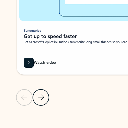
Summarize
Get up to speed faster ​
Let Microsoft Copilot in Outlook summarize long email threads so you can g
Watch video
Previous Slide
Next Slide
Back to carousel navigation controls