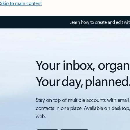
Skip to main content
Learn how to create and edit wi
Your inbox, organ
Your day, planned
Stay on top of multiple accounts with email,
contacts in one place. Available on desktop
web.