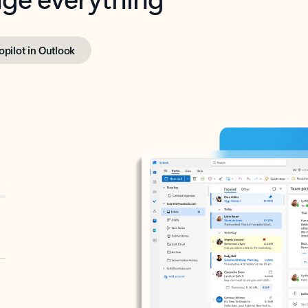
opilot in Outlook