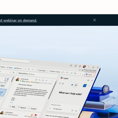
ot webinar on demand.