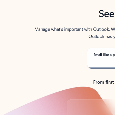
See
Manage what’s important with Outlook. Whet
Outlook has y
Email like a p
From first