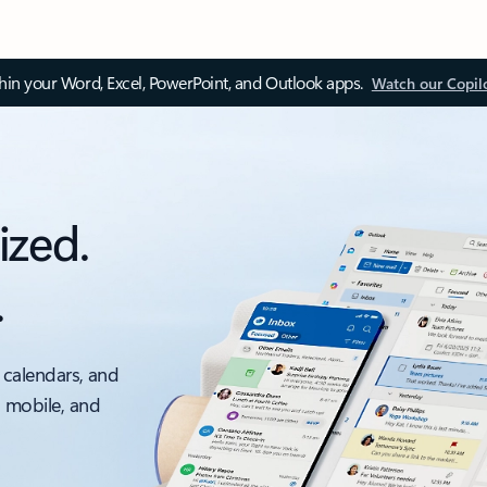
thin your Word, Excel, PowerPoint, and Outlook apps.
Watch our Copil
ized.
.
 calendars, and
, mobile, and