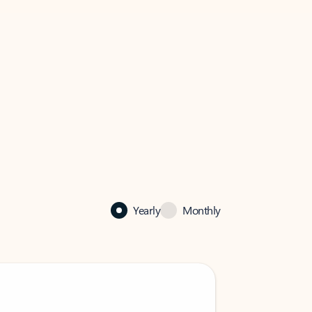
Yearly
Monthly