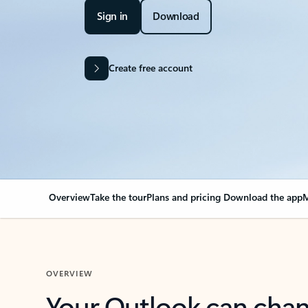
Sign in
Download
Create free account
Overview
Take the tour
Plans and pricing
Download the app
M
OVERVIEW
Your Outlook can cha