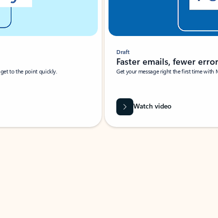
Draft
Faster emails, fewer erro
et to the point quickly.
Get your message right the first time with 
Watch video