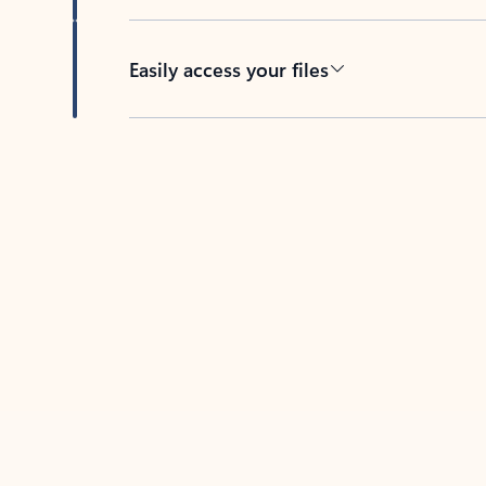
Easily access your files
Back to tabs