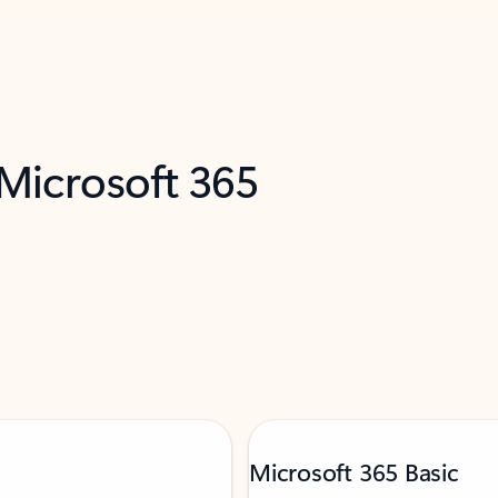
 Microsoft 365
Microsoft 365 Basic