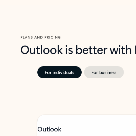
PLANS AND PRICING
Outlook is better with
For individuals
For business
Outlook