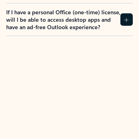
If I have a personal Office (one-time) license,
will I be able to access desktop apps and
have an ad-free Outlook experience?