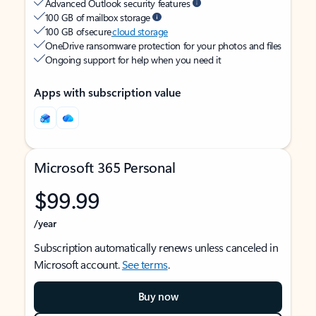
Advanced Outlook security features
100 GB of mailbox storage
100 GB of secure
cloud storage
OneDrive ransomware protection for your photos and files
Ongoing support for help when you need it
Apps with subscription value
Microsoft 365 Personal
$99.99
/year
Subscription automatically renews unless canceled in
Microsoft account.
See terms
.
Buy now