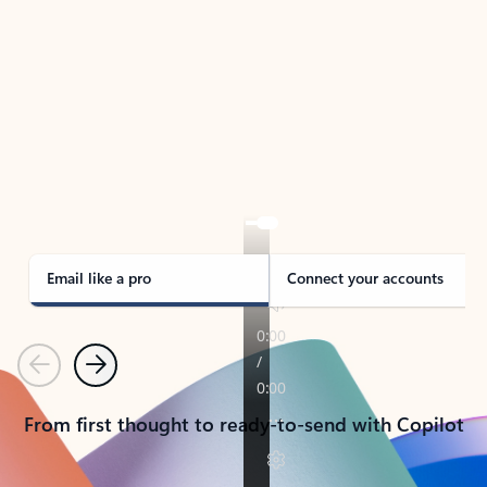
TAKE THE TOUR
See Outlook in Action
Manage what’s important with Outlook.
Whether it’s different email accounts, multiple
calendars, or signing that form, Outlook has you
covered - at home, for work, or on-the-go.
Email like a pro
Connect your accounts
Previous
Next
From first thought to ready-to-send with Copilot