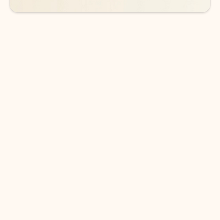
DOWNLOAD THE APP
Keep on top of your inbox and
calendar wherever you are
with Outlook.
Outlook keeps you in control of your day to help
you write and prioritize communications across
email accounts and devices.