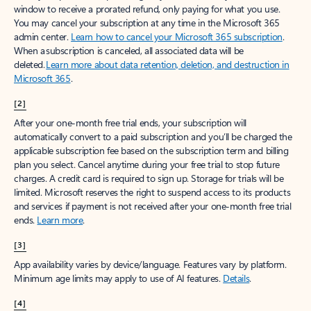
window to receive a prorated refund, only paying for what you use.
You may cancel your subscription at any time in the Microsoft 365
admin center.
Learn how to cancel your Microsoft 365 subscription
.
When a subscription is canceled, all associated data will be
deleted.
Learn more about data retention, deletion, and destruction in
Microsoft 365
.
[2]
After your one-month free trial ends, your subscription will
automatically convert to a paid subscription and you’ll be charged the
applicable subscription fee based on the subscription term and billing
plan you select. Cancel anytime during your free trial to stop future
charges. A credit card is required to sign up. Storage for trials will be
limited. Microsoft reserves the right to suspend access to its products
and services if payment is not received after your one-month free trial
ends.
Learn more
.
[3]
App availability varies by device/language. Features vary by platform.
Minimum age limits may apply to use of AI features.
Details
.
[4]