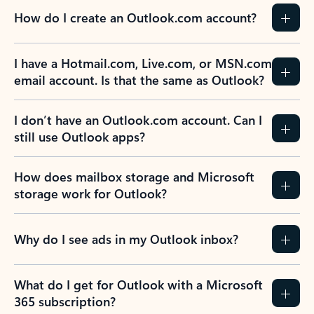
How do I create an Outlook.com account?
I have a Hotmail.com, Live.com, or MSN.com
email account. Is that the same as Outlook?
I don’t have an Outlook.com account. Can I
still use Outlook apps?
How does mailbox storage and Microsoft
storage work for Outlook?
Why do I see ads in my Outlook inbox?
What do I get for Outlook with a Microsoft
365 subscription?