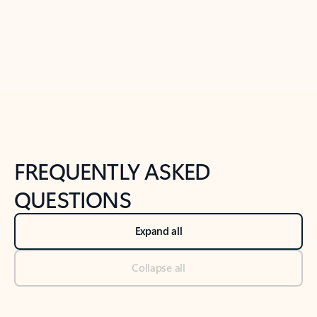
Previous Slide
Next Slide
Back to tabs
Back to NEWS AND TIPS-What's new tab section
FREQUENTLY ASKED
QUESTIONS
Expand all
Collapse all