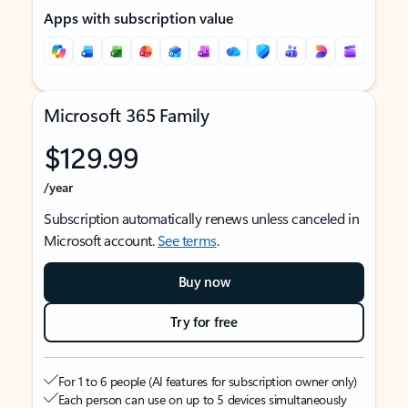
Apps with subscription value
Microsoft 365 Family
$129.99
/year
Subscription automatically renews unless canceled in
Microsoft account.
See terms
.
Buy now
Try for free
For 1 to 6 people (AI features for subscription owner only)
Each person can use on up to 5 devices simultaneously