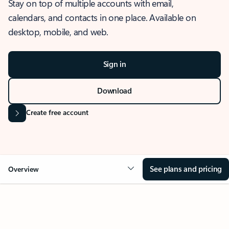
Stay on top of multiple accounts with email,
calendars, and contacts in one place. Available on
desktop, mobile, and web.
Sign in
Download
Create free account
See plans and pricing
Overview
OVERVIEW