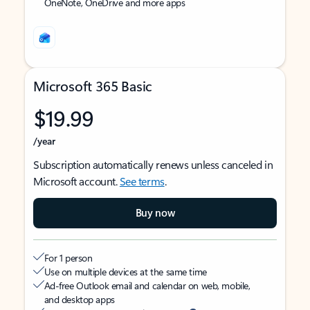
OneNote, OneDrive and more apps
Microsoft 365 Basic
$19.99
/year
Subscription automatically renews unless canceled in
Microsoft account.
See terms
.
Buy now
For 1 person
Use on multiple devices at the same time
Ad-free Outlook email and calendar on web, mobile,
and desktop apps