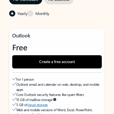
Yearly
Monthly
Outlook
Free
Create a free account
For 1 person
Outlook email and calendar on web, desktop, and mobile
apps
Core Outlook security features like spam filters
15 GB of mailbox storage
5 GB of
cloud storage
Web and mobile versions of Word, Excel, PowerPoint,