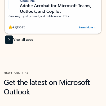
ADOBE INC.
Adobe Acrobat for Microsoft Teams,
Outlook, and Copilot
Gain insights, edit, convert, and collaborate on PDFs
Rated (#=ratingAverage#) stars out of 5 stars, by 73061 users.
4.1
(73061)
Learn More
View all apps
NEWS AND TIPS
Get the latest on Microsoft
Outlook