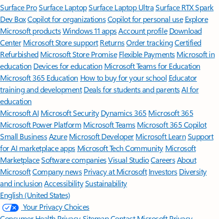
Surface Pro
Surface Laptop
Surface Laptop Ultra
Surface RTX Spark
Dev Box
Copilot for organizations
Copilot for personal use
Explore
Microsoft products
Windows 11 apps
Account profile
Download
Center
Microsoft Store support
Returns
Order tracking
Certified
Refurbished
Microsoft Store Promise
Flexible Payments
Microsoft in
education
Devices for education
Microsoft Teams for Education
Microsoft 365 Education
How to buy for your school
Educator
training and development
Deals for students and parents
AI for
education
Microsoft AI
Microsoft Security
Dynamics 365
Microsoft 365
Microsoft Power Platform
Microsoft Teams
Microsoft 365 Copilot
Small Business
Azure
Microsoft Developer
Microsoft Learn
Support
for AI marketplace apps
Microsoft Tech Community
Microsoft
Marketplace
Software companies
Visual Studio
Careers
About
Microsoft
Company news
Privacy at Microsoft
Investors
Diversity
and inclusion
Accessibility
Sustainability
English (United States)
Your Privacy Choices
Consumer Health Privacy
Sitemap
Contact Microsoft
Privacy