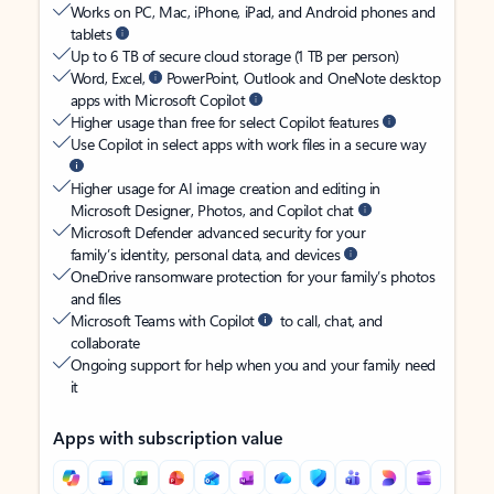
Works on PC, Mac, iPhone, iPad, and Android phones and
tablets
Up to 6 TB of secure cloud storage (1 TB per person)
Word, Excel,
PowerPoint, Outlook and OneNote desktop
apps with Microsoft Copilot
Higher usage than free for select Copilot features
Use Copilot in select apps with work files in a secure way
Higher usage for AI image creation and editing in
Microsoft Designer, Photos, and Copilot chat
Microsoft Defender advanced security for your
family’s identity, personal data, and devices
OneDrive ransomware protection for your family’s photos
and files
Microsoft Teams with Copilot
to call, chat, and
collaborate
Ongoing support for help when you and your family need
it
Apps with subscription value