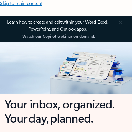
Skip to main content
Learn how to create and edit within your Word, Excel,
PowerPoint, and Outlook apps.
Watch our Copilot webinar on demand.
Your inbox, organized.
Your day, planned.