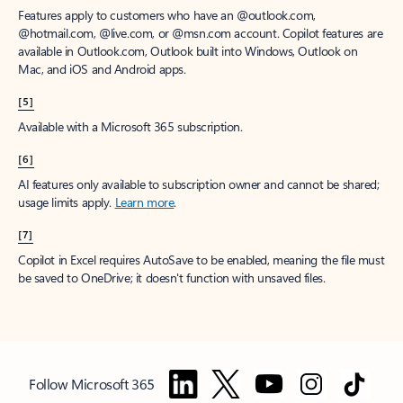
Features apply to customers who have an @outlook.com,
@hotmail.com, @live.com, or @msn.com account. Copilot features are
available in Outlook.com, Outlook built into Windows, Outlook on
Mac, and iOS and Android apps.
[5]
Available with a Microsoft 365 subscription.
[6]
AI features only available to subscription owner and cannot be shared;
usage limits apply.
Learn more
.
[7]
Copilot in Excel requires AutoSave to be enabled, meaning the file must
be saved to OneDrive; it doesn't function with unsaved files.
Follow Microsoft 365