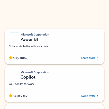
Work smarter in Outlook with apps tailored to help
you communicate, manage your schedule, and find
what you need—simply and fast.
Microsoft Corporation
Power BI
Collaborate better with your data.
Rated (#=ratingAverage#) stars out of 5 stars, by 238152 users.
4.4
(238152)
Learn More
Microsoft Corporation
Copilot
Your copilot for work
Rated (#=ratingAverage#) stars out of 5 stars, by 160880 users.
4.3
(160880)
Learn More