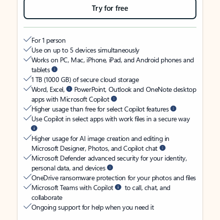
Try for free
For 1 person
Use on up to 5 devices simultaneously
Works on PC, Mac, iPhone, iPad, and Android phones and
tablets
1 TB (1000 GB) of secure cloud storage
Word, Excel,
PowerPoint, Outlook and OneNote desktop
apps with Microsoft Copilot
Higher usage than free for select Copilot features
Use Copilot in select apps with work files in a secure way
Higher usage for AI image creation and editing in
Microsoft Designer, Photos, and Copilot chat
Microsoft Defender advanced security for your identity,
personal data, and devices
OneDrive ransomware protection for your photos and files
Microsoft Teams with Copilot
to call, chat, and
collaborate
Ongoing support for help when you need it