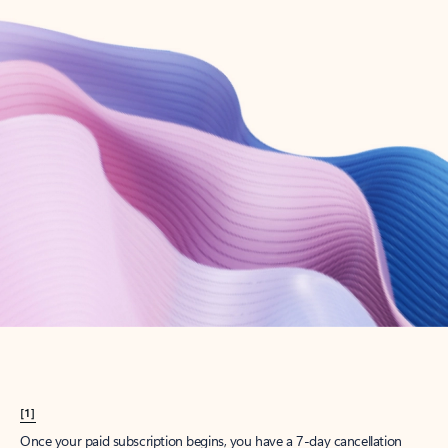
Create account
Try Microsoft 365
Get the best Outlook experience with a Microsoft 365 subscription.
Explore plans
[1]
Once your paid subscription begins, you have a 7-day cancellation