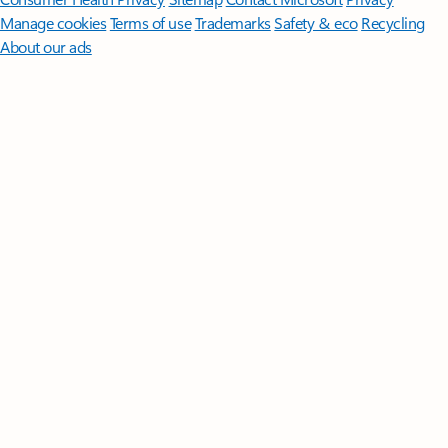
Manage cookies
Terms of use
Trademarks
Safety & eco
Recycling
About our ads