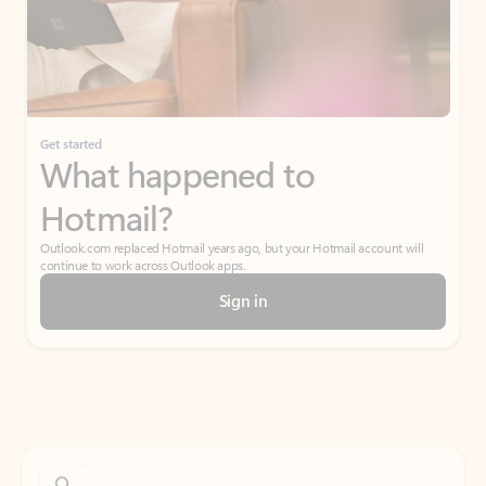
Get started
What happened to
Hotmail?
Outlook.com replaced Hotmail years ago, but your Hotmail account will
continue to work across Outlook apps.
Sign in
Create free account
Don’t have an account? Get started with a free Outlook.com email today.