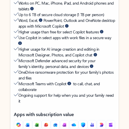
Works on PC, Mac, iPhone, iPad, and Android phones and
tablets
Up to 6 TB of secure cloud storage (1 TB per person)
Word, Excel,
PowerPoint, Outlook and OneNote desktop
apps with Microsoft Copilot
Higher usage than free for select Copilot features
Use Copilot in select apps with work files in a secure way
Higher usage for AI image creation and editing in
Microsoft Designer, Photos, and Copilot chat
Microsoft Defender advanced security for your
family’s identity, personal data, and devices
OneDrive ransomware protection for your family’s photos
and files
Microsoft Teams with Copilot
to call, chat, and
collaborate
Ongoing support for help when you and your family need
it
Apps with subscription value