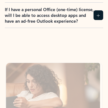
If I have a personal Office (one-time) license,
will I be able to access desktop apps and
have an ad-free Outlook experience?