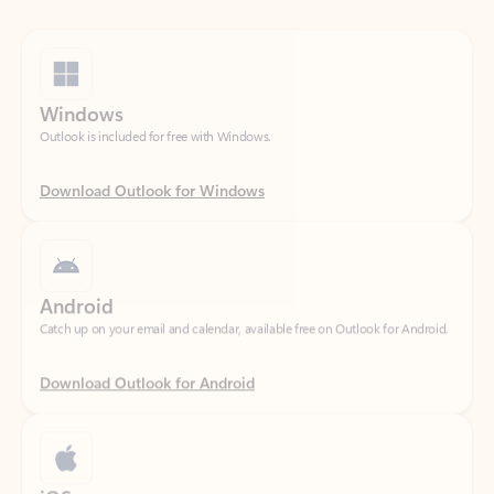
Windows
Outlook is included for free with Windows.
Download Outlook for Windows
Android
Catch up on your email and calendar, available free on Outlook for Android.
Download Outlook for Android
iOS
Catch up on your email and calendar, available free on Outlook for iOS.