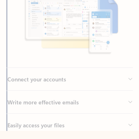
Connect your accounts
Write more effective emails
Easily access your files
Back to tabs