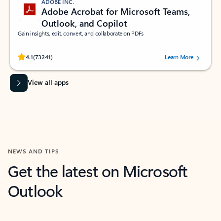
ADOBE INC.
Adobe Acrobat for Microsoft Teams,
Outlook, and Copilot
Gain insights, edit, convert, and collaborate on PDFs
Rated (#=ratingAverage#) stars out of 5 stars, by 73241 users.
4.1
(73241)
Learn More
View all apps
NEWS AND TIPS
Get the latest on Microsoft
Outlook