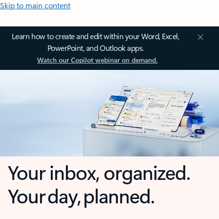
Skip to main content
Learn how to create and edit within your Word, Excel,
PowerPoint, and Outlook apps.
Watch our Copilot webinar on demand.
Your inbox, organized.
Your day, planned.