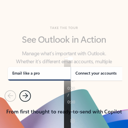
TAKE THE TOUR
See Outlook in Action
Manage what’s important with Outlook.
Whether it’s different email accounts, multiple
calendars, or signing that form, Outlook has you
covered - at home, for work, or on-the-go.
Email like a pro
Connect your accounts
Previous
Next
From first thought to ready-to-send with Copilot