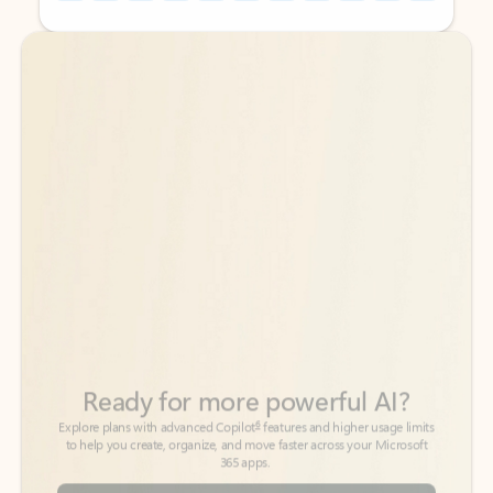
Back to tabs
Back to tabs
Ready for more powerful AI?
6
Explore plans with advanced Copilot
features and higher usage limits
to help you create, organize, and move faster across your Microsoft
365 apps.
See more plans