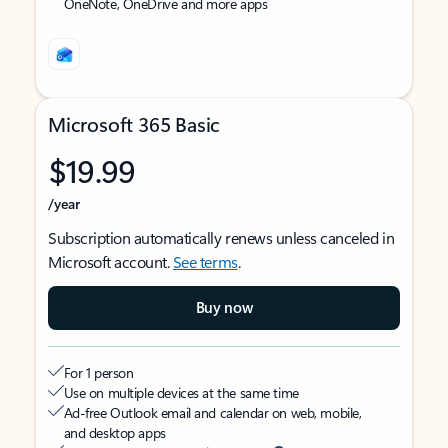
OneNote, OneDrive and more apps
Microsoft 365 Basic
$19.99
/year
Subscription automatically renews unless canceled in
Microsoft account.
See terms
.
Buy now
For 1 person
Use on multiple devices at the same time
Ad-free Outlook email and calendar on web, mobile,
and desktop apps