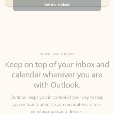
DOWNLOAD THE APP
Keep on top of your inbox and
calendar wherever you are
with Outlook.
Outlook keeps you in control of your day to help
you write and prioritize communications across
email accounts and devices.