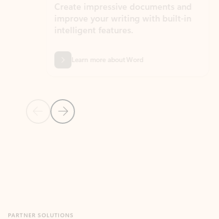
Create impressive documents and
Sim
improve your writing with built-in
com
intelligent features.
form
Learn more about Word
Previous Slide
Next Slide
Back to MICROSOFT 365 APPS carousel section
PARTNER SOLUTIONS
Apps for Outlook