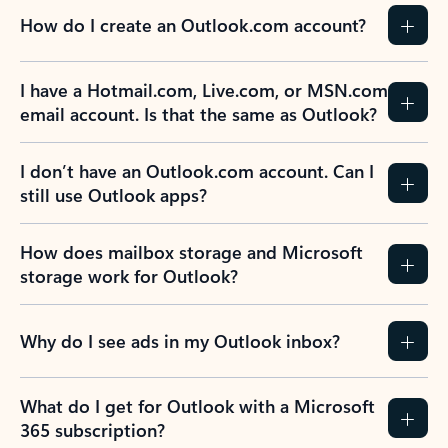
How do I create an Outlook.com account?
I have a Hotmail.com, Live.com, or MSN.com
email account. Is that the same as Outlook?
I don’t have an Outlook.com account. Can I
still use Outlook apps?
How does mailbox storage and Microsoft
storage work for Outlook?
Why do I see ads in my Outlook inbox?
What do I get for Outlook with a Microsoft
365 subscription?