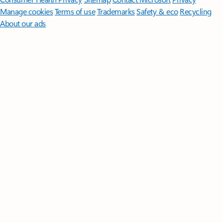
Manage cookies
Terms of use
Trademarks
Safety & eco
Recycling
About our ads