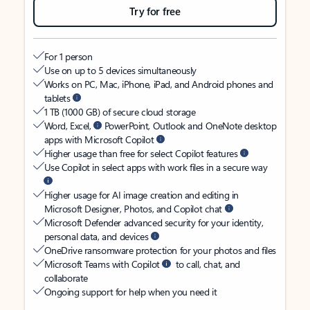
Try for free
For 1 person
Use on up to 5 devices simultaneously
Works on PC, Mac, iPhone, iPad, and Android phones and
tablets
1 TB (1000 GB) of secure cloud storage
Word, Excel,
PowerPoint, Outlook and OneNote desktop
apps with Microsoft Copilot
Higher usage than free for select Copilot features
Use Copilot in select apps with work files in a secure way
Higher usage for AI image creation and editing in
Microsoft Designer, Photos, and Copilot chat
Microsoft Defender advanced security for your identity,
personal data, and devices
OneDrive ransomware protection for your photos and files
Microsoft Teams with Copilot
to call, chat, and
collaborate
Ongoing support for help when you need it