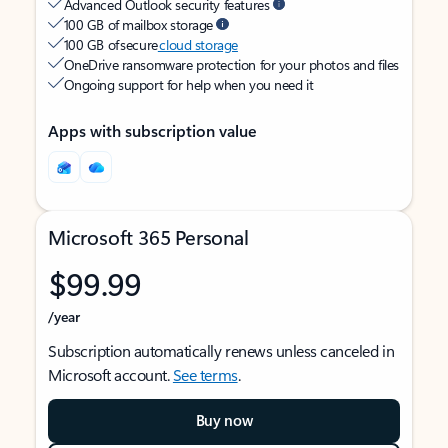
Advanced Outlook security features
100 GB of mailbox storage
100 GB of secure
cloud storage
OneDrive ransomware protection for your photos and files
Ongoing support for help when you need it
Apps with subscription value
Microsoft 365 Personal
$99.99
/year
Subscription automatically renews unless canceled in
Microsoft account.
See terms
.
Buy now