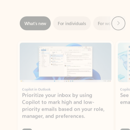
Next
What’s new
For individuals
For work
Ti
Showing slide 1 of 3
Copilot in Outlook
Copilo
Prioritize your inbox by using
See
Copilot to mark high and low-
ema
priority emails based on your role,
manager, and preferences.
Learn more