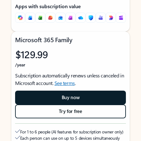
Apps with subscription value
Microsoft 365 Family
$129.99
/year
Subscription automatically renews unless canceled in
Microsoft account.
See terms
.
Buy now
Try for free
For 1 to 6 people (AI features for subscription owner only)
Each person can use on up to 5 devices simultaneously