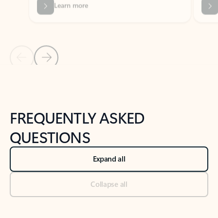
Previous Slide
Next Slide
Back to tabs
Back to NEWS AND TIPS-What's new tab section
FREQUENTLY ASKED
QUESTIONS
Expand all
Collapse all