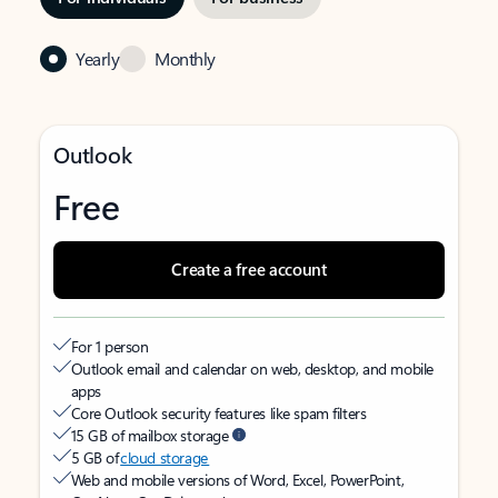
Yearly
Monthly
Outlook
Free
Create a free account
For 1 person
Outlook email and calendar on web, desktop, and mobile
apps
Core Outlook security features like spam filters
15 GB of mailbox storage
5 GB of
cloud storage
Web and mobile versions of Word, Excel, PowerPoint,