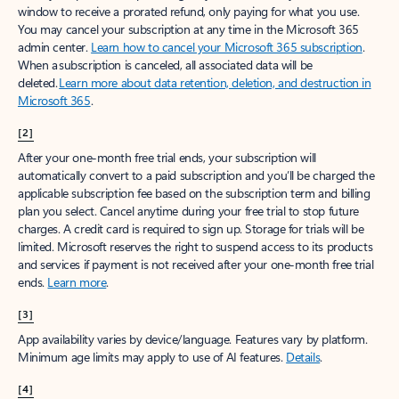
window to receive a prorated refund, only paying for what you use.
You may cancel your subscription at any time in the Microsoft 365
admin center.
Learn how to cancel your Microsoft 365 subscription
.
When a subscription is canceled, all associated data will be
deleted.
Learn more about data retention, deletion, and destruction in
Microsoft 365
.
[2]
After your one-month free trial ends, your subscription will
automatically convert to a paid subscription and you’ll be charged the
applicable subscription fee based on the subscription term and billing
plan you select. Cancel anytime during your free trial to stop future
charges. A credit card is required to sign up. Storage for trials will be
limited. Microsoft reserves the right to suspend access to its products
and services if payment is not received after your one-month free trial
ends.
Learn more
.
[3]
App availability varies by device/language. Features vary by platform.
Minimum age limits may apply to use of AI features.
Details
.
[4]