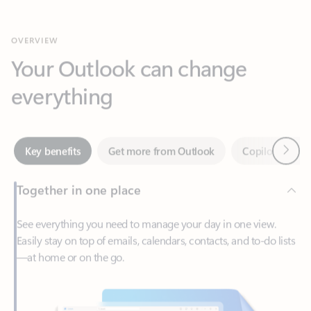
Your Outlook can change
everything
Next
Key benefits
Get more from Outlook
Copilot in Out
Together in one place
See everything you need to manage your day in one view.
Easily stay on top of emails, calendars, contacts, and to-do lists
—at home or on the go.