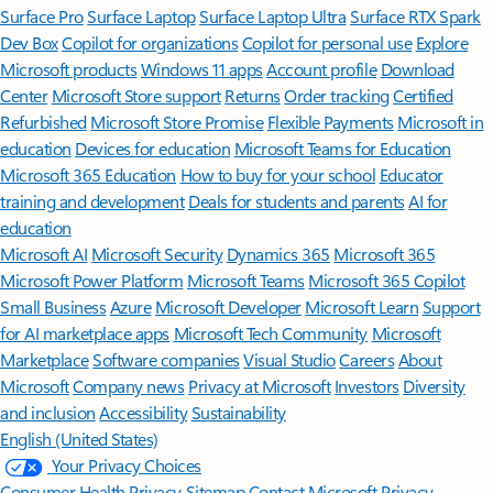
Surface Pro
Surface Laptop
Surface Laptop Ultra
Surface RTX Spark
Dev Box
Copilot for organizations
Copilot for personal use
Explore
Microsoft products
Windows 11 apps
Account profile
Download
Center
Microsoft Store support
Returns
Order tracking
Certified
Refurbished
Microsoft Store Promise
Flexible Payments
Microsoft in
education
Devices for education
Microsoft Teams for Education
Microsoft 365 Education
How to buy for your school
Educator
training and development
Deals for students and parents
AI for
education
Microsoft AI
Microsoft Security
Dynamics 365
Microsoft 365
Microsoft Power Platform
Microsoft Teams
Microsoft 365 Copilot
Small Business
Azure
Microsoft Developer
Microsoft Learn
Support
for AI marketplace apps
Microsoft Tech Community
Microsoft
Marketplace
Software companies
Visual Studio
Careers
About
Microsoft
Company news
Privacy at Microsoft
Investors
Diversity
and inclusion
Accessibility
Sustainability
English (United States)
Your Privacy Choices
Consumer Health Privacy
Sitemap
Contact Microsoft
Privacy