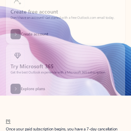
Create account
Try Microsoft 365
Get the best Outlook experience with a Microsoft 365 subscription.
Explore plans
[1]
Once your paid subscription begins, you have a 7-day cancellation