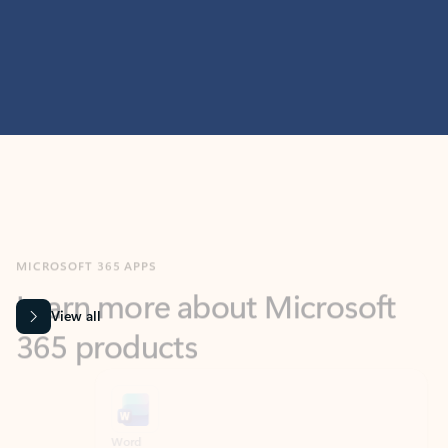
MICROSOFT 365 APPS
Learn more about Microsoft
365 products
View all
Showing slide 1 of 9
Word
Excel