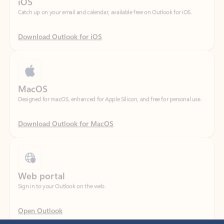
Download Outlook for iOS
MacOS
Designed for macOS, enhanced for Apple Silicon, and free for personal use.
Download Outlook for MacOS
Web portal
Sign in to your Outlook on the web.
Open Outlook