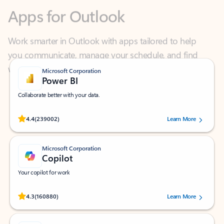
Work smarter in Outlook with apps tailored to help
you communicate, manage your schedule, and find
what you need—simply and fast.
Microsoft Corporation
Power BI
Collaborate better with your data.
Rated (#=ratingAverage#) stars out of 5 stars, by 239002 users.
4.4
(239002)
Learn More
Microsoft Corporation
Copilot
Your copilot for work
Rated (#=ratingAverage#) stars out of 5 stars, by 160880 users.
4.3
(160880)
Learn More