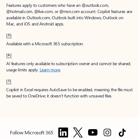
Features apply to customers who have an @outlook.com,
@hotmail.com, @live.com, or @msn.com account. Copilot features are
available in Outlook.com, Outlook built into Windows, Outlook on
Mac, and iOS and Android apps.
[5]
Available with a Microsoft 365 subscription.
[6]
AI features only available to subscription owner and cannot be shared;
usage limits apply.
Learn more
.
[7]
Copilot in Excel requires AutoSave to be enabled, meaning the file must
be saved to OneDrive; it doesn't function with unsaved files.
Follow Microsoft 365