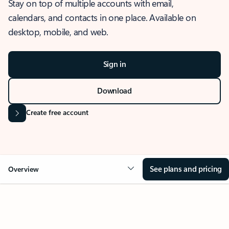
Stay on top of multiple accounts with email,
calendars, and contacts in one place. Available on
desktop, mobile, and web.
Sign in
Download
Create free account
See plans and pricing
Overview
OVERVIEW