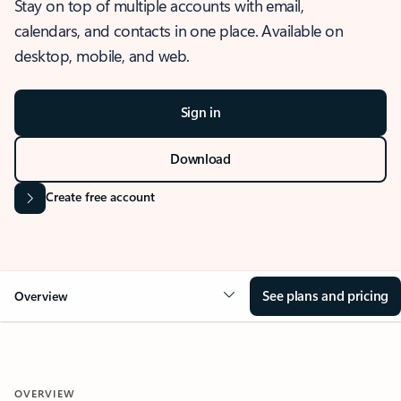
Stay on top of multiple accounts with email,
calendars, and contacts in one place. Available on
desktop, mobile, and web.
Sign in
Download
Create free account
See plans and pricing
Overview
OVERVIEW