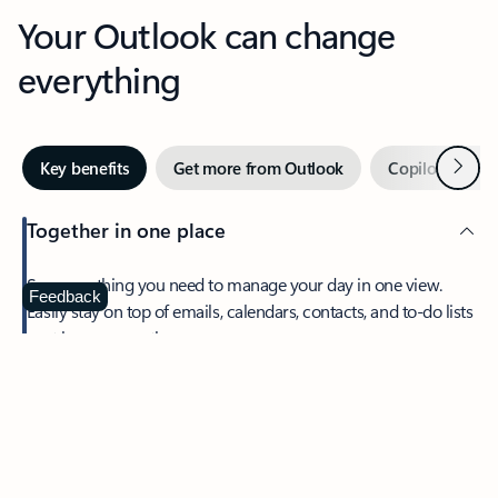
Your Outlook can change
everything
Next
Key benefits
Get more from Outlook
Copilot in Out
Together in one place
See everything you need to manage your day in one view.
Feedback
Easily stay on top of emails, calendars, contacts, and to-do lists
—at home or on the go.