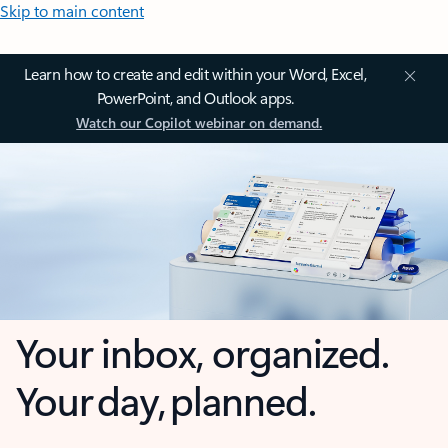
Skip to main content
Learn how to create and edit within your Word, Excel,
PowerPoint, and Outlook apps.
Watch our Copilot webinar on demand.
Your inbox, organized.
Your day, planned.