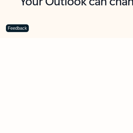
Key benefits
Get more from Outlook
C
Feedback
Together in one place
See everything you need to manage your day in
one view. Easily stay on top of emails, calendars,
contacts, and to-do lists—at home or on the go.
Connect your accounts
Write more effective emails