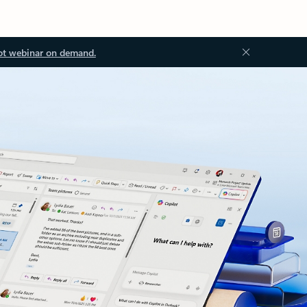
ot webinar on demand.