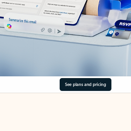
See plans and pricing