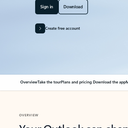
Sign in
Download
Create free account
Overview
Take the tour
Plans and pricing
Download the app
M
OVERVIEW
Your Outlook can cha