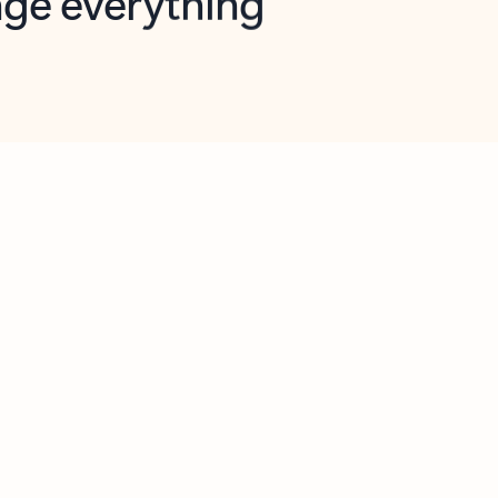
opilot in Outlook