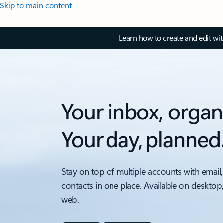
Skip to main content
Learn how to create and edit wi
Your inbox, organ
Your day, planned
Stay on top of multiple accounts with email,
contacts in one place. Available on desktop
web.