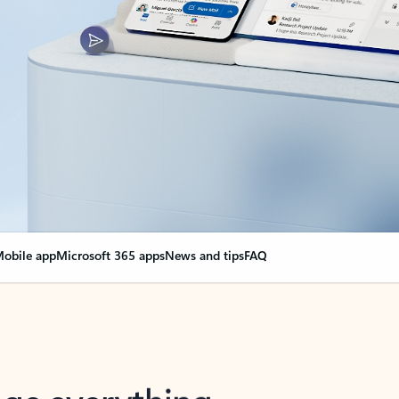
obile app
Microsoft 365 apps
News and tips
FAQ
nge everything