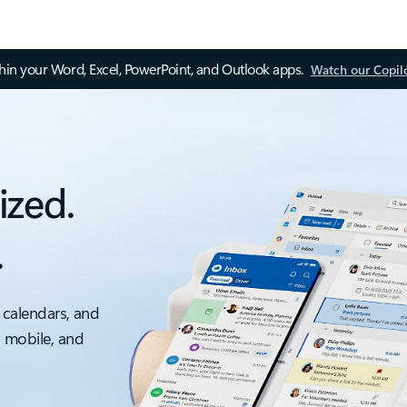
thin your Word, Excel, PowerPoint, and Outlook apps.
Watch our Copil
ized.
.
 calendars, and
, mobile, and