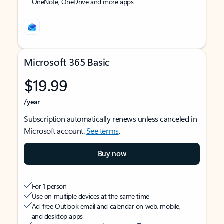
OneNote, OneDrive and more apps
Microsoft 365 Basic
$19.99
/year
Subscription automatically renews unless canceled in
Microsoft account.
See terms
.
Buy now
For 1 person
Use on multiple devices at the same time
Ad-free Outlook email and calendar on web, mobile,
and desktop apps