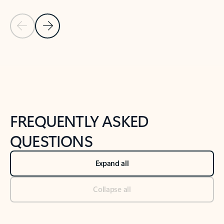
Previous Slide
Next Slide
Back to tabs
Back to NEWS AND TIPS-What's new tab section
FREQUENTLY ASKED
QUESTIONS
Expand all
Collapse all