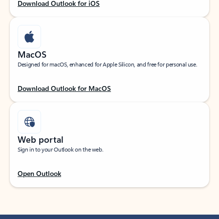
Download Outlook for iOS
MacOS
Designed for macOS, enhanced for Apple Silicon, and free for personal use.
Download Outlook for MacOS
Web portal
Sign in to your Outlook on the web.
Open Outlook