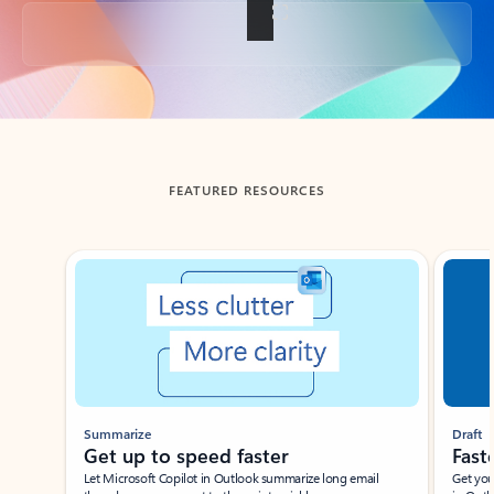
Back to tabs
FEATURED RESOURCES
Showing slide 1 of 3
Summarize
Draft
Get up to speed faster ​
Fast
Let Microsoft Copilot in Outlook summarize long email
Get you