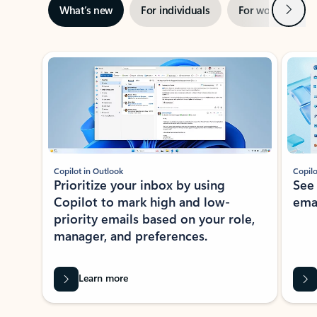
Next
What’s new
For individuals
For work
Ti
Showing slide 1 of 3
Copilot in Outlook
Copilo
Prioritize your inbox by using
See
Copilot to mark high and low-
ema
priority emails based on your role,
manager, and preferences.
Learn more