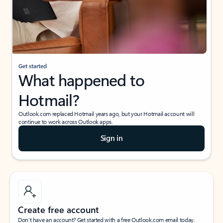
Get started
What happened to
Hotmail?
Outlook.com replaced Hotmail years ago, but your Hotmail account will
continue to work across Outlook apps.
Sign in
Create free account
Don’t have an account? Get started with a free Outlook.com email today.