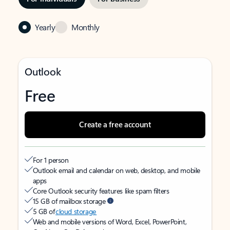
Yearly
Monthly
Outlook
Free
Create a free account
For 1 person
Outlook email and calendar on web, desktop, and mobile
apps
Core Outlook security features like spam filters
15 GB of mailbox storage
5 GB of
cloud storage
Web and mobile versions of Word, Excel, PowerPoint,