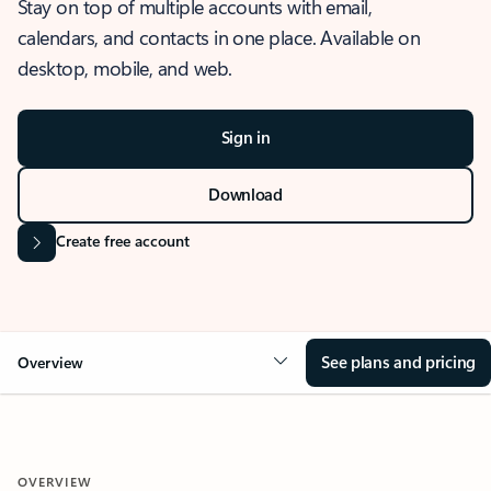
Stay on top of multiple accounts with email,
calendars, and contacts in one place. Available on
desktop, mobile, and web.
Sign in
Download
Create free account
See plans and pricing
Overview
OVERVIEW