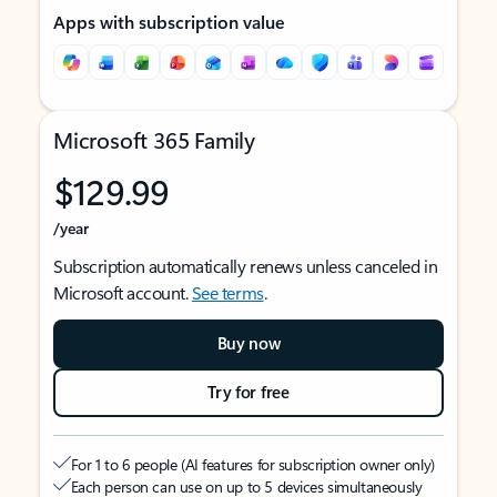
Apps with subscription value
Microsoft 365 Family
$129.99
/year
Subscription automatically renews unless canceled in
Microsoft account.
See terms
.
Buy now
Try for free
For 1 to 6 people (AI features for subscription owner only)
Each person can use on up to 5 devices simultaneously