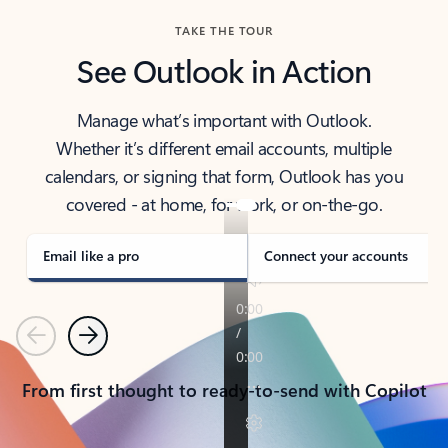
TAKE THE TOUR
See Outlook in Action
Manage what’s important with Outlook.
Whether it’s different email accounts, multiple
calendars, or signing that form, Outlook has you
covered - at home, for work, or on-the-go.
Email like a pro
Connect your accounts
Previous
Next
From first thought to ready-to-send with Copilot