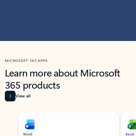
MICROSOFT 365 APPS
Learn more about Microsoft
365 products
View all
Showing slide 1 of 9
Word
Excel