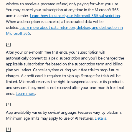
window to receive a prorated refund, only paying for what you use.
You may cancel your subscription at any time in the Microsoft 365
admin center.
Learn how to cancel your Microsoft 365 subscription
.
When a subscription is canceled, all associated data will be
deleted.
Learn more about data retention, deletion, and destruction in
Microsoft 365
.
[2]
After your one-month free trial ends, your subscription will
automatically convert to a paid subscription and you’ll be charged the
applicable subscription fee based on the subscription term and billing
plan you select. Cancel anytime during your free trial to stop future
charges. A credit card is required to sign up. Storage for trials will be
limited. Microsoft reserves the right to suspend access to its products
and services if payment is not received after your one-month free trial
ends.
Learn more
.
[3]
App availability varies by device/language. Features vary by platform.
Minimum age limits may apply to use of AI features.
Details
.
[4]