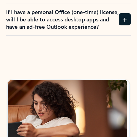
If I have a personal Office (one-time) license,
will I be able to access desktop apps and
have an ad-free Outlook experience?