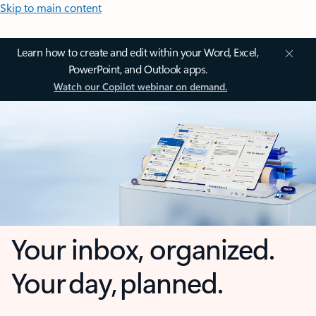
Skip to main content
Learn how to create and edit within your Word, Excel,
PowerPoint, and Outlook apps.
Watch our Copilot webinar on demand.
Your inbox, organized.
Your day, planned.