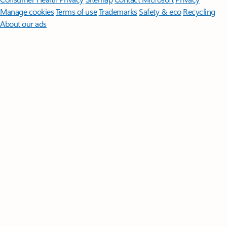
Manage cookies
Terms of use
Trademarks
Safety & eco
Recycling
About our ads