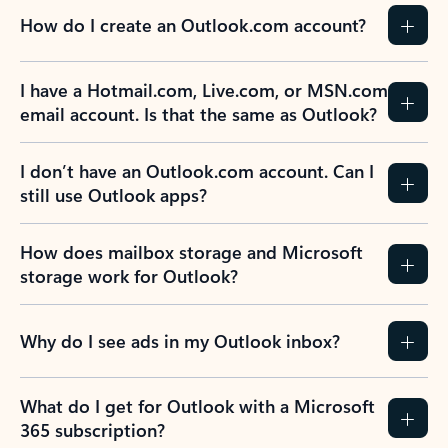
How do I create an Outlook.com account?
I have a Hotmail.com, Live.com, or MSN.com
email account. Is that the same as Outlook?
I don’t have an Outlook.com account. Can I
still use Outlook apps?
How does mailbox storage and Microsoft
storage work for Outlook?
Why do I see ads in my Outlook inbox?
What do I get for Outlook with a Microsoft
365 subscription?