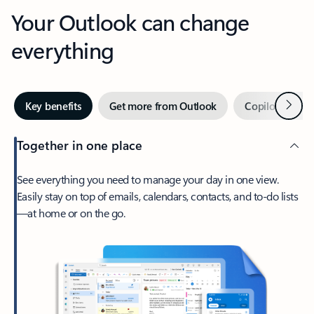
Your Outlook can change
everything
Next
Key benefits
Get more from Outlook
Copilot in Out
Together in one place
See everything you need to manage your day in one view.
Easily stay on top of emails, calendars, contacts, and to-do lists
—at home or on the go.