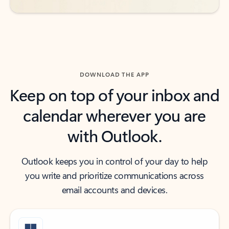
DOWNLOAD THE APP
Keep on top of your inbox and
calendar wherever you are
with Outlook.
Outlook keeps you in control of your day to help
you write and prioritize communications across
email accounts and devices.