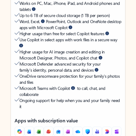
Works on PC, Mac, iPhone, iPad, and Android phones and
tablets
Up to 6 TB of secure cloud storage (1 TB per person)
Word, Excel,
PowerPoint, Outlook and OneNote desktop
apps with Microsoft Copilot
Higher usage than free for select Copilot features
Use Copilot in select apps with work files in a secure way
Higher usage for AI image creation and editing in
Microsoft Designer, Photos, and Copilot chat
Microsoft Defender advanced security for your
family’s identity, personal data, and devices
OneDrive ransomware protection for your family’s photos
and files
Microsoft Teams with Copilot
to call, chat, and
collaborate
Ongoing support for help when you and your family need
it
Apps with subscription value