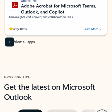
ADOBE INC.
Adobe Acrobat for Microsoft Teams,
Outlook, and Copilot
Gain insights, edit, convert, and collaborate on PDFs
Rated (#=ratingAverage#) stars out of 5 stars, by 73061 users.
4.1
(73061)
Learn More
View all apps
NEWS AND TIPS
Get the latest on Microsoft
Outlook