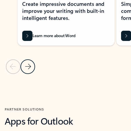
Create impressive documents and
Sim
improve your writing with built-in
com
intelligent features.
form
Learn more about Word
Previous Slide
Next Slide
Back to MICROSOFT 365 APPS carousel section
PARTNER SOLUTIONS
Apps for Outlook