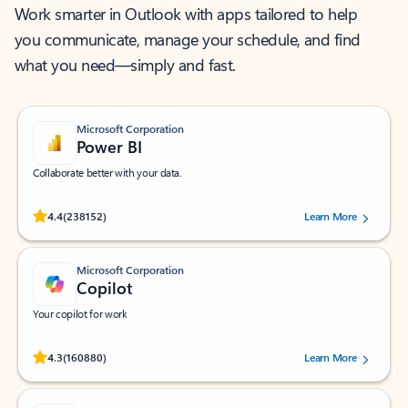
Work smarter in Outlook with apps tailored to help
you communicate, manage your schedule, and find
what you need—simply and fast.
Microsoft Corporation
Power BI
Collaborate better with your data.
Rated (#=ratingAverage#) stars out of 5 stars, by 238152 users.
4.4
(238152)
Learn More
Microsoft Corporation
Copilot
Your copilot for work
Rated (#=ratingAverage#) stars out of 5 stars, by 160880 users.
4.3
(160880)
Learn More