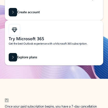
Create account
Try Microsoft 365
Get the best Outlook experience with a Microsoft 365 subscription.
Explore plans
[1]
Once your paid subscription begins, you have a 7-day cancellation