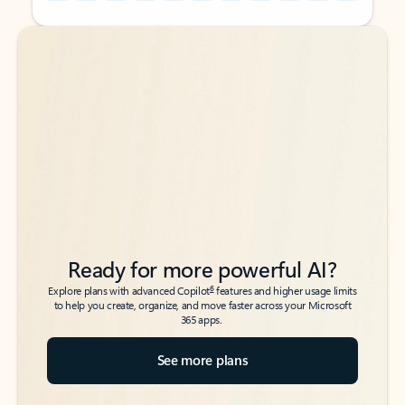
Back to tabs
Back to tabs
Ready for more powerful AI?
6
Explore plans with advanced Copilot
features and higher usage limits
to help you create, organize, and move faster across your Microsoft
365 apps.
See more plans