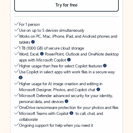
Try for free
For 1 person
Use on up to 5 devices simultaneously
Works on PC, Mac, iPhone, iPad, and Android phones and
tablets
1 TB (1000 GB) of secure cloud storage
Word, Excel,
PowerPoint, Outlook and OneNote desktop
apps with Microsoft Copilot
Higher usage than free for select Copilot features
Use Copilot in select apps with work files in a secure way
Higher usage for AI image creation and editing in
Microsoft Designer, Photos, and Copilot chat
Microsoft Defender advanced security for your identity,
personal data, and devices
OneDrive ransomware protection for your photos and files
Microsoft Teams with Copilot
to call, chat, and
collaborate
Ongoing support for help when you need it