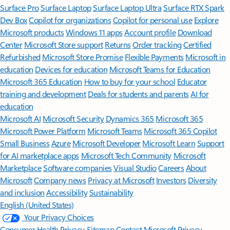
Surface Pro
Surface Laptop
Surface Laptop Ultra
Surface RTX Spark
Dev Box
Copilot for organizations
Copilot for personal use
Explore
Microsoft products
Windows 11 apps
Account profile
Download
Center
Microsoft Store support
Returns
Order tracking
Certified
Refurbished
Microsoft Store Promise
Flexible Payments
Microsoft in
education
Devices for education
Microsoft Teams for Education
Microsoft 365 Education
How to buy for your school
Educator
training and development
Deals for students and parents
AI for
education
Microsoft AI
Microsoft Security
Dynamics 365
Microsoft 365
Microsoft Power Platform
Microsoft Teams
Microsoft 365 Copilot
Small Business
Azure
Microsoft Developer
Microsoft Learn
Support
for AI marketplace apps
Microsoft Tech Community
Microsoft
Marketplace
Software companies
Visual Studio
Careers
About
Microsoft
Company news
Privacy at Microsoft
Investors
Diversity
and inclusion
Accessibility
Sustainability
English (United States)
Your Privacy Choices
Consumer Health Privacy
Sitemap
Contact Microsoft
Privacy