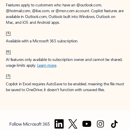
Features apply to customers who have an @outlook.com,
@hotmail.com, @live.com, or @msn.com account. Copilot features are
available in Outlook.com, Outlook built into Windows, Outlook on
Mac, and iOS and Android apps.
[5]
Available with a Microsoft 365 subscription.
[6]
AI features only available to subscription owner and cannot be shared;
usage limits apply.
Learn more
.
[7]
Copilot in Excel requires AutoSave to be enabled, meaning the file must
be saved to OneDrive; it doesn't function with unsaved files.
Follow Microsoft 365