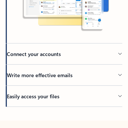
Connect your accounts
Write more effective emails
Easily access your files
Back to tabs