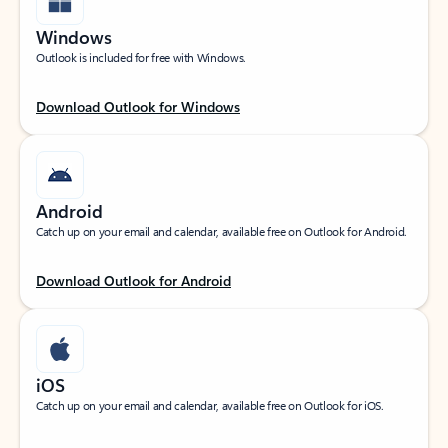
Windows
Outlook is included for free with Windows.
Download Outlook for Windows
Android
Catch up on your email and calendar, available free on Outlook for Android.
Download Outlook for Android
iOS
Catch up on your email and calendar, available free on Outlook for iOS.