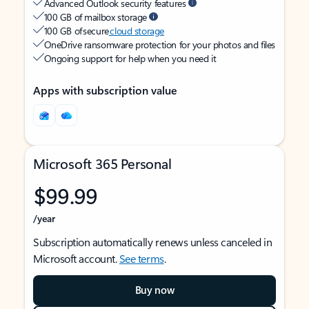
Advanced Outlook security features
100 GB of mailbox storage
100 GB of secure
cloud storage
OneDrive ransomware protection for your photos and files
Ongoing support for help when you need it
Apps with subscription value
Microsoft 365 Personal
$99.99
/year
Subscription automatically renews unless canceled in
Microsoft account.
See terms
.
Buy now