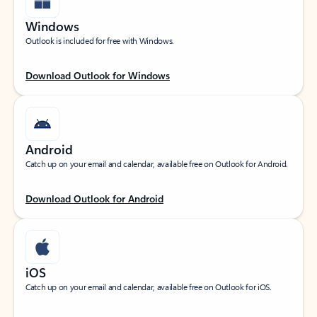
Windows
Outlook is included for free with Windows.
Download Outlook for Windows
Android
Catch up on your email and calendar, available free on Outlook for Android.
Download Outlook for Android
iOS
Catch up on your email and calendar, available free on Outlook for iOS.