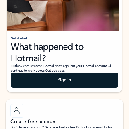
Get started
What happened to
Hotmail?
Outlook.com replaced Hotmail years ago, but your Hotmail account will
continue to work across Outlook apps.
Sign in
Create free account
Don’t have an account? Get started with a free Outlook.com email today.