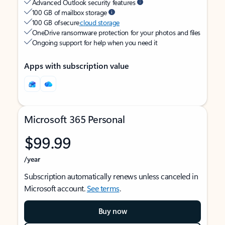
Advanced Outlook security features
100 GB of mailbox storage
100 GB of secure
cloud storage
OneDrive ransomware protection for your photos and files
Ongoing support for help when you need it
Apps with subscription value
Microsoft 365 Personal
$99.99
/year
Subscription automatically renews unless canceled in
Microsoft account.
See terms
.
Buy now