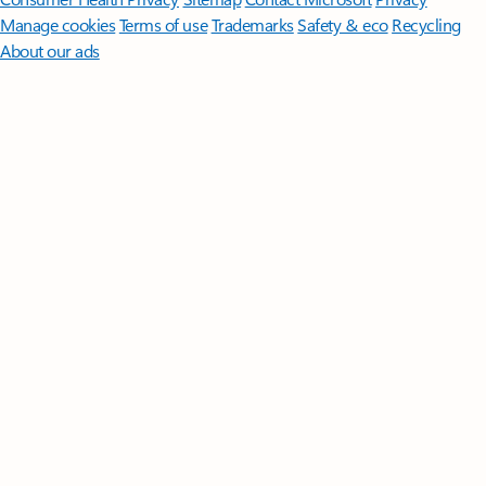
Manage cookies
Terms of use
Trademarks
Safety & eco
Recycling
About our ads