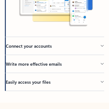
Connect your accounts
Write more effective emails
Easily access your files
Back to tabs