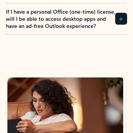
If I have a personal Office (one-time) license,
will I be able to access desktop apps and
have an ad-free Outlook experience?