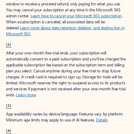
window to receive a prorated refund, only paying for what you use.
You may cancel your subscription at any time in the Microsoft 365
admin center.
Learn how to cancel your Microsoft 365 subscription
.
When a subscription is canceled, all associated data will be
deleted.
Learn more about data retention, deletion, and destruction in
Microsoft 365
.
[2]
After your one-month free trial ends, your subscription will
automatically convert to a paid subscription and you’ll be charged the
applicable subscription fee based on the subscription term and billing
plan you select. Cancel anytime during your free trial to stop future
charges. A credit card is required to sign up. Storage for trials will be
limited. Microsoft reserves the right to suspend access to its products
and services if payment is not received after your one-month free trial
ends.
Learn more
.
[3]
App availability varies by device/language. Features vary by platform.
Minimum age limits may apply to use of AI features.
Details
.
[4]