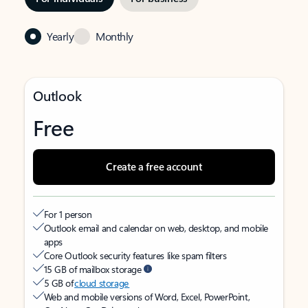
Yearly
Monthly
Outlook
Free
Create a free account
For 1 person
Outlook email and calendar on web, desktop, and mobile
apps
Core Outlook security features like spam filters
15 GB of mailbox storage
5 GB of
cloud storage
Web and mobile versions of Word, Excel, PowerPoint,