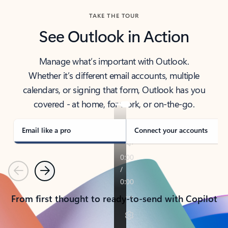
TAKE THE TOUR
See Outlook in Action
Manage what’s important with Outlook.
Whether it’s different email accounts, multiple
calendars, or signing that form, Outlook has you
covered - at home, for work, or on-the-go.
Email like a pro
Connect your accounts
Previous
Next
From first thought to ready-to-send with Copilot