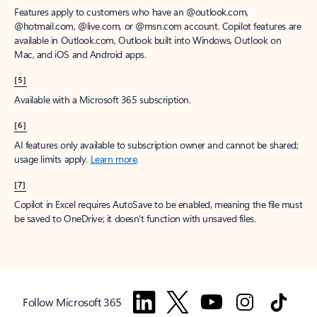
Features apply to customers who have an @outlook.com,
@hotmail.com, @live.com, or @msn.com account. Copilot features are
available in Outlook.com, Outlook built into Windows, Outlook on
Mac, and iOS and Android apps.
[5]
Available with a Microsoft 365 subscription.
[6]
AI features only available to subscription owner and cannot be shared;
usage limits apply.
Learn more
.
[7]
Copilot in Excel requires AutoSave to be enabled, meaning the file must
be saved to OneDrive; it doesn't function with unsaved files.
Follow Microsoft 365