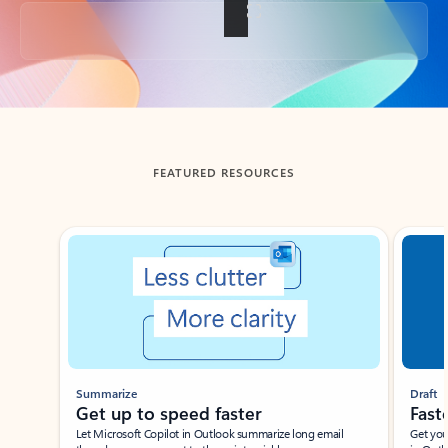
Back to tabs
FEATURED RESOURCES
Showing slide 1 of 3
Summarize
Draft
Get up to speed faster ​
Fast
Let Microsoft Copilot in Outlook summarize long email
Get you