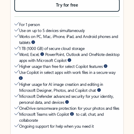
Try for free
For 1 person
Use on up to 5 devices simultaneously
Works on PC, Mac, iPhone, iPad, and Android phones and
tablets
1 TB (1000 GB) of secure cloud storage
Word, Excel,
PowerPoint, Outlook and OneNote desktop
apps with Microsoft Copilot
Higher usage than free for select Copilot features
Use Copilot in select apps with work files in a secure way
Higher usage for AI image creation and editing in
Microsoft Designer, Photos, and Copilot chat
Microsoft Defender advanced security for your identity,
personal data, and devices
OneDrive ransomware protection for your photos and files
Microsoft Teams with Copilot
to call, chat, and
collaborate
Ongoing support for help when you need it