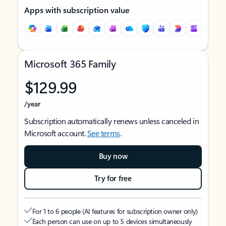
Apps with subscription value
Microsoft 365 Family
$129.99
/year
Subscription automatically renews unless canceled in
Microsoft account.
See terms
.
Buy now
Try for free
For 1 to 6 people (AI features for subscription owner only)
Each person can use on up to 5 devices simultaneously