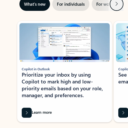
Next
What’s new
For individuals
For work
Ti
Showing slide 1 of 3
Copilot in Outlook
Copilo
Prioritize your inbox by using
See
Copilot to mark high and low-
ema
priority emails based on your role,
manager, and preferences.
Learn more