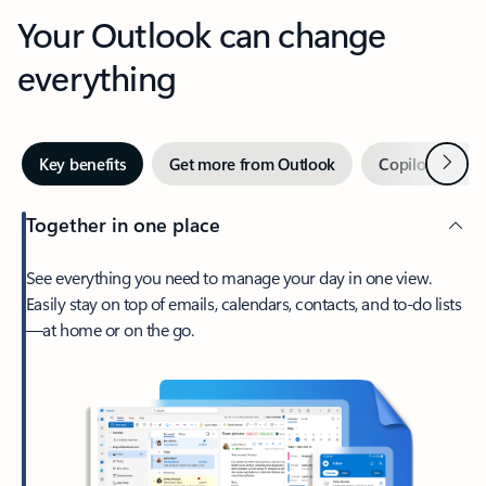
Your Outlook can change
everything
Next
Key benefits
Get more from Outlook
Copilot in Out
Together in one place
See everything you need to manage your day in one view.
Easily stay on top of emails, calendars, contacts, and to-do lists
—at home or on the go.