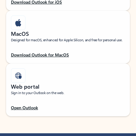
Download Outlook for iOS
MacOS
Designed for macOS, enhanced for Apple Silicon, and free for personal use.
Download Outlook for MacOS
Web portal
Sign in to your Outlook on the web.
Open Outlook