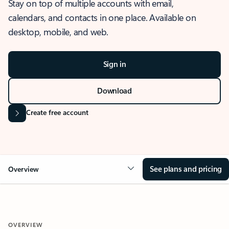
Stay on top of multiple accounts with email,
calendars, and contacts in one place. Available on
desktop, mobile, and web.
Sign in
Download
Create free account
See plans and pricing
Overview
OVERVIEW