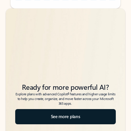
Back to tabs
Back to tabs
Ready for more powerful AI?
6
Explore plans with advanced Copilot
features and higher usage limits
to help you create, organize, and move faster across your Microsoft
365 apps.
See more plans