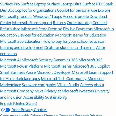
Surface Pro
Surface Laptop
Surface Laptop Ultra
Surface RTX Spark
Dev Box
Copilot for organizations
Copilot for personal use
Explore
Microsoft products
Windows 11 apps
Account profile
Download
Center
Microsoft Store support
Returns
Order tracking
Certified
Refurbished
Microsoft Store Promise
Flexible Payments
Microsoft in
education
Devices for education
Microsoft Teams for Education
Microsoft 365 Education
How to buy for your school
Educator
training and development
Deals for students and parents
AI for
education
Microsoft AI
Microsoft Security
Dynamics 365
Microsoft 365
Microsoft Power Platform
Microsoft Teams
Microsoft 365 Copilot
Small Business
Azure
Microsoft Developer
Microsoft Learn
Support
for AI marketplace apps
Microsoft Tech Community
Microsoft
Marketplace
Software companies
Visual Studio
Careers
About
Microsoft
Company news
Privacy at Microsoft
Investors
Diversity
and inclusion
Accessibility
Sustainability
English (United States)
Your Privacy Choices
Consumer Health Privacy
Sitemap
Contact Microsoft
Privacy