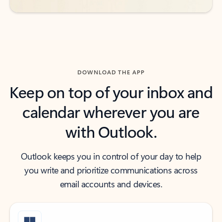
DOWNLOAD THE APP
Keep on top of your inbox and
calendar wherever you are
with Outlook.
Outlook keeps you in control of your day to help
you write and prioritize communications across
email accounts and devices.