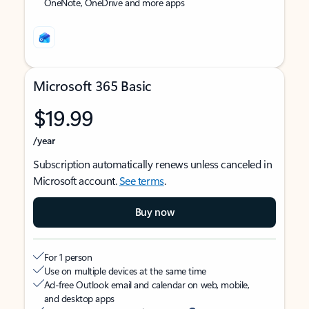
OneNote, OneDrive and more apps
Microsoft 365 Basic
$19.99
/year
Subscription automatically renews unless canceled in
Microsoft account.
See terms
.
Buy now
For 1 person
Use on multiple devices at the same time
Ad-free Outlook email and calendar on web, mobile,
and desktop apps