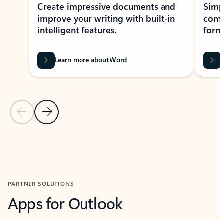
Create impressive documents and
Sim
improve your writing with built-in
com
intelligent features.
form
Learn more about Word
Previous Slide
Next Slide
Back to MICROSOFT 365 APPS carousel section
PARTNER SOLUTIONS
Apps for Outlook