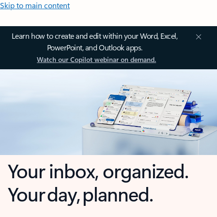
Skip to main content
Learn how to create and edit within your Word, Excel,
PowerPoint, and Outlook apps.
Watch our Copilot webinar on demand.
Your inbox, organized.
Your day, planned.