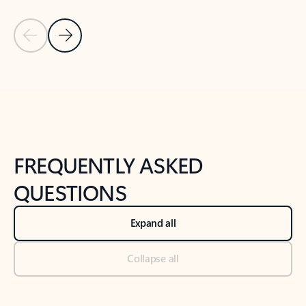
Previous Slide
Next Slide
Back to tabs
Back to NEWS AND TIPS-What's new tab section
FREQUENTLY ASKED
QUESTIONS
Expand all
Collapse all