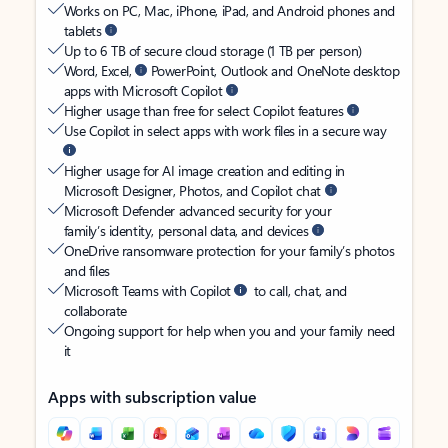
Works on PC, Mac, iPhone, iPad, and Android phones and
tablets
Up to 6 TB of secure cloud storage (1 TB per person)
Word, Excel,
PowerPoint, Outlook and OneNote desktop
apps with Microsoft Copilot
Higher usage than free for select Copilot features
Use Copilot in select apps with work files in a secure way
Higher usage for AI image creation and editing in
Microsoft Designer, Photos, and Copilot chat
Microsoft Defender advanced security for your
family’s identity, personal data, and devices
OneDrive ransomware protection for your family’s photos
and files
Microsoft Teams with Copilot
to call, chat, and
collaborate
Ongoing support for help when you and your family need
it
Apps with subscription value