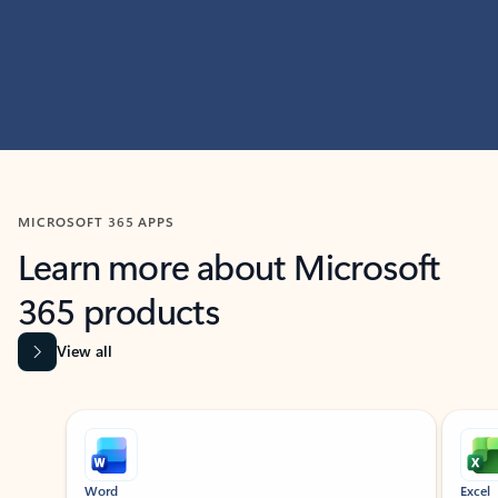
MICROSOFT 365 APPS
Learn more about Microsoft
365 products
View all
Showing slide 1 of 9
Word
Excel