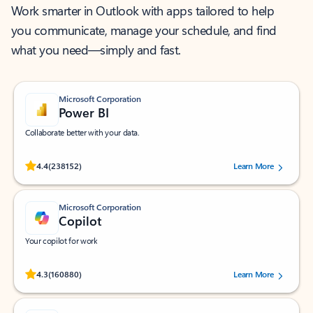
Work smarter in Outlook with apps tailored to help
you communicate, manage your schedule, and find
what you need—simply and fast.
Microsoft Corporation
Power BI
Collaborate better with your data.
Rated (#=ratingAverage#) stars out of 5 stars, by 238152 users.
4.4
(238152)
Learn More
Microsoft Corporation
Copilot
Your copilot for work
Rated (#=ratingAverage#) stars out of 5 stars, by 160880 users.
4.3
(160880)
Learn More