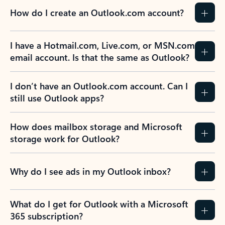
How do I create an Outlook.com account?
I have a Hotmail.com, Live.com, or MSN.com
email account. Is that the same as Outlook?
I don’t have an Outlook.com account. Can I
still use Outlook apps?
How does mailbox storage and Microsoft
storage work for Outlook?
Why do I see ads in my Outlook inbox?
What do I get for Outlook with a Microsoft
365 subscription?