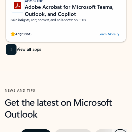
ADOBE INC.
Adobe Acrobat for Microsoft Teams,
Outlook, and Copilot
Gain insights, edit, convert, and collaborate on PDFs
Rated (#=ratingAverage#) stars out of 5 stars, by 73061 users.
4.1
(73061)
Learn More
View all apps
NEWS AND TIPS
Get the latest on Microsoft
Outlook