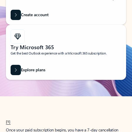
Create account
Try Microsoft 365
Get the best Outlook experience with a Microsoft 365 subscription.
Explore plans
[1]
Once your paid subscription begins, you have a 7-day cancellation